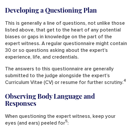
Developing a Questioning Plan
This is generally a line of questions, not unlike those
listed above, that get to the heart of any potential
biases or gaps in knowledge on the part of the
expert witness. A regular questionnaire might contain
30 or so questions asking about the expert’s
experience, life, and credentials.
The answers to this questionnaire are generally
submitted to the judge alongside the expert’s
4
Curriculum Vitae (CV) or resume for further scrutiny.
Observing Body Language and
Responses
When questioning the expert witness, keep your
5
eyes (and ears) peeled for
: