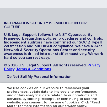
INFORMATION SECURITY IS EMBEDDED IN OUR
CULTURE.
U.S. Legal Support follows the NIST Cybersecurity
Framework regarding policies, procedures and controls.
Independent auditors have confirmed our SOC 2 Type II
certification and our HIPAA compliance. We have a 24/7
Network & Security Operations Center and security
awareness is drilled into our staff exhaustively. We work
hard so you can rest easy.
© 2026 U.S. Legal Support. All rights reserved.
Privacy
Policy
.
Terms & Conditions
.
Do Not Sell My Personal Information
Do Not Share My Sensitive Personal Information
We use cookies on our website to remember your
preferences, obtain data to improve site performance,
and obtain analytical data related to our products and
services. By clicking “Accept”, or continuing to use the
website, you consent to the use of cookies. Click “Read
More” for more information on our privacy policy.