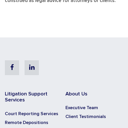
construed as legal advice for attorneys or clients.
Facebook
Linkedin
Litigation Support
About Us
Services
Executive Team
Court Reporting Services
Client Testimonials
Remote Depositions