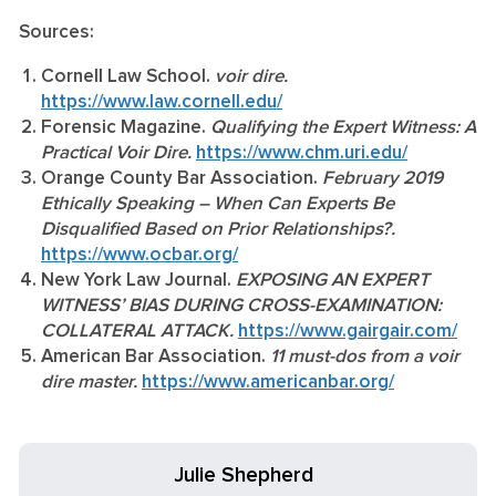
Sources:
Cornell Law School.
voir dire.
https://www.law.cornell.edu/
Forensic Magazine.
Qualifying the Expert Witness: A
Practical Voir Dire.
https://www.chm.uri.edu/
Orange County Bar Association.
February 2019
Ethically Speaking – When Can Experts Be
Disqualified Based on Prior Relationships?.
https://www.ocbar.org/
New York Law Journal.
EXPOSING AN EXPERT
WITNESS’ BIAS DURING CROSS-EXAMINATION:
COLLATERAL ATTACK.
https://www.gairgair.com/
American Bar Association.
11 must-dos from a voir
dire master.
https://www.americanbar.org/
Julie Shepherd