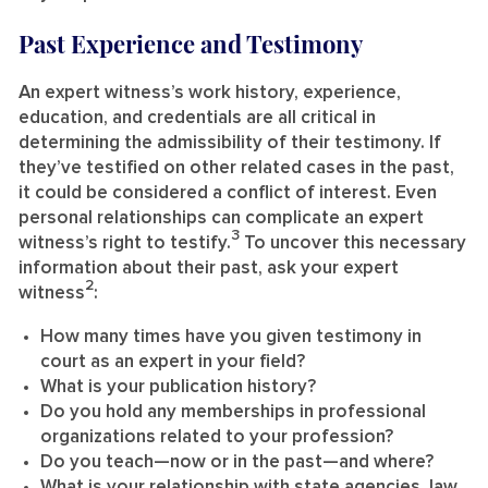
Past Experience and Testimony
An expert witness’s work history, experience,
education, and credentials are all critical in
determining the admissibility of their testimony. If
they’ve testified on other related cases in the past,
it could be considered a conflict of interest. Even
personal relationships can complicate an expert
3
witness’s right to testify.
To uncover this necessary
information about their past, ask your expert
2
witness
:
How many times have you given testimony in
court as an expert in your field?
What is your publication history?
Do you hold any memberships in professional
organizations related to your profession?
Do you teach—now or in the past—and where?
What is your relationship with state agencies, law