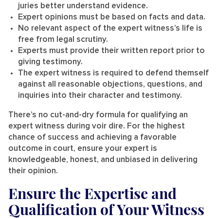
juries better understand evidence.
Expert opinions must be based on facts and data.
No relevant aspect of the expert witness’s life is
free from legal scrutiny.
Experts must provide their written report prior to
giving testimony.
The expert witness is required to defend themself
against all reasonable objections, questions, and
inquiries into their character and testimony.
There’s no cut-and-dry formula for qualifying an
expert witness during voir dire. For the highest
chance of success and achieving a favorable
outcome in court, ensure your expert is
knowledgeable, honest, and unbiased in delivering
their opinion.
Ensure the Expertise and
Qualification of Your Witness