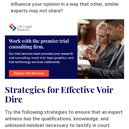
influence your opinion in a way that other, similar
experts may not share?
Strategies for Effective Voir
Dire
Try the following strategies to ensure that an expert
witness has the qualifications, knowledge, and
unbiased mindset necessary to testify in court.