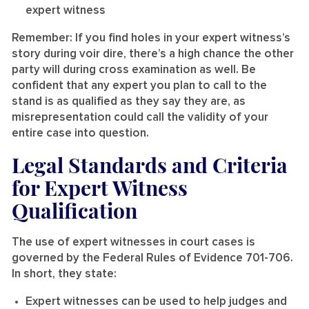
expert witness
Remember: If you find holes in your expert witness’s
story during voir dire, there’s a high chance the other
party will during cross examination as well. Be
confident that any expert you plan to call to the
stand is as qualified as they say they are, as
misrepresentation could call the validity of your
entire case into question.
Legal Standards and Criteria
for Expert Witness
Qualification
The use of expert witnesses in court cases is
governed by the Federal Rules of Evidence 701-706.
In short, they state:
Expert witnesses can be used to help judges and