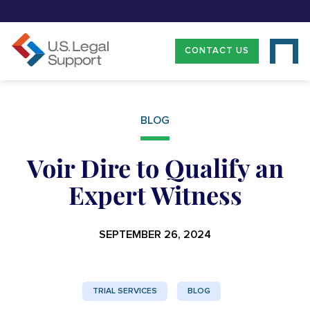
CONTACT US
BLOG
Voir Dire to Qualify an
Expert Witness
SEPTEMBER 26, 2024
TRIAL SERVICES
BLOG