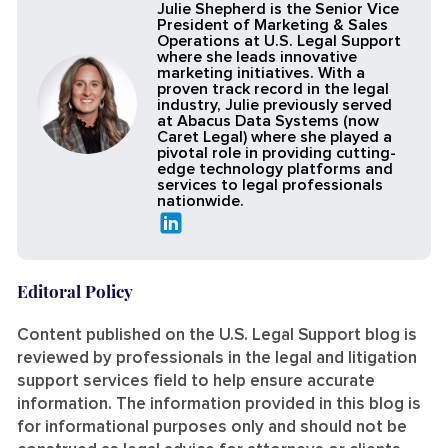
Julie Shepherd is the Senior Vice
President of Marketing & Sales
Operations at U.S. Legal Support
where she leads innovative
marketing initiatives. With a
proven track record in the legal
industry, Julie previously served
at Abacus Data Systems (now
Caret Legal) where she played a
pivotal role in providing cutting-
edge technology platforms and
services to legal professionals
nationwide.
Editoral Policy
Content published on the U.S. Legal Support blog is
reviewed by professionals in the legal and litigation
support services field to help ensure accurate
information. The information provided in this blog is
for informational purposes only and should not be