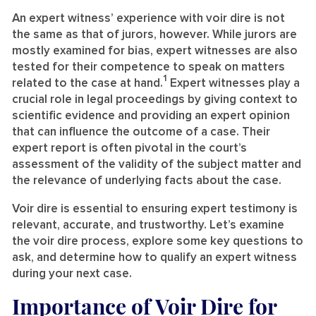
An expert witness’ experience with voir dire is not
the same as that of jurors, however. While jurors are
mostly examined for bias, expert witnesses are also
tested for their competence to speak on matters
1
related to the case at hand.
Expert witnesses play a
crucial role in legal proceedings by giving context to
scientific evidence and providing an expert opinion
that can influence the outcome of a case. Their
expert report is often pivotal in the court’s
assessment of the validity of the subject matter and
the relevance of underlying facts about the case.
Voir dire is essential to ensuring expert testimony is
relevant, accurate, and trustworthy. Let’s examine
the voir dire process, explore some key questions to
ask, and determine how to qualify an expert witness
during your next case.
Importance of Voir Dire for