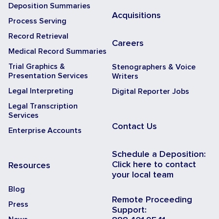
Deposition Summaries
Acquisitions
Process Serving
Record Retrieval
Careers
Medical Record Summaries
Trial Graphics &
Stenographers & Voice
Presentation Services
Writers
Legal Interpreting
Digital Reporter Jobs
Legal Transcription
Services
Contact Us
Enterprise Accounts
Schedule a Deposition:
Click here to contact
Resources
your local team
Blog
Remote Proceeding
Press
Support: