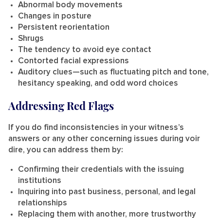
Abnormal body movements
Changes in posture
Persistent reorientation
Shrugs
The tendency to avoid eye contact
Contorted facial expressions
Auditory clues—such as fluctuating pitch and tone,
hesitancy speaking, and odd word choices
Addressing Red Flags
If you do find inconsistencies in your witness’s
answers or any other concerning issues during voir
dire, you can address them by:
Confirming their credentials with the issuing
institutions
Inquiring into past business, personal, and legal
relationships
Replacing them with another, more trustworthy