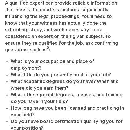
A qualified expert can provide reliable information
that meets the court’s standards, significantly
influencing the legal proceedings. You’ll need to
know that your witness has actually done the
schooling, study, and work necessary to be
considered an expert on their given subject. To
ensure they’re qualified for the job, ask confirming
2
questions, such as
:
What is your occupation and place of
employment?
What title do you presently hold at your job?
What academic degrees do you have? When and
where did you earn them?
What other special degrees, licenses, and training
do you have in your field?
How long have you been licensed and practicing in
your field?
Do you have board certification qualifying you for
your position?