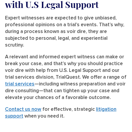
with U.S Legal Support
Expert witnesses are expected to give unbiased,
professional opinions on a trial’s events. That’s why,
during a process known as voir dire, they are
subjected to personal, legal, and experiential
scrutiny.
A relevant and informed expert witness can make or
break your case, and that’s why you should practice
voir dire with help from U.S. Legal Support and our
trial services division, TrialQuest. We offer a range of
trial services
—including witness preparation and voir
dire consulting—that can tighten up your case and
elevate your chances of a favorable outcome.
Contact us now
for effective, strategic
litigation
support
when you need it.