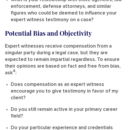
enforcement, defense attorneys, and similar
figures who could be deemed to influence your
expert witness testimony on a case?
Potential Bias and Objectivity
Expert witnesses receive compensation from a
singular party during a legal case, but they are
expected to remain impartial regardless. To ensure
their opinions are based on fact and free from bias,
4
ask
:
Does compensation as an expert witness
encourage you to give testimony in favor of my
client?
Do you still remain active in your primary career
field?
Do your particular experience and credentials