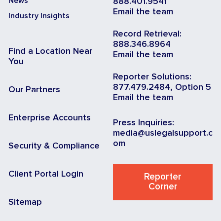
News
888.401.9541
Email the team
Industry Insights
Record Retrieval:
888.346.8964
Find a Location Near
Email the team
You
Reporter Solutions:
877.479.2484, Option 5
Our Partners
Email the team
Enterprise Accounts
Press Inquiries:
media@uslegalsupport.c
om
Security & Compliance
Client Portal Login
Reporter
Corner
Sitemap