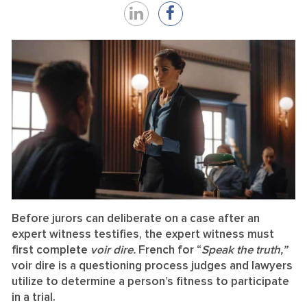
Share
Share
on
on
LinkedIn
Facebook
Before jurors can deliberate on a case after an
expert witness testifies, the expert witness must
first complete
voir dire.
French for “
Speak the truth,”
voir dire is a questioning process judges and lawyers
utilize to determine a person’s fitness to participate
in a trial.