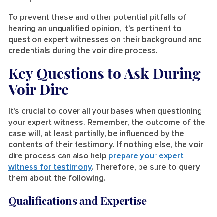
To prevent these and other potential pitfalls of
hearing an unqualified opinion, it’s pertinent to
question expert witnesses on their background and
credentials during the voir dire process.
Key Questions to Ask During
Voir Dire
It’s crucial to cover all your bases when questioning
your expert witness. Remember, the outcome of the
case will, at least partially, be influenced by the
contents of their testimony. If nothing else, the voir
dire process can also help
prepare your expert
witness for testimony
. Therefore, be sure to query
them about the following.
Qualifications and Expertise