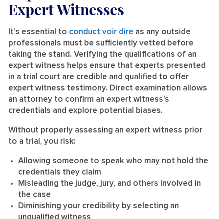
Expert Witnesses
It’s essential to
conduct voir dire
as any outside
professionals must be sufficiently vetted before
taking the stand. Verifying the qualifications of an
expert witness helps ensure that experts presented
in a trial court are credible and qualified to offer
expert witness testimony. Direct examination allows
an attorney to confirm an expert witness’s
credentials and explore potential biases.
Without properly assessing an expert witness prior
to a trial, you risk:
Allowing someone to speak who may not hold the
credentials they claim
Misleading the judge, jury, and others involved in
the case
Diminishing your credibility by selecting an
unqualified witness