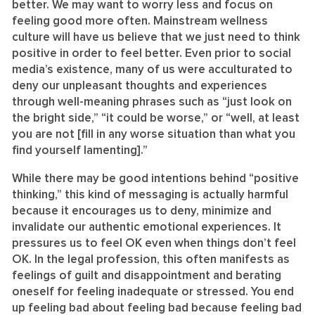
better. We may want to worry less and focus on
feeling good more often. Mainstream wellness
culture will have us believe that we just need to think
positive in order to feel better. Even prior to social
media’s existence, many of us were acculturated to
deny our unpleasant thoughts and experiences
through well-meaning phrases such as “just look on
the bright side,” “it could be worse,” or “well, at least
you are not [fill in any worse situation than what you
find yourself lamenting].”
While there may be good intentions behind “positive
thinking,” this kind of messaging is actually harmful
because it encourages us to deny, minimize and
invalidate our authentic emotional experiences. It
pressures us to feel OK even when things don’t feel
OK. In the legal profession, this often manifests as
feelings of guilt and disappointment and berating
oneself for feeling inadequate or stressed. You end
up feeling bad about feeling bad because feeling bad