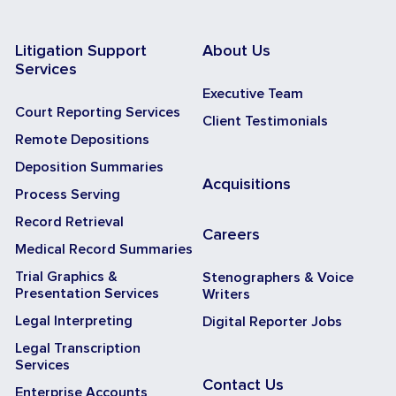
Litigation Support
About Us
Services
Executive Team
Court Reporting Services
Client Testimonials
Remote Depositions
Deposition Summaries
Acquisitions
Process Serving
Record Retrieval
Careers
Medical Record Summaries
Trial Graphics &
Stenographers & Voice
Presentation Services
Writers
Legal Interpreting
Digital Reporter Jobs
Legal Transcription
Services
Contact Us
Enterprise Accounts