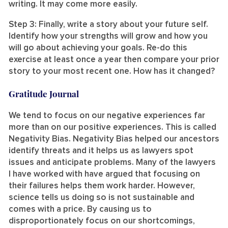
writing. It may come more easily.
Step 3: Finally, write a story about your future self.
Identify how your strengths will grow and how you
will go about achieving your goals. Re-do this
exercise at least once a year then compare your prior
story to your most recent one. How has it changed?
Gratitude Journal
We tend to focus on our negative experiences far
more than on our positive experiences. This is called
Negativity Bias. Negativity Bias helped our ancestors
identify threats and it helps us as lawyers spot
issues and anticipate problems. Many of the lawyers
I have worked with have argued that focusing on
their failures helps them work harder. However,
science tells us doing so is not sustainable and
comes with a price. By causing us to
disproportionately focus on our shortcomings,