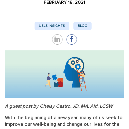
FEBRUARY 18, 2021
USLS INSIGHTS
BLOG
Share
Share
on
on
LinkedIn
Facebook
A guest post by Chelsy Castro, JD, MA, AM, LCSW
With the beginning of a new year, many of us seek to
improve our well-being and change our lives for the