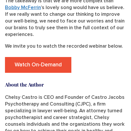
The takeaway is that we are more complex than
Bobby McFerrin
’s lovely song would have us believe.
If we really want to change our thinking to improve
our well-being, we need to face our worries and train
our brains to truly see them in the full context of our
experiences.
We invite you to watch the recorded webinar below.
Watch On-Demand
About the Author
Chelsy Castro is CEO and Founder of Castro Jacobs
Psychotherapy and Consulting (CJPC), a firm
specializing in lawyer well-being. An attorney turned
psychotherapist and career strategist, Chelsy
counsels individuals and the organizations they work