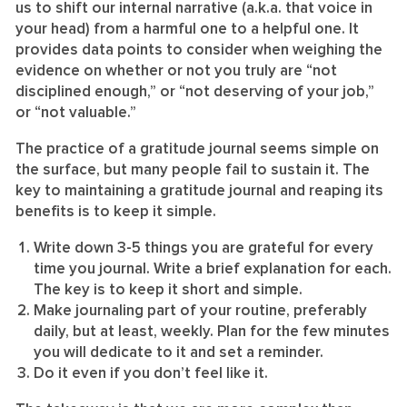
us to shift our internal narrative (a.k.a. that voice in
your head) from a harmful one to a helpful one. It
provides data points to consider when weighing the
evidence on whether or not you truly are “not
disciplined enough,” or “not deserving of your job,”
or “not valuable.”
The practice of a gratitude journal seems simple on
the surface, but many people fail to sustain it. The
key to maintaining a gratitude journal and reaping its
benefits is to keep it simple.
Write down 3-5 things you are grateful for every
time you journal. Write a brief explanation for each.
The key is to keep it short and simple.
Make journaling part of your routine, preferably
daily, but at least, weekly. Plan for the few minutes
you will dedicate to it and set a reminder.
Do it even if you don’t feel like it.