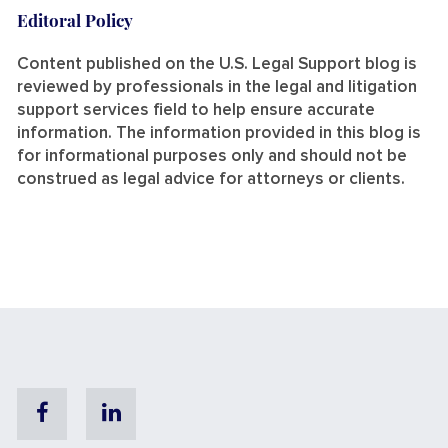
Editoral Policy
Content published on the U.S. Legal Support blog is
reviewed by professionals in the legal and litigation
support services field to help ensure accurate
information. The information provided in this blog is
for informational purposes only and should not be
construed as legal advice for attorneys or clients.
Facebook
Linkedin