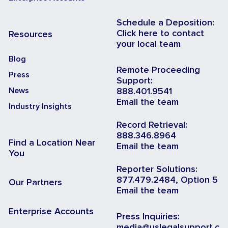
Schedule a Deposition:
Click here to contact
Resources
your local team
Blog
Remote Proceeding
Press
Support:
News
888.401.9541
Email the team
Industry Insights
Record Retrieval:
888.346.8964
Find a Location Near
Email the team
You
Reporter Solutions:
877.479.2484, Option 5
Our Partners
Email the team
Enterprise Accounts
Press Inquiries:
media@uslegalsupport.c