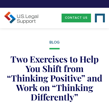
CONTACT US
BLOG
Two Exercises to Help
You Shift from
“Thinking Positive” and
Work on “Thinking
Differently”