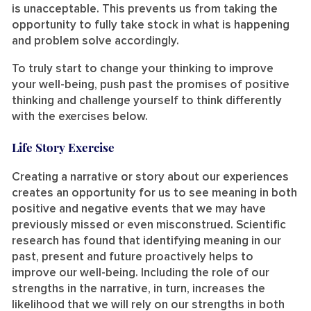
is unacceptable. This prevents us from taking the
opportunity to fully take stock in what is happening
and problem solve accordingly.
To truly start to change your thinking to improve
your well-being, push past the promises of positive
thinking and challenge yourself to think differently
with the exercises below.
Life Story Exercise
Creating a narrative or story about our experiences
creates an opportunity for us to see meaning in both
positive and negative events that we may have
previously missed or even misconstrued. Scientific
research has found that identifying meaning in our
past, present and future proactively helps to
improve our well-being. Including the role of our
strengths in the narrative, in turn, increases the
likelihood that we will rely on our strengths in both