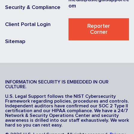
om
Security & Compliance
Client Portal Login
Reporter
Corner
Sitemap
INFORMATION SECURITY IS EMBEDDED IN OUR
CULTURE.
U.S. Legal Support follows the NIST Cybersecurity
Framework regarding policies, procedures and controls.
Independent auditors have confirmed our SOC 2 Type II
certification and our HIPAA compliance. We have a 24/7
Network & Security Operations Center and security
awareness is drilled into our staff exhaustively. We work
hard so you can rest easy.