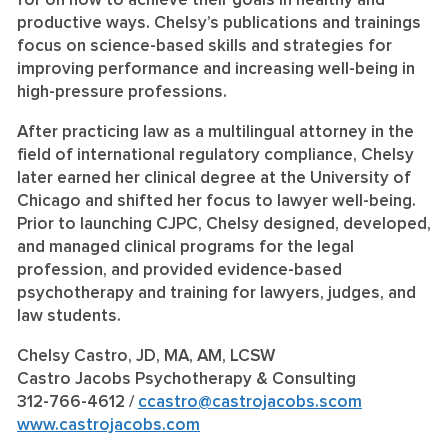
for on how to achieve their goals in healthy and
productive ways. Chelsy’s publications and trainings
focus on science-based skills and strategies for
improving performance and increasing well-being in
high-pressure professions.
After practicing law as a multilingual attorney in the
field of international regulatory compliance, Chelsy
later earned her clinical degree at the University of
Chicago and shifted her focus to lawyer well-being.
Prior to launching CJPC, Chelsy designed, developed,
and managed clinical programs for the legal
profession, and provided evidence-based
psychotherapy and training for lawyers, judges, and
law students.
Chelsy Castro, JD, MA, AM, LCSW
Castro Jacobs Psychotherapy & Consulting
312-766-4612 /
ccastro@castrojacobs.scom
www.castrojacobs.com