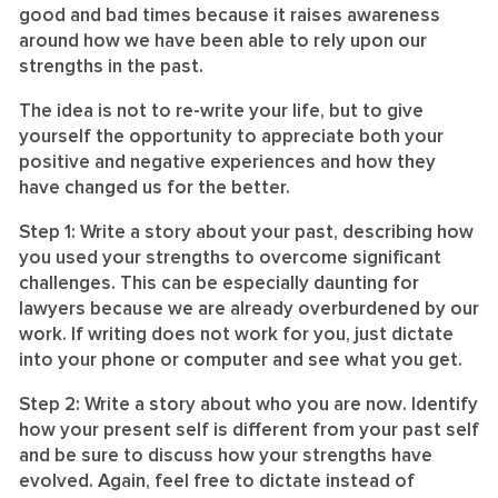
good and bad times because it raises awareness
around how we have been able to rely upon our
strengths in the past.
The idea is not to re-write your life, but to give
yourself the opportunity to appreciate both your
positive and negative experiences and how they
have changed us for the better.
Step 1: Write a story about
your
past
, describing how
you used your strengths to overcome significant
challenges. This can be especially daunting for
lawyers because we are already overburdened by our
work. If writing does not work for you, just dictate
into your phone or computer and see what you get.
Step 2: Write a story about
who you are now
. Identify
how your present self is different from your past self
and be sure to discuss how your strengths have
evolved. Again, feel free to dictate instead of