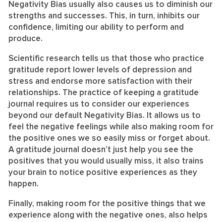
Negativity Bias usually also causes us to diminish our
strengths and successes. This, in turn, inhibits our
confidence, limiting our ability to perform and
produce.
Scientific research tells us that those who practice
gratitude report lower levels of depression and
stress and endorse more satisfaction with their
relationships. The practice of keeping a gratitude
journal requires us to consider our experiences
beyond our default Negativity Bias. It allows us to
feel the negative feelings while also making room for
the positive ones we so easily miss or forget about.
A gratitude journal doesn’t just help you see the
positives that you would usually miss, it also trains
your brain to notice positive experiences as they
happen.
Finally, making room for the positive things that we
experience along with the negative ones, also helps