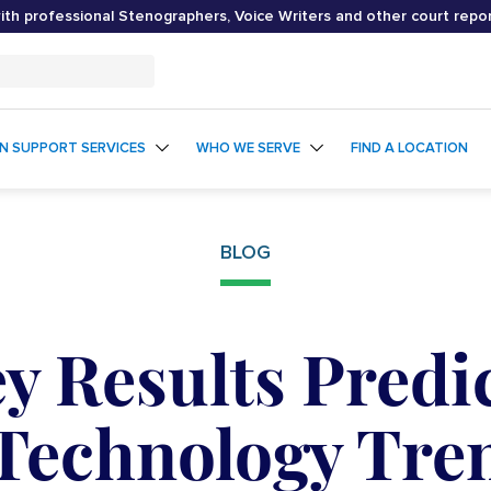
th professional Stenographers, Voice Writers and other court repo
ON SUPPORT SERVICES
WHO WE SERVE
FIND A LOCATION
BLOG
y Results Predi
Technology Tre