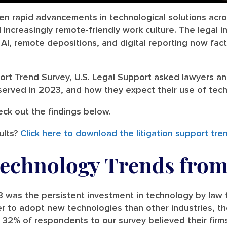
en rapid advancements in technological solutions acro
increasingly remote-friendly work culture. The legal in
I, remote depositions, and digital reporting now factor
port Trend Survey, U.S. Legal Support asked lawyers an
erved in 2023, and how they expect their use of tec
eck out the findings below.
ults?
Click here to download the litigation support tre
Technology Trends from
 was the persistent investment in technology by law f
er to adopt new technologies than other industries, th
32% of respondents to our survey believed their firms