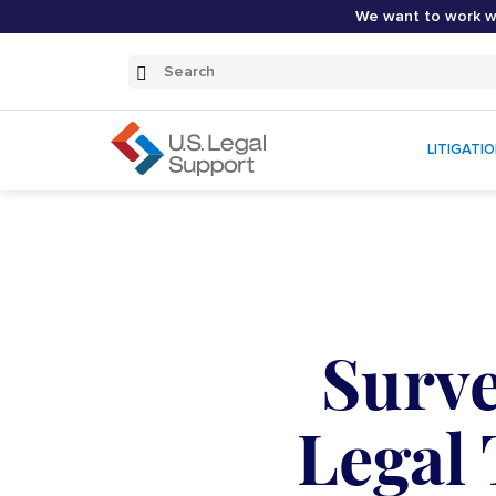
We want to work wi
Search
Submit
Search
LITIGATI
Surve
Legal 