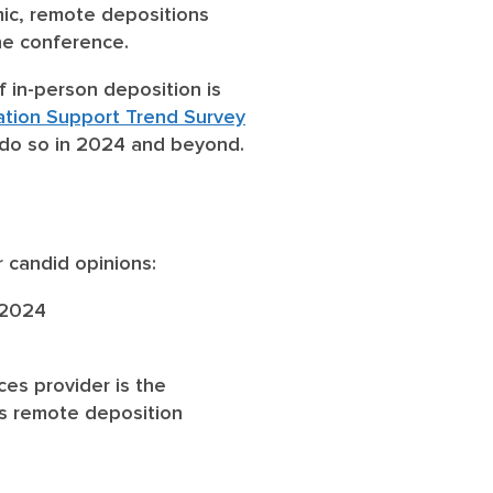
ic, remote depositions
ne conference.
 in-person deposition is
gation Support Trend Survey
o do so in 2024 and beyond.
r candid opinions:
 2024
ces provider is the
ss remote deposition