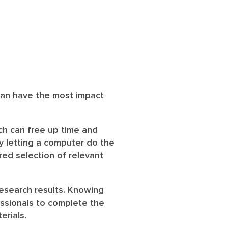
 can have the most impact
ch can free up time and
y letting a computer do the
ered selection of relevant
research results. Knowing
ssionals to complete the
erials.