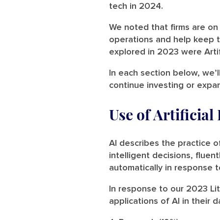
tech in 2024.
We noted that firms are on 
operations and help keep t
explored in 2023 were Artifi
In each section below, we’l
continue investing or expa
Use of Artificial
AI describes the practice 
intelligent decisions, flue
automatically in response t
In response to our 2023 Lit
applications of AI in their d