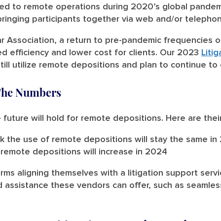
ted to remote operations during 2020’s global pandem
inging participants together via web and/or telepho
r Association, a return to pre-pandemic frequencies of
d efficiency and lower cost for clients. Our 2023
Liti
till utilize remote depositions and plan to continue t
The Numbers
uture will hold for remote depositions. Here are thei
k the use of remote depositions will stay the same in
remote depositions will increase in 2024
irms aligning themselves with a litigation support servi
d assistance these vendors can offer, such as seamle