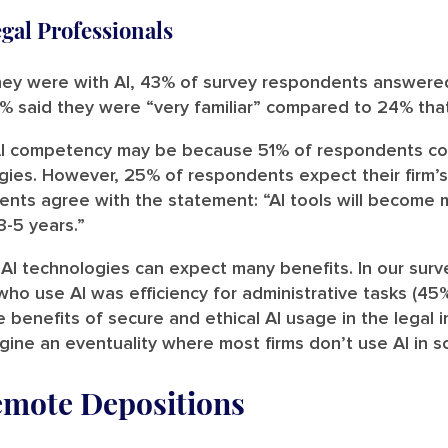
egal Professionals
hey were with AI, 43% of survey respondents answere
% said they were “very familiar” compared to 24% that 
 AI competency may be because 51% of respondents con
ies. However, 25% of respondents expect their firm’s 
ts agree with the statement: “AI tools will become m
3-5 years.”
AI technologies can expect many benefits. In our surv
ho use AI was efficiency for administrative tasks (45%
e benefits of secure and ethical AI usage in the legal
agine an eventuality where most firms don’t use AI in 
emote Depositions