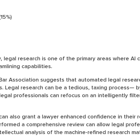
15%)
y, legal research is one of the primary areas where AI
amlining capabilities.
 Bar Association suggests that automated legal resear
s. Legal research can be a tedious, taxing process— b
, legal professionals can refocus on an intelligently filt
 can also grant a lawyer enhanced confidence in their 
rformed a comprehensive review can allow legal profe
tellectual analysis of the machine-refined research mat