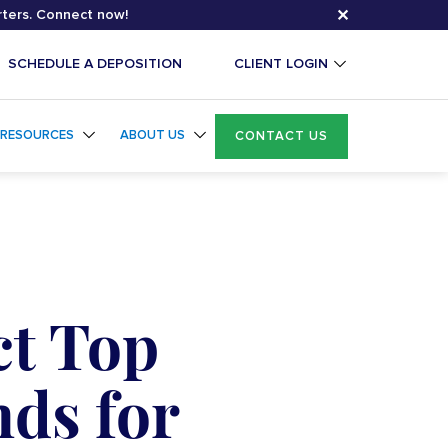
✕
rters. Connect now!
SCHEDULE A DEPOSITION
CLIENT LOGIN
RESOURCES
ABOUT US
CONTACT US
ct Top
nds for