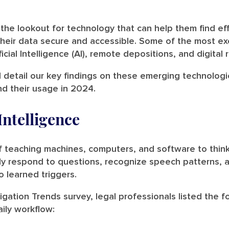
the lookout for technology that can help them find effi
heir data secure and accessible. Some of the most exc
cial Intelligence (AI), remote depositions, and digital 
l detail our key findings on these emerging technolog
nd their usage in 2024.
 Intelligence
of teaching machines, computers, and software to thi
ntly respond to questions, recognize speech patterns, 
o learned triggers.
igation Trends survey, legal professionals listed the fo
aily workflow: