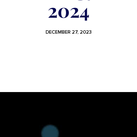
2024
DECEMBER 27, 2023