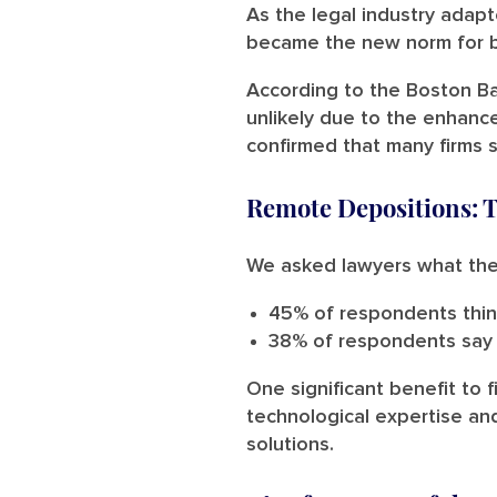
As the legal industry adap
became the new norm for br
According to the Boston Ba
unlikely due to the enhance
confirmed that many firms s
Remote Depositions: 
We asked lawyers what the f
45% of respondents thin
38% of respondents say 
One significant benefit to f
technological expertise an
solutions.