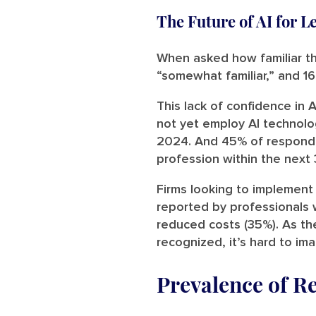
The Future of AI for L
When asked how familiar t
“somewhat familiar,” and 16
This lack of confidence in
not yet employ AI technolog
2024. And 45% of responden
profession within the next 
Firms looking to implement 
reported by professionals w
reduced costs (35%). As th
recognized, it’s hard to im
Prevalence of R