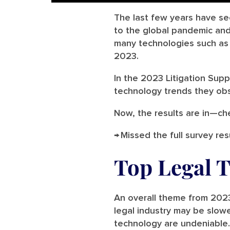
The last few years have se
to the global pandemic and 
many technologies such as A
2023.
In the 2023 Litigation Sup
technology trends they obs
Now, the results are in—ch
→ Missed the full survey res
Top Legal 
An overall theme from 2023
legal industry may be slow
technology are undeniable. 