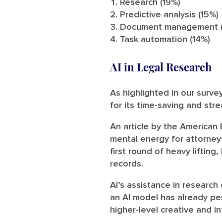
Research (19%)
Predictive analysis (15%)
Document management (
Task automation (14%)
AI in Legal Research
As highlighted in our surve
for its time-saving and stre
An article by the American
mental energy for attorney
first round of heavy lifting
records.
AI’s assistance in research
an AI model has already pe
higher-level creative and in