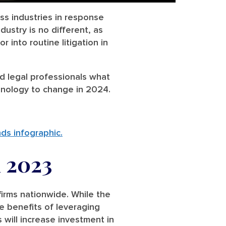
ss industries in response
dustry is no different, as
 into routine litigation in
d legal professionals what
hnology to change in 2024.
nds infographic.
 2023
irms nationwide. While the
e benefits of leveraging
 will increase investment in