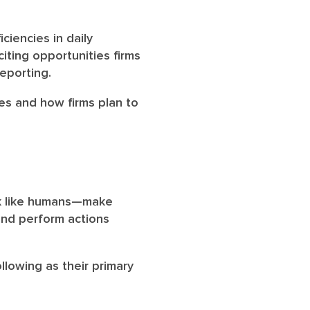
ciencies in daily
iting opportunities firms
reporting.
ies and how firms plan to
nk like humans—make
and perform actions
llowing as their primary