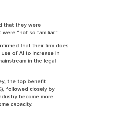
d that they were
were “not so familiar.”
firmed that their firm does
use of AI to increase in
ainstream in the legal
ey, the top benefit
), followed closely by
 industry become more
some capacity.