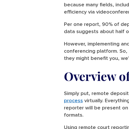
because many fields, includ
efficiency via videoconfere
Per one report, 90% of de
data suggests about half of
However, implementing and 
conferencing platform. So, 
they might benefit you, we
Overview o
Simply put, remote deposit
process
virtually. Everythi
reporter will be present on
formats.
Using remote court reporti