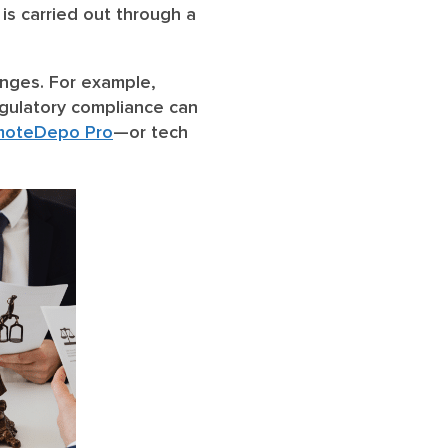
is carried out through a
nges. For example,
egulatory compliance can
moteDepo Pro
—or tech