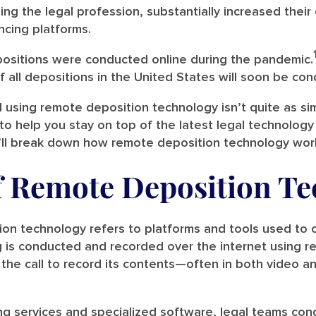
ing the legal profession, substantially increased thei
ncing platforms.
positions were conducted online during the pandemic.
 all depositions in the United States will soon be cond
using remote deposition technology isn’t quite as si
to help you stay on top of the latest legal technology
’ll break down how remote deposition technology work
f Remote Deposition T
ion technology refers to platforms and tools used to
ng is conducted and recorded over the internet using 
 the call to record its contents—often in both video an
ng services and specialized software, legal teams con