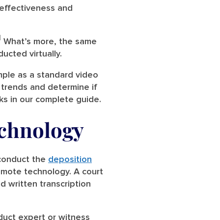
r effectiveness and
1
What’s more, the same
ucted virtually.
mple as a standard video
 trends and determine if
s in our complete guide.
echnology
 conduct the
deposition
remote technology. A court
d written transcription
duct expert or witness