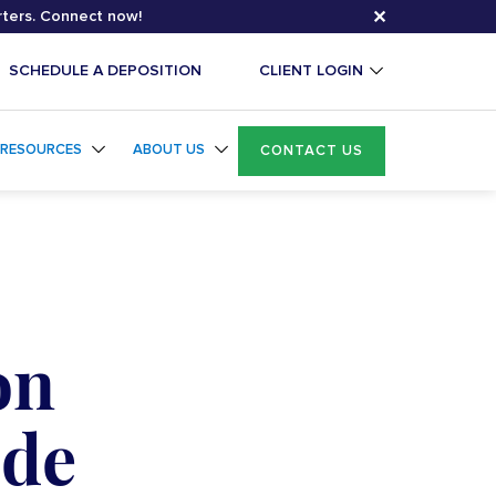
✕
rters. Connect now!
SCHEDULE A DEPOSITION
CLIENT LOGIN
RESOURCES
ABOUT US
CONTACT US
on
ide