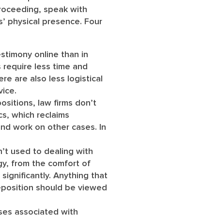
proceeding, speak with
s’ physical presence. Four
stimony online than in
 require less time and
re are also less logistical
vice.
sitions, law firms don’t
cs, which reclaims
and work on other cases. In
’t used to dealing with
gy, from the comfort of
significantly. Anything that
eposition should be viewed
ses associated with