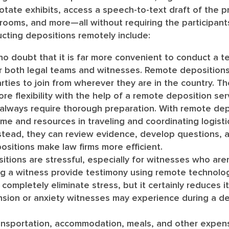
otate exhibits, access a speech-to-text draft of the 
ng rooms, and more—all without requiring the participant
cting depositions remotely include:
no doubt that it is far more convenient to conduct a te
r both legal teams and witnesses. Remote depositions
arties to join from wherever they are in the country. The
ore flexibility with the help of a remote deposition ser
lways require thorough preparation. With remote depo
me and resources in traveling and coordinating logisti
nstead, they can review evidence, develop questions, 
sitions make law firms more efficient.
tions are stressful, especially for witnesses who aren
ng a witness provide testimony using remote technolo
ompletely eliminate stress, but it certainly reduces it 
nsion or anxiety witnesses may experience during a d
nsportation, accommodation, meals, and other expen