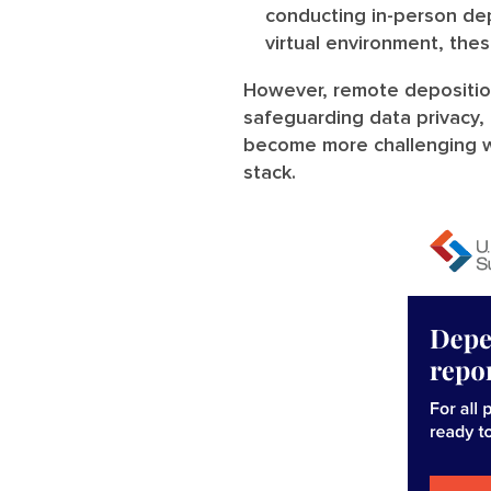
conducting in-person dep
virtual environment, the
However, remote depositio
safeguarding data privacy,
become more challenging w
stack.