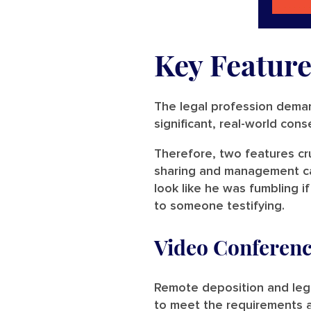
Key Feature
The legal profession deman
significant, real-world con
Therefore, two features cr
sharing and management cap
look like he was fumbling i
to someone testifying.
Video Conferenc
Remote deposition and lega
to meet the requirements 