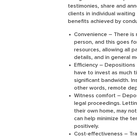
testimonies, share and ann
clients in individual waiti
benefits achieved by condu
Convenience
– There is 
person, and this goes fo
resources, allowing all p
details, and in general m
Efficiency
– Depositions a
have to invest as much ti
significant bandwidth. I
other words, remote depo
Witness comfort
– Deposi
legal proceedings. Letti
their own home, may not c
can help minimize the te
positively.
Cost-effectiveness
– Tra