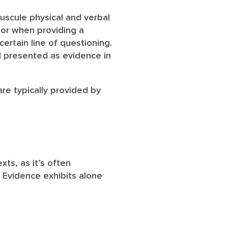
uscule physical and verbal
nor when providing a
ertain line of questioning.
d presented as evidence in
are typically provided by
ts, as it’s often
. Evidence exhibits alone