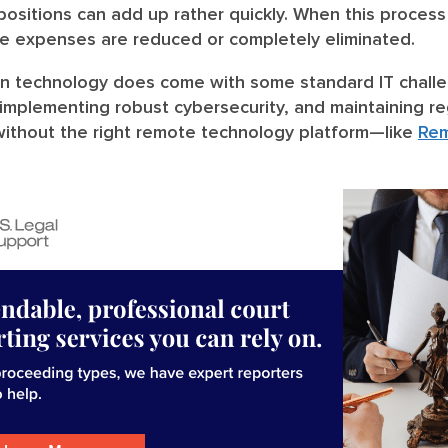
ositions can add up rather quickly. When this process 
se expenses are reduced or completely eliminated.
n technology does come with some standard IT challe
 implementing robust cybersecurity, and maintaining r
ithout the right remote technology platform—like
Re