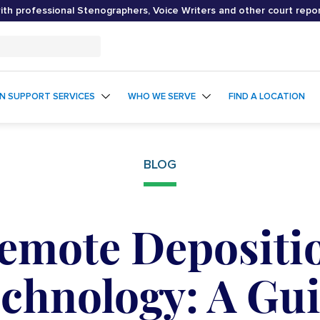
th professional Stenographers, Voice Writers and other court repo
ON SUPPORT SERVICES
WHO WE SERVE
FIND A LOCATION
BLOG
emote Depositi
chnology: A Gu