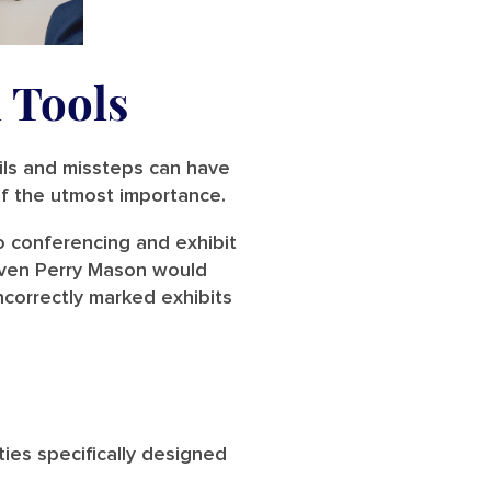
 Tools
ils and missteps can have
 of the utmost importance.
o conferencing and exhibit
 even Perry Mason would
incorrectly marked exhibits
ies specifically designed