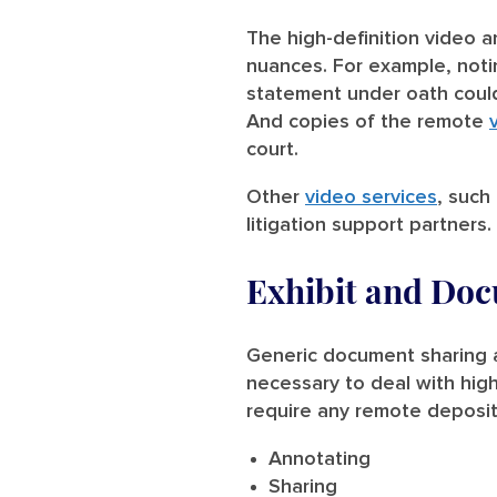
The high-definition video 
nuances. For example, noti
statement under oath could 
And copies of the remote
court.
Other
video services
, such
litigation support partners.
Exhibit and Do
Generic document sharing a
necessary to deal with high
require any remote depositi
Annotating
Sharing