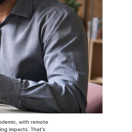
andemic, with remote
ing impacts. That’s