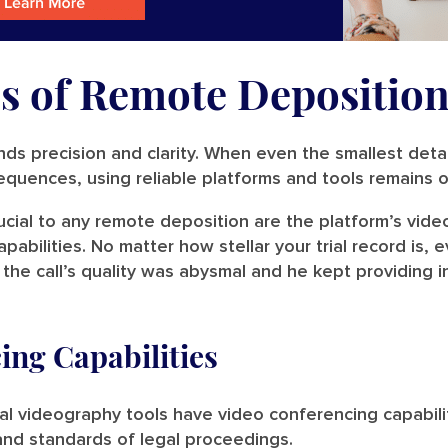
s of Remote Deposition
ds precision and clarity. When even the smallest deta
sequences, using reliable platforms and tools remains
ucial to any remote deposition are the platform’s vide
abilities. No matter how stellar your trial record is,
f the call’s quality was abysmal and he kept providing 
ing Capabilities
l videography tools have video conferencing capabilit
and standards of legal proceedings.