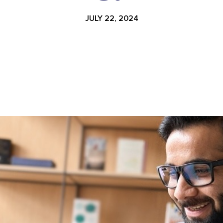
JULY 22, 2024