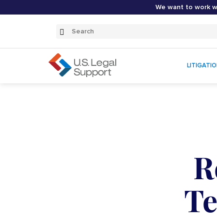
We want to work wi
Search
Submit
Search
LITIGATI
R
Te