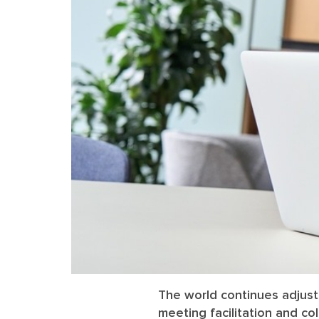
The world continues adjust
meeting facilitation and co