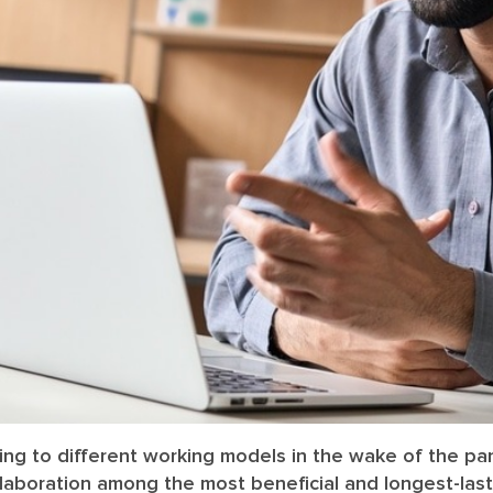
ing to different working models in the wake of the p
llaboration among the most beneficial and longest-last