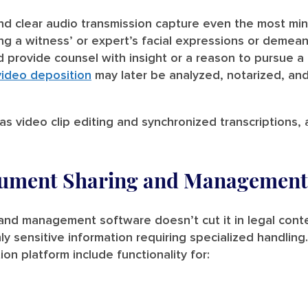
and clear audio transmission capture even the most min
ng a witness’ or expert’s facial expressions or demea
provide counsel with insight or a reason to pursue a c
video deposition
may later be analyzed, notarized, an
 as video clip editing and synchronized transcriptions, 
cument Sharing and Management
nd management software doesn’t cut it in legal contex
ly sensitive information requiring specialized handling
on platform include functionality for: