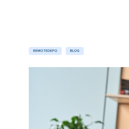
REMOTEDEPO
BLOG