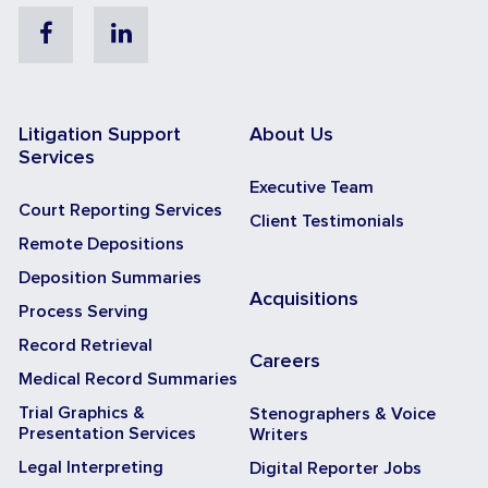
Facebook
Linkedin
Litigation Support
About Us
Services
Executive Team
Court Reporting Services
Client Testimonials
Remote Depositions
Deposition Summaries
Acquisitions
Process Serving
Record Retrieval
Careers
Medical Record Summaries
Trial Graphics &
Stenographers & Voice
Presentation Services
Writers
Legal Interpreting
Digital Reporter Jobs