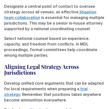
Designate a central point of contact to oversee
strategy across all venues, as effective
litigation
team collaboration
is essential for managing multiple
jurisdictions. This may be a senior in-house attorney
supported by a national coordinating counsel.
Select national counsel based on experience,
capacity, and freedom from conflicts. In MDL
proceedings, formal committees help coordinate
among multiple parties.
Aligning Legal Strategy Across
Jurisdictions
Develop unified core arguments that can be adapted
for local requirements when preparing a
trial
strategy
. Remember that positions taken anywhere
become ammunition everywhere.