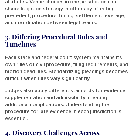
attitudes. Venue choices in one jurisdiction can
shape litigation strategy in others by affecting
precedent, procedural timing, settlement leverage,
and coordination between legal teams.
3. Differing Procedural Rules and
Timelines
Each state and federal court system maintains its
own rules of civil procedure, filing requirements, and
motion deadlines. Standardizing pleadings becomes
difficult when rules vary significantly.
Judges also apply different standards for evidence
supplementation and admissibility, creating
additional complications. Understanding the
procedure for late evidence in each jurisdiction is
essential.
4. Discovery Challenges Across