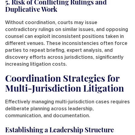
5. Risk of Conflicting Rulings and
Duplicative Work
Without coordination, courts may issue
contradictory rulings on similar issues, and opposing
counsel can exploit inconsistent positions taken in
different venues. These inconsistencies often force
parties to repeat briefing, expert analysis, and
discovery efforts across jurisdictions, significantly
increasing litigation costs.
Coordination Strategies for
Multi-Jurisdiction Litigation
Effectively managing multi-jurisdiction cases requires
deliberate planning across leadership,
communication, and documentation.
Establishing a Leadership Structure