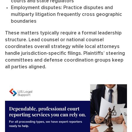
courts and state regulators
Employment disputes:
Practice disputes and
multiparty litigation frequently cross geographic
boundaries
These matters typically require a formal leadership
structure. Lead counsel or national counsel
coordinates overall strategy while local attorneys
handle jurisdiction-specific filings. Plaintiffs’ steering
committees and defense coordination groups keep
all parties aligned.