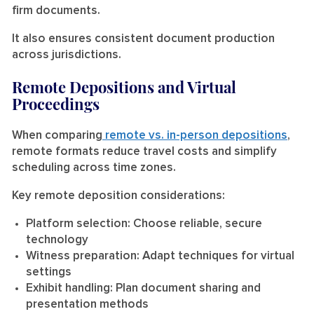
firm documents.
It also ensures consistent document production
across jurisdictions.
Remote Depositions and Virtual
Proceedings
When comparing
remote vs. in-person depositions
,
remote formats reduce travel costs and simplify
scheduling across time zones.
Key remote deposition considerations:
Platform selection:
Choose reliable, secure
technology
Witness preparation:
Adapt techniques for virtual
settings
Exhibit handling:
Plan document sharing and
presentation methods