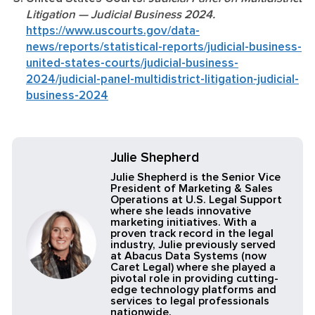
Litigation — Judicial Business 2024.
https://www.uscourts.gov/data-
news/reports/statistical-reports/judicial-business-
united-states-courts/judicial-business-
2024/judicial-panel-multidistrict-litigation-judicial-
business-2024
Julie Shepherd
Julie Shepherd is the Senior Vice
President of Marketing & Sales
Operations at U.S. Legal Support
where she leads innovative
marketing initiatives. With a
proven track record in the legal
industry, Julie previously served
at Abacus Data Systems (now
Caret Legal) where she played a
pivotal role in providing cutting-
edge technology platforms and
services to legal professionals
nationwide.