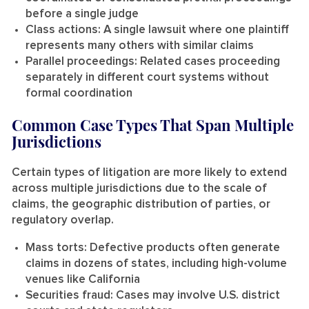
before a single judge
Class actions:
A single lawsuit where one plaintiff
represents many others with similar claims
Parallel proceedings:
Related cases proceeding
separately in different court systems without
formal coordination
Common Case Types That Span Multiple
Jurisdictions
Certain types of litigation are more likely to extend
across multiple jurisdictions due to the scale of
claims, the geographic distribution of parties, or
regulatory overlap.
Mass torts:
Defective products often generate
claims in dozens of states, including high-volume
venues like California
Securities fraud:
Cases may involve U.S. district