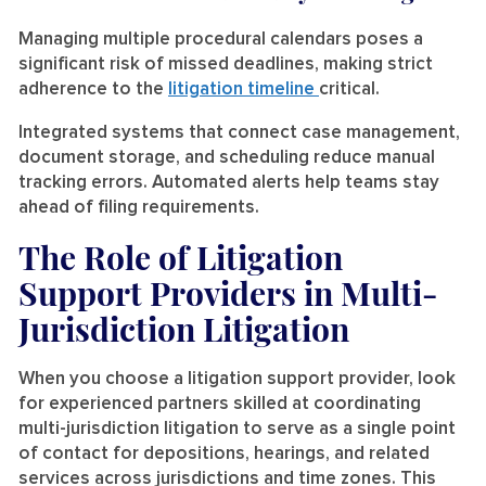
Managing multiple procedural calendars poses a
significant risk of missed deadlines, making strict
adherence to the
litigation timeline
critical.
Integrated systems that connect case management,
document storage, and scheduling reduce manual
tracking errors. Automated alerts help teams stay
ahead of filing requirements.
The Role of Litigation
Support Providers in Multi-
Jurisdiction Litigation
When you choose a litigation support provider, look
for experienced partners skilled at coordinating
multi-jurisdiction litigation to serve as a single point
of contact for depositions, hearings, and related
services across jurisdictions and time zones. This