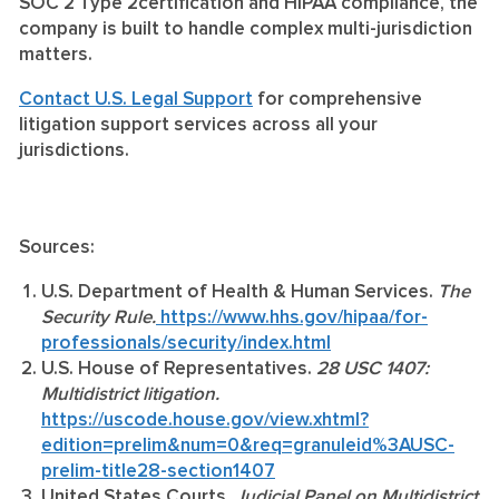
SOC 2 Type 2certification and HIPAA compliance, the
company is built to handle complex multi-jurisdiction
matters.
Contact U.S. Legal Support
for comprehensive
litigation support services across all your
jurisdictions.
Sources:
U.S. Department of Health & Human Services.
The
Security Rule.
https://www.hhs.gov/hipaa/for-
professionals/security/index.html
U.S. House of Representatives.
28 USC 1407:
Multidistrict litigation.
https://uscode.house.gov/view.xhtml?
edition=prelim&num=0&req=granuleid%3AUSC-
prelim-title28-section1407
United States Courts.
Judicial Panel on Multidistrict