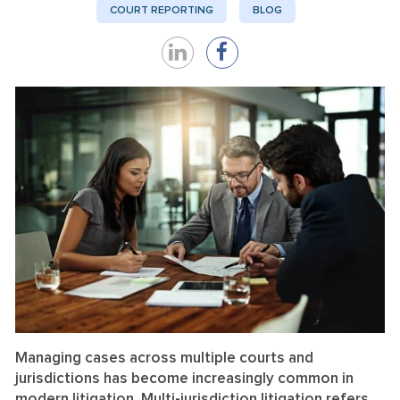
COURT REPORTING
BLOG
Share
Share
on
on
LinkedIn
Facebook
Managing cases across multiple courts and
jurisdictions has become increasingly common in
modern litigation. Multi-jurisdiction litigation refers