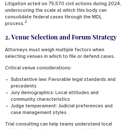
Litigation acted on 75,570 civil actions during 2024,
underscoring the scale at which this body can
consolidate federal cases through the MDL
2
process.
2. Venue Selection and Forum Strategy
Attorneys must weigh multiple factors when
selecting venues in which to file or defend cases.
Critical venue considerations:
Substantive law:
Favorable legal standards and
precedents
Jury demographics:
Local attitudes and
community characteristics
Judge temperament:
Judicial preferences and
case management styles
Trial consulting can help teams understand local