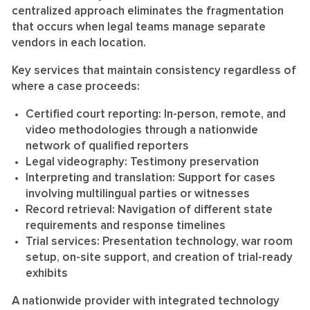
centralized approach eliminates the fragmentation
that occurs when legal teams manage separate
vendors in each location.
Key services that maintain consistency regardless of
where a case proceeds:
Certified court reporting:
In-person, remote, and
video methodologies through a nationwide
network of qualified reporters
Legal videography:
Testimony preservation
Interpreting and translation:
Support for cases
involving multilingual parties or witnesses
Record retrieval:
Navigation of different state
requirements and response timelines
Trial services:
Presentation technology, war room
setup, on-site support, and creation of trial-ready
exhibits
A nationwide provider with integrated technology