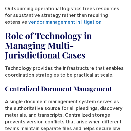
Outsourcing operational logistics frees resources
for substantive strategy rather than requiring
extensive
vendor management in litigation
.
Role of Technology in
Managing Multi-
Jurisdictional Cases
Technology provides the infrastructure that enables
coordination strategies to be practical at scale.
Centralized Document Management
A single document management system serves as
the authoritative source for all pleadings, discovery
materials, and transcripts. Centralized storage
prevents version conflicts that arise when different
teams maintain separate files and helps secure law