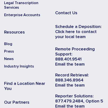
Legal Transcription
Services
Contact Us
Enterprise Accounts
Schedule a Deposition:
Click here to contact
Resources
your local team
Blog
Remote Proceeding
Press
Support:
News
888.401.9541
Email the team
Industry Insights
Record Retrieval:
888.346.8964
Find a Location Near
Email the team
You
Reporter Solutions:
877.479.2484, Option 5
Our Partners
Email the team