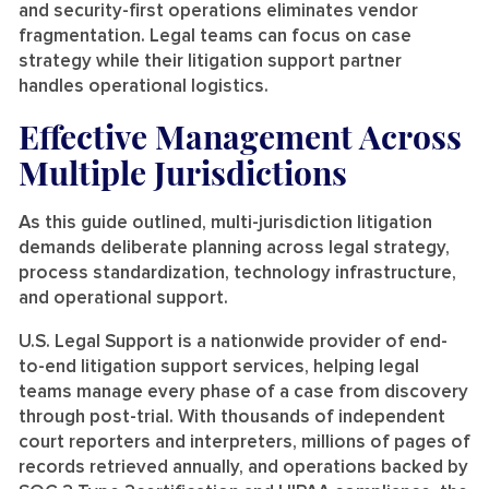
and security-first operations eliminates vendor
fragmentation. Legal teams can focus on case
strategy while their litigation support partner
handles operational logistics.
Effective Management Across
Multiple Jurisdictions
As this guide outlined, multi-jurisdiction litigation
demands deliberate planning across legal strategy,
process standardization, technology infrastructure,
and operational support.
U.S. Legal Support is a nationwide provider of end-
to-end litigation support services, helping legal
teams manage every phase of a case from discovery
through post-trial. With thousands of independent
court reporters and interpreters, millions of pages of
records retrieved annually, and operations backed by