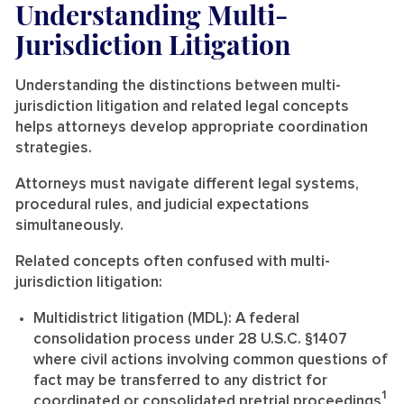
Understanding Multi-
Jurisdiction Litigation
Understanding the distinctions between multi-
jurisdiction litigation and related legal concepts
helps attorneys develop appropriate coordination
strategies.
Attorneys must navigate different legal systems,
procedural rules, and judicial expectations
simultaneously.
Related concepts often confused with multi-
jurisdiction litigation:
Multidistrict litigation (MDL):
A federal
consolidation process under 28 U.S.C. §1407
where civil actions involving common questions of
fact may be transferred to any district for
1
coordinated or consolidated pretrial proceedings