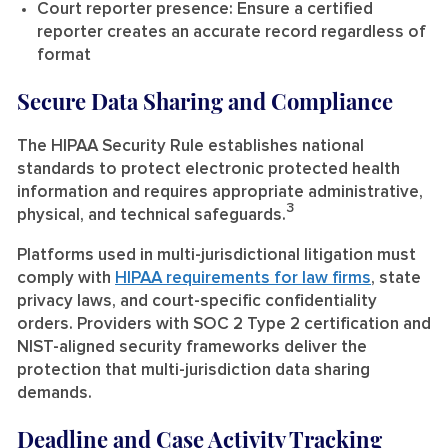
Court reporter presence:
Ensure a certified
reporter creates an accurate record regardless of
format
Secure Data Sharing and Compliance
The HIPAA Security Rule establishes national
standards to protect electronic protected health
information and requires appropriate administrative,
3
physical, and technical safeguards.
Platforms used in multi-jurisdictional litigation must
comply with
HIPAA requirements for law firms
, state
privacy laws, and court-specific confidentiality
orders. Providers with SOC 2 Type 2 certification and
NIST-aligned security frameworks deliver the
protection that multi-jurisdiction data sharing
demands.
Deadline and Case Activity Tracking