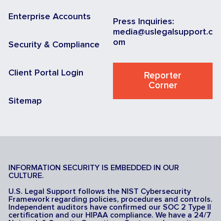
Enterprise Accounts
Press Inquiries:
media@uslegalsupport.c
om
Security & Compliance
Client Portal Login
Reporter
Corner
Sitemap
INFORMATION SECURITY IS EMBEDDED IN OUR
CULTURE.
U.S. Legal Support follows the NIST Cybersecurity
Framework regarding policies, procedures and controls.
Independent auditors have confirmed our SOC 2 Type II
certification and our HIPAA compliance. We have a 24/7