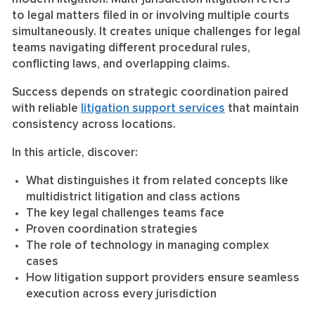
to legal matters filed in or involving multiple courts
simultaneously. It creates unique challenges for legal
teams navigating different procedural rules,
conflicting laws, and overlapping claims.
Success depends on strategic coordination paired
with reliable
litigation support services
that maintain
consistency across locations.
In this article, discover:
What distinguishes it from related concepts like
multidistrict litigation and class actions
The key legal challenges teams face
Proven coordination strategies
The role of technology in managing complex
cases
How litigation support providers ensure seamless
execution across every jurisdiction