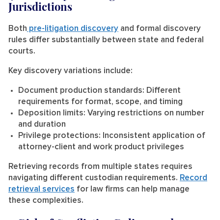
Jurisdictions
Both
pre-litigation discovery
and formal discovery
rules differ substantially between state and federal
courts.
Key discovery variations include:
Document production standards:
Different
requirements for format, scope, and timing
Deposition limits:
Varying restrictions on number
and duration
Privilege protections:
Inconsistent application of
attorney-client and work product privileges
Retrieving records from multiple states requires
navigating different custodian requirements.
Record
retrieval services
for law firms can help manage
these complexities.