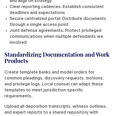
and align on strategy
Clear reporting cadences:
Establish consistent
deadlines and expectations
Secure centralized portal:
Distribute documents
through a single access point
Joint defense agreements:
Protect privileged
communications when multiple defendants are
involved
Standardizing Documentation and Work
Products
Create template banks and model orders for
common pleadings, discovery requests, motions,
and privilege logs. Local counsel can adapt these
templates to meet jurisdiction-specific
requirements.
Upload all deposition transcripts, witness outlines,
and expert reports to a shared repository with