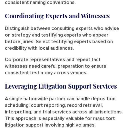
consistent naming conventions.
Coordinating Experts and Witnesses
Distinguish between consulting experts who advise
on strategy and testifying experts who appear
before juries. Select testifying experts based on
credibility with local audiences.
Corporate representatives and repeat fact
witnesses need careful preparation to ensure
consistent testimony across venues.
Leveraging Litigation Support Services
A single nationwide partner can handle deposition
scheduling, court reporting, record retrieval,
interpreting, and trial services across all jurisdictions.
This approach is especially valuable for mass tort
litigation support involving high volumes.