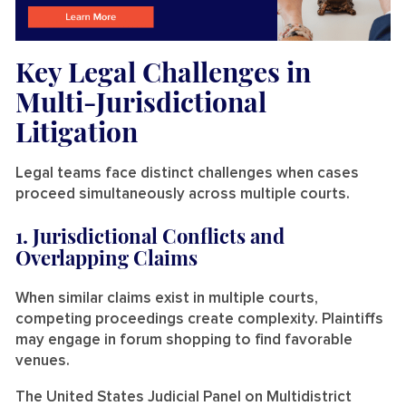
Key Legal Challenges in
Multi-Jurisdictional
Litigation
Legal teams face distinct challenges when cases
proceed simultaneously across multiple courts.
1. Jurisdictional Conflicts and
Overlapping Claims
When similar claims exist in multiple courts,
competing proceedings create complexity. Plaintiffs
may engage in forum shopping to find favorable
venues.
The United States Judicial Panel on Multidistrict