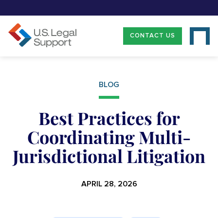
CONTACT US
BLOG
Best Practices for
Coordinating Multi-
Jurisdictional Litigation
APRIL 28, 2026