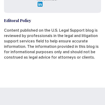
Editoral Policy
Content published on the U.S. Legal Support blog is
reviewed by professionals in the legal and litigation
support services field to help ensure accurate
information. The information provided in this blog is
for informational purposes only and should not be
construed as legal advice for attorneys or clients.