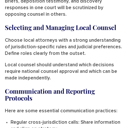
Briefs, deposition testimony, and discovery
responses in one court will be scrutinized by
opposing counsel in others.
Selecting and Managing Local Counsel
Choose local attorneys with a strong understanding
of jurisdiction-specific rules and judicial preferences.
Define roles clearly from the outset.
Local counsel should understand which decisions
require national counsel approval and which can be
made independently.
Communication and Reporting
Protocols
Here are some essential communication practices:
Regular cross-jurisdiction calls:
Share information