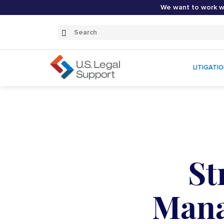
We want to work wi
Search
Submit
Search
LITIGATI
St
Mana