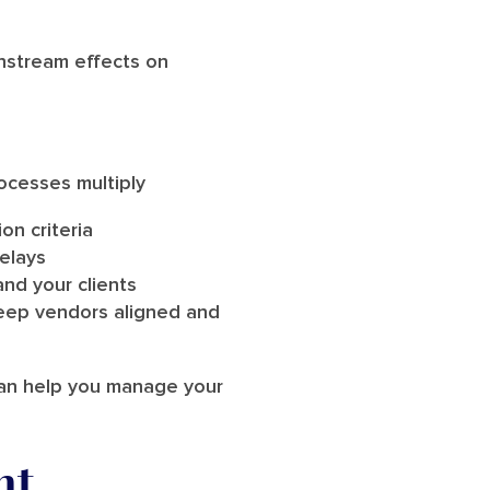
wnstream effects on
ocesses multiply
on criteria
elays
and your clients
eep vendors aligned and
can help you manage your
nt