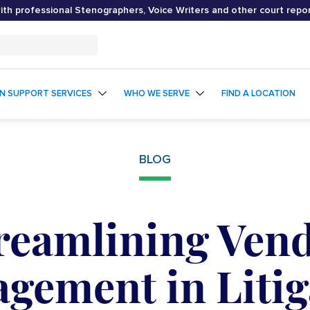
th professional Stenographers, Voice Writers and other court repo
ON SUPPORT SERVICES
WHO WE SERVE
FIND A LOCATION
BLOG
reamlining Ven
gement in Litig