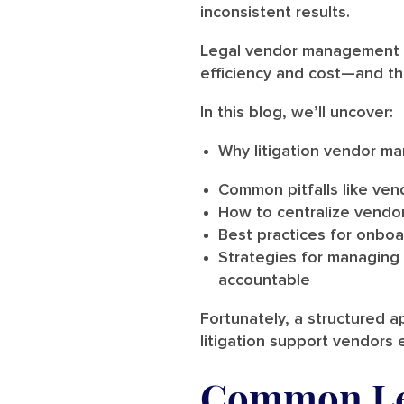
inconsistent results.
Legal vendor management is
efficiency and cost—and th
In this blog, we’ll uncover:
Why litigation vendor m
Common pitfalls like vend
How to centralize vendo
Best practices for onboar
Strategies for managing
accountable
Fortunately, a structured 
litigation support vendors 
Common Le