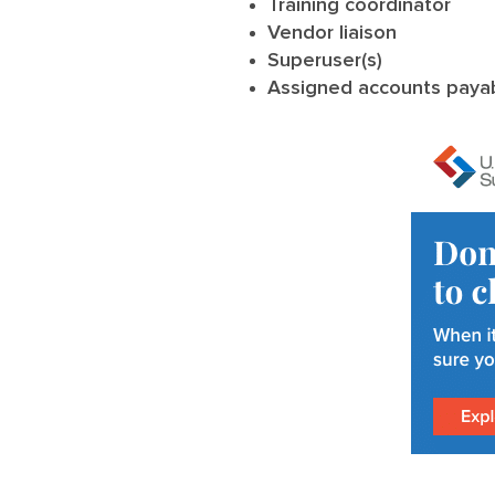
Training coordinator
Vendor liaison
Superuser(s)
Assigned accounts payab