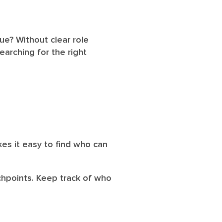
sue? Without clear role
arching for the right
es it easy to find who can
uchpoints. Keep track of who