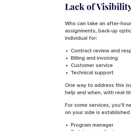
Lack of Visibili
Who can take an after-hours
assignments, back-up optio
individual for:
Contract review and resp
Billing and invoicing
Customer service
Technical support
One way to address this is
help and when, with real-t
For some services, you’ll n
on your side is established 
Program manager