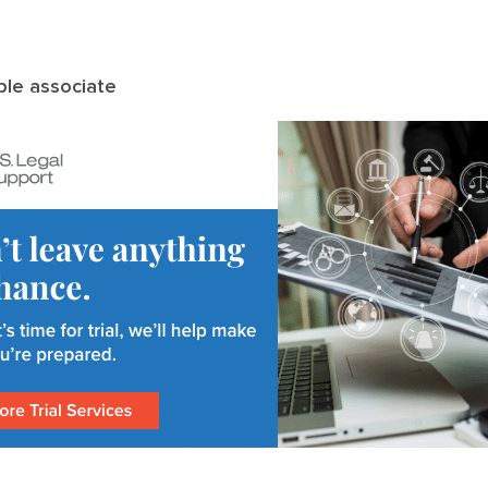
le associate