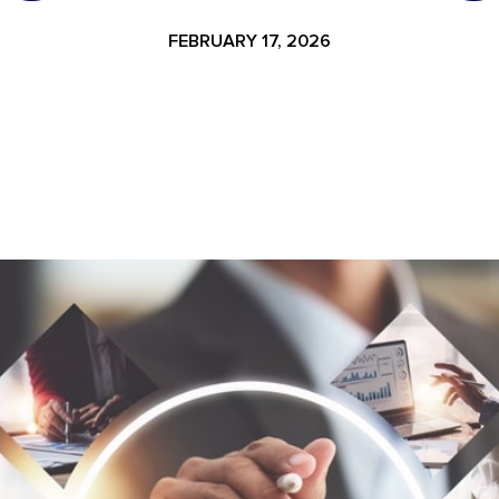
FEBRUARY 17, 2026