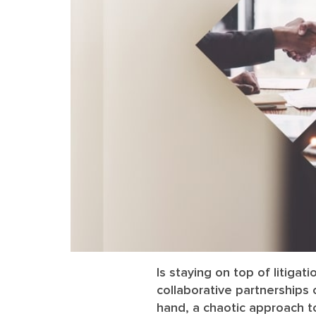
Is staying on top of litigat
collaborative partnerships
hand, a chaotic approach t