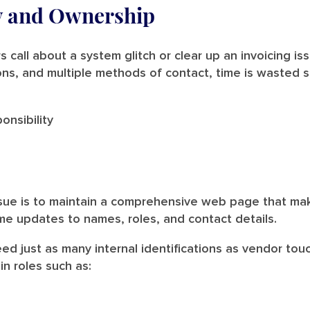
ty and Ownership
 call about a system glitch or clear up an invoicing is
ns, and multiple methods of contact, time is wasted se
onsibility
sue is to maintain a comprehensive web page that mak
ime updates to names, roles, and contact details.
eed just as many internal identifications as vendor to
in roles such as: