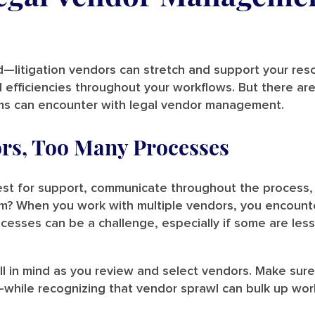
ld—litigation vendors can stretch and support your re
d efficiencies throughout your workflows. But there are
rms can encounter with legal vendor management.
rs, Too Many Processes
est for support, communicate throughout the process,
m? When you work with multiple vendors, you encounte
cesses can be a challenge, especially if some are less 
l in mind as you review and select vendors. Make sure 
.—while recognizing that vendor sprawl can bulk up wor