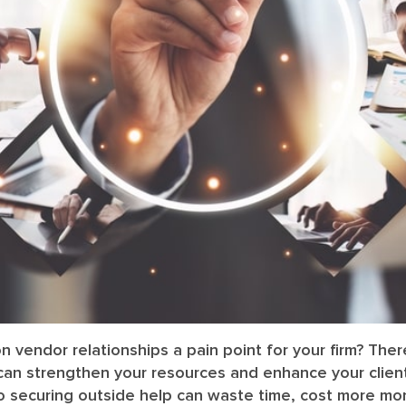
ion vendor relationships a pain point for your firm? The
 can strengthen your resources and enhance your client
o securing outside help can waste time, cost more mon