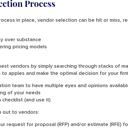
ection Process
rocess in place, vendor selection can be hit or miss, r
ity over substance
ering pricing models
the best vendors by simply searching through stacks of m
 to apples and make the optimal decision for your fir
ation team to have multiple eyes and opinions availabl
ing of your needs
 checklist (and use it)
h out to vendors:
ur request for proposal (RFP) and/or estimate (RFE) f