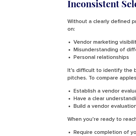
Inconsistent Sel
Without a clearly defined p
on:
Vendor marketing visibil
Misunderstanding of diff
Personal relationships
It’s difficult to identify 
pitches. To compare apples
Establish a vendor evalu
Have a clear understand
Build a vendor evaluation
When you’re ready to reac
Require completion of yo