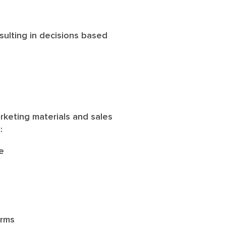
esulting in decisions based
arketing materials and sales
m:
e
orms