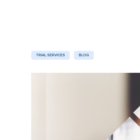
TRIAL SERVICES
BLOG