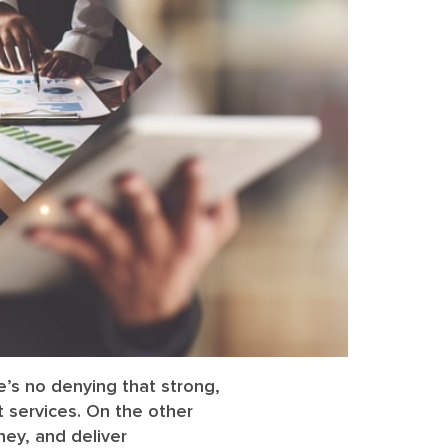
re’s no denying that strong,
 services. On the other
ey, and deliver