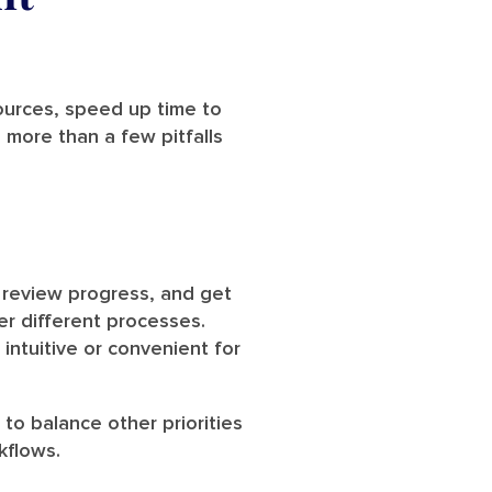
sources, speed up time to
 more than a few pitfalls
 review progress, and get
r different processes.
intuitive or convenient for
to balance other priorities
kflows.