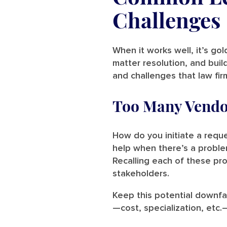
Challenges
When it works well, it’s go
matter resolution, and buil
and challenges that law fi
Too Many Vendo
How do you initiate a requ
help when there’s a proble
Recalling each of these pro
stakeholders.
Keep this potential downfal
—cost, specialization, etc