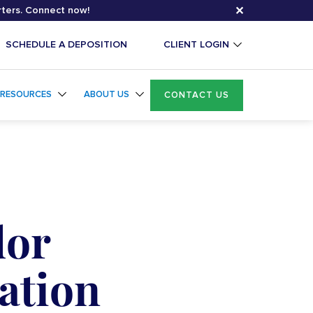
✕
rters. Connect now!
SCHEDULE A DEPOSITION
CLIENT LOGIN
RESOURCES
ABOUT US
CONTACT US
dor
ation