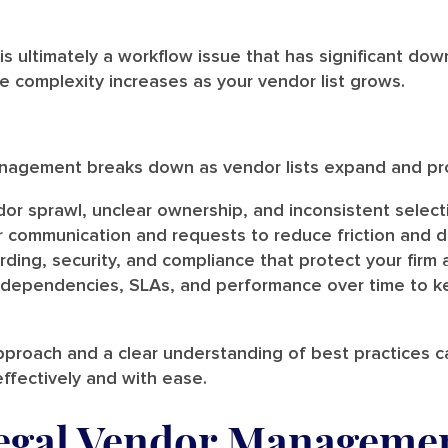
 ultimately a workflow issue that has significant do
e complexity increases as your vendor list grows.
anagement breaks down as vendor lists expand and pr
or sprawl, unclear ownership, and inconsistent selecti
r communication and requests to reduce friction and d
ding, security, and compliance that protect your firm 
 dependencies, SLAs, and performance over time to k
approach and a clear understanding of best practices 
effectively and with ease.
gal Vendor Manageme