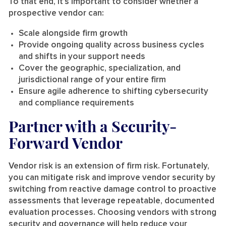
To that end, it’s important to consider whether a
prospective vendor can:
Scale alongside firm growth
Provide ongoing quality across business cycles
and shifts in your support needs
Cover the geographic, specialization, and
jurisdictional range of your entire firm
Ensure agile adherence to shifting cybersecurity
and compliance requirements
Partner with a Security-
Forward Vendor
Vendor risk is an extension of firm risk. Fortunately,
you can mitigate risk and improve vendor security by
switching from reactive damage control to proactive
assessments that leverage repeatable, documented
evaluation processes. Choosing vendors with strong
security and governance will help reduce your