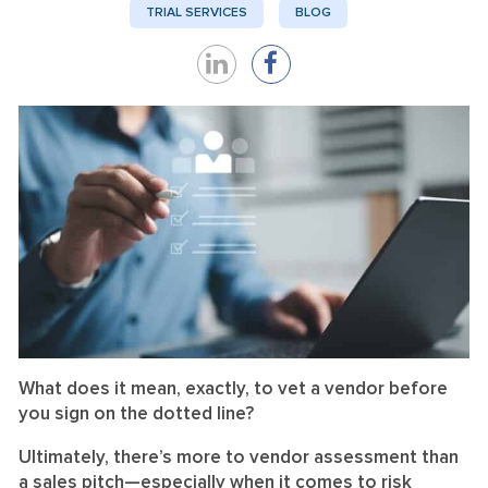
TRIAL SERVICES
BLOG
Share
Share
on
on
LinkedIn
Facebook
What does it mean, exactly, to vet a vendor before
you sign on the dotted line?
Ultimately, there’s more to vendor assessment than
a sales pitch—especially when it comes to risk