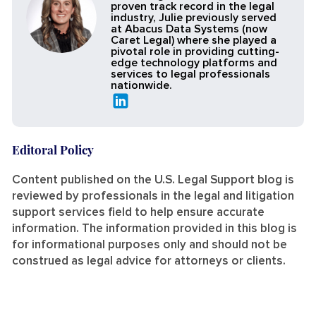
proven track record in the legal
industry, Julie previously served
at Abacus Data Systems (now
Caret Legal) where she played a
pivotal role in providing cutting-
edge technology platforms and
services to legal professionals
nationwide.
Editoral Policy
Content published on the U.S. Legal Support blog is
reviewed by professionals in the legal and litigation
support services field to help ensure accurate
information. The information provided in this blog is
for informational purposes only and should not be
construed as legal advice for attorneys or clients.