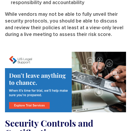
responsibility and accountability
While vendors may not be able to fully unveil their
security protocols, you should be able to discuss
and review their policies at least at a view-only level
during a live meeting to assess their risk score.
Security Controls and