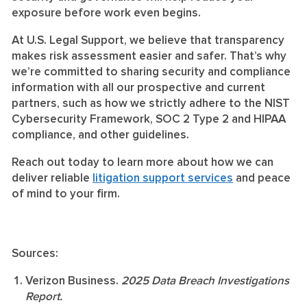
exposure before work even begins.
At U.S. Legal Support, we believe that transparency
makes risk assessment easier and safer. That’s why
we’re committed to sharing security and compliance
information with all our prospective and current
partners, such as how we strictly adhere to the NIST
Cybersecurity Framework, SOC 2 Type 2 and HIPAA
compliance, and other guidelines.
Reach out today to learn more about how we can
deliver reliable
litigation support services
and peace
of mind to your firm.
Sources:
Verizon Business.
2025 Data Breach Investigations
Report.