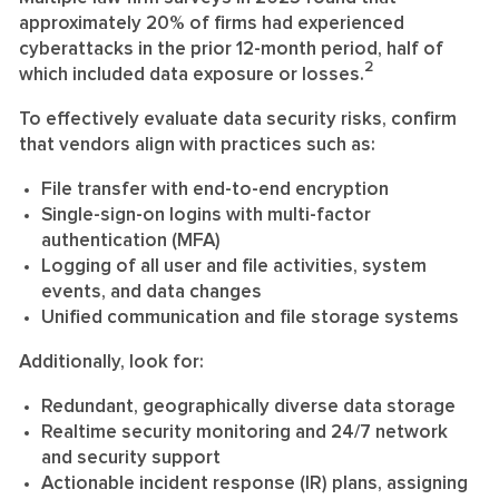
approximately 20% of firms had experienced
cyberattacks in the prior 12-month period, half of
2
which included data exposure or losses.
To effectively evaluate data security risks, confirm
that vendors align with practices such as:
File transfer with end-to-end encryption
Single-sign-on logins with multi-factor
authentication (MFA)
Logging of all user and file activities, system
events, and data changes
Unified communication and file storage systems
Additionally, look for:
Redundant, geographically diverse data storage
Realtime security monitoring and 24/7 network
and security support
Actionable incident response (IR) plans, assigning