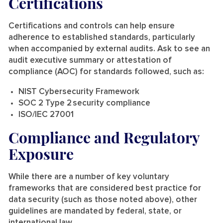
Certifications
Certifications and controls can help ensure
adherence to established standards, particularly
when accompanied by external audits. Ask to see an
audit executive summary or attestation of
compliance (AOC) for standards followed, such as:
NIST Cybersecurity Framework
SOC 2 Type 2 security compliance
ISO/IEC 27001
Compliance and Regulatory
Exposure
While there are a number of key voluntary
frameworks that are considered best practice for
data security (such as those noted above), other
guidelines are mandated by federal, state, or
international law.