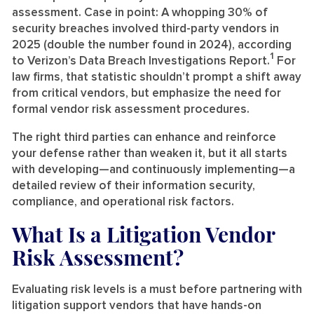
assessment. Case in point: A whopping 30% of
security breaches involved third-party vendors in
2025 (double the number found in 2024), according
1
to Verizon’s Data Breach Investigations Report.
For
law firms, that statistic shouldn’t prompt a shift away
from critical vendors, but emphasize the need for
formal vendor risk assessment procedures.
The right third parties can enhance and reinforce
your defense rather than weaken it, but it all starts
with developing—and continuously implementing—a
detailed review of their information security,
compliance, and operational risk factors.
What Is a Litigation Vendor
Risk Assessment?
Evaluating risk levels is a must before partnering with
litigation support vendors that have hands-on