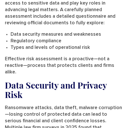
access to sensitive data and play key roles in
advancing legal matters. A carefully planned
assessment includes a detailed questionnaire and
reviewing official documents to fully explore:
Data security measures and weaknesses
Regulatory compliance
Types and levels of operational risk
Effective risk assessment is a proactive—not a
reactive—process that protects clients and firms
alike.
Data Security and Privacy
Risk
Ransomware attacks, data theft, malware corruption
—losing control of protected data can lead to
serious financial and client confidence losses.
Multiple law firm surveys in 2025 found that