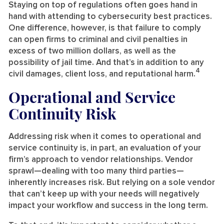
Staying on top of regulations often goes hand in
hand with attending to cybersecurity best practices.
One difference, however, is that failure to comply
can open firms to criminal and civil penalties in
excess of two million dollars, as well as the
possibility of jail time. And that’s in addition to any
4
civil damages, client loss, and reputational harm.
Operational and Service
Continuity Risk
Addressing risk when it comes to operational and
service continuity is, in part, an evaluation of your
firm’s approach to vendor relationships. Vendor
sprawl—dealing with too many third parties—
inherently increases risk. But relying on a sole vendor
that can’t keep up with your needs will negatively
impact your workflow and success in the long term.