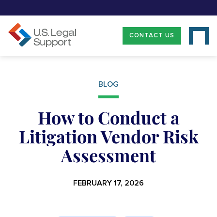
CONTACT US
BLOG
How to Conduct a
Litigation Vendor Risk
Assessment
FEBRUARY 17, 2026