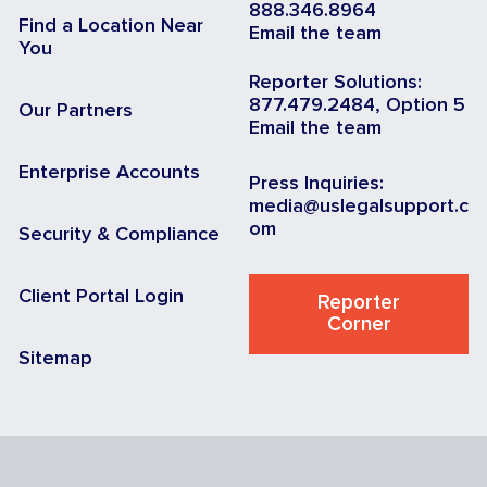
888.346.8964
Find a Location Near
Email the team
You
Reporter Solutions:
877.479.2484, Option 5
Our Partners
Email the team
Enterprise Accounts
Press Inquiries:
media@uslegalsupport.c
om
Security & Compliance
Client Portal Login
Reporter
Corner
Sitemap