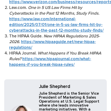
https://www.verizon.com/business/resources/reports
Law.com.
One in 5 US Law Firms Hit by
Cyberattacks in the Past 12 Months, Study Finds.
https://www.law.com/international-
edition/2025/07/01/one-in-5-us-law-firms-hit-by-
cyberattacks-in-the-past-12-months-study-finds/
The HIPAA Guide.
New HIPAA Regulations 2025-
2026.
https://www.hipaaguide.net/new-hipaa-
regulations/
HIPAA Journal.
What Happens if You Break HIPAA
Rules?
https://www.hipaajournal.com/what-
happens-if-you-break-hipaa-rules/
Julie Shepherd
Julie Shepherd is the Senior Vice
President of Marketing & Sales
Operations at U.S. Legal Support
where she leads innovative
marketing initiatives. With a