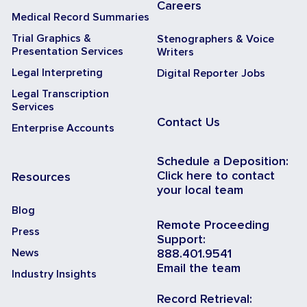
Careers
Medical Record Summaries
Trial Graphics &
Stenographers & Voice
Presentation Services
Writers
Legal Interpreting
Digital Reporter Jobs
Legal Transcription
Services
Contact Us
Enterprise Accounts
Schedule a Deposition:
Click here to contact
Resources
your local team
Blog
Remote Proceeding
Press
Support:
News
888.401.9541
Email the team
Industry Insights
Record Retrieval: