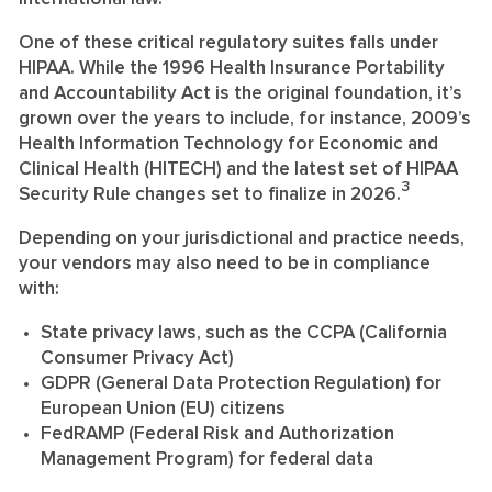
One of these critical regulatory suites falls under
HIPAA. While the 1996 Health Insurance Portability
and Accountability Act is the original foundation, it’s
grown over the years to include, for instance, 2009’s
Health Information Technology for Economic and
Clinical Health (HITECH) and the latest set of HIPAA
3
Security Rule changes set to finalize in 2026.
Depending on your jurisdictional and practice needs,
your vendors may also need to be in compliance
with:
State privacy laws, such as the CCPA (California
Consumer Privacy Act)
GDPR (General Data Protection Regulation) for
European Union (EU) citizens
FedRAMP (Federal Risk and Authorization
Management Program) for federal data