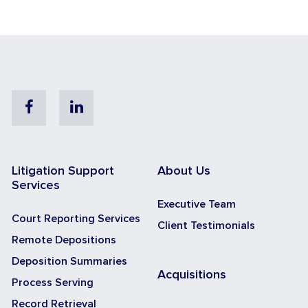
Facebook
Linkedin
Litigation Support
About Us
Services
Executive Team
Court Reporting Services
Client Testimonials
Remote Depositions
Deposition Summaries
Acquisitions
Process Serving
Record Retrieval