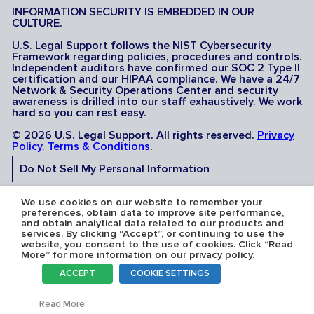
INFORMATION SECURITY IS EMBEDDED IN OUR
CULTURE.
U.S. Legal Support follows the NIST Cybersecurity
Framework regarding policies, procedures and controls.
Independent auditors have confirmed our SOC 2 Type II
certification and our HIPAA compliance. We have a 24/7
Network & Security Operations Center and security
awareness is drilled into our staff exhaustively. We work
hard so you can rest easy.
© 2026 U.S. Legal Support. All rights reserved.
Privacy
Policy
.
Terms & Conditions
.
Do Not Sell My Personal Information
Do Not Share My Sensitive Personal Information
We use cookies on our website to remember your
preferences, obtain data to improve site performance,
and obtain analytical data related to our products and
services. By clicking “Accept”, or continuing to use the
website, you consent to the use of cookies. Click “Read
More” for more information on our privacy policy.
Serving the U.S.A: U.S. Legal Support operates in all 50
ACCEPT
COOKIE SETTINGS
states and is licensed where required. Nevada Firm
Registration # 067F.
Toggl
Read More