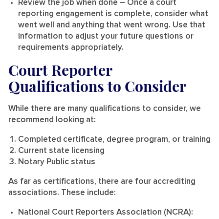
Review the job when done
– Once a court
reporting engagement is complete, consider what
went well and anything that went wrong. Use that
information to adjust your future questions or
requirements appropriately.
Court Reporter
Qualifications to Consider
While there are many qualifications to consider, we
recommend looking at:
Completed certificate, degree program, or training
Current state licensing
Notary Public status
As far as certifications, there are four accrediting
associations. These include:
National Court Reporters Association (NCRA):