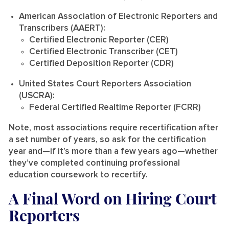
American Association of Electronic Reporters and
Transcribers (AAERT):
Certified Electronic Reporter (CER)
Certified Electronic Transcriber (CET)
Certified Deposition Reporter (CDR)
United States Court Reporters Association
(USCRA):
Federal Certified Realtime Reporter (FCRR)
Note, most associations require recertification after
a set number of years, so ask for the certification
year and—if it’s more than a few years ago—whether
they’ve completed continuing professional
education coursework to recertify.
A Final Word on Hiring Court
Reporters