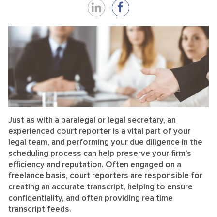
Share
Share
on
on
LinkedIn
Facebook
Just as with a paralegal or legal secretary, an
experienced court reporter is a vital part of your
legal team, and performing your due diligence in the
scheduling process can help preserve your firm’s
efficiency and reputation. Often engaged on a
freelance basis, court reporters are responsible for
creating an accurate transcript, helping to ensure
confidentiality, and often providing realtime
transcript feeds.