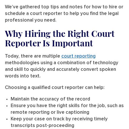
We’ve gathered top tips and notes for how to hire or
schedule a court reporter to help you find the legal
professional you need.
Why Hiring the Right Court
Reporter Is Important
Today, there are multiple
court reporting
methodologies using a combination of technology
and skill to quickly and accurately convert spoken
words into text.
Choosing a qualified court reporter can help:
Maintain the accuracy of the record
Ensure you have the right skills for the job, such as
remote reporting or live captioning
Keep your case on track by receiving timely
transcripts post-proceeding