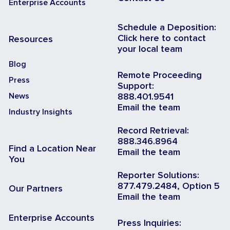
Enterprise Accounts
Schedule a Deposition:
Click here to contact
Resources
your local team
Blog
Remote Proceeding
Press
Support:
News
888.401.9541
Email the team
Industry Insights
Record Retrieval:
888.346.8964
Find a Location Near
Email the team
You
Reporter Solutions:
877.479.2484, Option 5
Our Partners
Email the team
Enterprise Accounts
Press Inquiries: