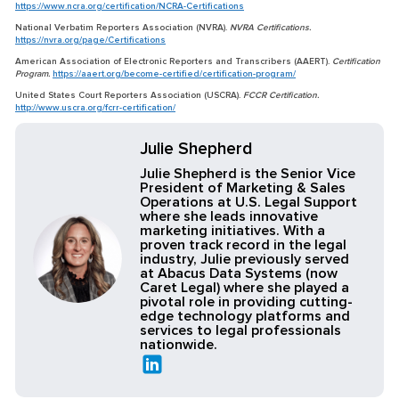
https://www.ncra.org/certification/NCRA-Certifications
National Verbatim Reporters Association (NVRA).
NVRA Certifications.
https://nvra.org/page/Certifications
American Association of Electronic Reporters and Transcribers (AAERT).
Certification
Program.
https://aaert.org/become-certified/certification-program/
United States Court Reporters Association (USCRA).
FCCR Certification.
http://www.uscra.org/fcrr-certification/
Julie Shepherd
Julie Shepherd is the Senior Vice
President of Marketing & Sales
Operations at U.S. Legal Support
where she leads innovative
marketing initiatives. With a
proven track record in the legal
industry, Julie previously served
at Abacus Data Systems (now
Caret Legal) where she played a
pivotal role in providing cutting-
edge technology platforms and
services to legal professionals
nationwide.