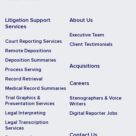
Litigation Support
About Us
Services
Executive Team
Court Reporting Services
Client Testimonials
Remote Depositions
Deposition Summaries
Acquisitions
Process Serving
Record Retrieval
Careers
Medical Record Summaries
Trial Graphics &
Stenographers & Voice
Presentation Services
Writers
Legal Interpreting
Digital Reporter Jobs
Legal Transcription
Services
Contact Us