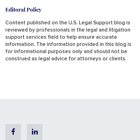
Editoral Policy
Content published on the U.S. Legal Support blog is
reviewed by professionals in the legal and litigation
support services field to help ensure accurate
information. The information provided in this blog is
for informational purposes only and should not be
construed as legal advice for attorneys or clients.
Facebook
Linkedin