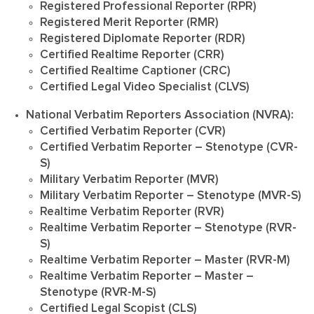
Registered Professional Reporter (RPR)
Registered Merit Reporter (RMR)
Registered Diplomate Reporter (RDR)
Certified Realtime Reporter (CRR)
Certified Realtime Captioner (CRC)
Certified Legal Video Specialist (CLVS)
National Verbatim Reporters Association (NVRA):
Certified Verbatim Reporter (CVR)
Certified Verbatim Reporter – Stenotype (CVR-
S)
Military Verbatim Reporter (MVR)
Military Verbatim Reporter – Stenotype (MVR-S)
Realtime Verbatim Reporter (RVR)
Realtime Verbatim Reporter – Stenotype (RVR-
S)
Realtime Verbatim Reporter – Master (RVR-M)
Realtime Verbatim Reporter – Master –
Stenotype (RVR-M-S)
Certified Legal Scopist (CLS)