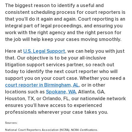
The biggest reason to identify a useful and
consistent scheduling process for court reporters is
that you’ll do it again and again. Court reporting is an
integral part of legal proceedings, and ensuring you
work with the right agency and the right person for
the job will help keep your cases moving smoothly.
Here at
U.S. Legal Support
, we can help you with just
that. Our objective is to be your all-inclusive
litigation support services partner, so reach out
today to identify the next court reporter who will
support you on your court case. Whether you need a
court reporter in Birmingham, AL
, or in other
locations such as
Spokane, WA
, Atlanta, GA,
Houston, TX, or Orlando, FL, our nationwide network
ensures you’ll have access to experienced
professionals wherever your case takes you.
Sources:
National Court Reporters Association (NCRA).
NCRA Certifications.