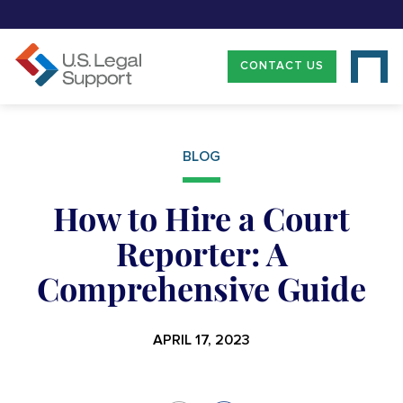
CONTACT US
BLOG
How to Hire a Court
Reporter: A
Comprehensive Guide
APRIL 17, 2023