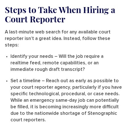
Steps to Take When Hiring a
Court Reporter
A last-minute web search for any available court
reporter isn’t a great idea. Instead, follow these
steps:
Identify your needs
– Will the job require a
realtime feed, remote capabilities, or an
immediate rough draft transcript?
Set a timeline
– Reach out as early as possible to
your court reporter agency, particularly if you have
specific technological, procedural, or case needs.
While an emergency same-day job can potentially
be filled, it is becoming increasingly more difficult
due to the nationwide shortage of Stenographic
court reporters.