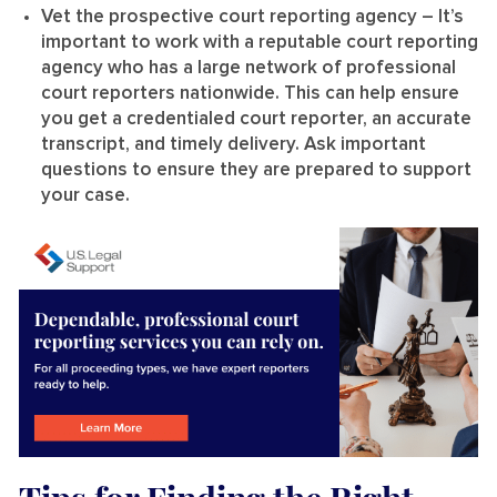
Vet the prospective court reporting agency
– It’s
important to work with a reputable court reporting
agency who has a large network of professional
court reporters nationwide. This can help ensure
you get a credentialed court reporter, an accurate
transcript, and timely delivery. Ask important
questions to ensure they are prepared to support
your case.