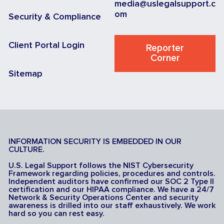
media@uslegalsupport.c
om
Security & Compliance
Client Portal Login
Reporter
Corner
Sitemap
INFORMATION SECURITY IS EMBEDDED IN OUR
CULTURE.
U.S. Legal Support follows the NIST Cybersecurity
Framework regarding policies, procedures and controls.
Independent auditors have confirmed our SOC 2 Type II
certification and our HIPAA compliance. We have a 24/7
Network & Security Operations Center and security
awareness is drilled into our staff exhaustively. We work
hard so you can rest easy.