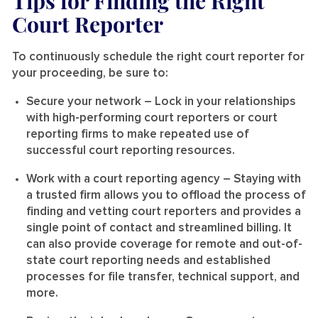
Tips for Finding the Right
Court Reporter
To continuously schedule the right court reporter for
your proceeding, be sure to:
Secure your network
– Lock in your relationships
with high-performing court reporters or court
reporting firms to make repeated use of
successful court reporting resources.
Work with a court reporting agency
– Staying with
a trusted firm allows you to offload the process of
finding and vetting court reporters and provides a
single point of contact and streamlined billing. It
can also provide coverage for remote and out-of-
state court reporting needs and established
processes for file transfer, technical support, and
more.