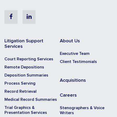
Facebook
Linkedin
Litigation Support
About Us
Services
Executive Team
Court Reporting Services
Client Testimonials
Remote Depositions
Deposition Summaries
Acquisitions
Process Serving
Record Retrieval
Careers
Medical Record Summaries
Trial Graphics &
Stenographers & Voice
Presentation Services
Writers