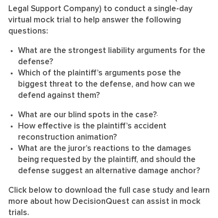
Legal Support Company) to conduct a single-day
virtual mock trial to help answer the following
questions:
What are the strongest liability arguments for the
defense?
Which of the plaintiff’s arguments pose the
biggest threat to the defense, and how can we
defend against them?
What are our blind spots in the case?
How effective is the plaintiff’s accident
reconstruction animation?
What are the juror’s reactions to the damages
being requested by the plaintiff, and should the
defense suggest an alternative damage anchor?
Click below to download the full case study and learn
more about how DecisionQuest can assist in mock
trials.