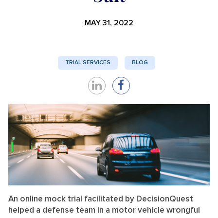
MAY 31, 2022
TRIAL SERVICES
BLOG
Share
Share
on
on
LinkedIn
Facebook
An online mock trial facilitated by DecisionQuest
helped a defense team in a motor vehicle wrongful