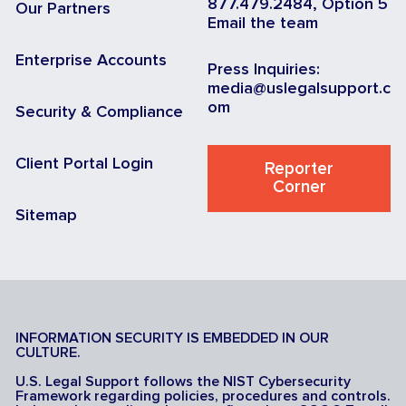
877.479.2484, Option 5
Our Partners
Email the team
Enterprise Accounts
Press Inquiries:
media@uslegalsupport.c
om
Security & Compliance
Client Portal Login
Reporter
Corner
Sitemap
INFORMATION SECURITY IS EMBEDDED IN OUR
CULTURE.
U.S. Legal Support follows the NIST Cybersecurity
Framework regarding policies, procedures and controls.