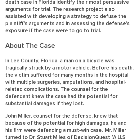
death case in Florida identify their most persuasive
arguments for trial. The research project also
assisted with developing a strategy to defuse the
plaintiff’s arguments and in assessing the defense’s
exposure if the case were to go to trial.
About The Case
In Lee County, Florida, a man on a bicycle was
tragically struck by a motor vehicle. Before his death,
the victim suffered for many months in the hospital
with multiple surgeries, amputations, and hospital-
related complications. The counsel for the
defendant knew the case had the potential for
substantial damages if they lost.
John Miller, counsel for the defense, knew that
because of the potential for high damages, he and
his firm were defending a must-win case. Mr. Miller
turned to Dr. Stuart Miles of DecisionQuest (A U.S.