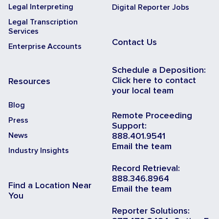
Legal Interpreting
Digital Reporter Jobs
Legal Transcription
Services
Contact Us
Enterprise Accounts
Schedule a Deposition:
Click here to contact
Resources
your local team
Blog
Remote Proceeding
Press
Support:
News
888.401.9541
Email the team
Industry Insights
Record Retrieval:
888.346.8964
Find a Location Near
Email the team
You
Reporter Solutions: