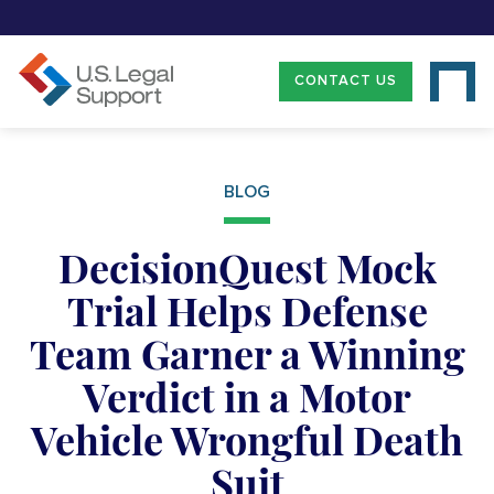
CONTACT US
BLOG
DecisionQuest Mock
Trial Helps Defense
Team Garner a Winning
Verdict in a Motor
Vehicle Wrongful Death
Suit