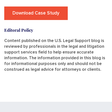
Download Case Study
Editoral Policy
Content published on the U.S. Legal Support blog is
reviewed by professionals in the legal and litigation
support services field to help ensure accurate
information. The information provided in this blog is
for informational purposes only and should not be
construed as legal advice for attorneys or clients.