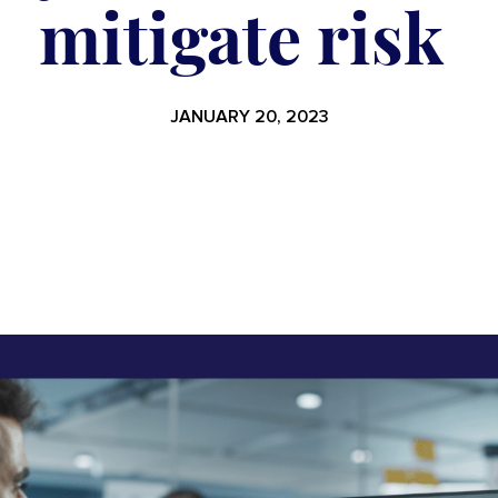
mitigate risk
JANUARY 20, 2023