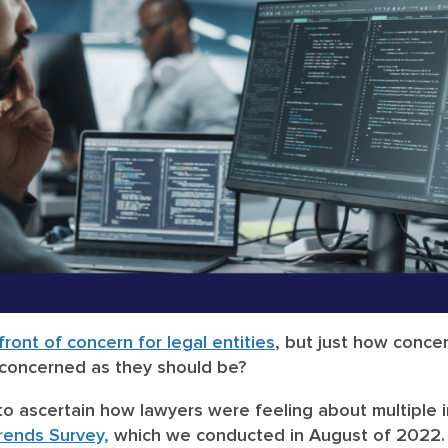
ront of concern for legal entities
, but just how conce
 concerned as they should be?
to ascertain how lawyers were feeling about multiple i
Trends Survey,
which we conducted in August of 2022. 