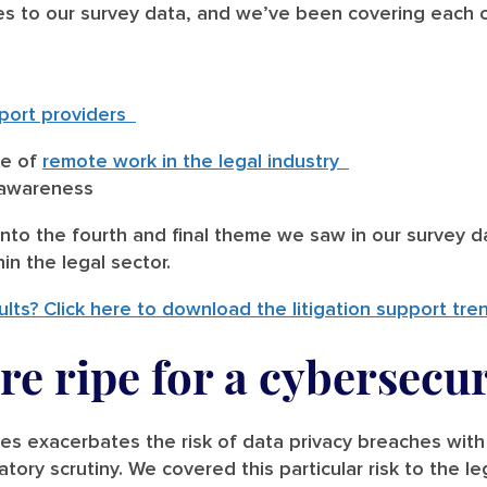
s to our survey data, and we’ve been covering each o
upport providers
ce of
remote work in the legal industry
y awareness
nto the fourth and final theme we saw in our survey da
in the legal sector.
ults? Click here to download the litigation support tre
re ripe for a cybersecur
ses exacerbates the risk of data privacy breaches with
latory scrutiny. We covered this particular risk to the l