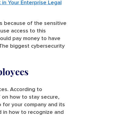
n Your Enterprise Legal
ts because of the sensitive
 use access to this
 would pay money to have
 The biggest cybersecurity
ployees
ces. According to
 on how to stay secure,
o for your company and its
d in how to recognize and