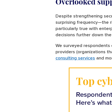
Overlooked supp
Despite strengthening secur
surprising frequency—the 
particularly true with ente
decisions further down the
We surveyed respondents on
providers (organizations tha
consulting services
and mor