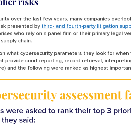
lier risks
ity over the last few years, many companies overlook a
risk presented by
third- and fourth-party litigation sup
rprises who rely on a panel firm or their primary legal
 supply chain.
 what cybersecurity parameters they look for when ve
t provide court reporting, record retrieval, interpreti
e) and the following were ranked as highest importa