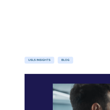
USLS INSIGHTS
BLOG