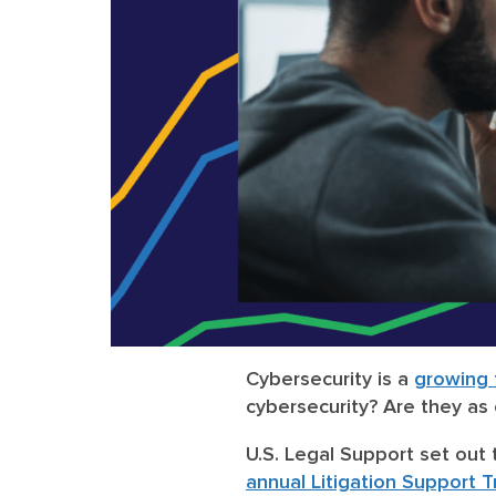
Cybersecurity is a
growing f
cybersecurity? Are they as
U.S. Legal Support set out 
annual Litigation Support 