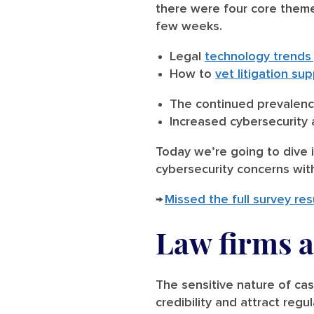
there were four core theme
few weeks.
Legal
technology trends
How to
vet litigation s
The continued prevalen
Increased cybersecurit
Today we’re going to dive i
cybersecurity concerns with
→
Missed the full survey res
Law firms a
The sensitive nature of ca
credibility and attract regu