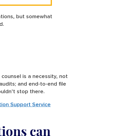
zations, but somewhat
ed.
 counsel is a necessity, not
audits; and end-to-end file
ouldn’t stop there.
tion Support Service
tions can