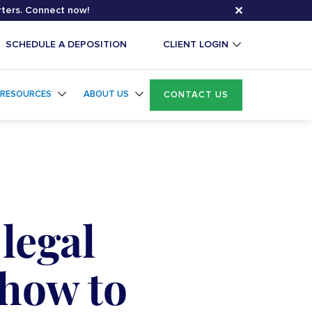
✕
rters. Connect now!
SCHEDULE A DEPOSITION
CLIENT LOGIN
RESOURCES
ABOUT US
CONTACT US
legal
 how to