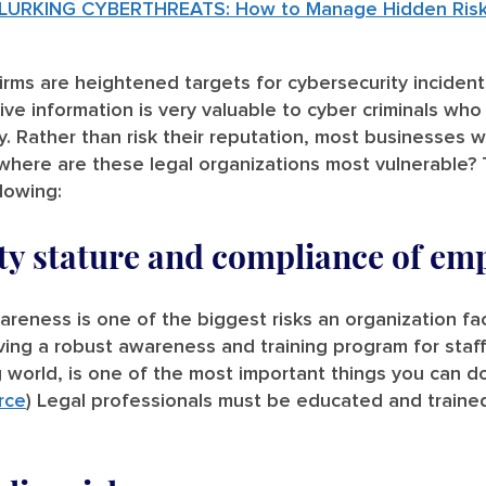
LURKING CYBERTHREATS: How to Manage Hidden Risk i
irms are heightened targets for cybersecurity inciden
tive information is very valuable to cyber criminals who
y. Rather than risk their reputation, most businesses
 where are these legal organizations most vulnerable?
llowing:
ty stature and compliance of em
reness is one of the biggest risks an organization fa
g a robust awareness and training program for staff
 world, is one of the most important things you can d
rce
) Legal professionals must be educated and traine