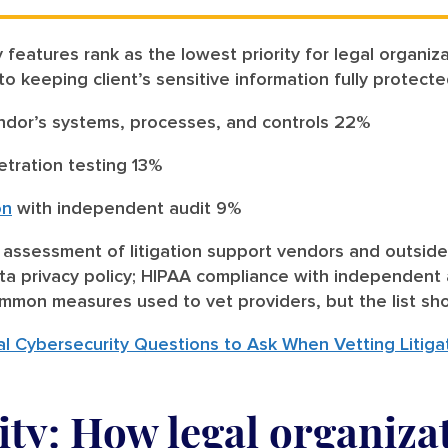
 features rank as the lowest priority for legal organi
 to keeping client’s sensitive information fully protect
ndor’s systems, processes, and controls 22%
etration testing 13%
on
with independent audit 9%
k assessment of litigation support vendors and outside
ta privacy policy; HIPAA compliance with independent 
mmon measures used to vet providers, but the list sh
l Cybersecurity Questions to Ask When Vetting Litiga
ty: How legal organiza