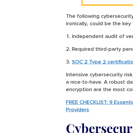
The following cybersecurity
ironically, could be the key
Independent audit of ve
Required third-party pen
SOC 2 Type 2 certificati
Intensive cybersecurity ris
a nice-to-have. A robust da
encryption are the most co
FREE CHECKLIST: 9 Essentia
Providers
Cybersecuri