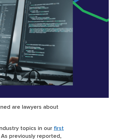
rned are lawyers about
ndustry topics in our
first
As previously reported,