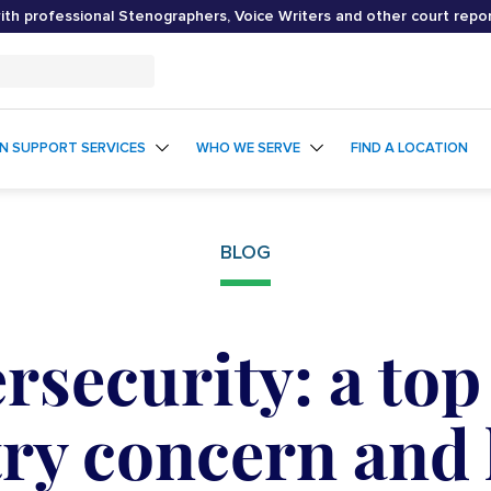
th professional Stenographers, Voice Writers and other court repo
ON SUPPORT SERVICES
WHO WE SERVE
FIND A LOCATION
BLOG
rsecurity: a top 
ry concern and