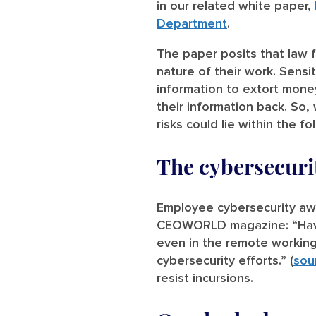
in our related white paper,
Department
.
The paper posits that law f
nature of their work. Sensi
information to extort mone
their information back. So,
risks could lie within the fo
The cybersecuri
Employee cybersecurity awa
CEOWORLD magazine: “Havin
even in the remote working
cybersecurity efforts.” (
sou
resist incursions.