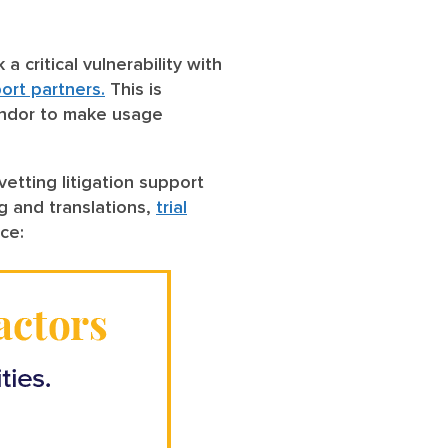
 critical vulnerability with
port partners.
This is
 vendor to make usage
tting litigation support
ng and translations,
trial
nce: