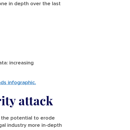
ne in depth over the last
ta: increasing
nds infographic.
ity attack
 the potential to erode
egal industry more in-depth