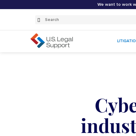
We want to work wi
Search
Submit
Search
LITIGATI
Cybe
indust