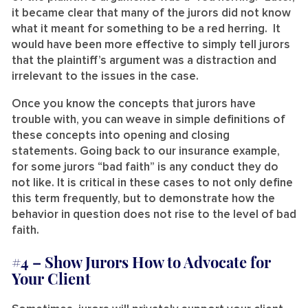
it became clear that many of the jurors did not know
what it meant for something to be a red herring. It
would have been more effective to simply tell jurors
that the plaintiff’s argument was a distraction and
irrelevant to the issues in the case.
Once you know the concepts that jurors have
trouble with, you can weave in simple definitions of
these concepts into opening and closing
statements. Going back to our insurance example,
for some jurors “bad faith” is any conduct they do
not like. It is critical in these cases to not only define
this term frequently, but to demonstrate how the
behavior in question does not rise to the level of bad
faith.
#4 –
Show Jurors How to Advocate for
Your Client