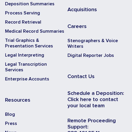
Deposition Summaries
Acquisitions
Process Serving
Record Retrieval
Careers
Medical Record Summaries
Trial Graphics &
Stenographers & Voice
Presentation Services
Writers
Legal Interpreting
Digital Reporter Jobs
Legal Transcription
Services
Contact Us
Enterprise Accounts
Schedule a Deposition:
Click here to contact
Resources
your local team
Blog
Remote Proceeding
Press
Support: