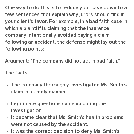
One way to do this is to reduce your case down to a
few sentences that explain why jurors should find in
your client’s favor. For example, in a bad faith case in
which a plaintiff is claiming that the insurance
company intentionally avoided paying a claim
following an accident, the defense might lay out the
following points:
Argument: “The company did not act in bad faith.”
The facts:
The company thoroughly investigated Ms. Smith’s
claim in a timely manner.
Legitimate questions came up during the
investigation.
It became clear that Ms. Smith’s health problems
were not caused by the accident.
It was the correct decision to deny Ms. Smith’s