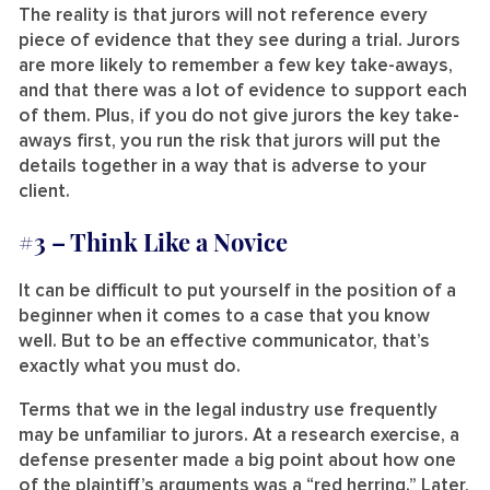
The reality is that jurors will not reference every
piece of evidence that they see during a trial. Jurors
are more likely to remember a few key take-aways,
and that there was a lot of evidence to support each
of them. Plus, if you do not give jurors the key take-
aways first, you run the risk that jurors will put the
details together in a way that is adverse to your
client.
#3 –
Think Like a Novice
It can be difficult to put yourself in the position of a
beginner when it comes to a case that you know
well. But to be an effective communicator, that’s
exactly what you must do.
Terms that we in the legal industry use frequently
may be unfamiliar to jurors. At a research exercise, a
defense presenter made a big point about how one
of the plaintiff’s arguments was a “red herring.” Later,