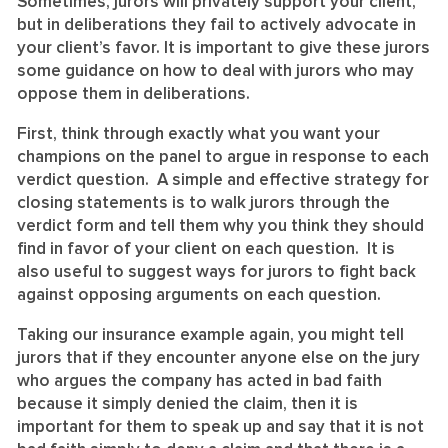
Sometimes, jurors will privately support your client,
but in deliberations they fail to actively advocate in
your client’s favor. It is important to give these jurors
some guidance on how to deal with jurors who may
oppose them in deliberations.
First, think through exactly what you want your
champions on the panel to argue in response to each
verdict question. A simple and effective strategy for
closing statements is to walk jurors through the
verdict form and tell them why you think they should
find in favor of your client on each question. It is
also useful to suggest ways for jurors to fight back
against opposing arguments on each question.
Taking our insurance example again, you might tell
jurors that if they encounter anyone else on the jury
who argues the company has acted in bad faith
because it simply denied the claim, then it is
important for them to speak up and say that it is not