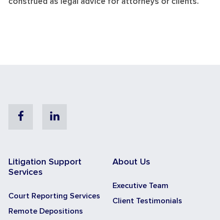
construed as legal advice for attorneys or clients.
Facebook
Linkedin
Litigation Support
About Us
Services
Executive Team
Court Reporting Services
Client Testimonials
Remote Depositions