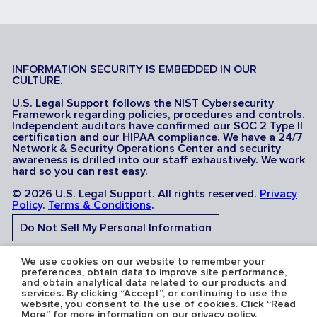
INFORMATION SECURITY IS EMBEDDED IN OUR
CULTURE.
U.S. Legal Support follows the NIST Cybersecurity
Framework regarding policies, procedures and controls.
Independent auditors have confirmed our SOC 2 Type II
certification and our HIPAA compliance. We have a 24/7
Network & Security Operations Center and security
awareness is drilled into our staff exhaustively. We work
hard so you can rest easy.
© 2026 U.S. Legal Support. All rights reserved.
Privacy
Policy
.
Terms & Conditions
.
Do Not Sell My Personal Information
Do Not Share My Sensitive Personal Information
We use cookies on our website to remember your
preferences, obtain data to improve site performance,
and obtain analytical data related to our products and
services. By clicking “Accept”, or continuing to use the
website, you consent to the use of cookies. Click “Read
More” for more information on our privacy policy.