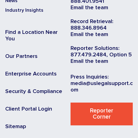
News
888.401.9541
Email the team
Industry Insights
Record Retrieval:
888.346.8964
Find a Location Near
Email the team
You
Reporter Solutions:
877.479.2484, Option 5
Our Partners
Email the team
Enterprise Accounts
Press Inquiries:
media@uslegalsupport.c
om
Security & Compliance
Client Portal Login
Reporter
Corner
Sitemap