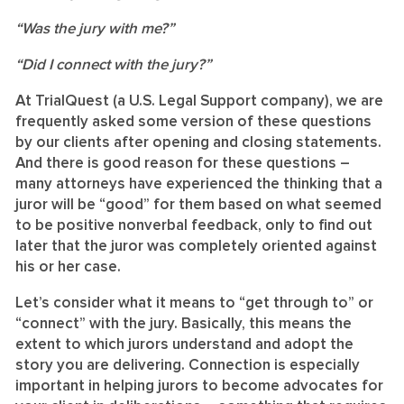
“Was the jury with me?”
“Did I connect with the jury?”
At TrialQuest (a U.S. Legal Support company), we are
frequently asked some version of these questions
by our clients after opening and closing statements.
And there is good reason for these questions –
many attorneys have experienced the thinking that a
juror will be “good” for them based on what seemed
to be positive nonverbal feedback, only to find out
later that the juror was completely oriented against
his or her case.
Let’s consider what it means to “get through to” or
“connect” with the jury. Basically, this means the
extent to which jurors understand and adopt the
story you are delivering. Connection is especially
important in helping jurors to become advocates for