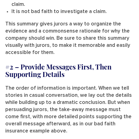
claim.
It is not bad faith to investigate a claim.
This summary gives jurors a way to organize the
evidence and a commonsense rationale for why the
company should win. Be sure to share this summary
visually with jurors, to make it memorable and easily
accessible for them.
#2 –
Provide Messages First, Then
Supporting Details
The order of information is important. When we tell
stories in casual conversation, we lay out the details
while building up to a dramatic conclusion. But when
persuading jurors, the take-away message must
come first, with more detailed points supporting the
overall message afterward, as in our bad faith
insurance example above.