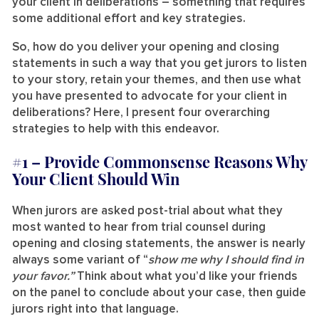
your client in deliberations – something that requires
some additional effort and key strategies.
So, how do you deliver your opening and closing
statements in such a way that you get jurors to listen
to your story, retain your themes, and then use what
you have presented to advocate for your client in
deliberations? Here, I present four overarching
strategies to help with this endeavor.
#1 –
Provide Commonsense Reasons Why
Your Client Should Win
When jurors are asked post-trial about what they
most wanted to hear from trial counsel during
opening and closing statements, the answer is nearly
always some variant of “
show me why I should find in
your favor.”
Think about what you’d like your friends
on the panel to conclude about your case, then guide
jurors right into that language.