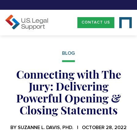
CONTACT US
BLOG
Connecting with The
Jury: Delivering
Powerful Opening &
Closing Statements
BY SUZANNE L. DAVIS, PHD. | OCTOBER 28, 2022