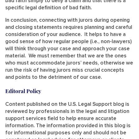
bad faith simply to deny a claim and that there is a
specific legal definition of bad faith.
In conclusion, connecting with jurors during opening
and closing statements requires planning and careful
consideration of your audience. It helps to have a
good sense of how regular people (i.e., non-lawyers)
will think through your case and approach your case
material. We must remember that we are the ones
who must accommodate jurors’ needs, otherwise we
run the risk of having jurors miss crucial concepts
and points to the detriment of our case.
Editoral Policy
Content published on the U.S. Legal Support blog is
reviewed by professionals in the legal and litigation
support services field to help ensure accurate
information. The information provided in this blog is
for informational purposes only and should not be