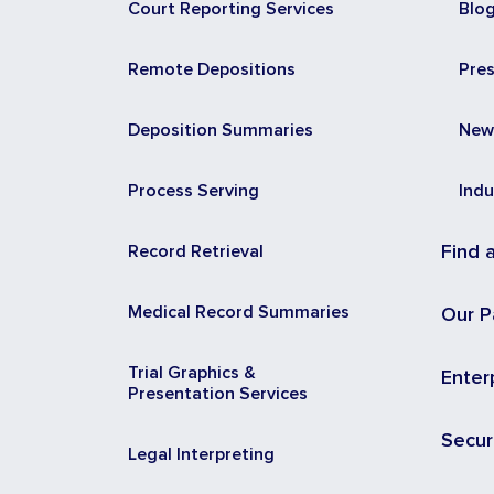
Court Reporting Services
Blo
Remote Depositions
Pre
Deposition Summaries
New
Process Serving
Indu
Record Retrieval
Find 
Medical Record Summaries
Our P
Trial Graphics &
Enter
Presentation Services
Secur
Legal Interpreting