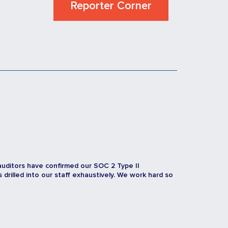
Reporter Corner
auditors have confirmed our SOC 2 Type II
rilled into our staff exhaustively. We work hard so