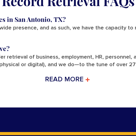
Record Retrieval FAQs
ces in San Antonio, TX?
nwide presence, and as such, we have the capacity to r
eve?
fer retrieval of business, employment, HR, personnel, a
(physical or digital), and we do—to the tune of over 2
READ MORE