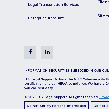
Clien
Legal Transcription Services
Site
Enterprise Accounts
Facebook
Linkedin
INFORMATION SECURITY IS EMBEDDED IN OUR CUL
U.S. Legal Support follows the NIST Cybersecurity F
certification and our HIPAA compliance. We have a 24
you can rest easy.
© 2026 U.S. Legal Support. All rights reserved.
Privac
Do Not Sell My Personal Information
Do Not Sh