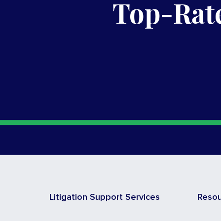
Top-Rate
Litigation Support Services
Reso