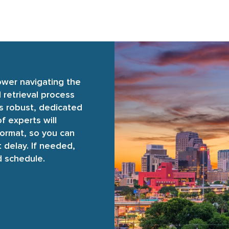
ower navigating the
retrieval process
’s robust, dedicated
f experts will
format, so you can
 delay. If needed,
d schedule.