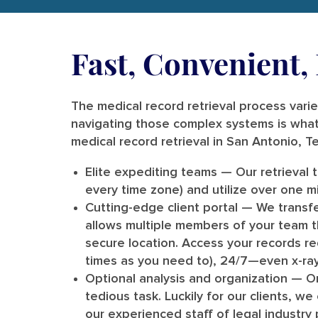
Fast, Convenient
The medical record retrieval process varies
navigating those complex systems is what
medical record retrieval in San Antonio, T
Elite expediting teams
— Our retrieval 
every time zone) and utilize over one mil
Cutting-edge client portal
— We transfe
allows multiple members of your team th
secure location. Access your records 
times as you need to), 24/7—even x-ray
Optional analysis and organization
— On
tedious task. Luckily for our clients, w
our experienced staff of legal industry 