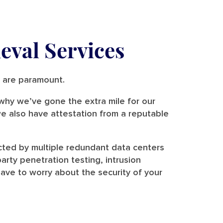
eval Services
ty are paramount.
s why we’ve gone the extra mile for our
e also have attestation from a reputable
cted by multiple redundant data centers
rty penetration testing, intrusion
ave to worry about the security of your