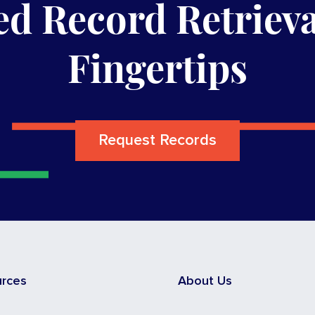
d Record Retrieva
Fingertips
Request Records
urces
About Us