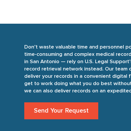
Don’t waste valuable time and personnel p
time-consuming and complex medical record 
in San Antonio — rely on U.S. Legal Support
record retrieval network instead. Our team o
deliver your records in a convenient digital 
get to work doing what you do best without
we can also deliver records on an expedite
Send Your Request