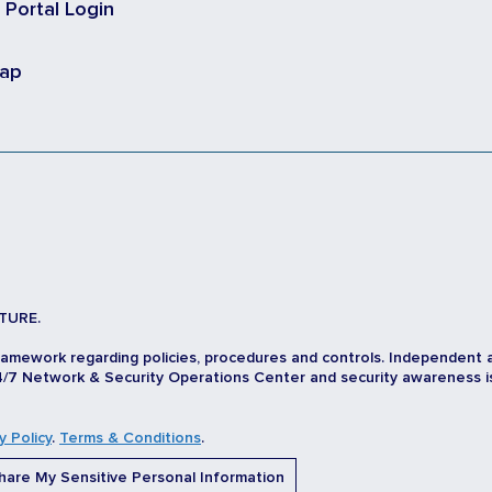
t Portal Login
map
TURE.
ramework regarding policies, procedures and controls. Independent 
/7 Network & Security Operations Center and security awareness is d
y Policy
.
Terms & Conditions
.
are My Sensitive Personal Information