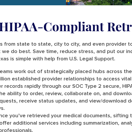
, HIPAA-Compliant Retr
 from state to state, city to city, and even provider t
 we do best. Save time, reduce stress, and put our in
exas is simple with help from U.S. Legal Support.
teams work out of strategically placed hubs across th
lion established provider relationships to access vital 
r records rapidly through our SOC Type 2 secure, HIPA
e ability to order, review, collaborate on, and downloa
requests, receive status updates, and view/download
s.
ce you’ve retrieved your medical documents, sifting 
e offer additional services including summarization, ana
professionals.