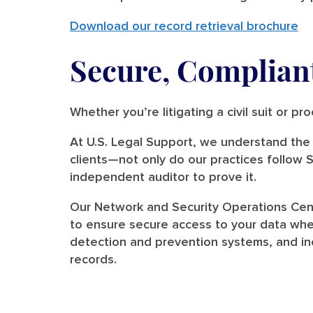
Download our record retrieval brochure
Secure, Compliant
Whether you’re litigating a civil suit or p
At U.S. Legal Support, we understand the v
clients—not only do our practices follow
independent auditor to prove it.
Our Network and Security Operations Cent
to ensure secure access to your data when
detection and prevention systems, and inc
records.