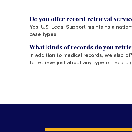
Do you offer record retrieval servi
Yes. U.S. Legal Support maintains a natio
case types.
What kinds of records do you retri
In addition to medical records, we also of
to retrieve just about any type of record 