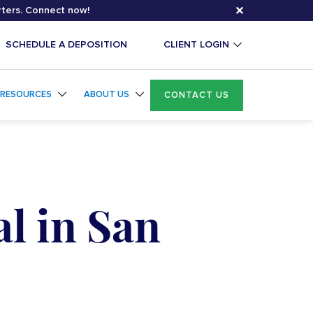
✕
rters. Connect now!
SCHEDULE A DEPOSITION
CLIENT LOGIN
RESOURCES
ABOUT US
CONTACT US
l in San