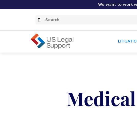
We want to work wi
Search
Submit
Search
LITIGATI
Medical