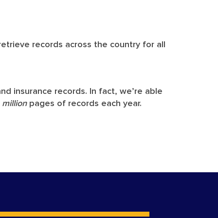
etrieve records across the country for all
nd insurance records. In fact, we’re able
7
million
pages of records each year.