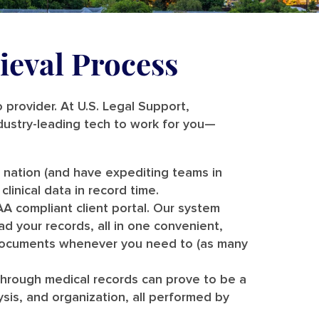
ieval Process
o provider. At U.S. Legal Support,
dustry-leading tech to work for you—
e nation (and have expediting teams in
clinical data in record time.
A compliant client portal. Our system
d your records, all in one convenient,
 documents whenever you need to (as many
through medical records can prove to be a
lysis, and organization, all performed by