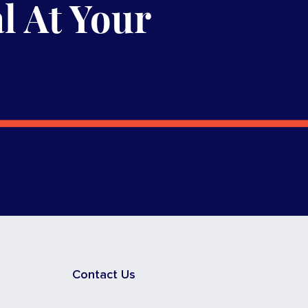
l At Your
Contact Us