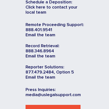
Schedule a Deposition:
Click here to contact your
local team
Remote Proceeding Support:
888.401.9541
Email the team
Record Retrieval:
888.346.8964
Email the team
Reporter Solutions:
877.479.2484, Option 5
Email the team
Press Inquiries:
media@uslegalsupport.com