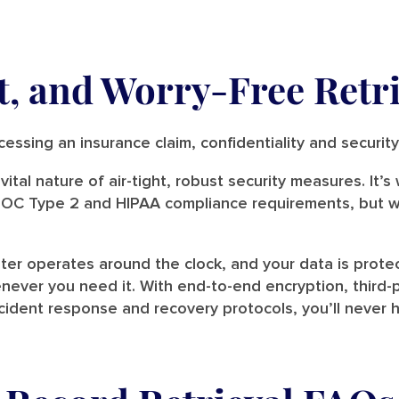
, and Worry-Free Retri
rocessing an insurance claim, confidentiality and securi
ital nature of air-tight, robust security measures. It’
 SOC Type 2 and HIPAA compliance requirements, but w
er operates around the clock, and your data is prote
ever you need it. With end-to-end encryption, third-pa
ident response and recovery protocols, you’ll never h