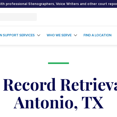
th professional Stenographers, Voice Writers and other court repo
ON SUPPORT SERVICES
WHO WE SERVE
FIND A LOCATION
 Record Retrieva
Antonio, TX