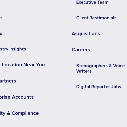
g
Executive Team
ss
Client Testimonials
s
Acquisitions
stry Insights
Careers
a Location Near You
Stenographers & Voice
Writers
artners
Digital Reporter Jobs
prise Accounts
ity & Compliance