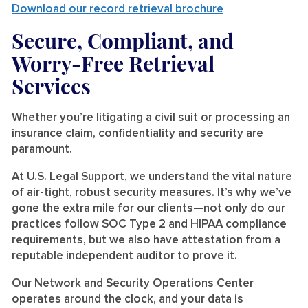
Download our record retrieval brochure
Secure, Compliant, and
Worry-Free Retrieval
Services
Whether you’re litigating a civil suit or processing an
insurance claim, confidentiality and security are
paramount.
At U.S. Legal Support, we understand the vital nature
of air-tight, robust security measures. It’s why we’ve
gone the extra mile for our clients—not only do our
practices follow SOC Type 2 and HIPAA compliance
requirements, but we also have attestation from a
reputable independent auditor to prove it.
Our Network and Security Operations Center
operates around the clock, and your data is