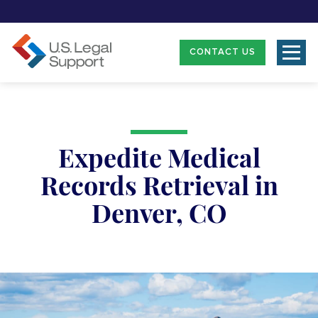
CONTACT US
Expedite Medical
Records Retrieval in
Denver, CO