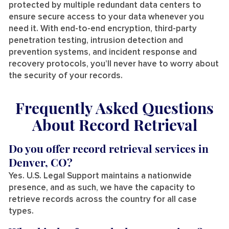
protected by multiple redundant data centers to
ensure secure access to your data whenever you
need it. With end-to-end encryption, third-party
penetration testing, intrusion detection and
prevention systems, and incident response and
recovery protocols, you’ll never have to worry about
the security of your records.
Frequently Asked Questions
About Record Retrieval
Do you offer record retrieval services in
Denver, CO?
Yes. U.S. Legal Support maintains a nationwide
presence, and as such, we have the capacity to
retrieve records across the country for all case
types.