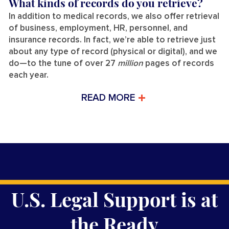
What kinds of records do you retrieve?
In addition to medical records, we also offer retrieval
of business, employment, HR, personnel, and
insurance records. In fact, we’re able to retrieve just
about any type of record (physical or digital), and we
do—to the tune of over 27
million
pages of records
each year.
READ MORE
U.S. Legal Support is at
the Ready