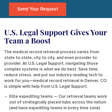
Send Your Request
U.S. Legal Support Gives Your
Team a Boost
The medical record retrieval process varies from
state to state, city to city, and even provider to
provider. At U.S. Legal Support, navigating those
complex systems is what we do best. Save time,
reduce stress, and put our industry-leading tech to
work for you—medical record retrieval in Denver, CO
is simple with help from U.S. Legal Support.
Elite expediting teams
— Our retrieval teams work
out of strategically placed hubs across the nation
(and have expediting teams in every time zone)