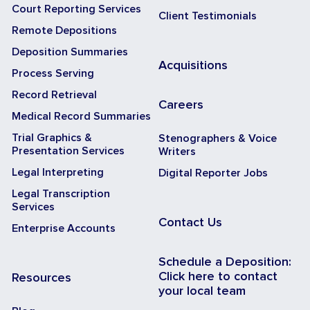
Court Reporting Services
Client Testimonials
Remote Depositions
Deposition Summaries
Acquisitions
Process Serving
Record Retrieval
Careers
Medical Record Summaries
Trial Graphics &
Stenographers & Voice
Presentation Services
Writers
Legal Interpreting
Digital Reporter Jobs
Legal Transcription
Services
Contact Us
Enterprise Accounts
Schedule a Deposition:
Click here to contact
Resources
your local team