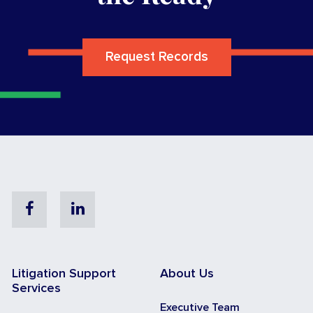
Request Records
Facebook
Linkedin
Litigation Support
About Us
Services
Executive Team