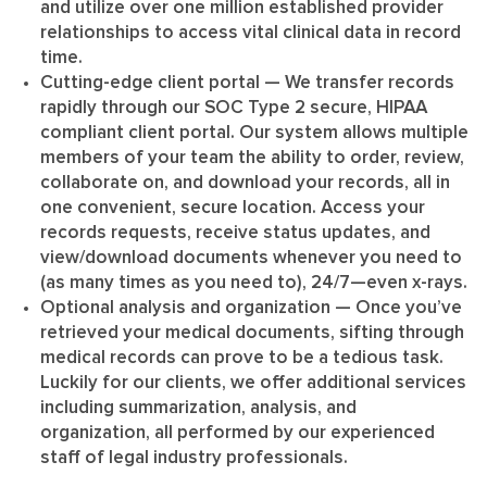
and utilize over one million established provider
relationships to access vital clinical data in record
time.
Cutting-edge client portal
— We transfer records
rapidly through our SOC Type 2 secure, HIPAA
compliant client portal. Our system allows multiple
members of your team the ability to order, review,
collaborate on, and download your records, all in
one convenient, secure location. Access your
records requests, receive status updates, and
view/download documents whenever you need to
(as many times as you need to), 24/7—even x-rays.
Optional analysis and organization
— Once you’ve
retrieved your medical documents, sifting through
medical records can prove to be a tedious task.
Luckily for our clients, we offer additional services
including summarization, analysis, and
organization, all performed by our experienced
staff of legal industry professionals.