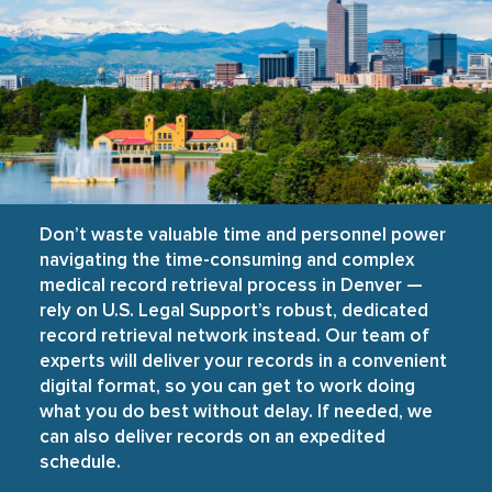
Don’t waste valuable time and personnel power
navigating the time-consuming and complex
medical record retrieval process in Denver —
rely on U.S. Legal Support’s robust, dedicated
record retrieval network instead. Our team of
experts will deliver your records in a convenient
digital format, so you can get to work doing
what you do best without delay. If needed, we
can also deliver records on an expedited
schedule.