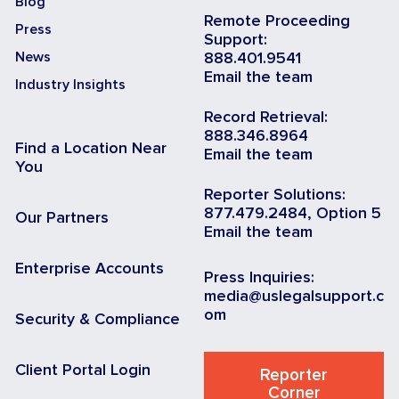
Blog
Remote Proceeding
Press
Support:
News
888.401.9541
Email the team
Industry Insights
Record Retrieval:
888.346.8964
Find a Location Near
Email the team
You
Reporter Solutions:
877.479.2484, Option 5
Our Partners
Email the team
Enterprise Accounts
Press Inquiries:
media@uslegalsupport.c
om
Security & Compliance
Client Portal Login
Reporter
Corner