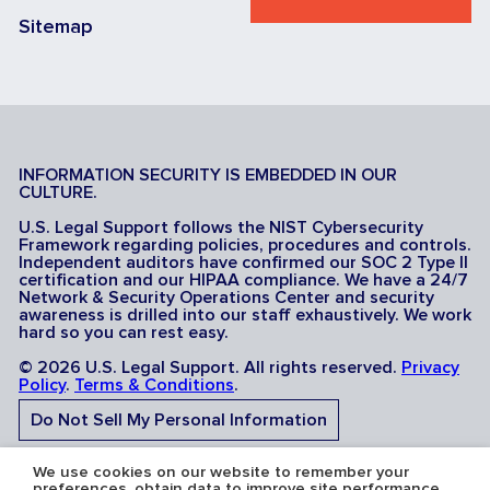
Sitemap
INFORMATION SECURITY IS EMBEDDED IN OUR
CULTURE.
U.S. Legal Support follows the NIST Cybersecurity
Framework regarding policies, procedures and controls.
Independent auditors have confirmed our SOC 2 Type II
certification and our HIPAA compliance. We have a 24/7
Network & Security Operations Center and security
awareness is drilled into our staff exhaustively. We work
hard so you can rest easy.
© 2026 U.S. Legal Support. All rights reserved.
Privacy
Policy
.
Terms & Conditions
.
Do Not Sell My Personal Information
Do Not Share My Sensitive Personal Information
We use cookies on our website to remember your
preferences, obtain data to improve site performance,