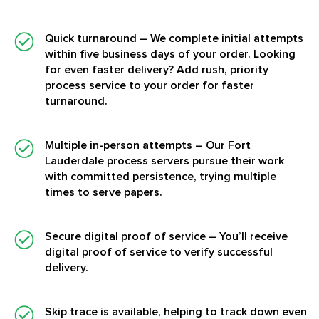
Quick turnaround
– We complete initial attempts
within five business days of your order. Looking
for even faster delivery? Add rush, priority
process service to your order for faster
turnaround.
Multiple in-person attempts
– Our Fort
Lauderdale process servers pursue their work
with committed persistence, trying multiple
times to serve papers.
Secure digital proof of service
– You’ll receive
digital proof of service to verify successful
delivery.
Skip trace is available, helping to track down even