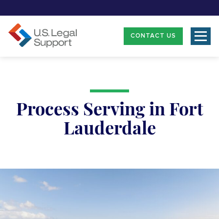
CONTACT US
Process Serving in Fort
Lauderdale