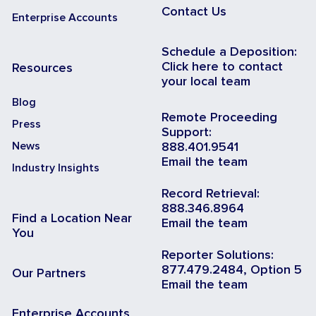
Contact Us
Enterprise Accounts
Schedule a Deposition:
Click here to contact
Resources
your local team
Blog
Remote Proceeding
Press
Support:
News
888.401.9541
Email the team
Industry Insights
Record Retrieval:
888.346.8964
Find a Location Near
Email the team
You
Reporter Solutions:
877.479.2484, Option 5
Our Partners
Email the team
Enterprise Accounts