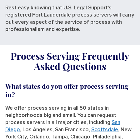
Rest easy knowing that U.S. Legal Support’s
registered Fort Lauderdale process servers will carry
out every aspect of the service of process with
professionalism and expertise.
Process Serving Frequently
Asked Questions
What states do you offer process serving
in?
We offer process serving in all 50 states in
neighborhoods big and small. You can request
process servers in all major cities, including
San
Diego
, Los Angeles, San Francisco,
Scottsdale
, New
York City, Orlando, Tampa, Chicago, Philadelphia,