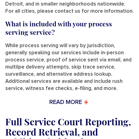
Detroit, and in smaller neighborhoods nationwide.
For all cities, please contact us for more information.
What is included with your process
serving service?
While process serving will vary by jurisdiction,
generally speaking our services include in-person
process service, proof of service sent via email, and
multilpe delivery attempts, skip trace service,
surveillance, and alternative address lookup.
Additional services are available and include rush
service, witness fee checks, e-filing, and more.
READ MORE
Full Service Court Reporting,
Record Retrieval, and