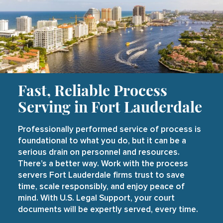
Fast, Reliable Process
Serving in Fort Lauderdale
Professionally performed service of process is
foundational to what you do, but it can be a
serious drain on personnel and resources.
There’s a better way. Work with the process
servers Fort Lauderdale firms trust to save
time, scale responsibly, and enjoy peace of
mind. With U.S. Legal Support, your court
documents will be expertly served, every time.