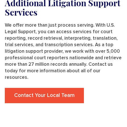
Additional Litigation Support
Services
We offer more than just process serving. With U.S.
Legal Support, you can access services for court
reporting, record retrieval, interpreting, translation,
trial services, and transcription services. As a top
litigation support provider, we work with over 5,000
professional court reporters nationwide and retrieve
more than 27 million records annually. Contact us
today for more information about all of our
resources.
Contact Your Local Team