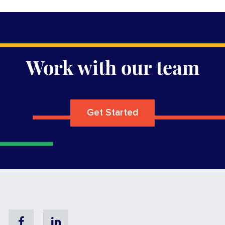
Work with our team
Get Started
Facebook
Linkedin