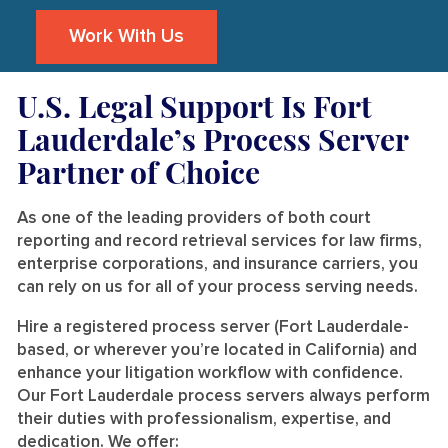
Work With Us
U.S. Legal Support Is Fort
Lauderdale’s Process Server
Partner of Choice
As one of the leading providers of both court
reporting and record retrieval services for law firms,
enterprise corporations, and insurance carriers, you
can rely on us for all of your process serving needs.
Hire a registered process server (Fort Lauderdale-
based, or wherever you’re located in California) and
enhance your litigation workflow with confidence.
Our Fort Lauderdale process servers always perform
their duties with professionalism, expertise, and
dedication. We offer: