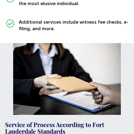
the most elusive individual.
Additional services
include witness fee checks, e-
filing, and more.
Service of Process According to Fort
Lauderdale Standards