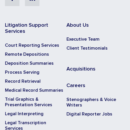
Litigation Support
About Us
Services
Executive Team
Court Reporting Services
Client Testimonials
Remote Depositions
Deposition Summaries
Acquisitions
Process Serving
Record Retrieval
Careers
Medical Record Summaries
Trial Graphics &
Stenographers & Voice
Presentation Services
Writers
Legal Interpreting
Digital Reporter Jobs
Legal Transcription
Services