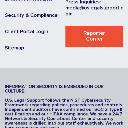
Press Inquiries:
media@uslegalsupport.c
om
Security & Compliance
Client Portal Login
Reporter
Corner
Sitemap
INFORMATION SECURITY IS EMBEDDED IN OUR
CULTURE.
U.S. Legal Support follows the NIST Cybersecurity
Framework regarding policies, procedures and controls.
Independent auditors have confirmed our SOC 2 Type II
certification and our HIPAA compliance. We have a 24/7
Network & Security Operations Center and security
awareness is drilled into our staff exhaustively. We work
hard so you can rest easy.