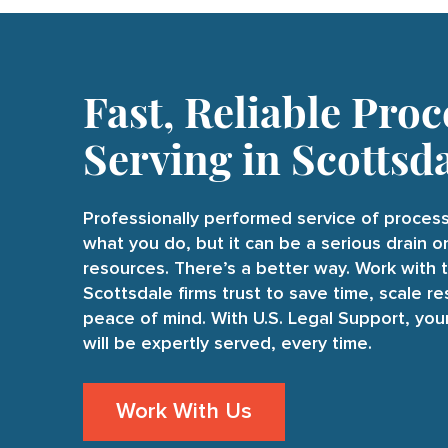
Fast, Reliable Proc
Serving in Scottsd
Professionally performed service of process
what you do, but it can be a serious drain 
resources. There’s a better way. Work with 
Scottsdale firms trust to save time, scale r
peace of mind. With U.S. Legal Support, yo
will be expertly served, every time.
Work With Us