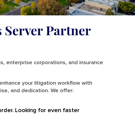
s Server Partner
ms, enterprise corporations, and insurance
enhance your litigation workflow with
ise, and dedication. We offer:
order. Looking for even faster