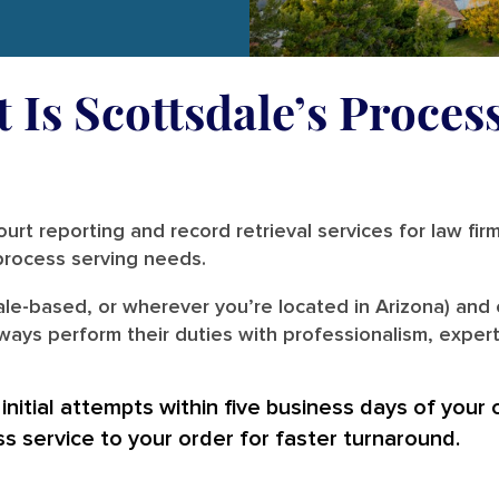
 Is Scottsdale’s Proces
urt reporting and record retrieval services for law fir
r process serving needs.
ale-based, or wherever you’re located in Arizona) and 
ways perform their duties with professionalism, expert
nitial attempts within five business days of your 
ss service to your order for faster turnaround.