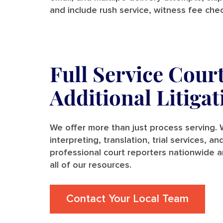
and include rush service, witness fee chec
Full Service Cour
Additional Litiga
We offer more than just process serving. W
interpreting, translation, trial services, 
professional court reporters nationwide a
all of our resources.
Contact Your Local Team