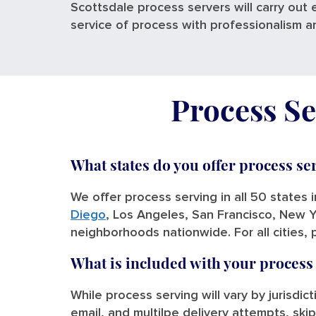
Scottsdale process servers will carry out 
service of process with professionalism a
Process Se
What states do you offer process se
We offer process serving in all 50 states 
Diego
, Los Angeles, San Francisco, New Y
neighborhoods nationwide. For all cities, 
What is included with your process
While process serving will vary by jurisdic
email, and multilpe delivery attempts, skip