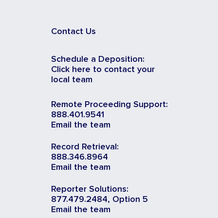
Contact Us
Schedule a Deposition:
Click here to contact your
local team
Remote Proceeding Support:
888.401.9541
Email the team
Record Retrieval:
888.346.8964
Email the team
Reporter Solutions:
877.479.2484, Option 5
Email the team