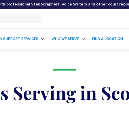
th professional Stenographers, Voice Writers and other court repo
ON SUPPORT SERVICES
WHO WE SERVE
FIND A LOCATION
s Serving in Sco