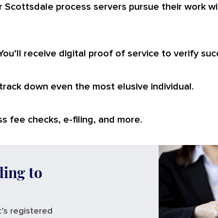
r Scottsdale process servers pursue their work wi
You’ll receive digital proof of service to verify suc
o track down even the most elusive individual.
s fee checks, e-filing, and more.
ding to
’s registered