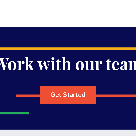
Work with our tea
Get Started