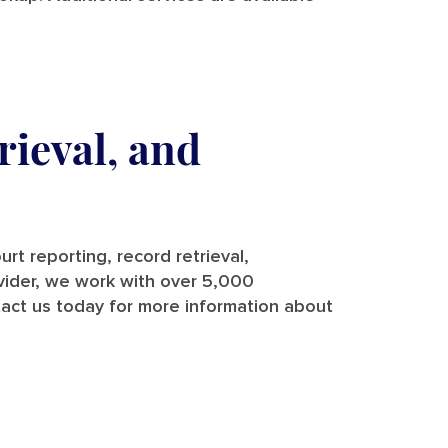
rieval, and
rt reporting, record retrieval,
rovider, we work with over 5,000
tact us today for more information about