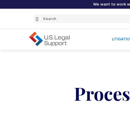
We want to work wi
Search
Submit
Search
LITIGATI
Proces