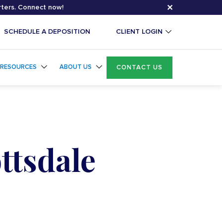
✕
rters. Connect now!
SCHEDULE A DEPOSITION
CLIENT LOGIN
RESOURCES
ABOUT US
CONTACT US
ttsdale