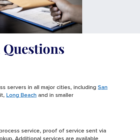
d Questions
 servers in all major cities, including
San
it,
Long Beach
and in smaller
 process service, proof of service sent via
ookup. Additional services are available