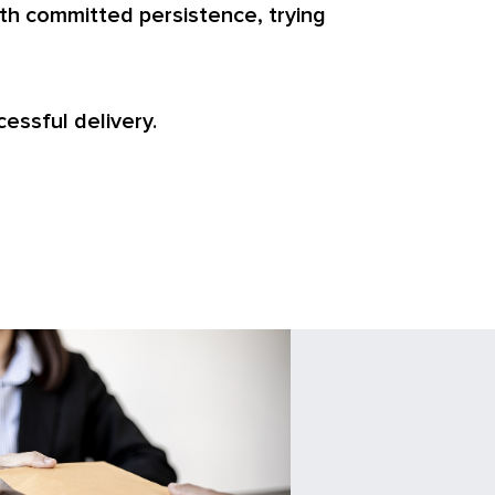
th committed persistence, trying
cessful delivery.