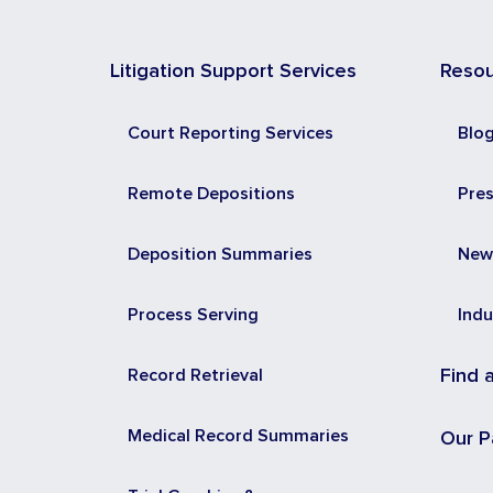
Litigation Support Services
Reso
Court Reporting Services
Blo
Remote Depositions
Pre
Deposition Summaries
New
Process Serving
Indu
Record Retrieval
Find 
Medical Record Summaries
Our P