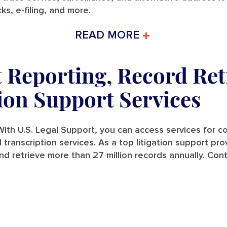
ks, e-filing, and more.
READ MORE
t Reporting, Record Ret
tion Support Services
ith U.S. Legal Support, you can access services for cou
and transcription services. As a top litigation support p
nd retrieve more than 27 million records annually. Con