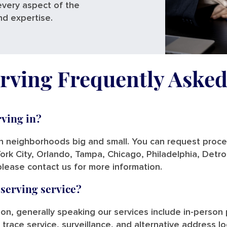
every aspect of the
nd expertise.
rving Frequently Aske
rving in?
in neighborhoods big and small. You can request process
ork City, Orlando, Tampa, Chicago, Philadelphia, Detro
please contact us for more information.
 serving service?
tion, generally speaking our services include in-person
 trace service, surveillance, and alternative address l