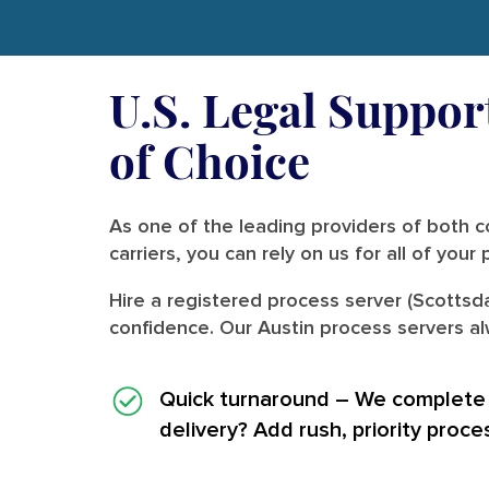
U.S. Legal Support
of Choice
As one of the leading providers of both co
carriers, you can rely on us for all of you
Hire a registered process server (Scottsd
confidence. Our Austin process servers al
Quick turnaround
– We complete i
delivery? Add rush, priority proce