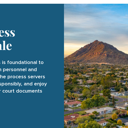
ess
ale
 is foundational to
on personnel and
the process servers
esponsibly, and enjoy
ur court documents