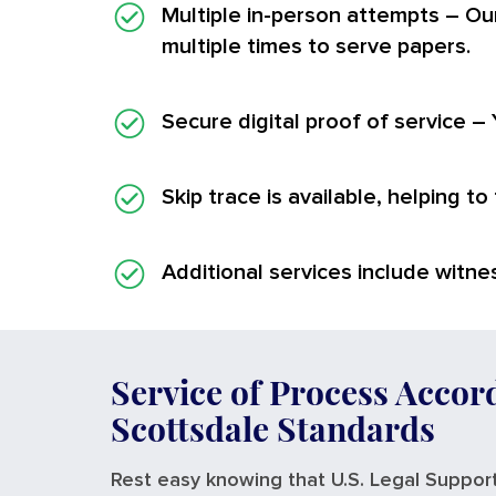
Multiple in-person attempts
– Ou
multiple times to serve papers.
Secure digital proof of service
– 
Skip trace is available, helping t
Additional services
include witnes
Service of Process Accor
Scottsdale Standards
Rest easy knowing that U.S. Legal Support