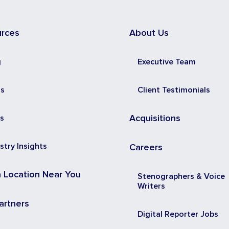
urces
About Us
g
Executive Team
ss
Client Testimonials
s
Acquisitions
stry Insights
Careers
a Location Near You
Stenographers & Voice
Writers
artners
Digital Reporter Jobs