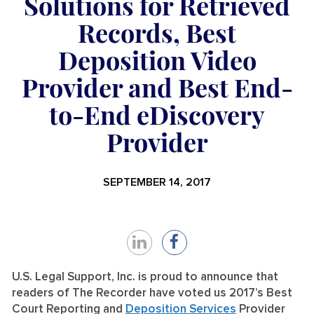
Solutions for Retrieved
Records, Best
Deposition Video
Provider and Best End-
to-End eDiscovery
Provider
SEPTEMBER 14, 2017
Share
Share
on
on
U.S. Legal Support, Inc. is proud to announce that
readers of The Recorder have voted us 2017’s Best
LinkedIn
Facebook
Court Reporting and
Deposition Services
Provider