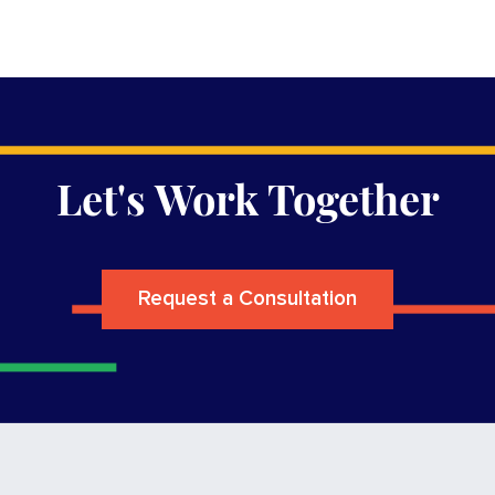
Let's Work Together
Request a Consultation