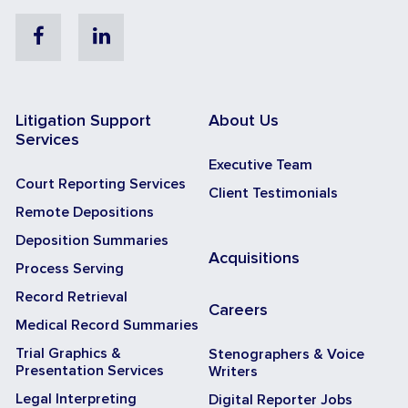
Facebook
Linkedin
Litigation Support
About Us
Services
Executive Team
Court Reporting Services
Client Testimonials
Remote Depositions
Deposition Summaries
Acquisitions
Process Serving
Record Retrieval
Careers
Medical Record Summaries
Trial Graphics &
Stenographers & Voice
Presentation Services
Writers
Legal Interpreting
Digital Reporter Jobs