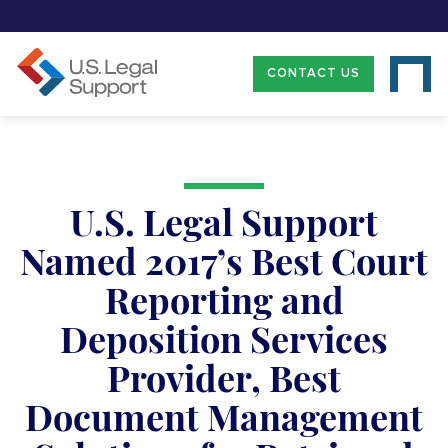
CONTACT US
U.S. Legal Support
Named 2017’s Best Court
Reporting and
Deposition Services
Provider, Best
Document Management