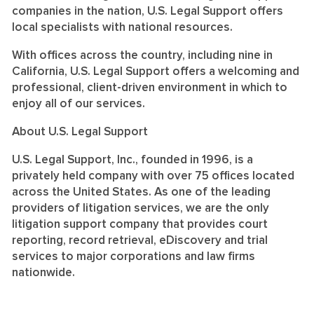
companies in the nation, U.S. Legal Support offers
local specialists with national resources.
With offices across the country, including nine in
California, U.S. Legal Support offers a welcoming and
professional, client-driven environment in which to
enjoy all of our services.
About U.S. Legal Support
U.S. Legal Support, Inc., founded in 1996, is a
privately held company with over 75 offices located
across the United States. As one of the leading
providers of litigation services, we are the only
litigation support company that provides court
reporting, record retrieval, eDiscovery and trial
services to major corporations and law firms
nationwide.