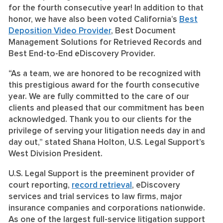
for the fourth consecutive year! In addition to that
honor, we have also been voted California’s
Best
Deposition Video Provider
, Best Document
Management Solutions for Retrieved Records and
Best End-to-End eDiscovery Provider.
“As a team, we are honored to be recognized with
this prestigious award for the fourth consecutive
year. We are fully committed to the care of our
clients and pleased that our commitment has been
acknowledged. Thank you to our clients for the
privilege of serving your litigation needs day in and
day out,” stated Shana Holton, U.S. Legal Support’s
West Division President.
U.S. Legal Support is the preeminent provider of
court reporting,
record retrieval
, eDiscovery
services and trial services to law firms, major
insurance companies and corporations nationwide.
As one of the largest full-service litigation support