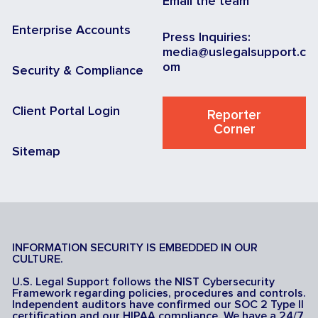
Email the team
Enterprise Accounts
Press Inquiries:
media@uslegalsupport.c
om
Security & Compliance
Client Portal Login
Reporter
Corner
Sitemap
INFORMATION SECURITY IS EMBEDDED IN OUR
CULTURE.
U.S. Legal Support follows the NIST Cybersecurity
Framework regarding policies, procedures and controls.
Independent auditors have confirmed our SOC 2 Type II
certification and our HIPAA compliance. We have a 24/7