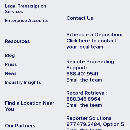
Legal Transcription
Services
Contact Us
Enterprise Accounts
Schedule a Deposition:
Click here to contact
Resources
your local team
Blog
Remote Proceeding
Press
Support:
News
888.401.9541
Email the team
Industry Insights
Record Retrieval:
888.346.8964
Find a Location Near
Email the team
You
Reporter Solutions:
877.479.2484, Option 5
Our Partners