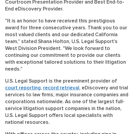
Courtroom Presentation Provider and Best End-to-
End eDiscovery Provider.
“It is an honor to have received this prestigious
award for three consecutive years. Thank you to our
most valued clients and our dedicated California
team,” stated Shana Holton, U.S. Legal Support’s
West Division President. “We look forward to
continuing our commitment to provide our clients
with exceptional tailored solutions to their litigation
needs.”
U.S. Legal Support is the preeminent provider of
court reporting
,
record retrieval
, eDiscovery and trial
services to law firms, major insurance companies and
corporations nationwide. As one of the largest full-
service litigation support companies in the nation,
U.S. Legal Support offers local specialists with
national resources.