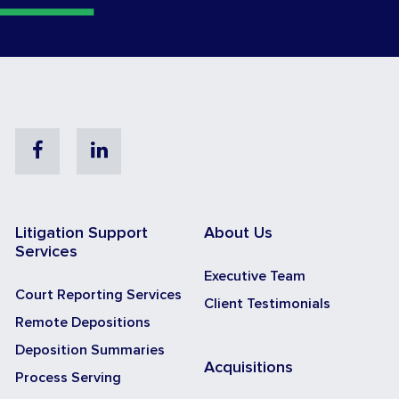
Facebook
Linkedin
Litigation Support
About Us
Services
Executive Team
Court Reporting Services
Client Testimonials
Remote Depositions
Deposition Summaries
Acquisitions
Process Serving