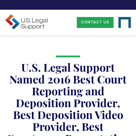
CONTACT US
U.S. Legal Support
Named 2016 Best Court
Reporting and
Deposition Provider,
Best Deposition Video
Provider, Best