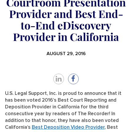
Courtroom Presentation
Provider and Best End-
to-End eDiscovery
Provider in California
AUGUST 29, 2016
Share
Share
on
on
U.S. Legal Support, Inc. is proud to announce that it
has been voted 2016’s Best Court Reporting and
LinkedIn
Facebook
Deposition Provider in California for the third
consecutive year by readers of The Recorder! In
addition to that honor, they have also been voted
California’s
Best Deposition Video Provider
, Best