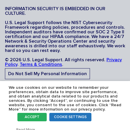
INFORMATION SECURITY IS EMBEDDED IN OUR
CULTURE.
U.S. Legal Support follows the NIST Cybersecurity
Framework regarding policies, procedures and controls.
Independent auditors have confirmed our SOC 2 Type II
certification and our HIPAA compliance. We have a 24/7
Network & Security Operations Center and security
awareness is drilled into our staff exhaustively. We work
hard so you can rest easy.
© 2026 U.S. Legal Support. All rights reserved.
Privacy
Policy
.
Terms & Conditions
.
Do Not Sell My Personal Information
Do Not Share My Sensitive Personal Information
We use cookies on our website to remember your
preferences, obtain data to improve site performance,
and obtain analytical data related to our products and
services. By clicking “Accept”, or continuing to use the
website, you consent to the use of cookies. Click “Read
More” for more information on our privacy policy.
Serving the U.S.A: U.S. Legal Support operates in all 50
ACCEPT
COOKIE SETTINGS
states and is licensed where required. Nevada Firm
Registration # 067F.
Toggl
Read More