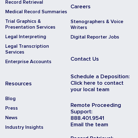
Record Retrieval
Careers
Medical Record Summaries
Trial Graphics &
Stenographers & Voice
Presentation Services
Writers
Legal Interpreting
Digital Reporter Jobs
Legal Transcription
Services
Contact Us
Enterprise Accounts
Schedule a Deposition:
Click here to contact
Resources
your local team
Blog
Remote Proceeding
Press
Support:
News
888.401.9541
Email the team
Industry Insights