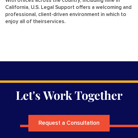
With offices across the country, including nine in
California, U.S. Legal Support offers a welcoming and
professional, client-driven environment in which to
enjoy all of theirservices.
Let's Work Together
Request a Consultation