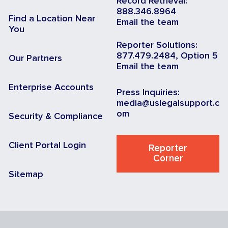
Record Retrieval:
888.346.8964
Find a Location Near
Email the team
You
Reporter Solutions:
877.479.2484, Option 5
Our Partners
Email the team
Enterprise Accounts
Press Inquiries:
media@uslegalsupport.c
om
Security & Compliance
Client Portal Login
Reporter
Corner
Sitemap