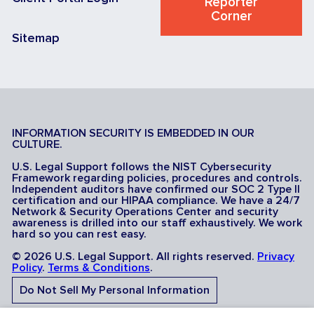
Reporter
Corner
Sitemap
INFORMATION SECURITY IS EMBEDDED IN OUR
CULTURE.
U.S. Legal Support follows the NIST Cybersecurity
Framework regarding policies, procedures and controls.
Independent auditors have confirmed our SOC 2 Type II
certification and our HIPAA compliance. We have a 24/7
Network & Security Operations Center and security
awareness is drilled into our staff exhaustively. We work
hard so you can rest easy.
© 2026 U.S. Legal Support. All rights reserved.
Privacy
Policy
.
Terms & Conditions
.
Do Not Sell My Personal Information