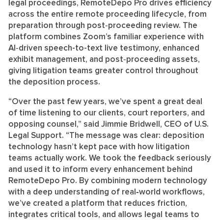
legal proceedings, RemoteDepo Pro drives efficiency
across the entire remote proceeding lifecycle, from
preparation through post‑proceeding review. The
platform combines Zoom’s familiar experience with
AI‑driven speech-to-text live testimony, enhanced
exhibit management, and post‑proceeding assets,
giving litigation teams greater control throughout
the deposition process.
“Over the past few years, we’ve spent a great deal
of time listening to our clients, court reporters, and
opposing counsel,” said Jimmie Bridwell, CEO of U.S.
Legal Support. “The message was clear: deposition
technology hasn’t kept pace with how litigation
teams actually work. We took the feedback seriously
and used it to inform every enhancement behind
RemoteDepo Pro. By combining modern technology
with a deep understanding of real
‑
world workflows,
we’ve created a platform that reduces friction,
integrates critical tools, and allows legal teams to