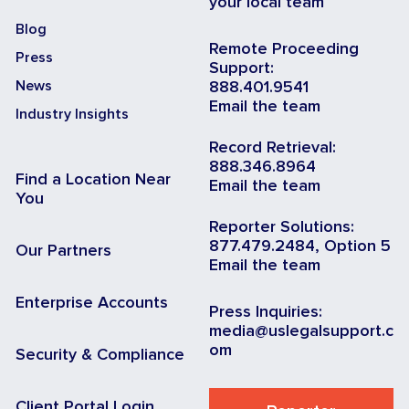
your local team
Blog
Remote Proceeding
Press
Support:
News
888.401.9541
Email the team
Industry Insights
Record Retrieval:
888.346.8964
Find a Location Near
Email the team
You
Reporter Solutions:
877.479.2484, Option 5
Our Partners
Email the team
Enterprise Accounts
Press Inquiries:
media@uslegalsupport.c
om
Security & Compliance
Client Portal Login