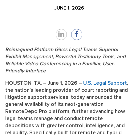
JUNE 1, 2026
Share
Share
on
on
Reimagined Platform Gives Legal Teams Superior
Exhibit Management, Powerful Testimony Tools, and
LinkedIn
Facebook
Reliable Video Conferencing in a Familiar, User-
Friendly Interface
HOUSTON, TX,
–
June 1, 2026
–
U.S. Legal Support
,
the nation’s leading provider of court reporting and
litigation support services, today announced the
general availability of its next-generation
RemoteDepo Pro platform, further advancing how
legal teams manage and conduct remote
depositions with greater control, intelligence, and
reliability. Specifically built for remote and hybrid