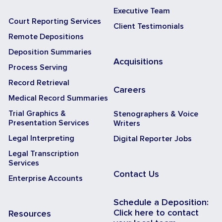
Executive Team
Court Reporting Services
Client Testimonials
Remote Depositions
Deposition Summaries
Acquisitions
Process Serving
Record Retrieval
Careers
Medical Record Summaries
Trial Graphics &
Stenographers & Voice
Presentation Services
Writers
Legal Interpreting
Digital Reporter Jobs
Legal Transcription
Services
Contact Us
Enterprise Accounts
Schedule a Deposition:
Click here to contact
Resources