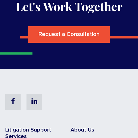
Let's Work Together
Request a Consultation
Facebook
Linkedin
Litigation Support
About Us
Services