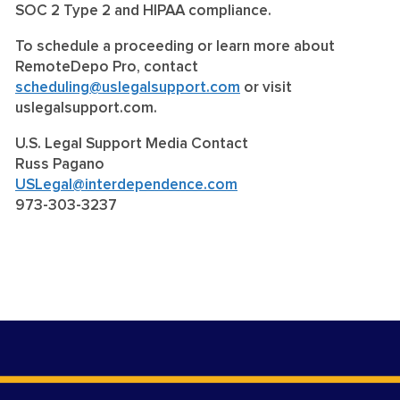
SOC 2 Type 2 and HIPAA compliance.
To schedule a proceeding or learn more about
RemoteDepo Pro, contact
scheduling@uslegalsupport.com
or visit
uslegalsupport.com.
U.S. Legal Support Media Contact
Russ Pagano
USLegal@interdependence.com
973-303-3237