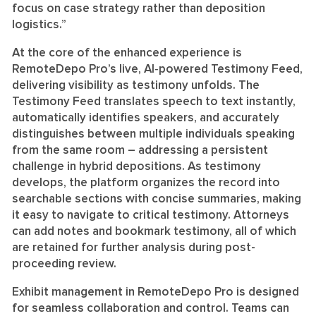
focus on case strategy rather than deposition
logistics.”
At the core of the enhanced experience is
RemoteDepo Pro’s live, AI‑powered Testimony Feed,
delivering visibility as testimony unfolds. The
Testimony Feed translates speech to text instantly,
automatically identifies speakers, and accurately
distinguishes between multiple individuals speaking
from the same room – addressing a persistent
challenge in hybrid depositions. As testimony
develops, the platform organizes the record into
searchable sections with concise summaries, making
it easy to navigate to critical testimony. Attorneys
can add notes and bookmark testimony, all of which
are retained for further analysis during post-
proceeding review.
Exhibit management in RemoteDepo Pro is designed
for seamless collaboration and control. Teams can