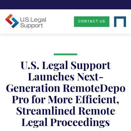
CONTACT US
U.S. Legal Support
Launches Next-
Generation RemoteDepo
Pro for More Efficient,
Streamlined Remote
Legal Proceedings