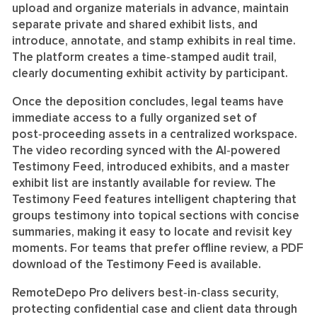
upload and organize materials in advance, maintain
separate private and shared exhibit lists, and
introduce, annotate, and stamp exhibits in real time.
The platform creates a time‑stamped audit trail,
clearly documenting exhibit activity by participant.
Once the deposition concludes, legal teams have
immediate access to a fully organized set of
post‑proceeding assets in a centralized workspace.
The video recording synced with the AI‑powered
Testimony Feed, introduced exhibits, and a master
exhibit list are instantly available for review. The
Testimony Feed features intelligent chaptering that
groups testimony into topical sections with concise
summaries, making it easy to locate and revisit key
moments. For teams that prefer offline review, a PDF
download of the Testimony Feed is available.
RemoteDepo Pro delivers best‑in‑class security,
protecting confidential case and client data through