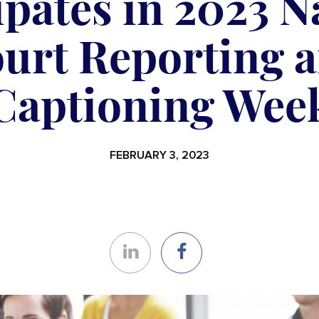
ipates in 2023 N
urt Reporting 
Captioning Wee
FEBRUARY 3, 2023
Share
Share
on
on