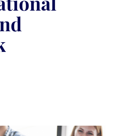
ational
and
k