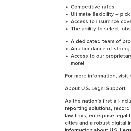
Competitive rates
Ultimate flexibility – p
Access to insurance cover
The ability to select job
A dedicated team of prof
An abundance of strong 
Access to our proprietar
more!
For more information, visit
About U.S. Legal Support
As the nation’s first all-in
reporting solutions, record 
law firms, enterprise legal
cities and a robust digital
information about U.S. Lega