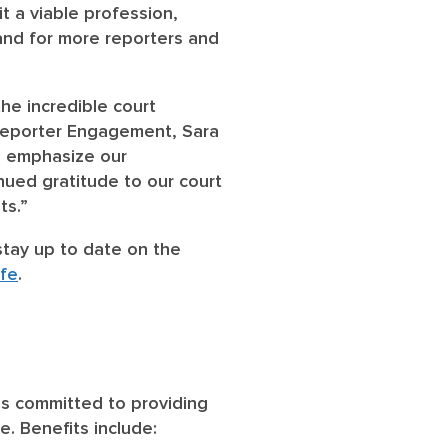
t a viable profession,
emand for more reporters and
he incredible court
 Reporter Engagement, Sara
o emphasize our
nued gratitude to our court
nts.”
stay up to date on the
fe
.
is committed to providing
. Benefits include: