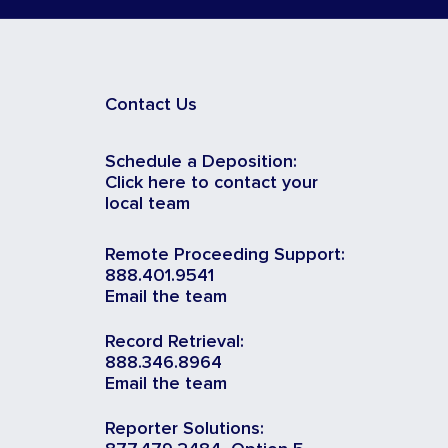
Contact Us
Schedule a Deposition:
Click here to contact your
local team
Remote Proceeding Support:
888.401.9541
Email the team
Record Retrieval:
888.346.8964
Email the team
Reporter Solutions: