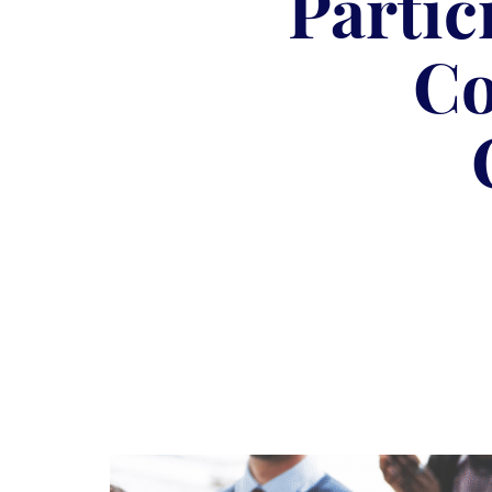
Partic
Co