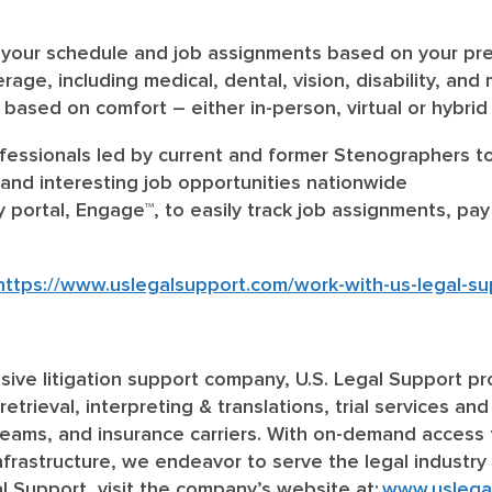
ick your schedule and job assignments based on your p
age, including medical, dental, vision, disability, and
s based on comfort – either in-person, virtual or hybri
essionals led by current and former Stenographers to
and interesting job opportunities nationwide
y portal, Engage™, to easily track job assignments, p
https://www.uslegalsupport.com/work-with-us-legal-su
clusive litigation support company, U.S. Legal Support pr
retrieval, interpreting & translations, trial services and
 teams, and insurance carriers. With on-demand access 
 infrastructure, we endeavor to serve the legal industry
l Support, visit the company’s website at:
www.uslega