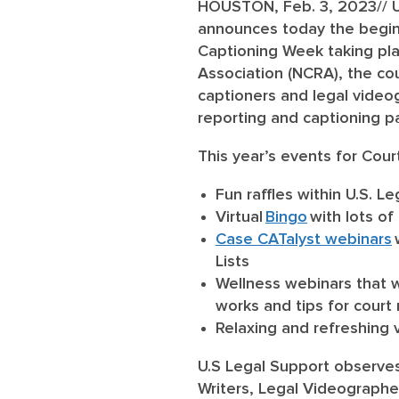
HOUSTON, Feb. 3, 2023
// 
announces today the beginn
Captioning Week taking pl
Association (NCRA), the co
captioners and legal videog
reporting and captioning p
This year’s events for Cour
Fun raffles within U.S. 
Virtual
Bingo
with lots of
Case CATalyst webinars
Lists
Wellness webinars
that w
works and tips for court
Relaxing and refreshing
U.S Legal Support observes 
Writers, Legal Videographe