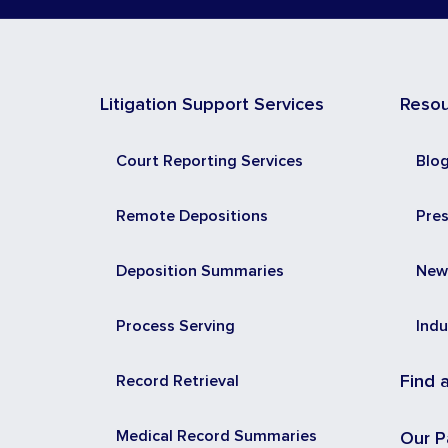
Litigation Support Services
Reso
Court Reporting Services
Blo
Remote Depositions
Pre
Deposition Summaries
New
Process Serving
Indu
Record Retrieval
Find 
Medical Record Summaries
Our P