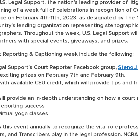
U.S. Legal Support, the nation’s leading provider of lit
ing of a week full of celebrations in recognition of 
ace on February 4
th
-11
th
, 2023, as designated by The 
untry’s leading organization representing stenographic
raphers. Throughout the week, U.S. Legal Support will
artners with special events, giveaways, and prizes.
t Reporting & Captioning week include the following:
Legal Support’s Court Reporter Facebook group,
StenoLi
 exciting prizes on February 7th and February 9
th
.
with available CEU credit, which will provide tips and t
ill provide an in-depth understanding on how a court 
 reporting success
virtual yoga classes
this event annually to recognize the vital role profe
rs, and Transcribers play in the legal profession. NCR