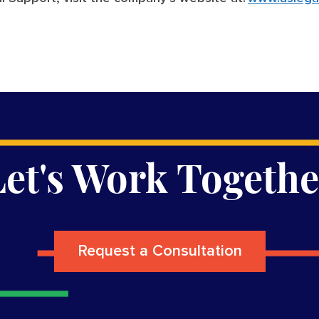
Let's Work Togethe
Request a Consultation