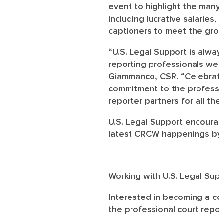
event to highlight the many
including lucrative salaries
captioners to meet the gr
“U.S. Legal Support is alwa
reporting professionals we
Giammanco, CSR. “Celebrat
commitment to the professi
reporter partners for all t
U.S. Legal Support encoura
latest CRCW happenings by
Working with U.S. Legal Su
Interested in becoming a co
the professional court rep