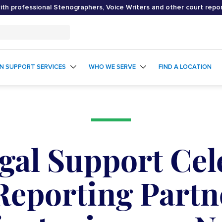
th professional Stenographers, Voice Writers and other court repo
ON SUPPORT SERVICES
WHO WE SERVE
FIND A LOCATION
egal Support Cel
Reporting Partn