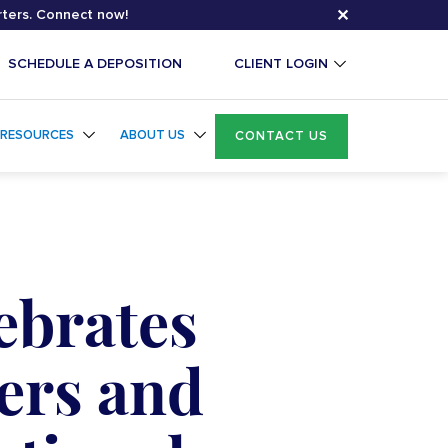
✕
rters. Connect now!
SCHEDULE A DEPOSITION
CLIENT LOGIN
RESOURCES
ABOUT US
CONTACT US
ebrates
ers and