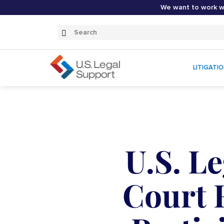
We want to work wi
Search
Submit
Search
LITIGATI
U.S. L
Court 