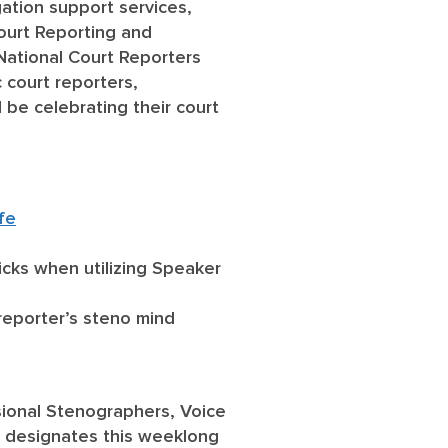
igation support services,
Court Reporting and
National Court Reporters
 court reporters,
 be celebrating their court
fe
ricks when utilizing Speaker
reporter’s steno mind
ssional Stenographers, Voice
A designates this weeklong