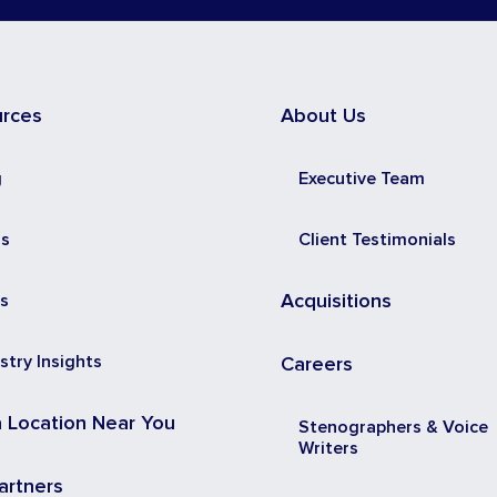
urces
About Us
g
Executive Team
ss
Client Testimonials
s
Acquisitions
stry Insights
Careers
a Location Near You
Stenographers & Voice
Writers
artners