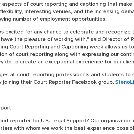
 aspects of court reporting and captioning that make i
, flexibility, interesting venues, and the increasing d
owing number of employment opportunities.
ys excited for any chance to celebrate and recognize t
 have the pleasure of working with,” said Director of
ing Court Reporting and Captioning week allows us t
on of court reporting along with expressing our conti
hey do to create an exceptional experience for our clie
ges all court reporting professionals and students to 
 joining their Court Reporter Facebook group,
StenoLi
pport
urt reporter for U.S. Legal Support? Our organization 
orters with whom we work the best experience possible