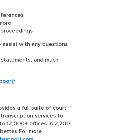
references
 more
d proceedings
 assist with any questions
ay statements, and much
pport/
ovides a full suite of court
 transcription services to
to 12,000+ offices in 2,700
 better. For more
lsupport.com
.