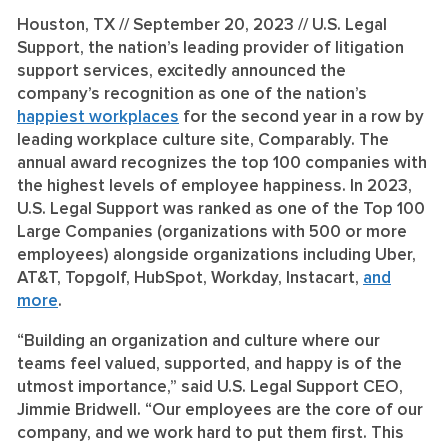
Houston, TX // September 20, 2023 //
U.S. Legal
Support, the nation’s leading provider of litigation
support services, excitedly announced the
company’s recognition as one of the nation’s
happiest workplaces
for the second year in a row by
leading workplace culture site, Comparably. The
annual award recognizes the top 100 companies with
the highest levels of employee happiness. In 2023,
U.S. Legal Support was ranked as one of the Top 100
Large Companies (organizations with 500 or more
employees) alongside organizations including Uber,
AT&T, Topgolf, HubSpot, Workday, Instacart,
and
more
.
“Building an organization and culture where our
teams feel valued, supported, and happy is of the
utmost importance,” said U.S. Legal Support CEO,
Jimmie Bridwell. “Our employees are the core of our
company, and we work hard to put them first. This