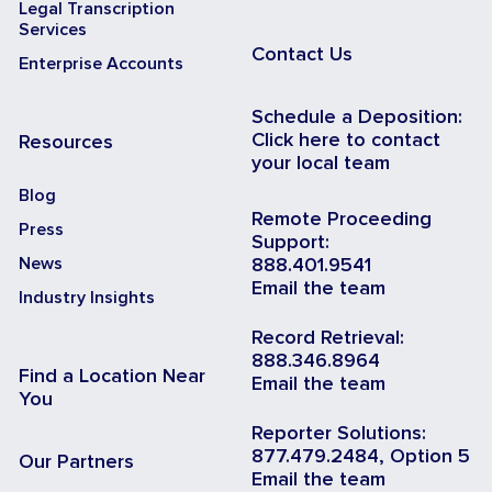
Legal Transcription
Services
Contact Us
Enterprise Accounts
Schedule a Deposition:
Click here to contact
Resources
your local team
Blog
Remote Proceeding
Press
Support:
News
888.401.9541
Email the team
Industry Insights
Record Retrieval:
888.346.8964
Find a Location Near
Email the team
You
Reporter Solutions:
877.479.2484, Option 5
Our Partners
Email the team