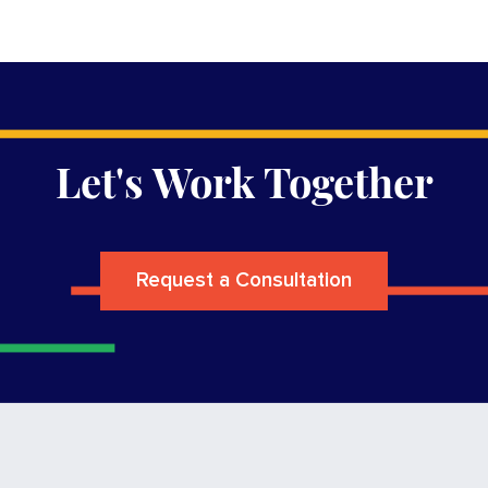
Let's Work Together
Request a Consultation