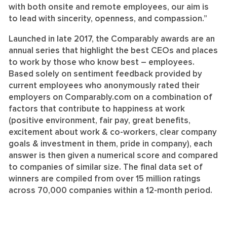
with both onsite and remote employees, our aim is
to lead with sincerity, openness, and compassion.”
Launched in late 2017, the Comparably awards are an
annual series that highlight the best CEOs and places
to work by those who know best – employees.
Based solely on sentiment feedback provided by
current employees who anonymously rated their
employers on Comparably.com on a combination of
factors that contribute to happiness at work
(positive environment, fair pay, great benefits,
excitement about work & co-workers, clear company
goals & investment in them, pride in company), each
answer is then given a numerical score and compared
to companies of similar size. The final data set of
winners are compiled from over 15 million ratings
across 70,000 companies within a 12-month period.