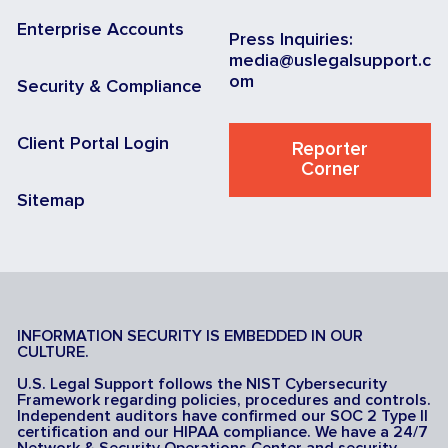
Enterprise Accounts
Press Inquiries:
media@uslegalsupport.c
om
Security & Compliance
Client Portal Login
Reporter
Corner
Sitemap
INFORMATION SECURITY IS EMBEDDED IN OUR
CULTURE.
U.S. Legal Support follows the NIST Cybersecurity
Framework regarding policies, procedures and controls.
Independent auditors have confirmed our SOC 2 Type II
certification and our HIPAA compliance. We have a 24/7