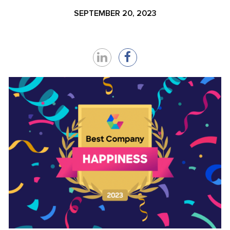
SEPTEMBER 20, 2023
Share
Share
on
on
LinkedIn
Facebook