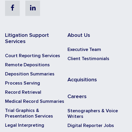
Facebook
Linkedin
Litigation Support
About Us
Services
Executive Team
Court Reporting Services
Client Testimonials
Remote Depositions
Deposition Summaries
Acquisitions
Process Serving
Record Retrieval
Careers
Medical Record Summaries
Trial Graphics &
Stenographers & Voice
Presentation Services
Writers
Legal Interpreting
Digital Reporter Jobs