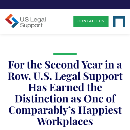
CONTACT US
For the Second Year in a
Row, U.S. Legal Support
Has Earned the
Distinction as One of
Comparably’s Happiest
Workplaces