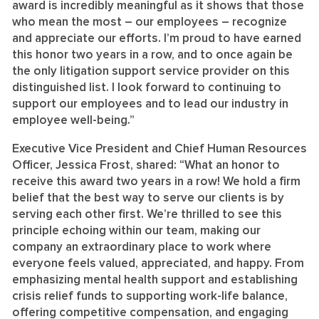
award is incredibly meaningful as it shows that those
who mean the most – our employees – recognize
and appreciate our efforts. I’m proud to have earned
this honor two years in a row, and to once again be
the only litigation support service provider on this
distinguished list. I look forward to continuing to
support our employees and to lead our industry in
employee well-being.”
Executive Vice President and Chief Human Resources
Officer, Jessica Frost, shared: “What an honor to
receive this award two years in a row! We hold a firm
belief that the best way to serve our clients is by
serving each other first. We’re thrilled to see this
principle echoing within our team, making our
company an extraordinary place to work where
everyone feels valued, appreciated, and happy. From
emphasizing mental health support and establishing
crisis relief funds to supporting work-life balance,
offering competitive compensation, and engaging