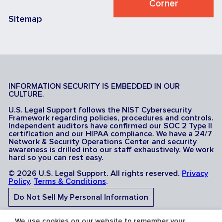
Corner
Sitemap
INFORMATION SECURITY IS EMBEDDED IN OUR
CULTURE.
U.S. Legal Support follows the NIST Cybersecurity
Framework regarding policies, procedures and controls.
Independent auditors have confirmed our SOC 2 Type II
certification and our HIPAA compliance. We have a 24/7
Network & Security Operations Center and security
awareness is drilled into our staff exhaustively. We work
hard so you can rest easy.
© 2026 U.S. Legal Support. All rights reserved.
Privacy
Policy
.
Terms & Conditions
.
Do Not Sell My Personal Information
Do Not Share My Sensitive Personal Information
We use cookies on our website to remember your