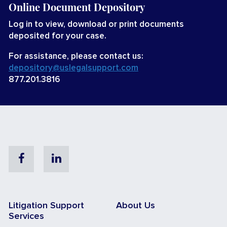
Online Document Depository
Log in to view, download or print documents
deposited for your case.
For assistance, please contact us:
depository@uslegalsupport.com
877.201.3816
Facebook
Linkedin
Litigation Support
About Us
Services