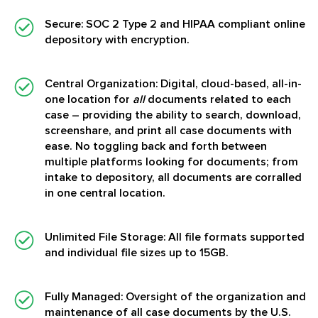
Secure:
SOC 2 Type 2 and HIPAA compliant online
depository with encryption.
Central Organization:
Digital, cloud-based, all-in-
one location for
all
documents related to each
case – providing the ability to search, download,
screenshare, and print all case documents with
ease. No toggling back and forth between
multiple platforms looking for documents; from
intake to depository, all documents are corralled
in one central location.
Unlimited File Storage:
All file formats supported
and individual file sizes up to 15GB.
Fully Managed:
Oversight of the organization and
maintenance of all case documents by the U.S.