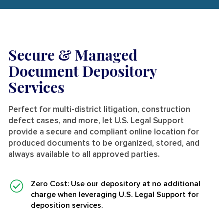
Secure & Managed
Document Depository
Services
Perfect for
multi-district litigation, construction
defect cases, and more,
let U.S. Legal Support
provide a secure and compliant online location for
produced documents to be organized, stored, and
always available to all approved parties.
Zero Cost
: Use our depository at no additional
charge when leveraging U.S. Legal Support for
deposition services.