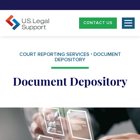
CONTACT US
›
COURT REPORTING SERVICES
DOCUMENT
DEPOSITORY
Document Depository