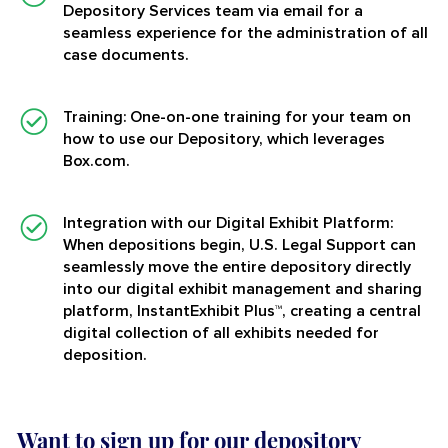
Depository Services team via email for a
seamless experience for the administration of all
case documents.
Training:
One-on-one training for your team on
how to use our Depository, which leverages
Box.com.
Integration with our Digital Exhibit Platform:
When depositions begin, U.S. Legal Support can
seamlessly move the entire depository directly
into our digital exhibit management and sharing
platform, InstantExhibit Plus™, creating a central
digital collection of all exhibits needed for
deposition.
Want to sign up for our depository