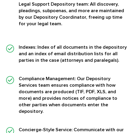
Legal Support Depository team: All discovery,
pleadings, subpoenas, and more are maintained
by our Depository Coordinator, freeing up time
for your legal team.
Indexes:
Index of all documents in the depository
and an index of email distribution lists for all
parties in the case (attorneys and paralegals).
Compliance Management:
Our Depository
Services team ensures compliance with how
documents are produced (TIF, PDF, XLS, and
more) and provides notices of compliance to
other parties when documents enter the
depository.
Concierge-Style Service:
Communicate with our