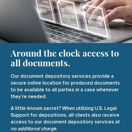
Around the clock access to
all documents.
Our document depository services provide a
secure online location for produced documents
to be available to all parties in a case whenever
they’re needed.
A little-known secret? When utilizing U.S. Legal
Support for depositions, all clients also receive
access to our document depository services at
no additional charg
e.