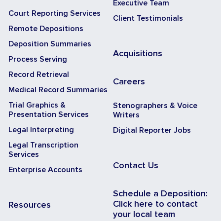
Executive Team
Court Reporting Services
Client Testimonials
Remote Depositions
Deposition Summaries
Acquisitions
Process Serving
Record Retrieval
Careers
Medical Record Summaries
Trial Graphics &
Stenographers & Voice
Presentation Services
Writers
Legal Interpreting
Digital Reporter Jobs
Legal Transcription
Services
Contact Us
Enterprise Accounts
Schedule a Deposition:
Click here to contact
Resources
your local team