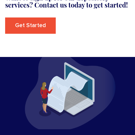
services? Contact us today to get started!
Get Started