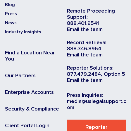
Blog
Remote Proceeding
Press
Support:
News
888.401.9541
Email the team
Industry Insights
Record Retrieval:
888.346.8964
Find a Location Near
Email the team
You
Reporter Solutions:
877.479.2484, Option 5
Our Partners
Email the team
Enterprise Accounts
Press Inquiries:
media@uslegalsupport.c
om
Security & Compliance
Client Portal Login
Reporter