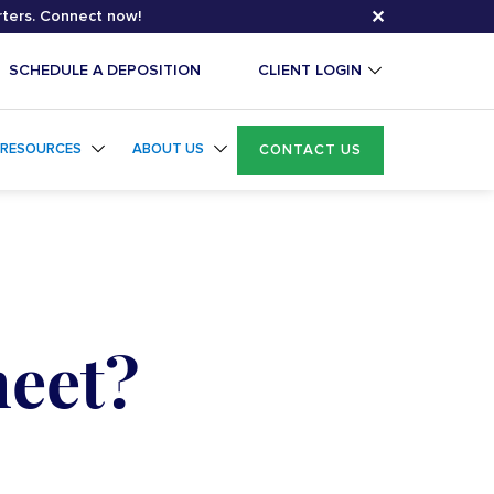
✕
rters. Connect now!
SCHEDULE A DEPOSITION
CLIENT LOGIN
RESOURCES
ABOUT US
CONTACT US
heet?