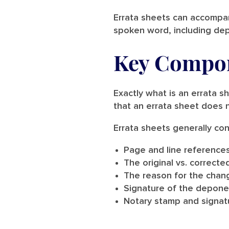
Errata sheets can accompany
spoken word, including dep
Key Compon
Exactly what is an errata s
that an errata sheet does n
Errata sheets generally con
Page and line reference
The original vs. correcte
The reason for the change
Signature of the depone
Notary stamp and signat