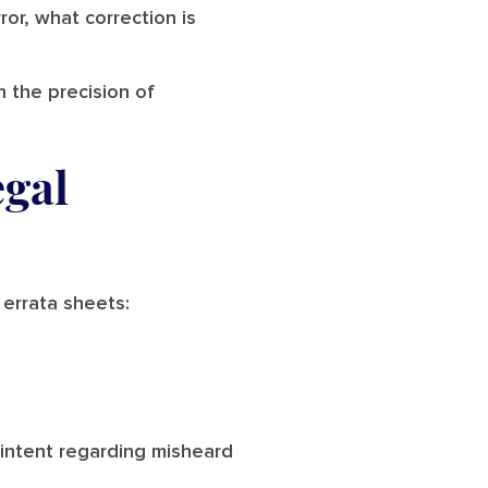
ror, what correction is
n the precision of
egal
 errata sheets:
s intent regarding misheard