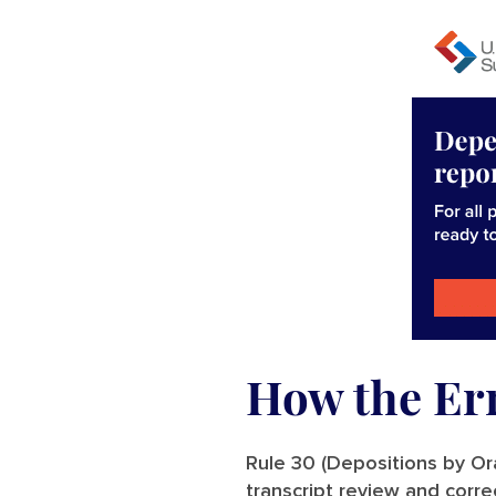
How the Er
Rule 30 (Depositions by Ora
transcript review and corre