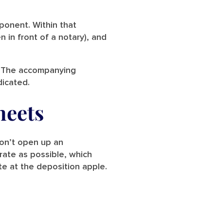
eponent. Within that
n in front of a notary), and
pt. The accompanying
dicated.
heets
don’t open up an
urate as possible, which
te at the deposition apple.