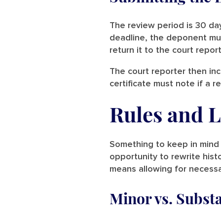
The review period is 30 day
deadline, the deponent must 
return it to the court repor
The court reporter then inc
certificate must note if a
Rules and L
Something to keep in mind 
opportunity to rewrite histo
means allowing for necessar
Minor vs. Subst