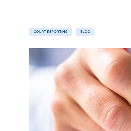
COURT REPORTING
BLOG