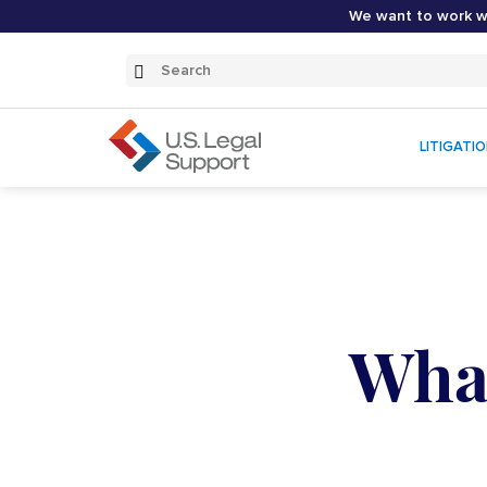
We want to work wi
Search
Submit
Search
LITIGATI
What