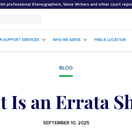
th professional Stenographers, Voice Writers and other court repo
ON SUPPORT SERVICES
WHO WE SERVE
FIND A LOCATION
BLOG
 Is an Errata S
SEPTEMBER 10, 2025