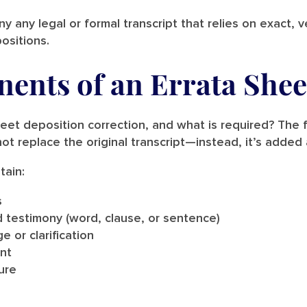
 any legal or formal transcript that relies on exact, 
ositions.
ents of an Errata Shee
heet deposition correction, and what is required? The f
ot replace the original transcript—instead, it’s adde
tain:
s
d testimony (word, clause, or sentence)
 or clarification
nt
ure