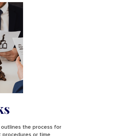
ks
 outlines the process for
t procedures or time