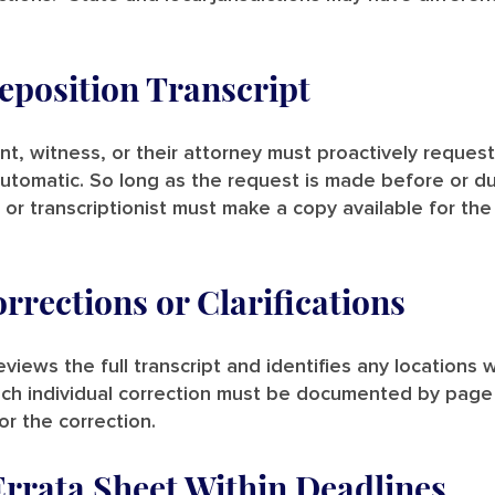
eposition Transcript
, witness, or their attorney must proactively request
automatic. So long as the request is made before or d
r or transcriptionist must make a copy available for the
rections or Clarifications
iews the full transcript and identifies any locations
ach individual correction must be documented by page
r the correction.
Errata Sheet Within Deadlines