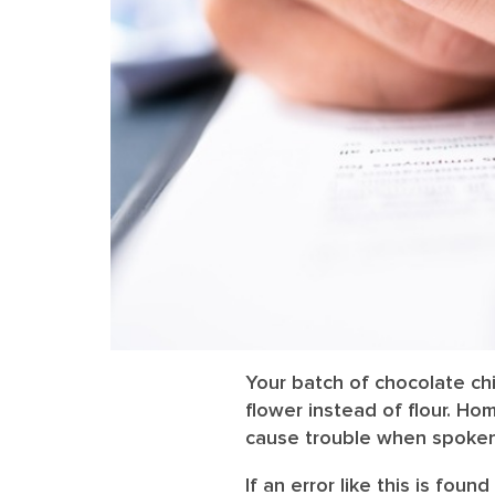
Your batch of chocolate chi
flower instead of flour. 
cause trouble when spoken
If an error like this is found