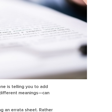
ne is telling you to add
 different meanings—can
ng an errata sheet. Rather