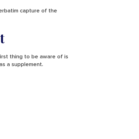
verbatim capture of the
t
irst thing to be aware of is
d as a supplement.