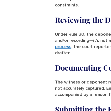
constraints.
Reviewing the D
Under Rule 30, the deponent
and/or recording—it’s not 
process
, the court reporte
drafted.
Documenting Cor
The witness or deponent rev
not accurately captured. E
accompanied by a reason fo
Submitting the 