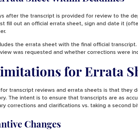
s after the transcript is provided for review to the d
fill out an official errata sheet, sign and date it (ofte
ter.
ludes the errata sheet with the final official transcri
 review was requested and whether corrections were in
imitations for Errata S
for transcript reviews and errata sheets is that they 
ry. The intent is to ensure that transcripts are as acc
y corrections and clarifications vs. taking a second bi
antive Changes