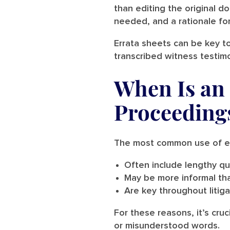
than editing the original do
needed, and a rationale fo
Errata sheets can be key to
transcribed witness testim
When Is an 
Proceeding
The most common use of err
Often include lengthy qu
May be more informal th
Are key throughout litiga
For these reasons, it’s cru
or misunderstood words.