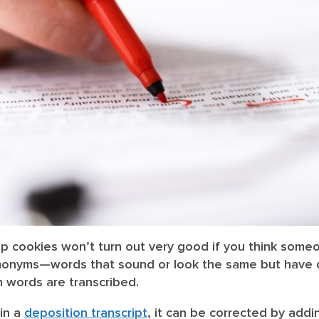
p cookies won’t turn out very good if you think someo
Homonyms—words that sound or look the same but have
 words are transcribed.
 in a
deposition transcript
, it can be corrected by addi