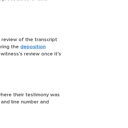
 review of the transcript
uring the
deposition
 witness’s review once it’s
 where their testimony was
 and line number and