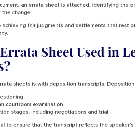
cument, an errata sheet is attached, identifying the er
r the change.
 achieving fair judgments and settlements that rest o
ony.
Errata Sheet Used in L
s?
ata sheets is with deposition transcripts. Deposition
estioning
an courtroom examination
tion stages, including negotiations and trial
cial to ensure that the transcript reflects the speaker’