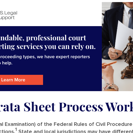
rata Sheet Process Wor
l Examination) of the Federal Rules of Civil Procedure
1
ctions.
State and local jurisdictions may have differen