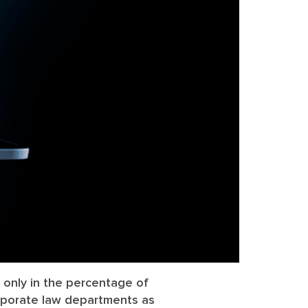
 only in the percentage of
orporate law departments as