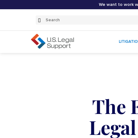
We want to work wi
Search
Submit
Search
LITIGATI
The E
Legal