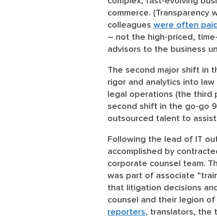
complex, fast-evolving busi
commerce. (Transparency was
colleagues
were often pai
– not the high-priced, time
advisors to the business un
The second major shift in 
rigor and analytics into la
legal operations (the third 
second shift in the go-go 9
outsourced talent to assis
Following the lead of IT ou
accomplished by contracted
corporate counsel team. Th
was part of associate “train
that litigation decisions 
counsel and their legion o
reporters
, translators, the