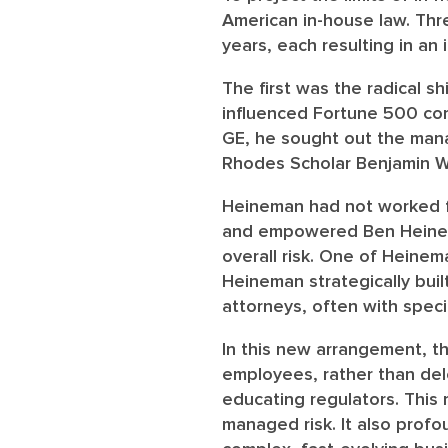
American in-house law. Thre
years, each resulting in an 
The first was the radical s
influenced Fortune 500 cor
GE, he sought out the mana
Rhodes Scholar Benjamin W.
Heineman had not worked fo
and empowered Ben Heinema
overall risk. One of Heinem
Heineman strategically buil
attorneys, often with speci
In this new arrangement, t
employees, rather than dele
educating regulators. This 
managed risk. It also profo