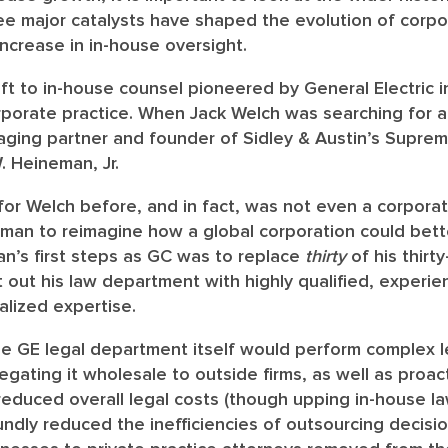
e major catalysts have shaped the evolution of corpora
increase in in-house oversight.
hift to in-house counsel pioneered by General Electric i
porate practice.
When Jack Welch was searching for a
ging partner and founder of Sidley & Austin’s Suprem
 Heineman, Jr.
r Welch before, and in fact, was not even a corporat
n to reimagine how a global corporation could bett
an’s first steps as GC was to replace
thirty
of his thirt
t out his law department with highly qualified, experie
alized expertise.
he GE legal department itself would perform complex 
gating it wholesale to outside firms, as well as proac
reduced overall legal costs (though upping in-house la
undly reduced the inefficiencies of outsourcing decis