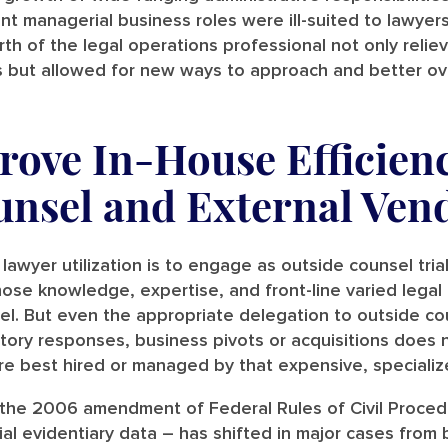
t managerial business roles were ill-suited to lawyer
rth of the legal operations professional not only reli
les but allowed for new ways to approach and better o
ove In-House Efficienc
unsel and External Ven
lawyer utilization is to engage as outside counsel trial
hose knowledge, expertise, and front-line varied legal
l. But even the appropriate delegation to outside co
latory responses, business pivots or acquisitions does
are best hired or managed by that expensive, specializ
the 2006 amendment of Federal Rules of Civil Procedu
ial evidentiary data – has shifted in major cases from 