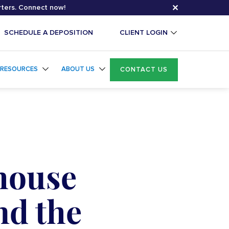
✕
rters. Connect now!
SCHEDULE A DEPOSITION
CLIENT LOGIN
RESOURCES
ABOUT US
CONTACT US
-house
nd the