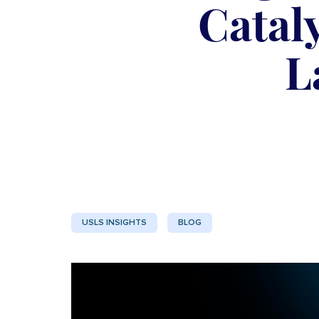
Catal
L
USLS INSIGHTS
BLOG