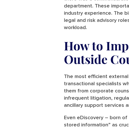
department. These importan
industry experience. The bi
legal and risk advisory ro
workload.
How to Impr
Outside Co
The most efficient external 
transactional specialists w
them from corporate counse
infrequent litigation, regu
ancillary support services 
Even eDiscovery – born of 
stored information” as cruc