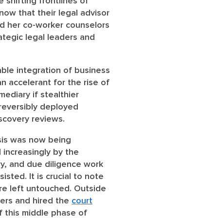
shifting frontlines of
now that their legal advisor
nd her co-worker counselors
ategic legal leaders and
ble integration of business
an accelerant for the rise of
mediary if stealthier
rreversibly deployed
scovery reviews.
ysis was now being
increasingly by the
y, and due diligence work
isted. It is crucial to note
re left untouched. Outside
wers and hired the
court
of this middle phase of