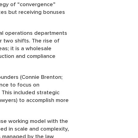
tegy of “convergence”
tes but receiving bonuses
al operations departments
r two shifts. The rise of
as; it is a wholesale
duction and compliance
ounders (Connie Brenton;
ence to focus on
 This included strategic
awyers) to accomplish more
ouse working model with the
ed in scale and complexity,
es managed by the law