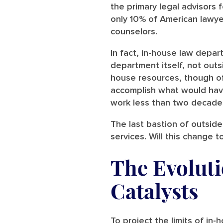
the primary legal advisors f
only 10% of American lawy
counselors.
In fact, in-house law dep
department itself, not outs
house resources, though of
accomplish what would have
work less than two decade
The last bastion of outside c
services. Will this change t
The Evolut
Catalysts
To project the limits of in-