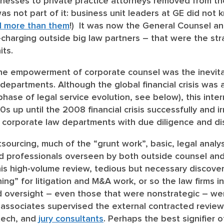
nesses to private practice attorneys removed from the 
 not part of it: business unit leaders at GE did not k
d more than them
!) It was now the General Counsel a
-charging outside big law partners – that were the str
its.
the empowerment of corporate counsel was the inevita
w departments
. Although the global financial crisis was 
phase of legal service evolution, see below), this inter
0s up until the 2008 financial crisis successfully and i
t corporate law departments with due diligence and di
tsourcing, much of the “grunt work”, basic, legal anal
 professionals overseen by both outside counsel and 
is high-volume review, tedious but necessary discover
ing” for litigation and M&A work, or so the law firms ins
and oversight – even those that were nonstrategic – we
f associates supervised the external contracted revie
 tech, and
jury consultants
. Perhaps the best signifier 