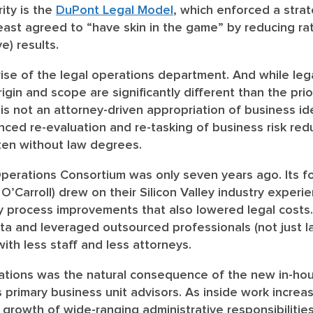
ity is the
DuPont Legal Model
, which enforced a stra
east agreed to “have skin in the game” by reducing ra
ve) results.
rise of the legal operations department.
And while leg
origin and scope are significantly different than the prio
is not an attorney-driven appropriation of business ide
anced re-evaluation and re-tasking of business risk re
ften without law degrees.
Operations Consortium was only seven years ago. Its f
’Carroll) drew on their Silicon Valley industry experi
ry process improvements that also lowered legal costs.
a and leveraged outsourced professionals (not just l
ith less staff and less attorneys.
perations was the natural consequence of the new in-h
primary business unit advisors. As inside work increas
rowth of wide-ranging administrative responsibiliti