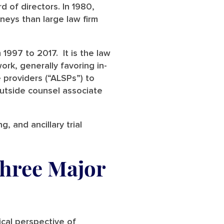
d of directors. In 1980,
neys than large law firm
 1997 to 2017. It is the law
ork, generally favoring in-
 providers (“ALSPs”) to
outside counsel associate
g, and ancillary trial
Three Major
rical perspective of