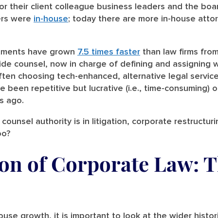
or their client colleague business leaders and the boar
ers were
in-house
; today there are more in-house attor
artments have grown
7.5 times faster
than law firms from
ide counsel, now in charge of defining and assigning w
ten choosing tech-enhanced, alternative legal service
 been repetitive but lucrative (i.e., time-consuming) 
s ago.
ounsel authority is in litigation, corporate restructurin
oo?
ion of Corporate Law: 
house growth, it is important to look at the wider histo