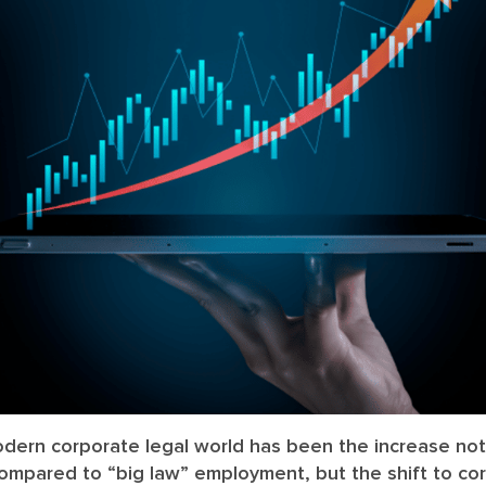
dern corporate legal world has been the increase not
ompared to “big law” employment, but the shift to c