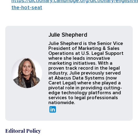
https://dictionary.cambridge.org/dictionary/english/in
the-hot-seat
Julie Shepherd
Julie Shepherd is the Senior Vice
President of Marketing & Sales
Operations at U.S. Legal Support
where she leads innovative
marketing initiatives. With a
proven track record in the legal
industry, Julie previously served
at Abacus Data Systems (now
Caret Legal) where she played a
pivotal role in providing cutting-
edge technology platforms and
services to legal professionals
nationwide.
Editoral Policy