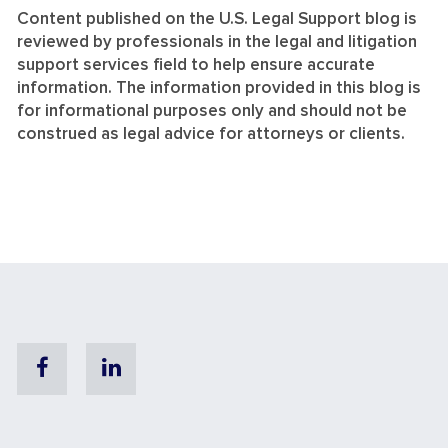
Content published on the U.S. Legal Support blog is
reviewed by professionals in the legal and litigation
support services field to help ensure accurate
information. The information provided in this blog is
for informational purposes only and should not be
construed as legal advice for attorneys or clients.
Facebook
Linkedin