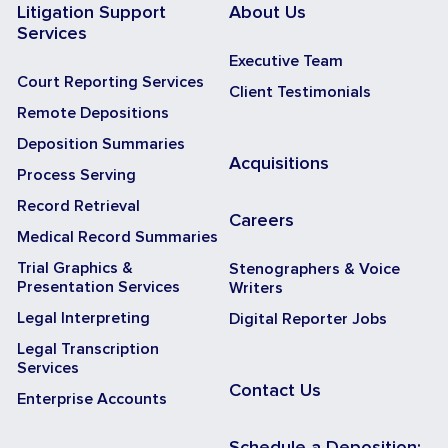
Litigation Support
About Us
Services
Executive Team
Court Reporting Services
Client Testimonials
Remote Depositions
Deposition Summaries
Acquisitions
Process Serving
Record Retrieval
Careers
Medical Record Summaries
Trial Graphics &
Stenographers & Voice
Presentation Services
Writers
Legal Interpreting
Digital Reporter Jobs
Legal Transcription
Services
Contact Us
Enterprise Accounts