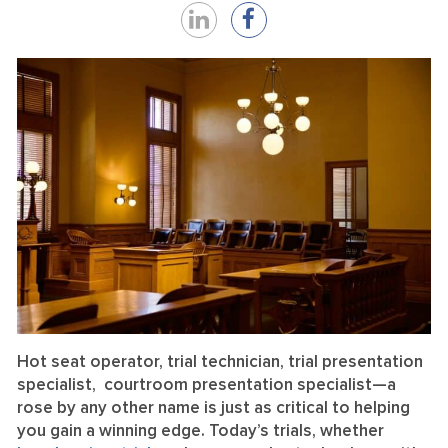
Share
Share
on
on
LinkedIn
Facebook
Hot seat operator, trial technician, trial presentation
specialist, courtroom presentation specialist—a
rose by any other name is just as critical to helping
you gain a winning edge. Today’s trials, whether