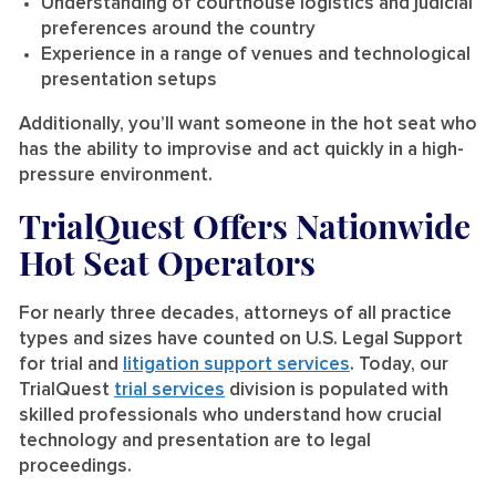
Understanding of courthouse logistics and judicial
preferences around the country
Experience in a range of venues and technological
presentation setups
Additionally, you’ll want someone in the hot seat who
has the ability to improvise and act quickly in a high-
pressure environment.
TrialQuest Offers Nationwide
Hot Seat Operators
For nearly three decades, attorneys of all practice
types and sizes have counted on U.S. Legal Support
for trial and
litigation support services
. Today, our
TrialQuest
trial services
division is populated with
skilled professionals who understand how crucial
technology and presentation are to legal
proceedings.