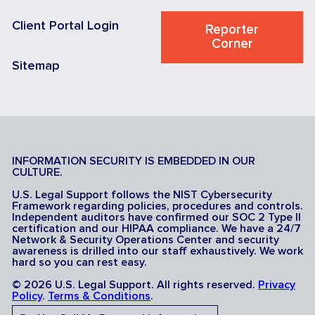
Client Portal Login
Reporter
Corner
Sitemap
INFORMATION SECURITY IS EMBEDDED IN OUR
CULTURE.
U.S. Legal Support follows the NIST Cybersecurity
Framework regarding policies, procedures and controls.
Independent auditors have confirmed our SOC 2 Type II
certification and our HIPAA compliance. We have a 24/7
Network & Security Operations Center and security
awareness is drilled into our staff exhaustively. We work
hard so you can rest easy.
© 2026 U.S. Legal Support. All rights reserved.
Privacy
Policy
.
Terms & Conditions
.