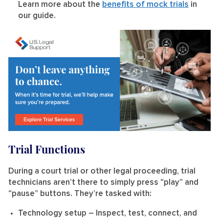
Learn more about the
benefits of mock trials
in
our guide.
Trial Functions
During a court trial or other legal proceeding, trial
technicians aren’t there to simply press “play” and
“pause” buttons. They’re tasked with:
Technology setup
– Inspect, test, connect, and