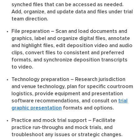
synched files that can be accessed as needed.
Add, organize, and update data and files under trial
team direction.
File preparation
– Scan and load documents and
graphics, label and organize digital files, annotate
and highlight files, edit deposition video and audio
clips, convert files to consistent and preferred
formats, and synchronize deposition transcripts
to video.
Technology preparation
– Research jurisdiction
and venue technology, plan for specific courtroom
logistics, provide equipment and presentation
software recommendations, and consult on
trial
graphic presentation
formats and options.
Practice and mock trial support
– Facilitate
practice run-throughs and mock trials, and
troubleshoot any issues or strategic changes.