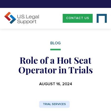
CONTACT US
BLOG
Role of a Hot Seat
Operator in Trials
AUGUST 16, 2024
TRIAL SERVICES