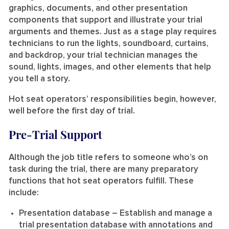
graphics, documents, and other presentation
components that support and illustrate your trial
arguments and themes. Just as a stage play requires
technicians to run the lights, soundboard, curtains,
and backdrop, your trial technician manages the
sound, lights, images, and other elements that help
you tell a story.
Hot seat operators’ responsibilities begin, however,
well before the first day of trial.
Pre-Trial Support
Although the job title refers to someone who’s on
task during the trial, there are many preparatory
functions that hot seat operators fulfill. These
include:
Presentation database
– Establish and manage a
trial presentation database with annotations and