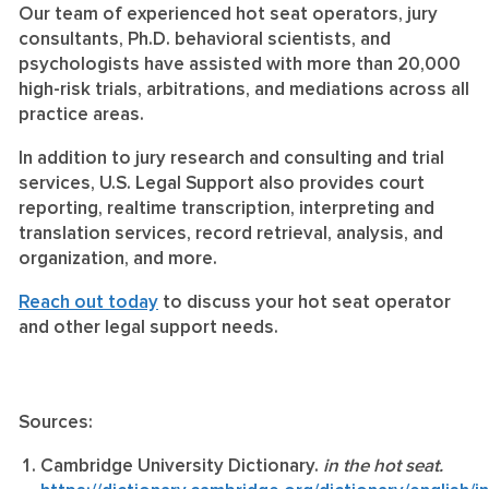
Our team of experienced hot seat operators, jury
consultants, Ph.D. behavioral scientists, and
psychologists have assisted with more than 20,000
high-risk trials, arbitrations, and mediations across all
practice areas.
In addition to jury research and consulting and trial
services, U.S. Legal Support also provides court
reporting, realtime transcription, interpreting and
translation services, record retrieval, analysis, and
organization, and more.
Reach out today
to discuss your hot seat operator
and other legal support needs.
Sources:
Cambridge University Dictionary.
in the hot seat.