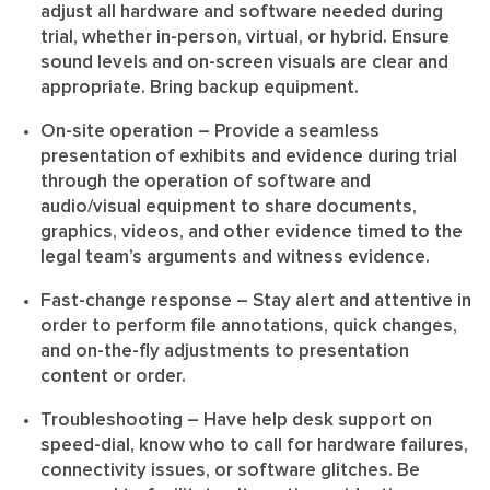
adjust all hardware and software needed during
trial, whether in-person, virtual, or hybrid. Ensure
sound levels and on-screen visuals are clear and
appropriate. Bring backup equipment.
On-site operation
– Provide a seamless
presentation of exhibits and evidence during trial
through the operation of software and
audio/visual equipment to share documents,
graphics, videos, and other evidence timed to the
legal team’s arguments and witness evidence.
Fast-change response
– Stay alert and attentive in
order to perform file annotations, quick changes,
and on-the-fly adjustments to presentation
content or order.
Troubleshooting
– Have help desk support on
speed-dial, know who to call for hardware failures,
connectivity issues, or software glitches. Be