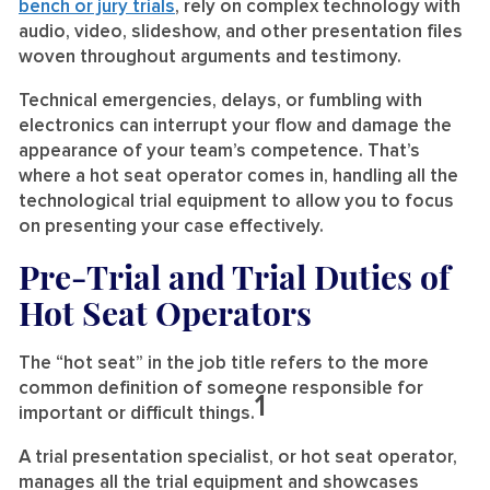
bench or jury trials
, rely on complex technology with
audio, video, slideshow, and other presentation files
woven throughout arguments and testimony.
Technical emergencies, delays, or fumbling with
electronics can interrupt your flow and damage the
appearance of your team’s competence. That’s
where a hot seat operator comes in, handling all the
technological trial equipment to allow you to focus
on presenting your case effectively.
Pre-Trial and Trial Duties of
Hot Seat Operators
The “hot seat” in the job title refers to the more
common definition of someone responsible for
1
important or difficult things.
A trial presentation specialist, or hot seat operator,
manages all the trial equipment and showcases