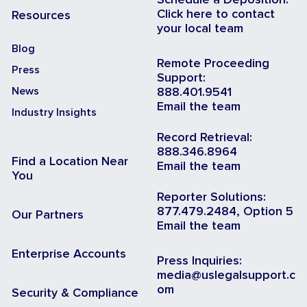
Schedule a Deposition:
Click here to contact
Resources
your local team
Blog
Remote Proceeding
Press
Support:
News
888.401.9541
Email the team
Industry Insights
Record Retrieval:
888.346.8964
Find a Location Near
Email the team
You
Reporter Solutions:
877.479.2484, Option 5
Our Partners
Email the team
Enterprise Accounts
Press Inquiries:
media@uslegalsupport.c
om
Security & Compliance