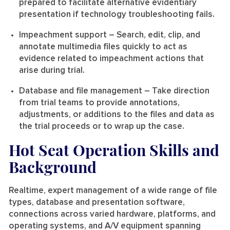
prepared to facilitate alternative evidentiary
presentation if technology troubleshooting fails.
Impeachment support
– Search, edit, clip, and
annotate multimedia files quickly to act as
evidence related to impeachment actions that
arise during trial.
Database and file management
– Take direction
from trial teams to provide annotations,
adjustments, or additions to the files and data as
the trial proceeds or to wrap up the case.
Hot Seat Operation Skills and
Background
Realtime, expert management of a wide range of file
types, database and presentation software,
connections across varied hardware, platforms, and
operating systems, and A/V equipment spanning