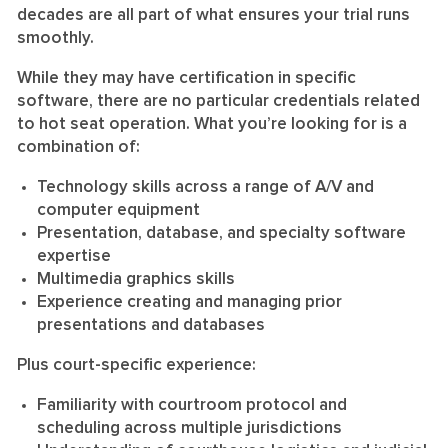
decades are all part of what ensures your trial runs
smoothly.
While they may have certification in specific
software, there are no particular credentials related
to hot seat operation. What you’re looking for is a
combination of:
Technology skills across a range of A/V and
computer equipment
Presentation, database, and specialty software
expertise
Multimedia graphics skills
Experience creating and managing prior
presentations and databases
Plus court-specific experience:
Familiarity with courtroom protocol and
scheduling across multiple jurisdictions