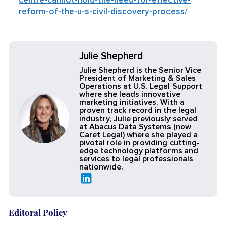
centre-cannot-hold-the-need-for-effective-
reform-of-the-u-s-civil-discovery-process/
Julie Shepherd
Julie Shepherd is the Senior Vice
President of Marketing & Sales
Operations at U.S. Legal Support
where she leads innovative
marketing initiatives. With a
proven track record in the legal
industry, Julie previously served
at Abacus Data Systems (now
Caret Legal) where she played a
pivotal role in providing cutting-
edge technology platforms and
services to legal professionals
nationwide.
Editoral Policy