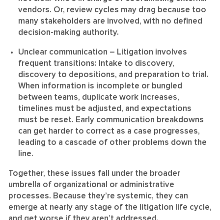
vendors. Or, review cycles may drag because too
many stakeholders are involved, with no defined
decision-making authority.
Unclear communication
– Litigation involves
frequent transitions: Intake to discovery,
discovery to depositions, and preparation to trial.
When information is incomplete or bungled
between teams, duplicate work increases,
timelines must be adjusted, and expectations
must be reset. Early communication breakdowns
can get harder to correct as a case progresses,
leading to a cascade of other problems down the
line.
Together, these issues fall under the broader
umbrella of organizational or administrative
processes. Because they’re systemic, they can
emerge at nearly any stage of the litigation life cycle,
and get worse if they aren’t addressed.