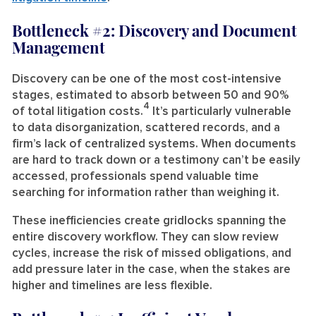
Bottleneck #2: Discovery and Document
Management
Discovery can be one of the most cost-intensive
stages, estimated to absorb between 50 and 90%
4
of total litigation costs.
It’s particularly vulnerable
to data disorganization, scattered records, and a
firm’s lack of centralized systems. When documents
are hard to track down or a testimony can’t be easily
accessed, professionals spend valuable time
searching for information rather than weighing it.
These inefficiencies create gridlocks spanning the
entire discovery workflow. They can slow review
cycles, increase the risk of missed obligations, and
add pressure later in the case, when the stakes are
higher and timelines are less flexible.