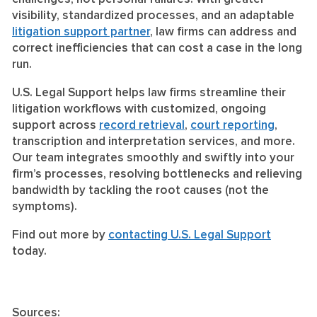
visibility, standardized processes, and an adaptable
litigation support partner
, law firms can address and
correct inefficiencies that can cost a case in the long
run.
U.S. Legal Support helps law firms streamline their
litigation workflows with customized, ongoing
support across
record retrieval
,
court reporting
,
transcription and interpretation services, and more.
Our team integrates smoothly and swiftly into your
firm’s processes, resolving bottlenecks and relieving
bandwidth by tackling the root causes (not the
symptoms).
Find out more by
contacting U.S. Legal Support
today.
Sources: