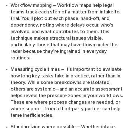
Workflow mapping
– Workflow maps help legal
teams track each step of a matter from intake to
trial. You’ll plot out each phase, hand-off, and
dependency, noting where delays occur, who’s
involved, and what contributes to them. This
technique makes structural issues visible,
particularly those that may have flown under the
radar because they’re ingrained in everyday
routines.
Measuring cycle times
– It’s important to evaluate
how long key tasks take in practice, rather than in
theory. While some breakdowns are isolated,
others are systemic—and an accurate assessment
helps reveal the pressure zones in your workflows.
These are where process changes are needed, or
where support from a third-party partner can help
tame inefficiencies.
Standardizing where possible
– Whether intake,