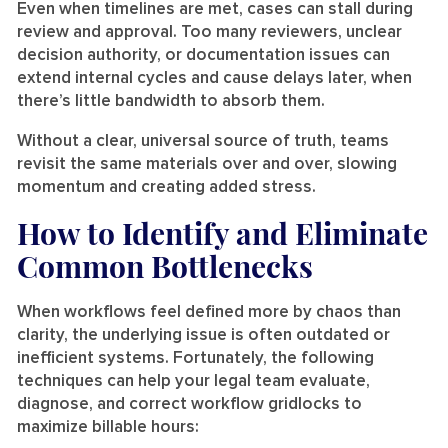
Even when timelines are met, cases can stall during
review and approval. Too many reviewers, unclear
decision authority, or documentation issues can
extend internal cycles and cause delays later, when
there’s little bandwidth to absorb them.
Without a clear, universal source of truth, teams
revisit the same materials over and over, slowing
momentum and creating added stress.
How to Identify and Eliminate
Common Bottlenecks
When workflows feel defined more by chaos than
clarity, the underlying issue is often outdated or
inefficient systems. Fortunately, the following
techniques can help your legal team evaluate,
diagnose, and correct workflow gridlocks to
maximize billable hours: