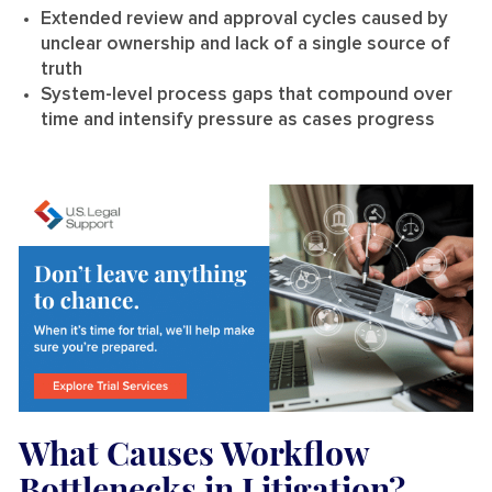
Extended review and approval cycles caused by
unclear ownership and lack of a single source of
truth
System-level process gaps that compound over
time and intensify pressure as cases progress
What Causes Workflow
Bottlenecks in Litigation?