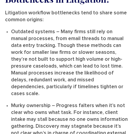
Litigation workflow bottlenecks tend to share some
common origins:
Outdated systems
– Many firms still rely on
manual processes, from email threads to manual
data entry tracking. Though these methods can
work for smaller law firms or slower seasons,
they’re not built to support high volume or high-
pressure caseloads, which can lead to lost time.
Manual processes increase the likelihood of
delays, redundant work, and missed
dependencies, particularly if timelines tighten or
cases scale.
Murky ownership
– Progress falters when it’s not
clear who owns what task. For instance, client
intake may stall because no one owns information
gathering. Discovery may stagnate because it’s
not clear who’s in charge of coordinating external