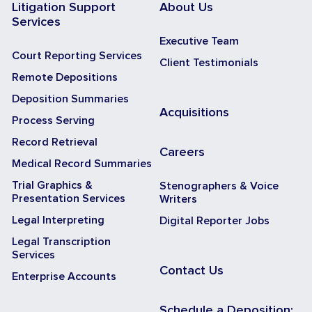
Litigation Support
About Us
Services
Executive Team
Court Reporting Services
Client Testimonials
Remote Depositions
Deposition Summaries
Acquisitions
Process Serving
Record Retrieval
Careers
Medical Record Summaries
Trial Graphics &
Stenographers & Voice
Presentation Services
Writers
Legal Interpreting
Digital Reporter Jobs
Legal Transcription
Services
Contact Us
Enterprise Accounts
Schedule a Deposition: