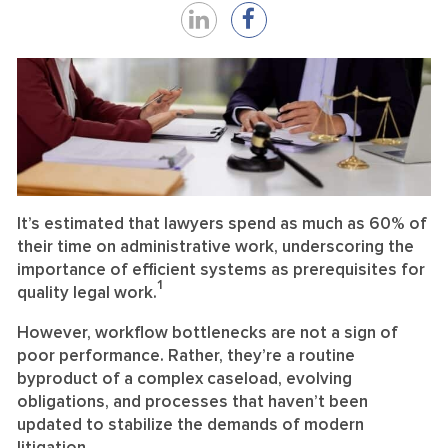
Share
Share
on
on
LinkedIn
Facebook
It’s estimated that lawyers spend as much as 60% of
their time on administrative work, underscoring the
importance of efficient systems as prerequisites for
1
quality legal work.
However, workflow bottlenecks are not a sign of
poor performance. Rather, they’re a routine
byproduct of a complex caseload, evolving
obligations, and processes that haven’t been
updated to stabilize the demands of modern