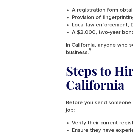
A registration form obta
Provision of fingerprint
Local law enforcement, 
A $2,000, two-year bond
In California, anyone who s
5
business.
Steps to Hi
California
Before you send someone ou
job:
Verify their current regis
Ensure they have experie