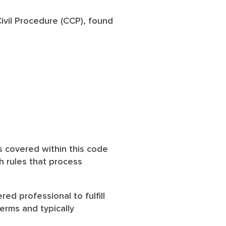
ivil Procedure (CCP), found
s covered within this code
h rules that process
d professional to fulfill
terms and typically