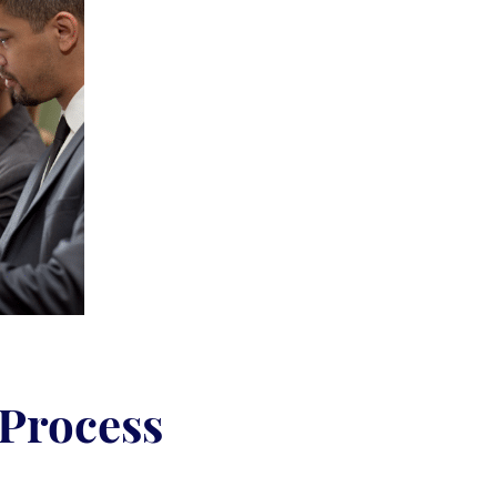
 Process