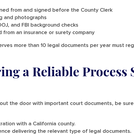
ined from and signed before the County Clerk
ing and photographs
DOJ, and FBI background checks
 from an insurance or surety company
erves more than 10 legal documents per year must regis
ring a Reliable Process 
t the door with important court documents, be sure t
tration with a California county.
nce delivering the relevant type of legal documents.