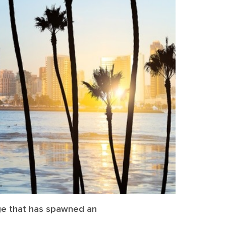
nge that has spawned an