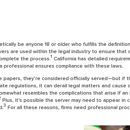
ically be anyone 18 or older who fulfills the definition 
ers are used within the legal industry to ensure that a
1
complete the process.
California has detailed requir
a professional ensures compliance with these laws.
papers, they’re considered officially served—but if t
ate regulations, it can derail legal matters and cause d
omewhat resembles the complications that arise if an 
2
Plus, it’s possible the server may need to appear in 
3
d.
For all these reasons, firms need professional proc