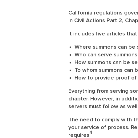
California regulations gov
in Civil Actions Part 2, Cha
It includes five articles tha
Where summons can be 
Who can serve summons
How summons can be serve
To whom summons can b
How to provide proof of 
Everything from serving so
chapter. However, in additi
servers must follow as well
The need to comply with the
your service of process. Re
4
requires
: