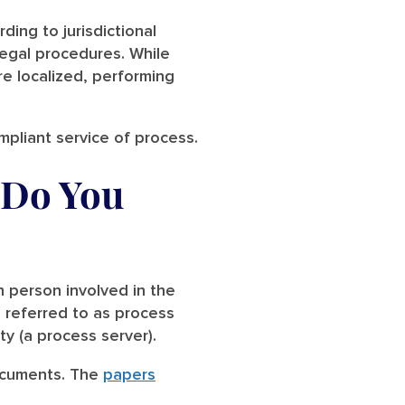
ding to jurisdictional
legal procedures. While
re localized, performing
ompliant service of process.
 Do You
h person involved in the
s referred to as process
rty (a process server).
documents. The
papers