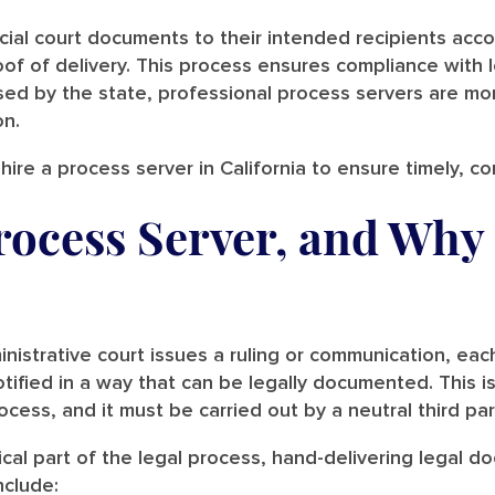
cial court documents to their intended recipients accor
of of delivery. This process ensures compliance with 
nsed by the state, professional process servers are mo
on.
hire a process server in California to ensure timely, c
rocess Server, and Why
nistrative court issues a ruling or communication, eac
tified in a way that can be legally documented. This i
ocess, and it must be carried out by a neutral third pa
tical part of the legal process, hand-delivering legal 
nclude: