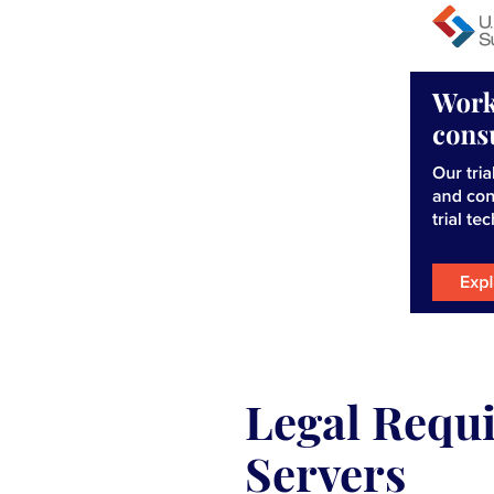
Legal Requi
Servers