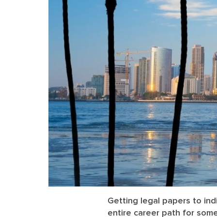
Getting legal papers to in
entire career path for som