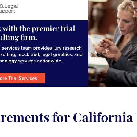
rements for California