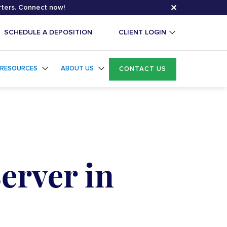
✕
rters. Connect now!
SCHEDULE A DEPOSITION
CLIENT LOGIN
RESOURCES
ABOUT US
CONTACT US
erver in