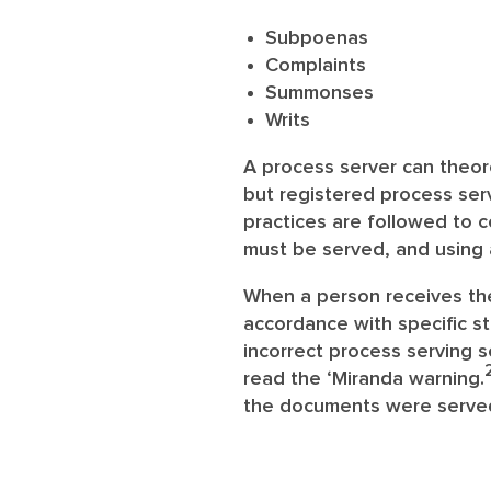
Subpoenas
Complaints
Summonses
Writs
A process server can theoret
but registered process serv
practices are followed to 
must be served, and using 
When a person receives the 
accordance with specific st
incorrect process serving s
read the ‘Miranda warning.
the documents were serve