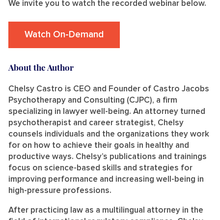
We invite you to watch the recorded webinar below.
Watch On-Demand
About the Author
Chelsy Castro is CEO and Founder of Castro Jacobs
Psychotherapy and Consulting (CJPC), a firm
specializing in lawyer well-being. An attorney turned
psychotherapist and career strategist, Chelsy
counsels individuals and the organizations they work
for on how to achieve their goals in healthy and
productive ways. Chelsy’s publications and trainings
focus on science-based skills and strategies for
improving performance and increasing well-being in
high-pressure professions.
After practicing law as a multilingual attorney in the