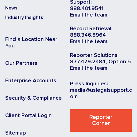
Support:
News
888.401.9541
Email the team
Industry Insights
Record Retrieval:
888.346.8964
Find a Location Near
Email the team
You
Reporter Solutions:
877.479.2484, Option 5
Our Partners
Email the team
Enterprise Accounts
Press Inquiries:
media@uslegalsupport.c
om
Security & Compliance
Client Portal Login
Reporter
Corner
Sitemap