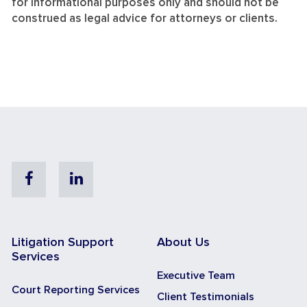
for informational purposes only and should not be
construed as legal advice for attorneys or clients.
Facebook
Linkedin
Litigation Support
About Us
Services
Executive Team
Court Reporting Services
Client Testimonials