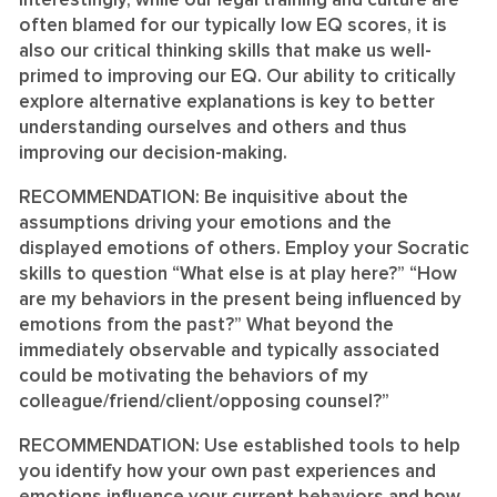
Interestingly, while our legal training and culture are
often blamed for our typically low EQ scores, it is
also our critical thinking skills that make us well-
primed to improving our EQ. Our ability to critically
explore alternative explanations is key to better
understanding ourselves and others and thus
improving our decision-making.
RECOMMENDATION:
Be inquisitive about the
assumptions driving your emotions and the
displayed emotions of others. Employ your Socratic
skills to question “What else is at play here?” “How
are my behaviors in the present being influenced by
emotions from the past?” What beyond the
immediately observable and typically associated
could be motivating the behaviors of my
colleague/friend/client/opposing counsel?”
RECOMMENDATION:
Use established tools to help
you identify how your own past experiences and