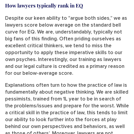
How lawyers typically rank in EQ
Despite our keen ability to “argue both sides,” we as
lawyers score below average on the standard bell
curve for EQ. We are, understandably, typically not
big fans of this finding. Often priding ourselves as
excellent critical thinkers, we tend to miss the
opportunity to apply these imperative skills to our
own psyches. Interestingly, our training as lawyers
and our legal culture is credited as a primary reason
for our below-average score.
Explanations often turn to how the practice of law is
fundamentally about negative thinking. We are skilled
pessimists, trained from 1L year to be in search of
the problems/issues and prepare for the worst. While
a critical skill in the practice of law, this tends to limit
our ability to look further into the forces at play
behind our own perspectives and behaviors, as well
as those of others’. Moreover, lawyers are not