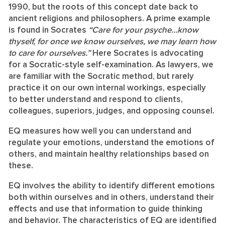
1990, but the roots of this concept date back to
ancient religions and philosophers. A prime example
is found in Socrates
“Care for your psyche…know
thyself, for once we know ourselves, we may learn how
to care for ourselves.”
Here Socrates is advocating
for a Socratic-style self-examination. As lawyers, we
are familiar with the Socratic method, but rarely
practice it on our own internal workings, especially
to better understand and respond to clients,
colleagues, superiors, judges, and opposing counsel.
EQ measures how well you can understand and
regulate your emotions, understand the emotions of
others, and maintain healthy relationships based on
these.
EQ involves the ability to identify different emotions
both within ourselves and in others, understand their
effects and use that information to guide thinking
and behavior. The characteristics of EQ are identified