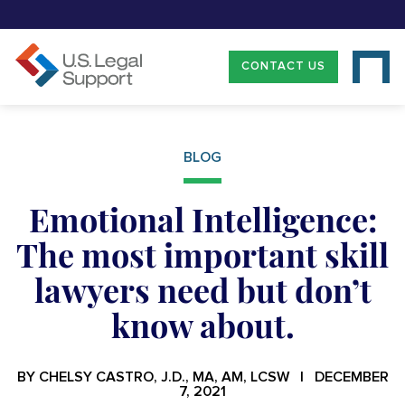
CONTACT US
BLOG
Emotional Intelligence:
The most important skill
lawyers need but don’t
know about.
BY CHELSY CASTRO, J.D., MA, AM, LCSW | DECEMBER
7, 2021