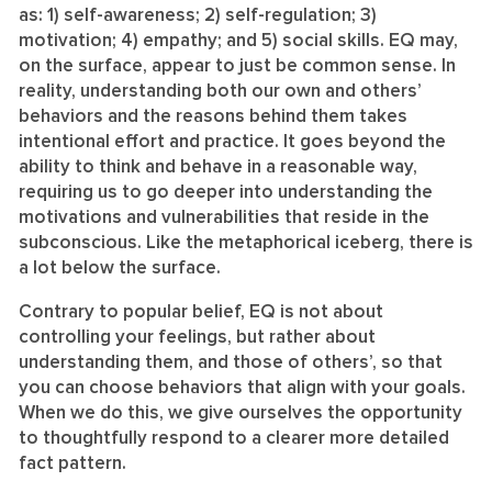
as: 1) self-awareness; 2) self-regulation; 3)
motivation; 4) empathy; and 5) social skills. EQ may,
on the surface, appear to just be common sense. In
reality, understanding both our own and others’
behaviors and the reasons behind them takes
intentional effort and practice. It goes beyond the
ability to think and behave in a reasonable way,
requiring us to go deeper into understanding the
motivations and vulnerabilities that reside in the
subconscious. Like the metaphorical iceberg, there is
a lot below the surface.
Contrary to popular belief, EQ is not about
controlling your feelings, but rather about
understanding them, and those of others’, so that
you can choose behaviors that align with your goals.
When we do this, we give ourselves the opportunity
to thoughtfully respond to a clearer more detailed
fact pattern.