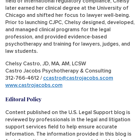
field of international regulatory compliance, Chelsy
later earned her clinical degree at the University of
Chicago and shifted her focus to lawyer well-being.
Prior to launching CJPC, Chelsy designed, developed,
and managed clinical programs for the legal
profession, and provided evidence-based
psychotherapy and training for lawyers, judges, and
law students.
Chelsy Castro, JD, MA, AM, LCSW
Castro Jacobs Psychotherapy & Consulting
312-766-4612 /
ccastro@castrojacobs.scom
www.castrojacobs.com
Editoral Policy
Content published on the U.S. Legal Support blog is
reviewed by professionals in the legal and litigation
support services field to help ensure accurate
information. The information provided in this blog is