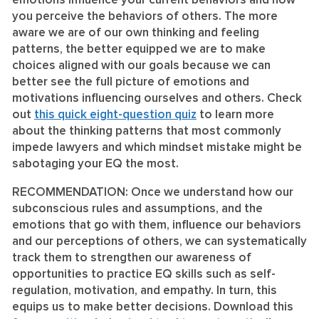
emotions influence your current behaviors and how
you perceive the behaviors of others. The more
aware we are of our own thinking and feeling
patterns, the better equipped we are to make
choices aligned with our goals because we can
better see the full picture of emotions and
motivations influencing ourselves and others. Check
out
this quick eight-question quiz
to learn more
about the thinking patterns that most commonly
impede lawyers and which mindset mistake might be
sabotaging your EQ the most.
RECOMMENDATION:
Once we understand how our
subconscious rules and assumptions, and the
emotions that go with them, influence our behaviors
and our perceptions of others, we can systematically
track them to strengthen our awareness of
opportunities to practice EQ skills such as self-
regulation, motivation, and empathy. In turn, this
equips us to make better decisions. Download this