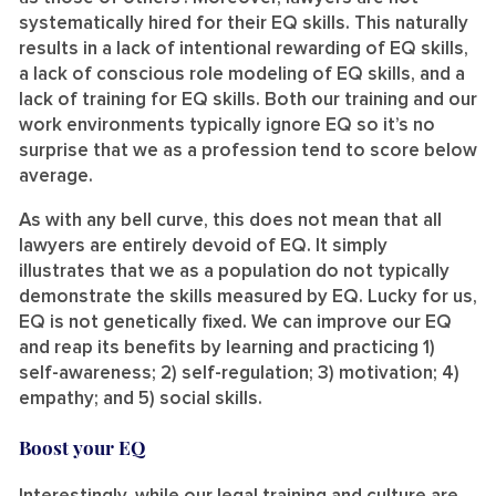
systematically hired for their EQ skills. This naturally
results in a lack of intentional rewarding of EQ skills,
a lack of conscious role modeling of EQ skills, and a
lack of training for EQ skills. Both our training and our
work environments typically ignore EQ so it’s no
surprise that we as a profession tend to score below
average.
As with any bell curve, this does not mean that all
lawyers are entirely devoid of EQ. It simply
illustrates that we as a population do not typically
demonstrate the skills measured by EQ. Lucky for us,
EQ is not genetically fixed. We can improve our EQ
and reap its benefits by learning and practicing 1)
self-awareness; 2) self-regulation; 3) motivation; 4)
empathy; and 5) social skills.
Boost your EQ