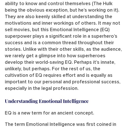
ability to know and control themselves (The Hulk
being the obvious exception, but he’s working on it).
They are also keenly skilled at understanding the
motivations and inner workings of others. It may not
sell movies, but this Emotional Intelligence (EQ)
superpower plays a significant role in a superhero’s
success and is a common thread throughout their
stories. Unlike with their other skills, as the audience,
we rarely get a glimpse into how superheroes
develop their world-saving EQ. Perhaps it’s innate,
unlikely, but perhaps. For the rest of us, the
cultivation of EQ requires effort and is equally as
important to our personal and professional success,
especially in the legal profession.
Understanding Emotional Intelligence
EQ is a new term for an ancient concept.
The term Emotional Intelligence was first coined in