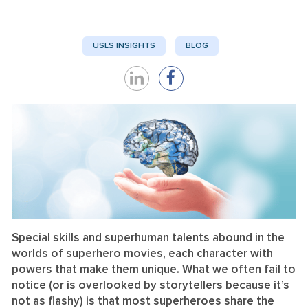
USLS INSIGHTS
BLOG
Share
Share
on
on
LinkedIn
Facebook
Special skills and superhuman talents abound in the
worlds of superhero movies, each character with
powers that make them unique. What we often fail to
notice (or is overlooked by storytellers because it’s
not as flashy) is that most superheroes share the