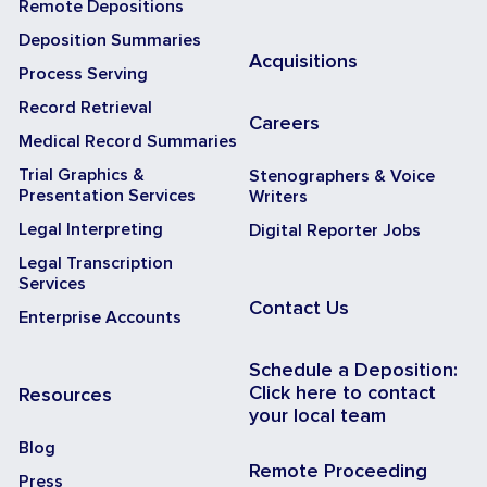
Remote Depositions
Deposition Summaries
Acquisitions
Process Serving
Record Retrieval
Careers
Medical Record Summaries
Trial Graphics &
Stenographers & Voice
Presentation Services
Writers
Legal Interpreting
Digital Reporter Jobs
Legal Transcription
Services
Contact Us
Enterprise Accounts
Schedule a Deposition:
Click here to contact
Resources
your local team
Blog
Remote Proceeding
Press