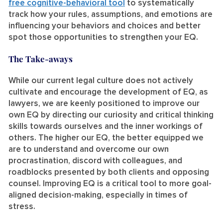
free cognitive-behavioral tool
to systematically
track how your rules, assumptions, and emotions are
influencing your behaviors and choices and better
spot those opportunities to strengthen your EQ.
The Take-aways
While our current legal culture does not actively
cultivate and encourage the development of EQ, as
lawyers, we are keenly positioned to improve our
own EQ by directing our curiosity and critical thinking
skills towards ourselves and the inner workings of
others. The higher our EQ, the better equipped we
are to understand and overcome our own
procrastination, discord with colleagues, and
roadblocks presented by both clients and opposing
counsel. Improving EQ is a critical tool to more goal-
aligned decision-making, especially in times of
stress.