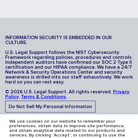
INFORMATION SECURITY IS EMBEDDED IN OUR
CULTURE.
U.S. Legal Support follows the NIST Cybersecurity
Framework regarding policies, procedures and controls.
Independent auditors have confirmed our SOC 2 Type II
certification and our HIPAA compliance. We have a 24/7
Network & Security Operations Center and security
awareness is drilled into our staff exhaustively. We work
hard so you can rest easy.
© 2026 U.S. Legal Support. All rights reserved.
Privacy
Policy
.
Terms & Conditions
.
Do Not Sell My Personal Information
Do Not Share My Sensitive Personal Information
We use cookies on our website to remember your
preferences, obtain data to improve site performance,
and obtain analytical data related to our products and
services. By clicking “Accept”, or continuing to use the