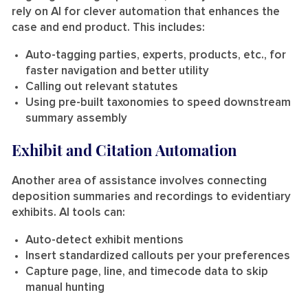
rely on AI for clever automation that enhances the
case and end product. This includes:
Auto-tagging parties, experts, products, etc., for
faster navigation and better utility
Calling out relevant statutes
Using pre-built taxonomies to speed downstream
summary assembly
Exhibit and Citation Automation
Another area of assistance involves connecting
deposition summaries and recordings to evidentiary
exhibits. AI tools can:
Auto-detect exhibit mentions
Insert standardized callouts per your preferences
Capture page, line, and timecode data to skip
manual hunting