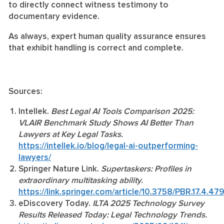
to directly connect witness testimony to
documentary evidence.
As always, expert human quality assurance ensures
that exhibit handling is correct and complete.
Sources:
Intellek.
Best Legal AI Tools Comparison 2025:
VLAIR Benchmark Study Shows AI Better Than
Lawyers at Key Legal Tasks.
https://intellek.io/blog/legal-ai-outperforming-
lawyers/
Springer Nature Link.
Supertaskers: Profiles in
extraordinary multitasking ability.
https://link.springer.com/article/10.3758/PBR.17.4.47
eDiscovery Today.
ILTA 2025 Technology Survey
Results Released Today: Legal Technology Trends.