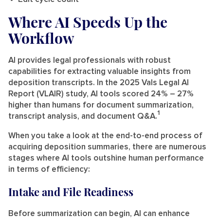
Where AI Speeds Up the
Workflow
AI provides legal professionals with robust
capabilities for extracting valuable insights from
deposition transcripts. In the 2025 Vals Legal AI
Report (VLAIR) study, AI tools scored 24% – 27%
higher than humans for document summarization,
1
transcript analysis, and document Q&A.
When you take a look at the end-to-end process of
acquiring deposition summaries, there are numerous
stages where AI tools outshine human performance
in terms of efficiency:
Intake and File Readiness
Before summarization can begin, AI can enhance