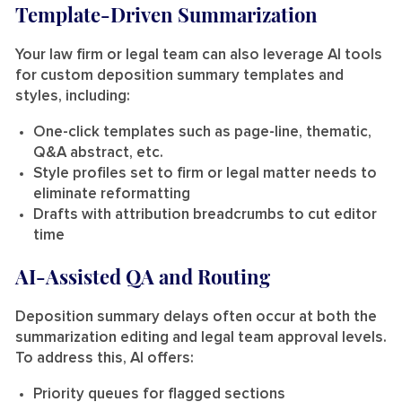
Template-Driven Summarization
Your law firm or legal team can also leverage AI tools
for custom deposition summary templates and
styles, including:
One-click templates such as page-line, thematic,
Q&A abstract, etc.
Style profiles set to firm or legal matter needs to
eliminate reformatting
Drafts with attribution breadcrumbs to cut editor
time
AI-Assisted QA and Routing
Deposition summary delays often occur at both the
summarization editing and legal team approval levels.
To address this, AI offers:
Priority queues for flagged sections