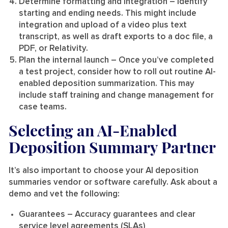
Determine formatting and integration
– Identify
starting and ending needs. This might include
integration and upload of a video plus text
transcript, as well as draft exports to a doc file, a
PDF, or Relativity.
Plan the internal launch
– Once you’ve completed
a test project, consider how to roll out routine AI-
enabled deposition summarization. This may
include staff training and change management for
case teams.
Selecting an AI-Enabled
Deposition Summary Partner
It’s also important to choose your AI deposition
summaries vendor or software carefully. Ask about a
demo and vet the following:
Guarantees
– Accuracy guarantees and clear
service level agreements (SLAs)