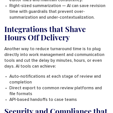
editor fixes and maintain consistency.
Right-sized summarization
— AI can save revision
time with guardrails that prevent over-
summarization and under-contextualization.
Integrations that Shave
Hours Off Delivery
Another way to reduce turnaround time is to plug
directly into work management and communication
tools and cut the delay by minutes, hours, or even
days. AI tools can achieve:
Auto-notifications at each stage of review and
completion
Direct export to common review platforms and
file formats
API-based handoffs to case teams
Security and Compliance that