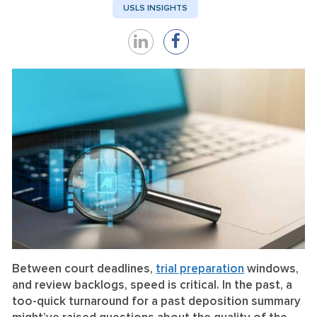
USLS INSIGHTS
Share
Share
on
on
LinkedIn
Facebook
Between court deadlines,
trial preparation
windows,
and review backlogs, speed is critical. In the past, a
too-quick turnaround for a past deposition summary