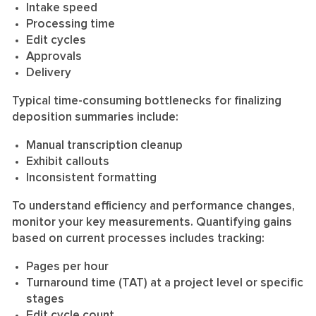
Intake speed
Processing time
Edit cycles
Approvals
Delivery
Typical time-consuming bottlenecks for finalizing
deposition summaries include:
Manual transcription cleanup
Exhibit callouts
Inconsistent formatting
To understand efficiency and performance changes,
monitor your key measurements. Quantifying gains
based on current processes includes tracking:
Pages per hour
Turnaround time (TAT) at a project level or specific
stages
Edit cycle count