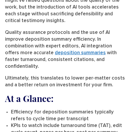
might’ve raised questions about the quality of the
work, but the introduction of AI tools accelerates
each stage without sacrificing defensibility and
critical testimony insights.
Quality assurance protocols and the use of AI
improve deposition summary efficiency. In
combination with expert editors, AI integration
offers more accurate
deposition summaries
with
faster turnaround, consistent citations, and
confidentiality.
Ultimately, this translates to lower per-matter costs
and a better return on investment for your firm.
At a Glance:
Efficiency for deposition summaries typically
refers to cycle time per transcript
KPIs to watch include turnaround time (TAT), edit