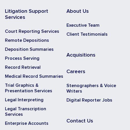
Litigation Support
About Us
Services
Executive Team
Court Reporting Services
Client Testimonials
Remote Depositions
Deposition Summaries
Acquisitions
Process Serving
Record Retrieval
Careers
Medical Record Summaries
Trial Graphics &
Stenographers & Voice
Presentation Services
Writers
Legal Interpreting
Digital Reporter Jobs
Legal Transcription
Services
Contact Us
Enterprise Accounts