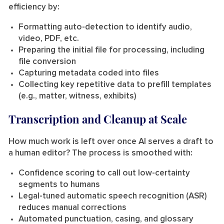
efficiency by:
Formatting auto-detection to identify audio,
video, PDF, etc.
Preparing the initial file for processing, including
file conversion
Capturing metadata coded into files
Collecting key repetitive data to prefill templates
(e.g., matter, witness, exhibits)
Transcription and Cleanup at Scale
How much work is left over once AI serves a draft to
a human editor? The process is smoothed with:
Confidence scoring to call out low-certainty
segments to humans
Legal-tuned automatic speech recognition (ASR)
reduces manual corrections
Automated punctuation, casing, and glossary