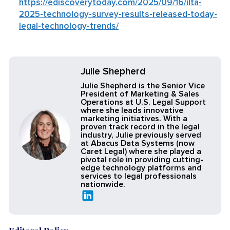
https://ediscoverytoday.com/2025/09/16/ilta-
2025-technology-survey-results-released-today-
legal-technology-trends/
Julie Shepherd
Julie Shepherd is the Senior Vice
President of Marketing & Sales
Operations at U.S. Legal Support
where she leads innovative
marketing initiatives. With a
proven track record in the legal
industry, Julie previously served
at Abacus Data Systems (now
Caret Legal) where she played a
pivotal role in providing cutting-
edge technology platforms and
services to legal professionals
nationwide.