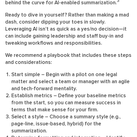
3
behind the curve for AI-enabled summarization.
Ready to dive in yourself? Rather than making a mad
dash, consider dipping your toes in slowly.
Leveraging AI isn’t as quick as a yes/no decision—it
can include gaining leadership and staff buy-in and
tweaking workflows and responsibilities.
We recommend a playbook that includes these steps
and considerations:
Start simple
– Begin with a pilot on one legal
matter and select a team or manager with an agile
and tech-forward mentality.
Establish metrics
– Define your baseline metrics
from the start, so you can measure success in
terms that make sense for your firm.
Select a style
– Choose a summary style (e.g.,
page-line, issue-based, hybrid) for the
summarization.