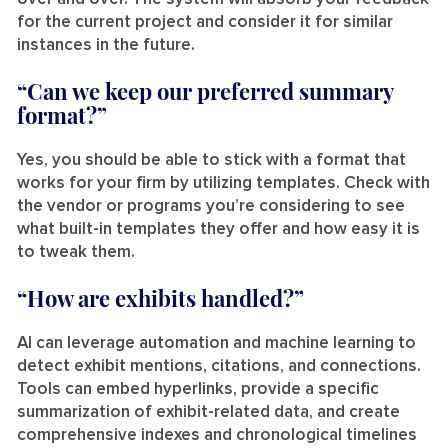
for the current project and consider it for similar
instances in the future.
“Can we keep our preferred summary
format?”
Yes, you should be able to stick with a format that
works for your firm by utilizing templates. Check with
the vendor or programs you’re considering to see
what built-in templates they offer and how easy it is
to tweak them.
“How are exhibits handled?”
AI can leverage automation and machine learning to
detect exhibit mentions, citations, and connections.
Tools can embed hyperlinks, provide a specific
summarization of exhibit-related data, and create
comprehensive indexes and chronological timelines