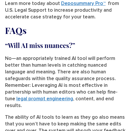
Learn more today about
Deposummary Pro™
from
U.S. Legal Support to increase productivity and
accelerate case strategy for your team.
FAQs
“Will AI miss nuances?”
No—an appropriately trained AI tool will perform
better than human levels in catching nuanced
language and meaning. There are also human
safeguards within the quality assurance process.
Remember: Leveraging AI is most effective in
partnership with human editors who can help fine-
tune
legal prompt engineering
, content, and end
results.
The ability of AI tools to learn as they go also means
that you won’t have to keep making the same edits
over and over. The system will absorb your feedback