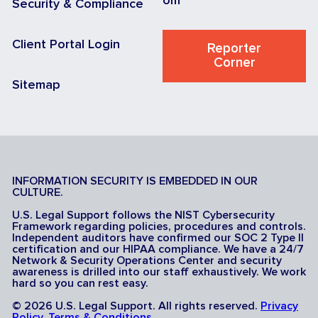
om
Security & Compliance
Client Portal Login
Reporter
Corner
Sitemap
INFORMATION SECURITY IS EMBEDDED IN OUR
CULTURE.
U.S. Legal Support follows the NIST Cybersecurity
Framework regarding policies, procedures and controls.
Independent auditors have confirmed our SOC 2 Type II
certification and our HIPAA compliance. We have a 24/7
Network & Security Operations Center and security
awareness is drilled into our staff exhaustively. We work
hard so you can rest easy.
© 2026 U.S. Legal Support. All rights reserved.
Privacy
Policy
.
Terms & Conditions
.