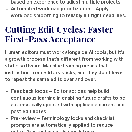
based on experience to adjust multiple projects.
Automated workload prioritization
– Apply
workload smoothing to reliably hit tight deadlines.
Cutting Edit Cycles: Faster
First-Pass Acceptance
Human editors must work alongside AI tools, but it’s
a growth process that’s different from working with
static software. Machine learning means that
instruction from editors sticks, and they don’t have
to repeat the same edits over and over.
Feedback loops
– Editor actions help build
continuous learning in enabling future drafts to be
automatically updated with applicable current and
past edit notes.
Pre-review
– Terminology locks and checklist
prompts are automatically applied to reduce