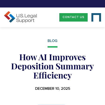
CONTACT US
BLOG
How AI Improves
Deposition Summary
Efficiency
DECEMBER 10, 2025