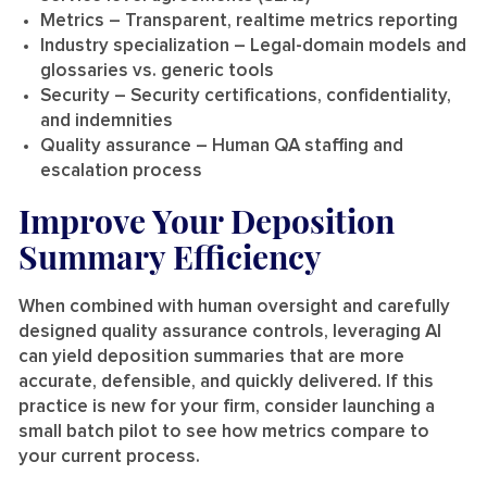
Metrics
– Transparent, realtime metrics reporting
Industry specialization
– Legal-domain models and
glossaries vs. generic tools
Security
– Security certifications, confidentiality,
and indemnities
Quality assurance
– Human QA staffing and
escalation process
Improve Your Deposition
Summary Efficiency
When combined with human oversight and carefully
designed quality assurance controls, leveraging AI
can yield deposition summaries that are more
accurate, defensible, and quickly delivered. If this
practice is new for your firm, consider launching a
small batch pilot to see how metrics compare to
your current process.