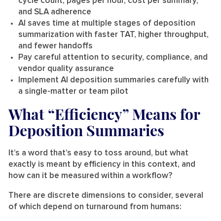
cycle count, pages per hour, cost per summary,
and SLA adherence
AI saves time at multiple stages of deposition
summarization with faster TAT, higher throughput,
and fewer handoffs
Pay careful attention to security, compliance, and
vendor quality assurance
Implement AI deposition summaries carefully with
a single-matter or team pilot
What “Efficiency” Means for
Deposition Summaries
It’s a word that’s easy to toss around, but what
exactly is meant by efficiency in this context, and
how can it be measured within a workflow?
There are discrete dimensions to consider, several
of which depend on turnaround from humans: