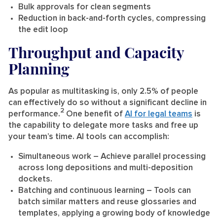
Bulk approvals for clean segments
Reduction in back-and-forth cycles, compressing
the edit loop
Throughput and Capacity
Planning
As popular as multitasking is, only 2.5% of people
can effectively do so without a significant decline in
2
performance.
One benefit of
AI for legal teams
is
the capability to delegate more tasks and free up
your team’s time. AI tools can accomplish:
Simultaneous work
– Achieve parallel processing
across long depositions and multi-deposition
dockets.
Batching and continuous learning
– Tools can
batch similar matters and reuse glossaries and
templates, applying a growing body of knowledge