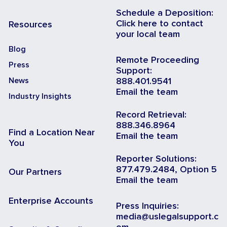
Schedule a Deposition:
Click here to contact
Resources
your local team
Blog
Remote Proceeding
Press
Support:
News
888.401.9541
Email the team
Industry Insights
Record Retrieval:
888.346.8964
Find a Location Near
Email the team
You
Reporter Solutions:
877.479.2484, Option 5
Our Partners
Email the team
Enterprise Accounts
Press Inquiries:
media@uslegalsupport.c