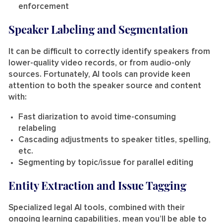
enforcement
Speaker Labeling and Segmentation
It can be difficult to correctly identify speakers from
lower-quality video records, or from audio-only
sources. Fortunately, AI tools can provide keen
attention to both the speaker source and content
with:
Fast diarization to avoid time-consuming
relabeling
Cascading adjustments to speaker titles, spelling,
etc.
Segmenting by topic/issue for parallel editing
Entity Extraction and Issue Tagging
Specialized legal AI tools, combined with their
ongoing learning capabilities, mean you’ll be able to