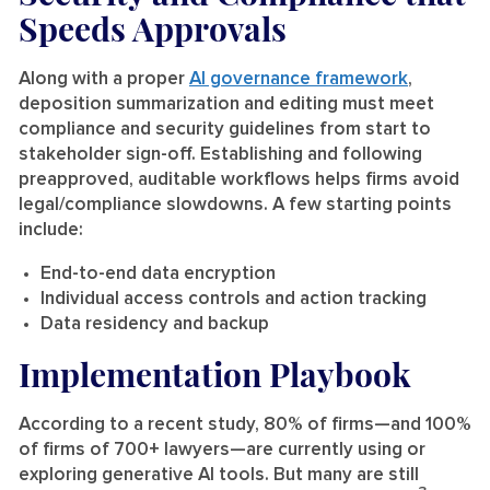
Speeds Approvals
Along with a proper
AI governance framework
,
deposition summarization and editing must meet
compliance and security guidelines from start to
stakeholder sign-off. Establishing and following
preapproved, auditable workflows helps firms avoid
legal/compliance slowdowns. A few starting points
include:
End-to-end data encryption
Individual access controls and action tracking
Data residency and backup
Implementation Playbook
According to a recent study, 80% of firms—and 100%
of firms of 700+ lawyers—are currently using or
exploring generative AI tools. But many are still