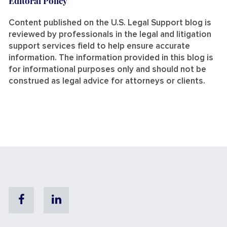
Editoral Policy
Content published on the U.S. Legal Support blog is
reviewed by professionals in the legal and litigation
support services field to help ensure accurate
information. The information provided in this blog is
for informational purposes only and should not be
construed as legal advice for attorneys or clients.
Facebook
Linkedin