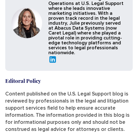
Operations at U.S. Legal Support
where she leads innovative
marketing initiatives. With a
proven track record in the legal
industry, Julie previously served
at Abacus Data Systems (now
Caret Legal) where she played a
pivotal role in providing cutting-
edge technology platforms and
services to legal professionals
nationwide.
Editoral Policy
Content published on the U.S. Legal Support blog is
reviewed by professionals in the legal and litigation
support services field to help ensure accurate
information. The information provided in this blog is
for informational purposes only and should not be
construed as legal advice for attorneys or clients.