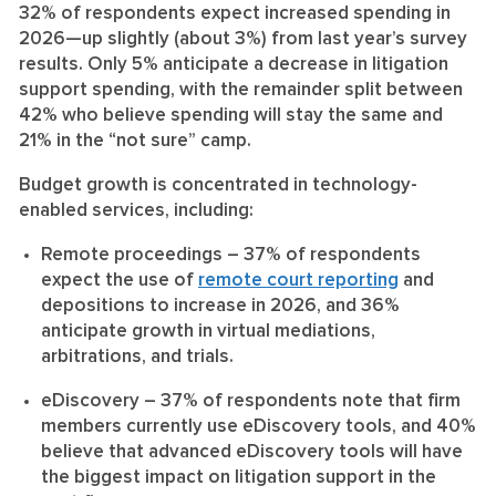
32% of respondents expect increased spending in
2026—up slightly (about 3%) from last year’s survey
results. Only 5% anticipate a decrease in litigation
support spending, with the remainder split between
42% who believe spending will stay the same and
21% in the “not sure” camp.
Budget growth is concentrated in technology-
enabled services, including:
Remote proceedings
– 37% of respondents
expect the use of
remote court reporting
and
depositions to increase in 2026, and 36%
anticipate growth in virtual mediations,
arbitrations, and trials.
eDiscovery
– 37% of respondents note that firm
members currently use eDiscovery tools, and 40%
believe that advanced eDiscovery tools will have
the biggest impact on litigation support in the