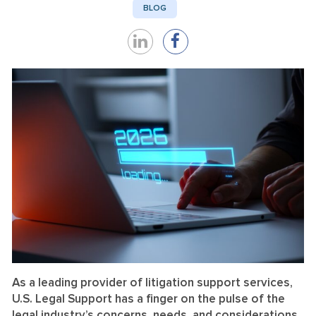
BLOG
Share
Share
on
on
LinkedIn
Facebook
As a leading provider of litigation support services,
U.S. Legal Support has a finger on the pulse of the
legal industry’s concerns, needs, and considerations.