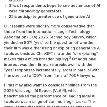
in 2026
31% of respondents hope to see better use of AI
case chronology generators
22% anticipate greater use of generative AI
Our results were slightly more conservative than
those from the International Legal Technology
Association (ILTA) 2025 Technology Survey, which
yielded an 80% “yes” to the question of whether
their firm was either using or exploring generative AI
tools as basic as ChatGPT (note the “or exploring”
2
makes this a much broader inquiry).
Of additional
interest was their firm-size breakdown, with the
“yes” responses incrementally larger in parallel with
firm size, up to 100% from firms of 700+ lawyers.
Firms may also want to consider findings from the
2025 Vals Legal AI Report (VLAIR), which
benchmarked the performance of leading legal AI
tools across a range of common legal tasks. The