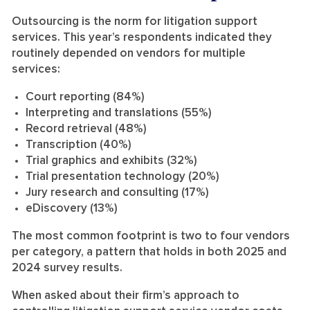
Outsourcing is the norm for litigation support
services. This year’s respondents indicated they
routinely depended on vendors for multiple
services:
Court reporting (84%)
Interpreting and translations (55%)
Record retrieval (48%)
Transcription (40%)
Trial graphics and exhibits (32%)
Trial presentation technology (20%)
Jury research and consulting (17%)
eDiscovery (13%)
The most common footprint is two to four vendors
per category, a pattern that holds in both 2025 and
2024 survey results.
When asked about their firm’s approach to