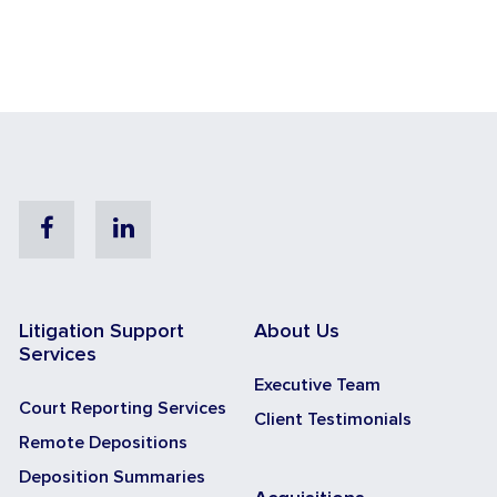
Facebook
Linkedin
Litigation Support
About Us
Services
Executive Team
Court Reporting Services
Client Testimonials
Remote Depositions
Deposition Summaries