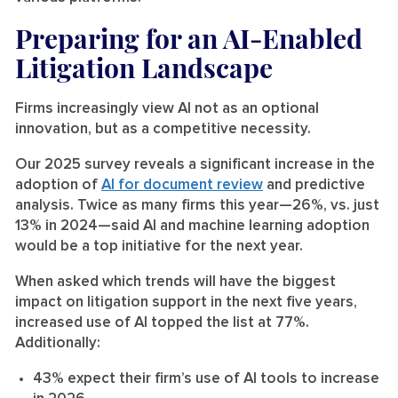
Preparing for an AI-Enabled
Litigation Landscape
Firms increasingly view AI not as an optional
innovation, but as a competitive necessity.
Our 2025 survey reveals a significant increase in the
adoption of
AI for document review
and predictive
analysis. Twice as many firms this year—26%, vs. just
13% in 2024—said AI and machine learning adoption
would be a top initiative for the next year.
When asked which trends will have the biggest
impact on litigation support in the next five years,
increased use of AI topped the list at 77%.
Additionally:
43% expect their firm’s use of AI tools to increase