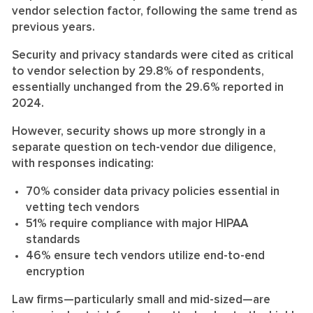
vendor selection factor, following the same trend as
previous years.
Security and privacy standards were cited as critical
to vendor selection by 29.8% of respondents,
essentially unchanged from the 29.6% reported in
2024.
However, security shows up more strongly in a
separate question on tech-vendor due diligence,
with responses indicating:
70% consider data privacy policies essential in
vetting tech vendors
51% require compliance with major HIPAA
standards
46% ensure tech vendors utilize end-to-end
encryption
Law firms—particularly small and mid-sized—are