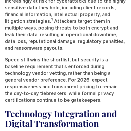
increasingly at risk for cyberattacks due to the highly
sensitive data they hold, including client records,
financial information, intellectual property, and
1
litigation strategies.
Attackers target them in
multiple ways, posing threats to both encrypt and
leak their data, resulting in operational downtime,
data loss, reputational damage, regulatory penalties,
and ransomware payouts.
Speed still wins the shortlist, but security is a
baseline requirement that’s enforced during
technology vendor vetting, rather than being a
general vendor preference. For 2026, expect
responsiveness and transparent pricing to remain
the day-to-day tiebreakers, while formal privacy
certifications continue to be gatekeepers.
Technology Integration and
Digital Transformation