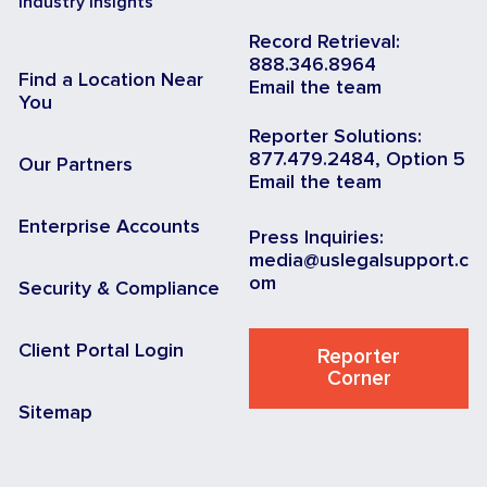
Industry Insights
Record Retrieval:
888.346.8964
Find a Location Near
Email the team
You
Reporter Solutions:
877.479.2484, Option 5
Our Partners
Email the team
Enterprise Accounts
Press Inquiries:
media@uslegalsupport.c
om
Security & Compliance
Client Portal Login
Reporter
Corner
Sitemap