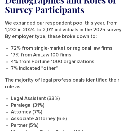
Survey Participants
We expanded our respondent pool this year, from
1,232 in 2024 to 2,011 individuals in the 2025 survey.
By employer type, these broke down to:
72% from single-market or regional law firms
17% from AmLaw 100 firms
4% from Fortune 1000 organizations
7% indicated “other”
The majority of legal professionals identified their
role as:
Legal Assistant (33%)
Paralegal (31%)
Attorney (7%)
Associate Attorney (6%)
Partner (5%)