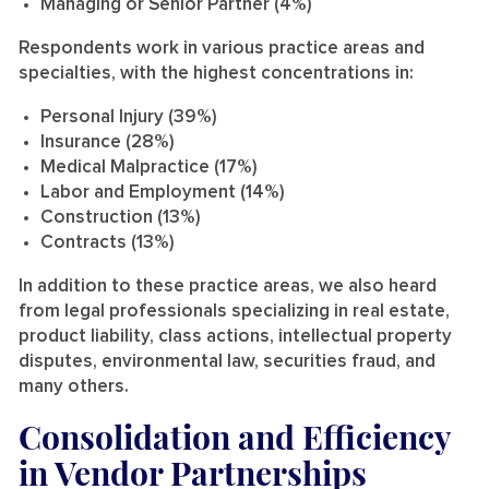
Managing or Senior Partner (4%)
Respondents work in various practice areas and
specialties, with the highest concentrations in:
Personal Injury (39%)
Insurance (28%)
Medical Malpractice (17%)
Labor and Employment (14%)
Construction (13%)
Contracts (13%)
In addition to these practice areas, we also heard
from legal professionals specializing in real estate,
product liability, class actions, intellectual property
disputes, environmental law, securities fraud, and
many others.
Consolidation and Efficiency
in Vendor Partnerships