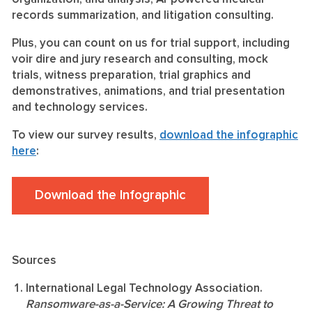
records summarization, and litigation consulting.
Plus, you can count on us for trial support, including
voir dire and jury research and consulting, mock
trials, witness preparation, trial graphics and
demonstratives, animations, and trial presentation
and technology services.
To view our survey results,
download the infographic
here
:
Download the Infographic
Sources
International Legal Technology Association.
Ransomware-as-a-Service: A Growing Threat to