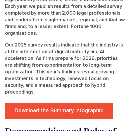
Each year, we publish results from a detailed survey
completed by more than 2,000 legal professionals
and leaders from single-market, regional, and AmLaw
firms and, to a lesser extent, Fortune 1000
organizations.
Our 2025 survey results indicate that the industry is
at the intersection of digital maturity and AI
acceleration. As firms prepare for 2026, priorities
are shifting from experimentation to long-term
optimization. This year’s findings reveal growing
investments in technology, renewed focus on
security, and a measured approach to hybrid
proceedings.
Download the Summary Infographic
Demographics and Roles of