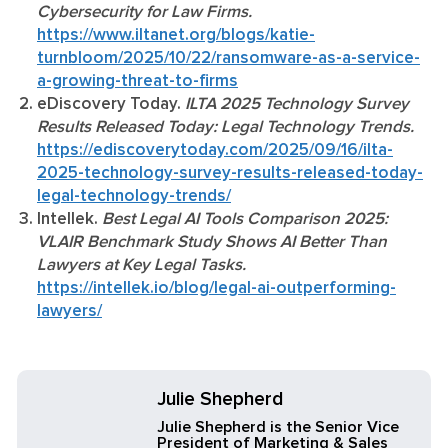
Cybersecurity for Law Firms.
https://www.iltanet.org/blogs/katie-
turnbloom/2025/10/22/ransomware-as-a-service-
a-growing-threat-to-firms
eDiscovery Today.
ILTA 2025 Technology Survey
Results Released Today: Legal Technology Trends.
https://ediscoverytoday.com/2025/09/16/ilta-
2025-technology-survey-results-released-today-
legal-technology-trends/
Intellek.
Best Legal AI Tools Comparison 2025:
VLAIR Benchmark Study Shows AI Better Than
Lawyers at Key Legal Tasks.
https://intellek.io/blog/legal-ai-outperforming-
lawyers/
Julie Shepherd
Julie Shepherd is the Senior Vice
President of Marketing & Sales