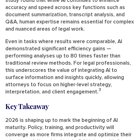
study found that while AI continues to enhance
accuracy and speed across key functions such as
document summarization, transcript analysis, and
Q&A, human expertise remains essential for complex
and nuanced areas of legal work.
Even in tasks where results were comparable, AI
demonstrated significant efficiency gains —
performing analyses up to 80 times faster than
traditional review methods. For legal professionals,
this underscores the value of integrating AI to
surface information and insights quickly, allowing
attorneys to focus on higher-level strategy,
3
interpretation, and client engagement.
Key Takeaway
2026 is shaping up to mark the beginning of AI
maturity. Policy, training, and productivity will
converge as more firms integrate and optimize their