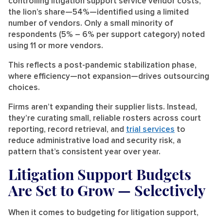
controlling litigation support service vendor costs,
the lion’s share—54%—identified using a limited
number of vendors. Only a small minority of
respondents (5% – 6% per support category) noted
using 11 or more vendors.
This reflects a post-pandemic stabilization phase,
where efficiency—not expansion—drives outsourcing
choices.
Firms aren’t expanding their supplier lists. Instead,
they’re curating small, reliable rosters across court
reporting, record retrieval, and
trial services
to
reduce administrative load and security risk, a
pattern that’s consistent year over year.
Litigation Support Budgets
Are Set to Grow — Selectively
When it comes to budgeting for litigation support,