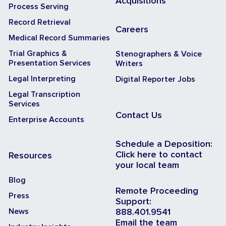
Acquisitions
Process Serving
Record Retrieval
Careers
Medical Record Summaries
Trial Graphics &
Stenographers & Voice
Presentation Services
Writers
Legal Interpreting
Digital Reporter Jobs
Legal Transcription
Services
Contact Us
Enterprise Accounts
Schedule a Deposition:
Click here to contact
Resources
your local team
Blog
Remote Proceeding
Press
Support:
News
888.401.9541
Email the team