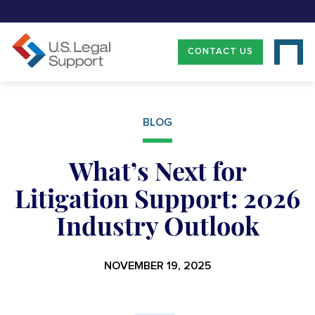
CONTACT US
BLOG
What’s Next for
Litigation Support: 2026
Industry Outlook
NOVEMBER 19, 2025