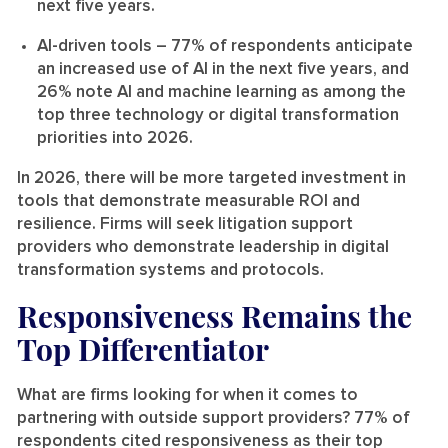
next five years.
AI-driven tools
– 77% of respondents anticipate
an increased use of AI in the next five years, and
26% note AI and machine learning as among the
top three technology or digital transformation
priorities into 2026.
In 2026, there will be more targeted investment in
tools that demonstrate measurable ROI and
resilience. Firms will seek litigation support
providers who demonstrate leadership in digital
transformation systems and protocols.
Responsiveness Remains the
Top Differentiator
What are firms looking for when it comes to
partnering with outside support providers? 77% of
respondents cited responsiveness as their top