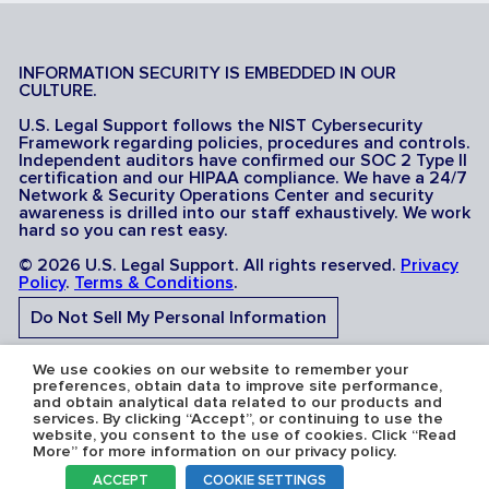
INFORMATION SECURITY IS EMBEDDED IN OUR
CULTURE.
U.S. Legal Support follows the NIST Cybersecurity
Framework regarding policies, procedures and controls.
Independent auditors have confirmed our SOC 2 Type II
certification and our HIPAA compliance. We have a 24/7
Network & Security Operations Center and security
awareness is drilled into our staff exhaustively. We work
hard so you can rest easy.
© 2026 U.S. Legal Support. All rights reserved.
Privacy
Policy
.
Terms & Conditions
.
Do Not Sell My Personal Information
Do Not Share My Sensitive Personal Information
We use cookies on our website to remember your
preferences, obtain data to improve site performance,
and obtain analytical data related to our products and
services. By clicking “Accept”, or continuing to use the
website, you consent to the use of cookies. Click “Read
More” for more information on our privacy policy.
Serving the U.S.A: U.S. Legal Support operates in all 50
ACCEPT
COOKIE SETTINGS
states and is licensed where required. Nevada Firm