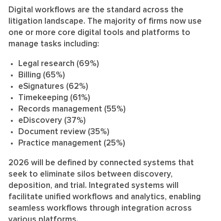
Digital workflows are the standard across the
litigation landscape. The majority of firms now use
one or more core digital tools and platforms to
manage tasks including:
Legal research (69%)
Billing (65%)
eSignatures (62%)
Timekeeping (61%)
Records management (55%)
eDiscovery (37%)
Document review (35%)
Practice management (25%)
2026 will be defined by connected systems that
seek to eliminate silos between discovery,
deposition, and trial. Integrated systems will
facilitate unified workflows and analytics, enabling
seamless workflows through integration across
various platforms.