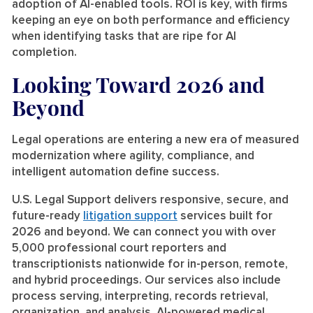
adoption of AI-enabled tools. ROI is key, with firms
keeping an eye on both performance and efficiency
when identifying tasks that are ripe for AI
completion.
Looking Toward 2026 and
Beyond
Legal operations are entering a new era of measured
modernization where agility, compliance, and
intelligent automation define success.
U.S. Legal Support delivers responsive, secure, and
future-ready
litigation support
services built for
2026 and beyond. We can connect you with over
5,000 professional court reporters and
transcriptionists nationwide for in-person, remote,
and hybrid proceedings. Our services also include
process serving, interpreting, records retrieval,
organization, and analysis, AI-powered medical