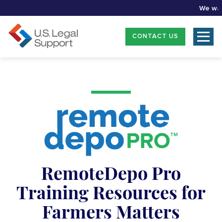
We want t
CONTACT US
RemoteDepo Pro
Training Resources for
Farmers Matters