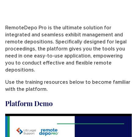
RemoteDepo Pro is the ultimate solution for
integrated and seamless exhibit management and
remote depositions. Specifically designed for legal
proceedings, the platform gives you the tools you
need in one easy-to-use application, empowering
you to conduct effective and flexible remote
depositions.
Use the training resources below to become familiar
with the platform.
Platform Demo