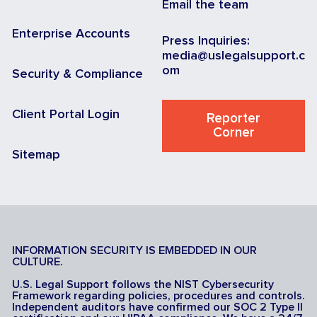
Email the team
Enterprise Accounts
Press Inquiries:
media@uslegalsupport.c
om
Security & Compliance
Client Portal Login
Reporter
Corner
Sitemap
INFORMATION SECURITY IS EMBEDDED IN OUR
CULTURE.
U.S. Legal Support follows the NIST Cybersecurity
Framework regarding policies, procedures and controls.
Independent auditors have confirmed our SOC 2 Type II