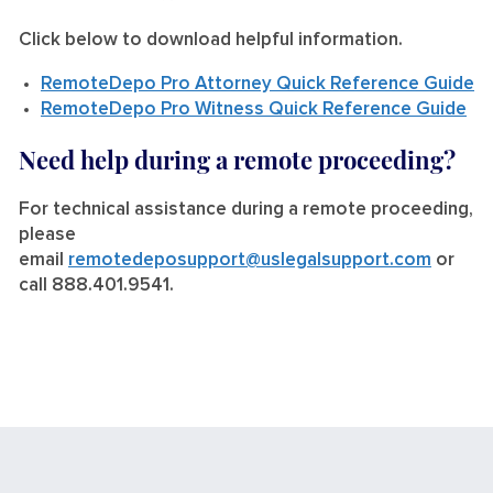
Click below to download helpful information.
RemoteDepo Pro Attorney Quick Reference Guide
RemoteDepo Pro Witness Quick Reference Guide
Need help during a remote proceeding?
For technical assistance during a remote proceeding,
please
email
remotedeposupport@uslegalsupport.com
or
call 888.401.9541.