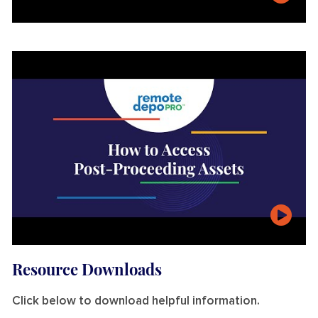
t
e
n
o
g
r
a
p
hi
c
R
e
al
ti
m
e
Resource Downloads
Click below to download helpful information.