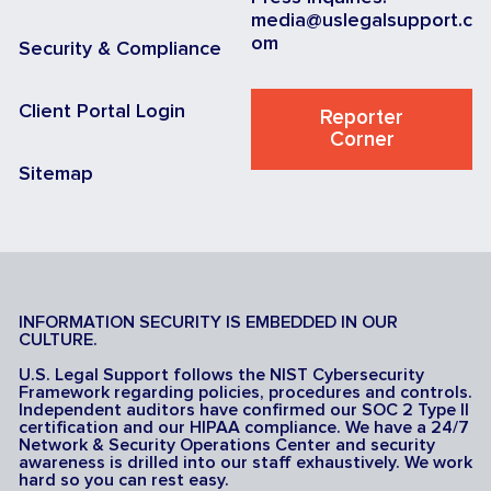
media@uslegalsupport.c
om
Security & Compliance
Client Portal Login
Reporter
Corner
Sitemap
INFORMATION SECURITY IS EMBEDDED IN OUR
CULTURE.
U.S. Legal Support follows the NIST Cybersecurity
Framework regarding policies, procedures and controls.
Independent auditors have confirmed our SOC 2 Type II
certification and our HIPAA compliance. We have a 24/7
Network & Security Operations Center and security
awareness is drilled into our staff exhaustively. We work
hard so you can rest easy.