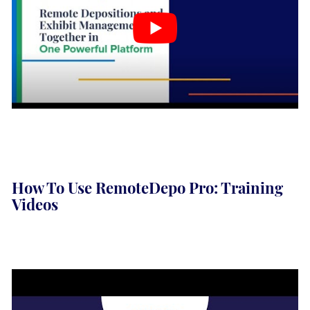
How To Use RemoteDepo Pro: Training
Videos