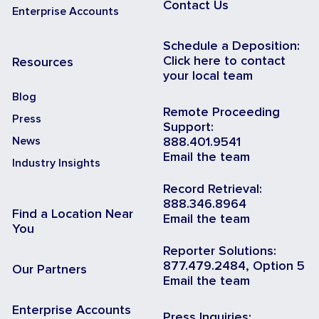
Contact Us
Enterprise Accounts
Schedule a Deposition:
Click here to contact
Resources
your local team
Blog
Remote Proceeding
Press
Support:
News
888.401.9541
Email the team
Industry Insights
Record Retrieval:
888.346.8964
Find a Location Near
Email the team
You
Reporter Solutions:
877.479.2484, Option 5
Our Partners
Email the team
Enterprise Accounts
Press Inquiries: