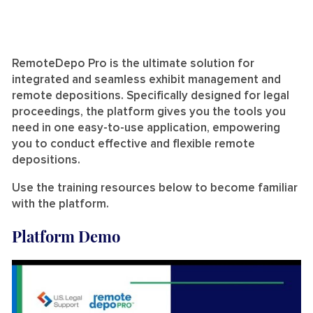
RemoteDepo Pro is the ultimate solution for
integrated and seamless exhibit management and
remote depositions. Specifically designed for legal
proceedings, the platform gives you the tools you
need in one easy-to-use application, empowering
you to conduct effective and flexible remote
depositions.
Use the training resources below to become familiar
with the platform.
Platform Demo