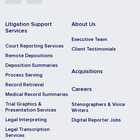
Litigation Support
About Us
Services
Executive Team
Court Reporting Services
Client Testimonials
Remote Depositions
Deposition Summaries
Acquisitions
Process Serving
Record Retrieval
Careers
Medical Record Summaries
Trial Graphics &
Stenographers & Voice
Presentation Services
Writers
Legal Interpreting
Digital Reporter Jobs
Legal Transcription
Services