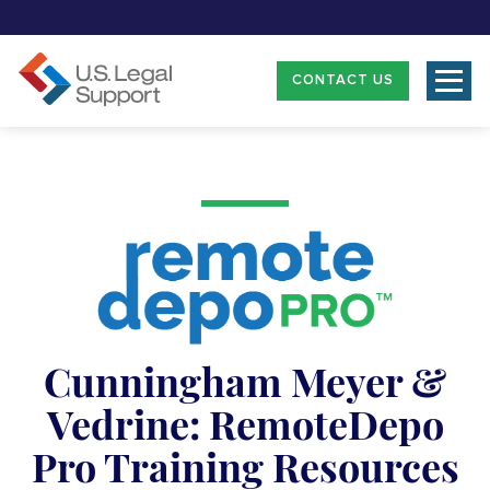
CONTACT US
Cunningham Meyer &
Vedrine: RemoteDepo
Pro Training Resources