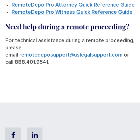
RemoteDepo Pro Attorney Quick Reference Guide
RemoteDepo Pro Witness Quick Reference Guide
Need help during a remote proceeding?
For technical assistance during a remote proceeding,
please
email
remotedeposupport@uslegalsupport.com
or
call 888.401.9541.
Facebook
Linkedin