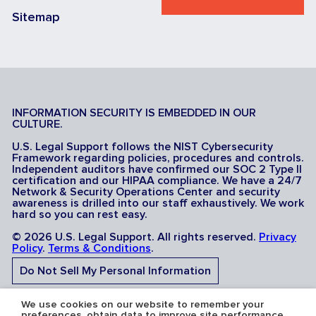
Sitemap
INFORMATION SECURITY IS EMBEDDED IN OUR
CULTURE.
U.S. Legal Support follows the NIST Cybersecurity
Framework regarding policies, procedures and controls.
Independent auditors have confirmed our SOC 2 Type II
certification and our HIPAA compliance. We have a 24/7
Network & Security Operations Center and security
awareness is drilled into our staff exhaustively. We work
hard so you can rest easy.
© 2026 U.S. Legal Support. All rights reserved.
Privacy
Policy
.
Terms & Conditions
.
Do Not Sell My Personal Information
Do Not Share My Sensitive Personal Information
We use cookies on our website to remember your
preferences, obtain data to improve site performance,