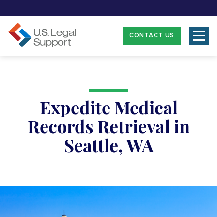
CONTACT US
Expedite Medical
Records Retrieval in
Seattle, WA