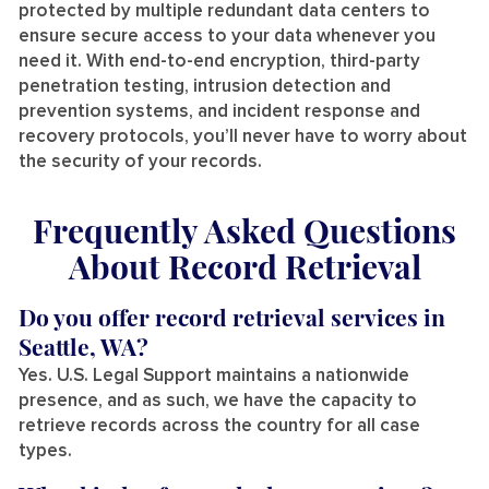
protected by multiple redundant data centers to
ensure secure access to your data whenever you
need it. With end-to-end encryption, third-party
penetration testing, intrusion detection and
prevention systems, and incident response and
recovery protocols, you’ll never have to worry about
the security of your records.
Frequently Asked Questions
About Record Retrieval
Do you offer record retrieval services in
Seattle, WA?
Yes. U.S. Legal Support maintains a nationwide
presence, and as such, we have the capacity to
retrieve records across the country for all case
types.