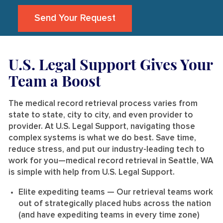
Send Your Request
U.S. Legal Support Gives Your
Team a Boost
The medical record retrieval process varies from
state to state, city to city, and even provider to
provider. At U.S. Legal Support, navigating those
complex systems is what we do best. Save time,
reduce stress, and put our industry-leading tech to
work for you—medical record retrieval in Seattle, WA
is simple with help from U.S. Legal Support.
Elite expediting teams
— Our retrieval teams work
out of strategically placed hubs across the nation
(and have expediting teams in every time zone)