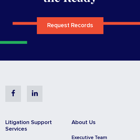
Request Records
Facebook
Linkedin
Litigation Support
About Us
Services
Executive Team