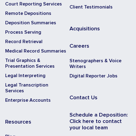
Court Reporting Services
Client Testimonials
Remote Depositions
Deposition Summaries
Acquisitions
Process Serving
Record Retrieval
Careers
Medical Record Summaries
Trial Graphics &
Stenographers & Voice
Presentation Services
Writers
Legal Interpreting
Digital Reporter Jobs
Legal Transcription
Services
Contact Us
Enterprise Accounts
Schedule a Deposition:
Click here to contact
Resources
your local team