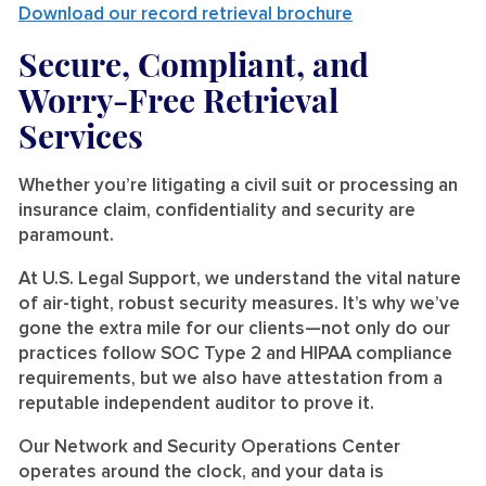
Download our record retrieval brochure
Secure, Compliant, and
Worry-Free Retrieval
Services
Whether you’re litigating a civil suit or processing an
insurance claim, confidentiality and security are
paramount.
At U.S. Legal Support, we understand the vital nature
of air-tight, robust security measures. It’s why we’ve
gone the extra mile for our clients—not only do our
practices follow SOC Type 2 and HIPAA compliance
requirements, but we also have attestation from a
reputable independent auditor to prove it.
Our Network and Security Operations Center
operates around the clock, and your data is