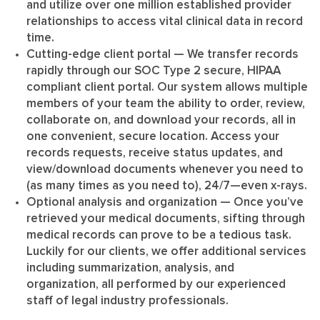
and utilize over one million established provider
relationships to access vital clinical data in record
time.
Cutting-edge client portal
— We transfer records
rapidly through our SOC Type 2 secure, HIPAA
compliant client portal. Our system allows multiple
members of your team the ability to order, review,
collaborate on, and download your records, all in
one convenient, secure location. Access your
records requests, receive status updates, and
view/download documents whenever you need to
(as many times as you need to), 24/7—even x-rays.
Optional analysis and organization
— Once you’ve
retrieved your medical documents, sifting through
medical records can prove to be a tedious task.
Luckily for our clients, we offer additional services
including summarization, analysis, and
organization, all performed by our experienced
staff of legal industry professionals.