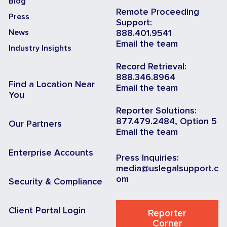
Blog
Remote Proceeding
Press
Support:
News
888.401.9541
Email the team
Industry Insights
Record Retrieval:
888.346.8964
Find a Location Near
Email the team
You
Reporter Solutions:
877.479.2484, Option 5
Our Partners
Email the team
Enterprise Accounts
Press Inquiries:
media@uslegalsupport.c
om
Security & Compliance
Client Portal Login
Reporter
Corner