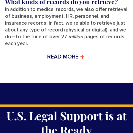
What kinds of records do you retrieve?
In addition to medical records, we also offer retrieval
of business, employment, HR, personnel, and
insurance records. In fact, we’re able to retrieve just
about any type of record (physical or digital), and we
do—to the tune of over 27
million
pages of records
each year.
READ MORE
U.S. Legal Support is at
the Ready