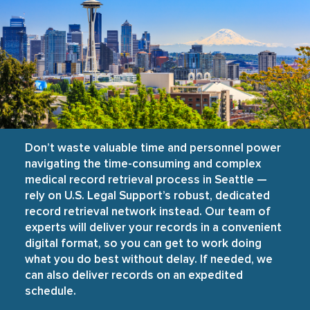
Don’t waste valuable time and personnel power
navigating the time-consuming and complex
medical record retrieval process in Seattle —
rely on U.S. Legal Support’s robust, dedicated
record retrieval network instead. Our team of
experts will deliver your records in a convenient
digital format, so you can get to work doing
what you do best without delay. If needed, we
can also deliver records on an expedited
schedule.