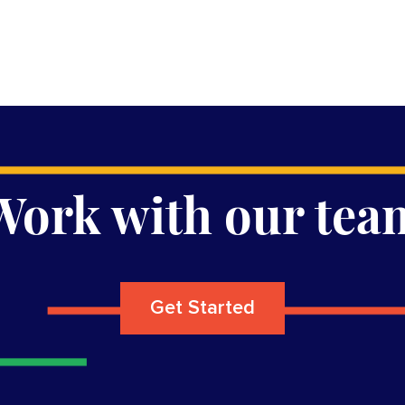
Work with our tea
Get Started