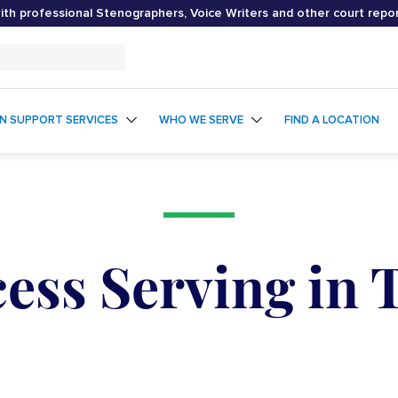
th professional Stenographers, Voice Writers and other court repo
ON SUPPORT SERVICES
WHO WE SERVE
FIND A LOCATION
ess Serving in 