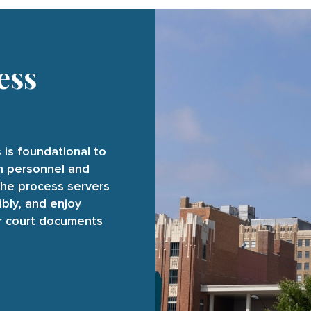
ess
 is foundational to
on personnel and
the process servers
ibly, and enjoy
ur court documents