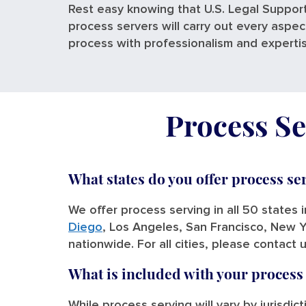
Rest easy knowing that U.S. Legal Support
process servers will carry out every aspec
process with professionalism and experti
Process Se
What states do you offer process se
We offer process serving in all 50 states 
Diego
, Los Angeles, San Francisco, New Y
nationwide. For all cities, please contact 
What is included with your process
While process serving will vary by jurisdic