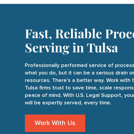
Fast, Reliable Proc
Serving in Tulsa
Professionally performed service of process
what you do, but it can be a serious drain 
resources. There’s a better way. Work with 
Tulsa firms trust to save time, scale respons
peace of mind. With U.S. Legal Support, yo
will be expertly served, every time.
Work With Us