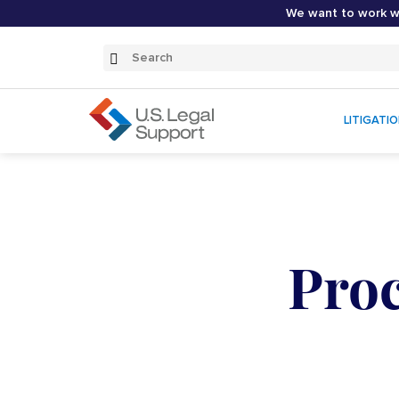
We want to work wi
Search
Submit
Search
LITIGATI
Proc