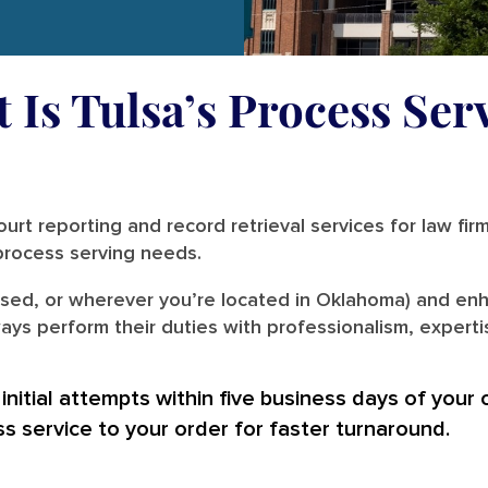
 Is Tulsa’s Process Ser
urt reporting and record retrieval services for law fir
r process serving needs.
ased, or wherever you’re located in Oklahoma) and enh
ays perform their duties with professionalism, experti
nitial attempts within five business days of your 
ss service to your order for faster turnaround.