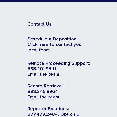
Contact Us
Schedule a Deposition:
Click here to contact your
local team
Remote Proceeding Support:
888.401.9541
Email the team
Record Retrieval:
888.346.8964
Email the team
Reporter Solutions:
877.479.2484, Option 5