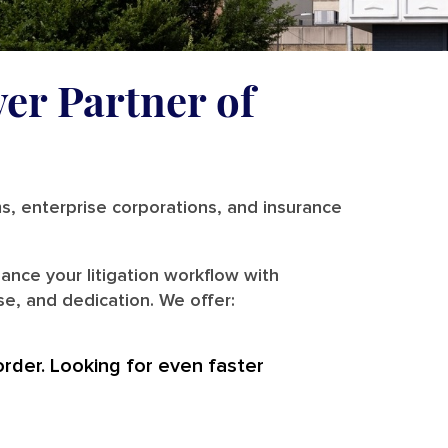
ver Partner of
ms, enterprise corporations, and insurance
ance your litigation workflow with
se, and dedication. We offer:
order. Looking for even faster