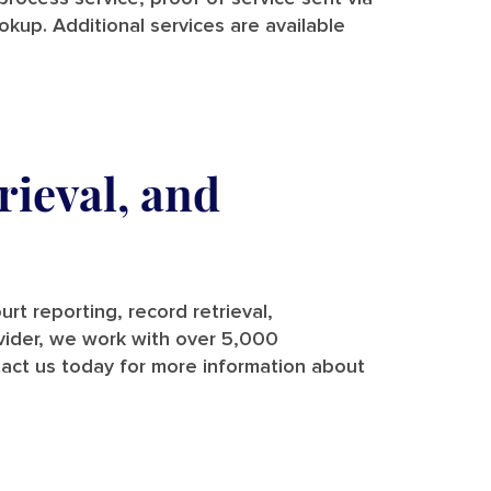
ookup. Additional services are available
rieval, and
rt reporting, record retrieval,
rovider, we work with over 5,000
tact us today for more information about