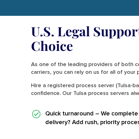
U.S. Legal Support
Choice
As one of the leading providers of both co
carriers, you can rely on us for all of you
Hire a registered process server (Tulsa-b
confidence. Our Tulsa process servers alw
Quick turnaround
– We complete i
delivery? Add rush, priority proce