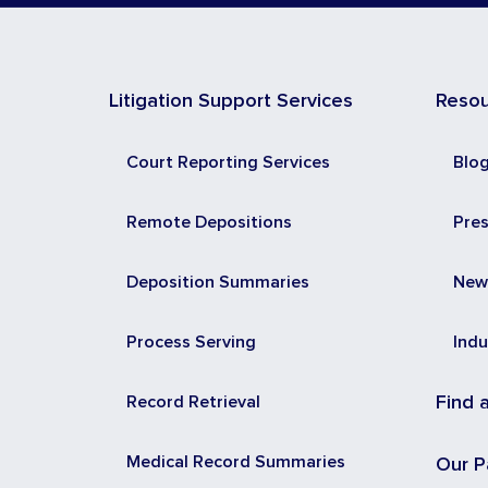
Litigation Support Services
Reso
Court Reporting Services
Blo
Remote Depositions
Pre
Deposition Summaries
New
Process Serving
Indu
Record Retrieval
Find 
Medical Record Summaries
Our P