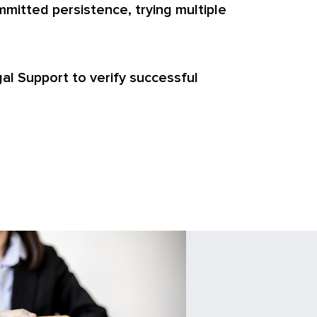
mitted persistence, trying multiple
egal Support to verify successful