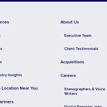
urces
About Us
g
Executive Team
ss
Client Testimonials
s
Acquisitions
stry Insights
Careers
a Location Near You
Stenographers & Voice
Writers
artners
Digital Reporter Jobs