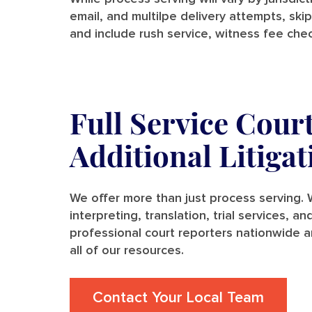
email, and multilpe delivery attempts, skip
and include rush service, witness fee chec
Full Service Cour
Additional Litiga
We offer more than just process serving. W
interpreting, translation, trial services, 
professional court reporters nationwide a
all of our resources.
Contact Your Local Team