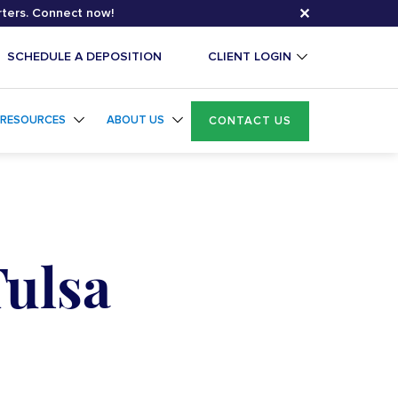
✕
rters. Connect now!
SCHEDULE A DEPOSITION
CLIENT LOGIN
RESOURCES
ABOUT US
CONTACT US
Tulsa