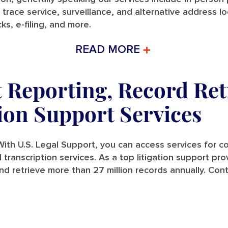
 trace service, surveillance, and alternative address l
ks, e-filing, and more.
READ MORE
t Reporting, Record Ret
tion Support Services
ith U.S. Legal Support, you can access services for cou
and transcription services. As a top litigation support p
nd retrieve more than 27 million records annually. Con