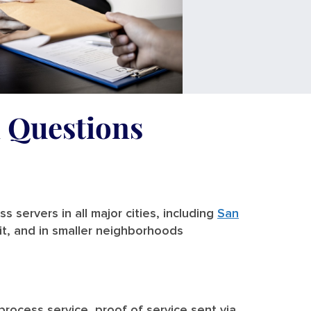
d Questions
 servers in all major cities, including
San
it, and in smaller neighborhoods
 process service, proof of service sent via