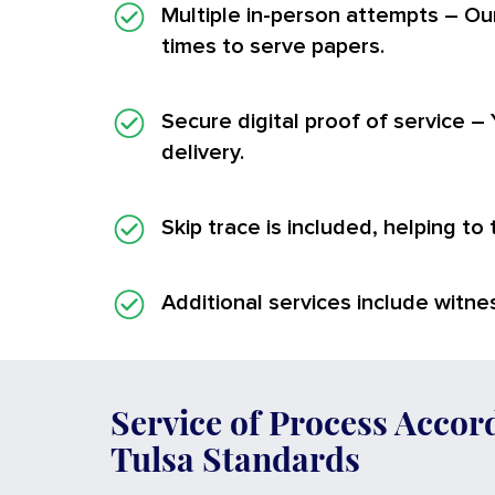
Multiple in-person attempts
– Our
times to serve papers.
Secure digital proof of service
– 
delivery.
Skip trace is included, helping to
Additional services
include witnes
Service of Process Accor
Tulsa Standards