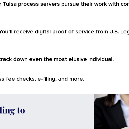
 Tulsa process servers pursue their work with com
You’ll receive digital proof of service from U.S. L
 track down even the most elusive individual.
s fee checks, e-filing, and more.
ding to