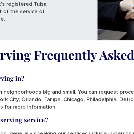
’s registered Tulsa
t of the service of
se.
rving Frequently Aske
rving in?
in neighborhoods big and small. You can request process
ork City, Orlando, Tampa, Chicago, Philadelphia, Detro
us for more information.
 serving service?
tion, generally speaking our services include in-person