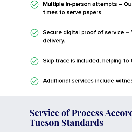
Multiple in-person attempts
– Ou
times to serve papers.
Secure digital proof of service
– 
delivery.
Skip trace is included, helping to
Additional services
include witnes
Service of Process Accor
Tucson Standards