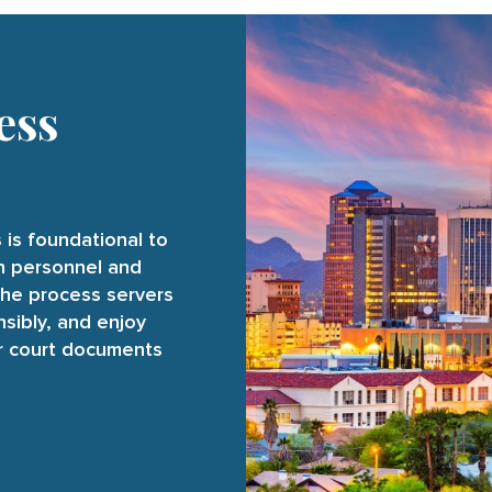
ess
 is foundational to
on personnel and
the process servers
nsibly, and enjoy
ur court documents