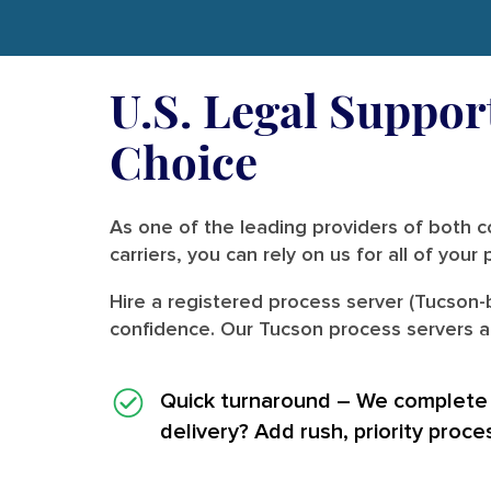
U.S. Legal Suppor
Choice
As one of the leading providers of both co
carriers, you can rely on us for all of you
Hire a registered process server (Tucson-
confidence. Our Tucson process servers al
Quick turnaround
– We complete i
delivery? Add rush, priority proce