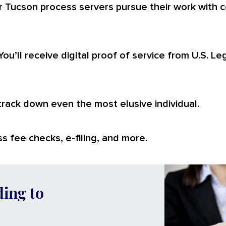
r Tucson process servers pursue their work with c
You’ll receive digital proof of service from U.S. L
 track down even the most elusive individual.
s fee checks, e-filing, and more.
ding to