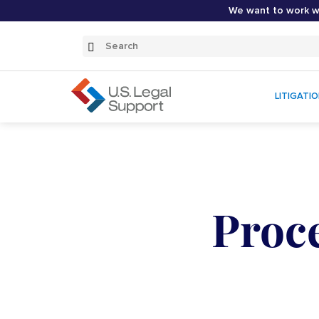
We want to work wi
Search
Submit
Search
LITIGATI
Proce