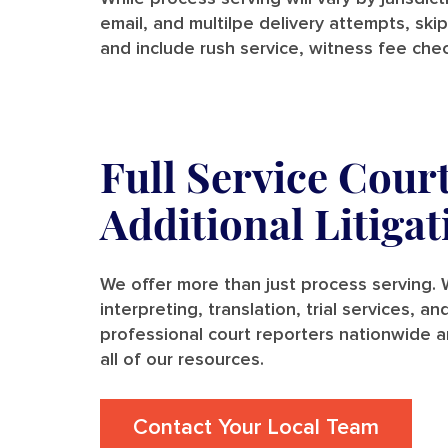
email, and multilpe delivery attempts, skip
and include rush service, witness fee chec
Full Service Cour
Additional Litiga
We offer more than just process serving. W
interpreting, translation, trial services, 
professional court reporters nationwide a
all of our resources.
Contact Your Local Team