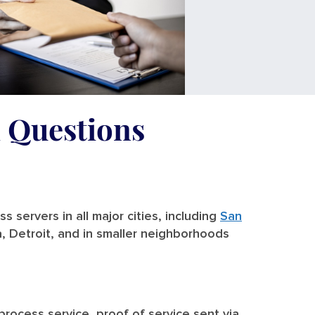
d Questions
 servers in all major cities, including
San
a, Detroit, and in smaller neighborhoods
 process service, proof of service sent via