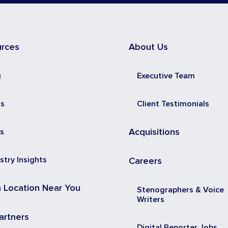
urces
About Us
g
Executive Team
ss
Client Testimonials
s
Acquisitions
stry Insights
Careers
a Location Near You
Stenographers & Voice
Writers
artners
Digital Reporter Jobs