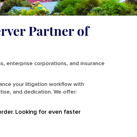
rver Partner of
ms, enterprise corporations, and insurance
nce your litigation workflow with
ise, and dedication. We offer:
order. Looking for even faster