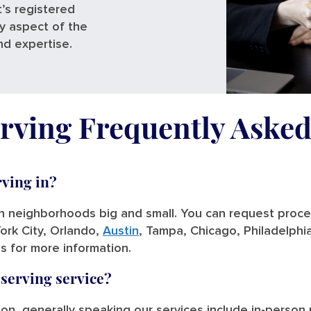
’s registered
ry aspect of the
nd expertise.
rving Frequently Aske
rving in?
in neighborhoods big and small. You can request process
ork City, Orlando,
Austin
, Tampa, Chicago, Philadelphi
us for more information.
 serving service?
tion, generally speaking our services include in-person