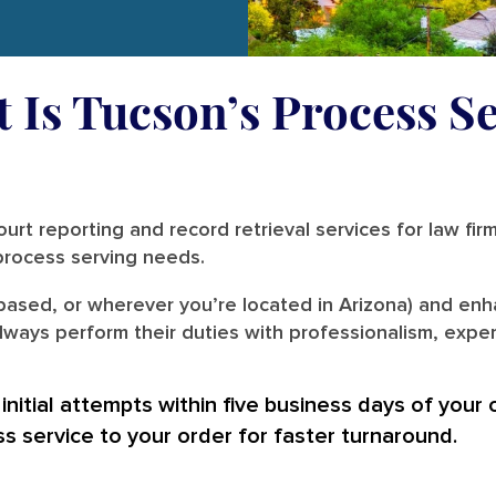
t Is Tucson’s Process Se
urt reporting and record retrieval services for law fir
r process serving needs.
based, or wherever you’re located in Arizona) and enha
ways perform their duties with professionalism, expert
nitial attempts within five business days of your 
ss service to your order for faster turnaround.