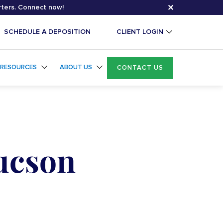
✕
rters. Connect now!
SCHEDULE A DEPOSITION
CLIENT LOGIN
RESOURCES
ABOUT US
CONTACT US
Tucson