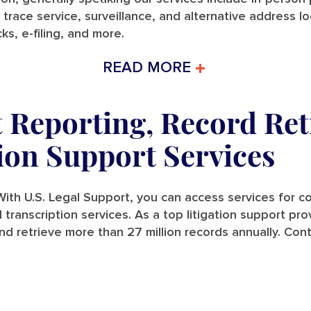
 trace service, surveillance, and alternative address l
ks, e-filing, and more.
READ MORE
t Reporting, Record Ret
tion Support Services
ith U.S. Legal Support, you can access services for cou
and transcription services. As a top litigation support p
nd retrieve more than 27 million records annually. Con