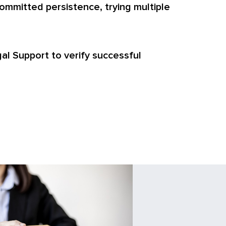
ommitted persistence, trying multiple
egal Support to verify successful