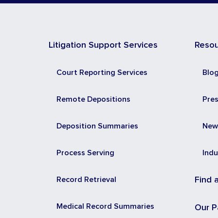
Litigation Support Services
Reso
Court Reporting Services
Blo
Remote Depositions
Pre
Deposition Summaries
New
Process Serving
Indu
Record Retrieval
Find 
Medical Record Summaries
Our P