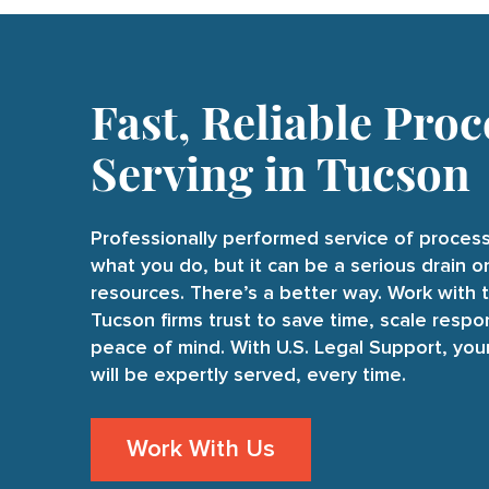
Fast, Reliable Proc
Serving in Tucson
Professionally performed service of process
what you do, but it can be a serious drain 
resources. There’s a better way. Work with 
Tucson firms trust to save time, scale respo
peace of mind. With U.S. Legal Support, yo
will be expertly served, every time.
Work With Us