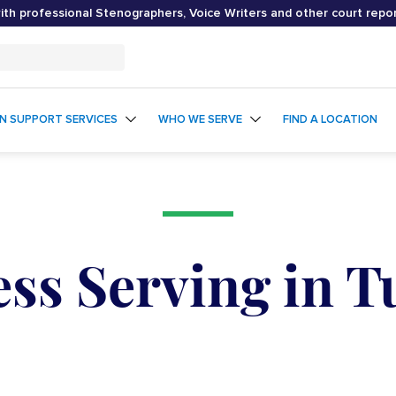
th professional Stenographers, Voice Writers and other court repo
ON SUPPORT SERVICES
WHO WE SERVE
FIND A LOCATION
ss Serving in 