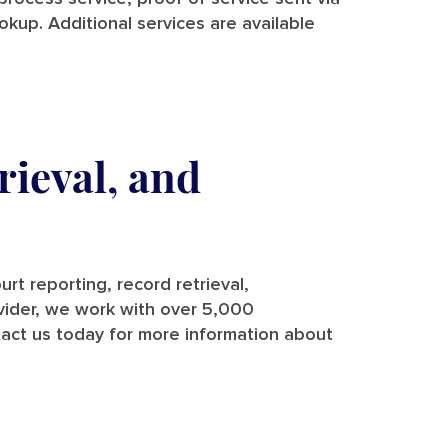
ookup. Additional services are available
rieval, and
rt reporting, record retrieval,
rovider, we work with over 5,000
tact us today for more information about