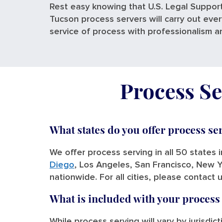
Rest easy knowing that U.S. Legal Support
Tucson process servers will carry out eve
service of process with professionalism a
Process Se
What states do you offer process se
We offer process serving in all 50 states 
Diego
, Los Angeles, San Francisco, New Y
nationwide. For all cities, please contact 
What is included with your process
While process serving will vary by jurisdic