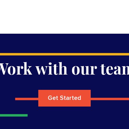
Work with our tea
Get Started