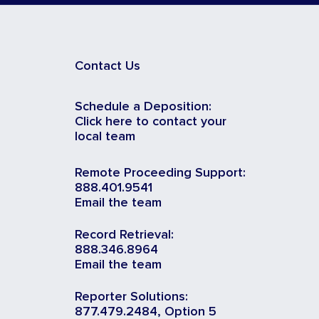
Contact Us
Schedule a Deposition:
Click here to contact your
local team
Remote Proceeding Support:
888.401.9541
Email the team
Record Retrieval:
888.346.8964
Email the team
Reporter Solutions:
877.479.2484, Option 5