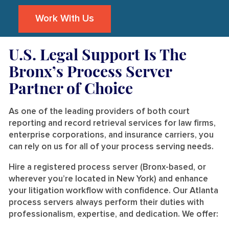
Work With Us
U.S. Legal Support Is The
Bronx’s Process Server
Partner of Choice
As one of the leading providers of both court
reporting and record retrieval services for law firms,
enterprise corporations, and insurance carriers, you
can rely on us for all of your process serving needs.
Hire a registered process server (Bronx-based, or
wherever you’re located in New York) and enhance
your litigation workflow with confidence. Our Atlanta
process servers always perform their duties with
professionalism, expertise, and dedication. We offer: