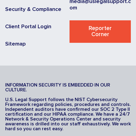
media@uslegalsupport.c
om
Security & Compliance
Client Portal Login
Reporter
Corner
Sitemap
INFORMATION SECURITY IS EMBEDDED IN OUR
CULTURE.
U.S. Legal Support follows the NIST Cybersecurity
Framework regarding policies, procedures and controls.
Independent auditors have confirmed our SOC 2 Type II
certification and our HIPAA compliance. We have a 24/7
Network & Security Operations Center and security
awareness is drilled into our staff exhaustively. We work
hard so you can rest easy.