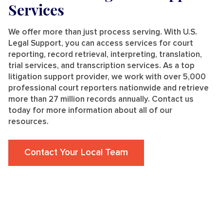
Services
We offer more than just process serving. With U.S.
Legal Support, you can access services for court
reporting, record retrieval, interpreting, translation,
trial services, and transcription services. As a top
litigation support provider, we work with over 5,000
professional court reporters nationwide and retrieve
more than 27 million records annually. Contact us
today for more information about all of our
resources.
Contact Your Local Team