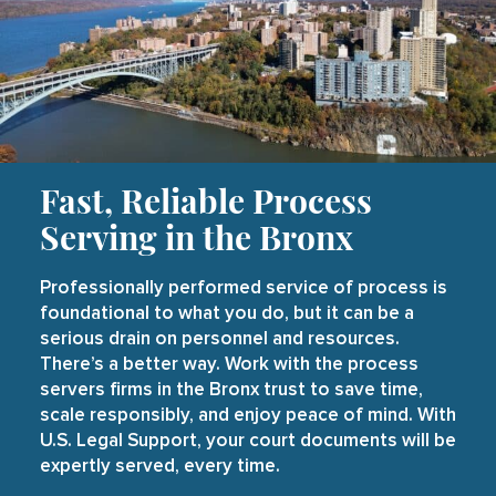
Fast, Reliable Process
Serving in the Bronx
Professionally performed service of process is
foundational to what you do, but it can be a
serious drain on personnel and resources.
There’s a better way. Work with the process
servers firms in the Bronx trust to save time,
scale responsibly, and enjoy peace of mind. With
U.S. Legal Support, your court documents will be
expertly served, every time.