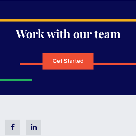
Work with our team
Get Started
Facebook
Linkedin