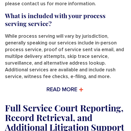
please contact us for more information.
What is included with your process
serving service?
While process serving will vary by jurisdiction,
generally speaking our services include in-person
process service, proof of service sent via email, and
multilpe delivery attempts, skip trace service,
surveillance, and alternative address lookup.
Additional services are available and include rush
service, witness fee checks, e-filing, and more.
READ MORE
Full Service Court Reporting,
Record Retrieval, and
Additional Litigation Support