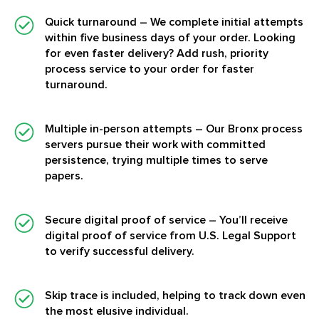
Quick turnaround
– We complete initial attempts
within five business days of your order. Looking
for even faster delivery? Add rush, priority
process service to your order for faster
turnaround.
Multiple in-person attempts
– Our Bronx process
servers pursue their work with committed
persistence, trying multiple times to serve
papers.
Secure digital proof of service
– You’ll receive
digital proof of service from U.S. Legal Support
to verify successful delivery.
Skip trace is included, helping to track down even
the most elusive individual.