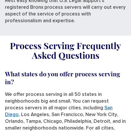
Rest easy knowing that U.S. Legal Support’s
registered Bronx process servers will carry out every
aspect of the service of process with
professionalism and expertise.
Process Serving Frequently
Asked Questions
What states do you offer process serving
in?
We offer process serving in all 50 states in
neighborhoods big and small. You can request
process servers in all major cities, including
San
Diego
, Los Angeles, San Francisco, New York City,
Orlando, Tampa, Chicago, Philadelphia, Detroit, and in
smaller neighborhoods nationwide. For all cities,