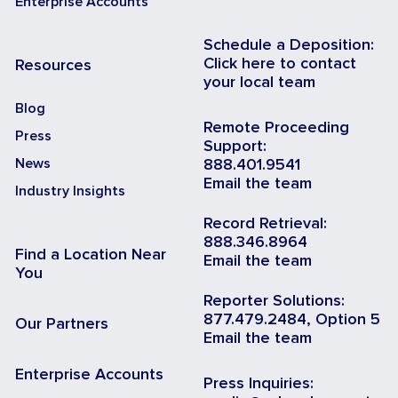
Enterprise Accounts
Schedule a Deposition:
Click here to contact
Resources
your local team
Blog
Remote Proceeding
Press
Support:
News
888.401.9541
Email the team
Industry Insights
Record Retrieval:
888.346.8964
Find a Location Near
Email the team
You
Reporter Solutions:
877.479.2484, Option 5
Our Partners
Email the team
Enterprise Accounts
Press Inquiries: