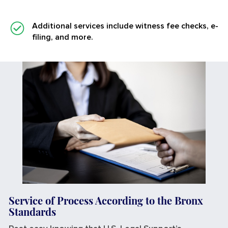
Additional services
include witness fee checks, e-
filing, and more.
Service of Process According to the Bronx
Standards