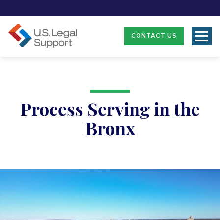
CONTACT US
Process Serving in the
Bronx