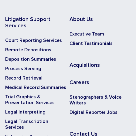
Litigation Support
About Us
Services
Executive Team
Court Reporting Services
Client Testimonials
Remote Depositions
Deposition Summaries
Acquisitions
Process Serving
Record Retrieval
Careers
Medical Record Summaries
Trial Graphics &
Stenographers & Voice
Presentation Services
Writers
Legal Interpreting
Digital Reporter Jobs
Legal Transcription
Services
Contact Us