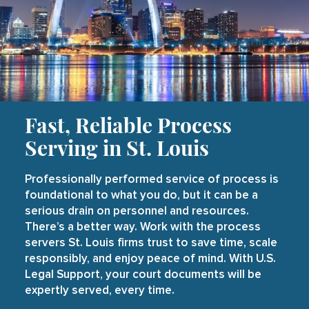
Fast, Reliable Process
Serving in St. Louis
Professionally performed service of process is
foundational to what you do, but it can be a
serious drain on personnel and resources.
There’s a better way. Work with the process
servers St. Louis firms trust to save time, scale
responsibly, and enjoy peace of mind. With U.S.
Legal Support, your court documents will be
expertly served, every time.