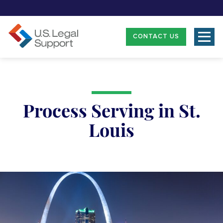
CONTACT US
Process Serving in St.
Louis