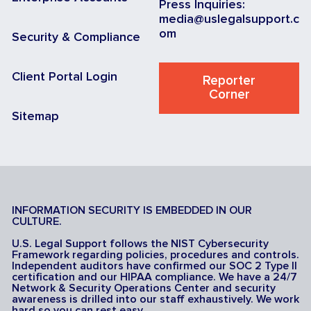
Press Inquiries:
media@uslegalsupport.c
om
Security & Compliance
Client Portal Login
Reporter
Corner
Sitemap
INFORMATION SECURITY IS EMBEDDED IN OUR
CULTURE.
U.S. Legal Support follows the NIST Cybersecurity
Framework regarding policies, procedures and controls.
Independent auditors have confirmed our SOC 2 Type II
certification and our HIPAA compliance. We have a 24/7
Network & Security Operations Center and security
awareness is drilled into our staff exhaustively. We work
hard so you can rest easy.