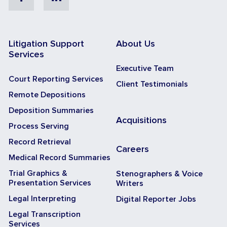
Litigation Support
About Us
Services
Executive Team
Court Reporting Services
Client Testimonials
Remote Depositions
Deposition Summaries
Acquisitions
Process Serving
Record Retrieval
Careers
Medical Record Summaries
Trial Graphics &
Stenographers & Voice
Presentation Services
Writers
Legal Interpreting
Digital Reporter Jobs
Legal Transcription
Services