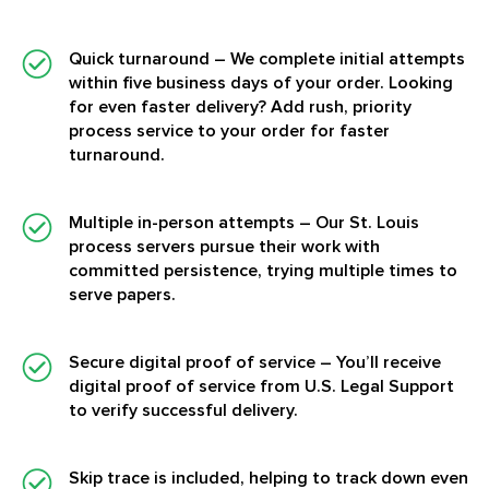
Quick turnaround
– We complete initial attempts
within five business days of your order. Looking
for even faster delivery? Add rush, priority
process service to your order for faster
turnaround.
Multiple in-person attempts
– Our St. Louis
process servers pursue their work with
committed persistence, trying multiple times to
serve papers.
Secure digital proof of service
– You’ll receive
digital proof of service from U.S. Legal Support
to verify successful delivery.
Skip trace is included, helping to track down even