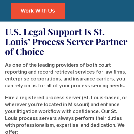
Work With Us
U.S. Legal Support Is St.
Louis’ Process Server Partner
of Choice
As one of the leading providers of both court
reporting and record retrieval services for law firms,
enterprise corporations, and insurance carriers, you
can rely on us for all of your process serving needs.
Hire a registered process server (St. Louis-based, or
wherever you’re located in Missouri) and enhance
your litigation workflow with confidence. Our St.
Louis process servers always perform their duties
with professionalism, expertise, and dedication. We
offer: