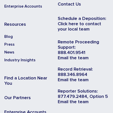
Contact Us
Enterprise Accounts
Schedule a Deposition:
Click here to contact
Resources
your local team
Blog
Remote Proceeding
Press
Support:
News
888.401.9541
Email the team
Industry Insights
Record Retrieval:
888.346.8964
Find a Location Near
Email the team
You
Reporter Solutions:
877.479.2484, Option 5
Our Partners
Email the team
Enterprise Accounts