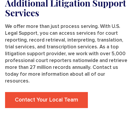
Additional Litigation Support
Services
We offer more than just process serving. With U.S.
Legal Support, you can access services for court
reporting, record retrieval, interpreting, translation,
trial services, and transcription services. As a top
litigation support provider, we work with over 5,000
professional court reporters nationwide and retrieve
more than 27 million records annually. Contact us
today for more information about all of our
resources.
Contact Your Local Team