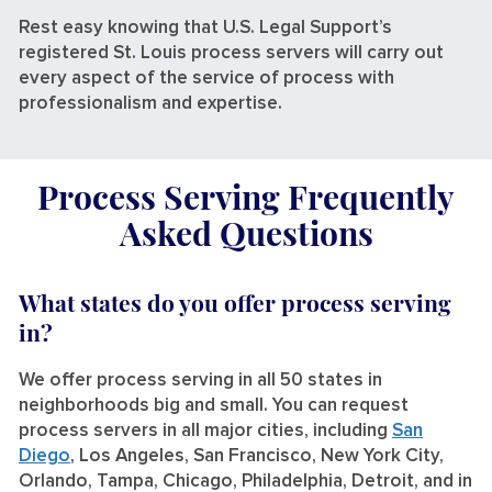
Rest easy knowing that U.S. Legal Support’s
registered St. Louis process servers will carry out
every aspect of the service of process with
professionalism and expertise.
Process Serving Frequently
Asked Questions
What states do you offer process serving
in?
We offer process serving in all 50 states in
neighborhoods big and small. You can request
process servers in all major cities, including
San
Diego
, Los Angeles, San Francisco, New York City,
Orlando, Tampa, Chicago, Philadelphia, Detroit, and in