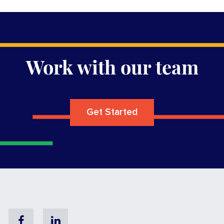
Work with our team
Get Started
Facebook
Linkedin