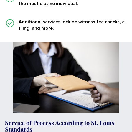
the most elusive individual.
Additional services
include witness fee checks, e-
filing, and more.
Service of Process According to St. Louis
Standards