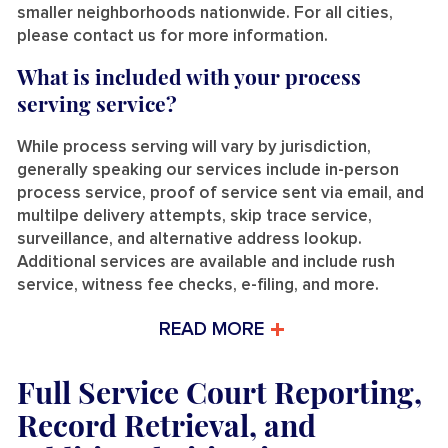
smaller neighborhoods nationwide. For all cities,
please contact us for more information.
What is included with your process
serving service?
While process serving will vary by jurisdiction,
generally speaking our services include in-person
process service, proof of service sent via email, and
multilpe delivery attempts, skip trace service,
surveillance, and alternative address lookup.
Additional services are available and include rush
service, witness fee checks, e-filing, and more.
READ MORE
Full Service Court Reporting,
Record Retrieval, and