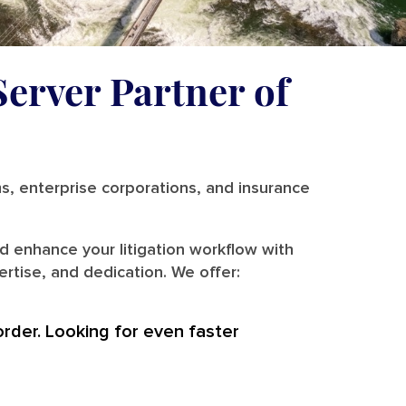
Server Partner of
ms, enterprise corporations, and insurance
d enhance your litigation workflow with
rtise, and dedication. We offer:
order. Looking for even faster