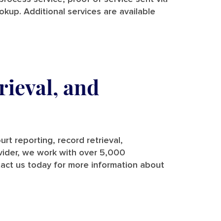
ookup. Additional services are available
rieval, and
rt reporting, record retrieval,
rovider, we work with over 5,000
tact us today for more information about