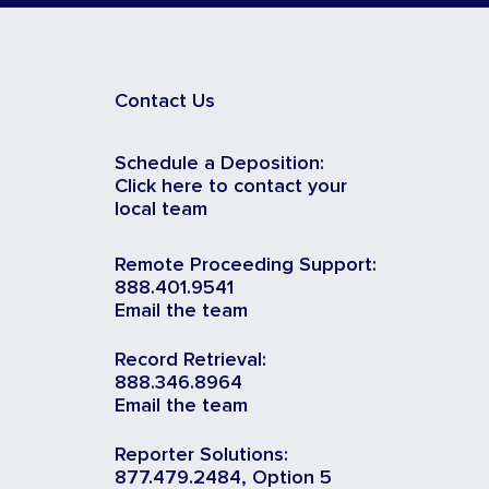
Contact Us
Schedule a Deposition:
Click here to contact your
local team
Remote Proceeding Support:
888.401.9541
Email the team
Record Retrieval:
888.346.8964
Email the team
Reporter Solutions:
877.479.2484, Option 5