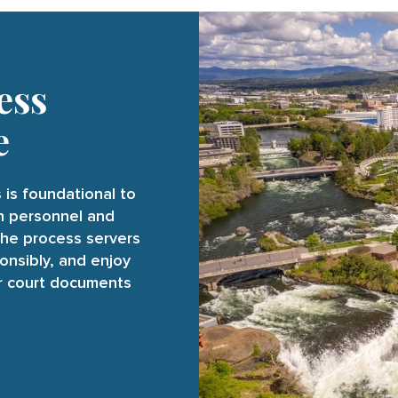
ess
e
 is foundational to
on personnel and
the process servers
onsibly, and enjoy
ur court documents