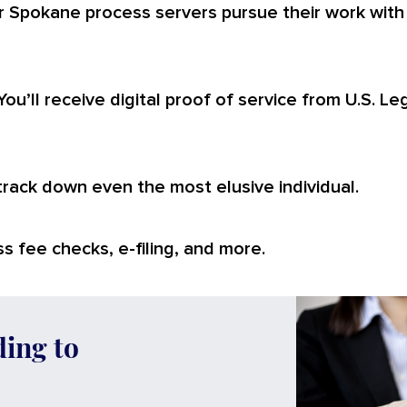
r Spokane process servers pursue their work with
You’ll receive digital proof of service from U.S. L
 track down even the most elusive individual.
s fee checks, e-filing, and more.
ding to