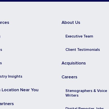
urces
About Us
g
Executive Team
ss
Client Testimonials
s
Acquisitions
stry Insights
Careers
a Location Near You
Stenographers & Voice
Writers
artners
Digital Reporter Jobs