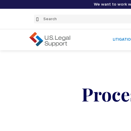
We want to work wi
Search
Submit
Search
LITIGATI
Proce