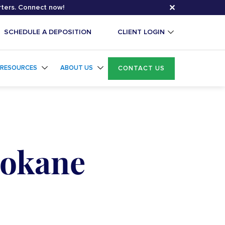
✕
rters. Connect now!
SCHEDULE A DEPOSITION
CLIENT LOGIN
RESOURCES
ABOUT US
CONTACT US
pokane