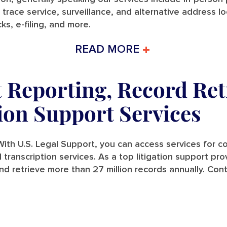
 trace service, surveillance, and alternative address l
ks, e-filing, and more.
READ MORE
t Reporting, Record Ret
tion Support Services
ith U.S. Legal Support, you can access services for cou
and transcription services. As a top litigation support p
nd retrieve more than 27 million records annually. Con