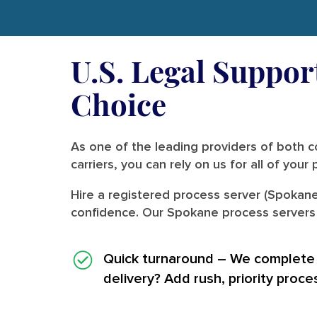
U.S. Legal Suppor
Choice
As one of the leading providers of both co
carriers, you can rely on us for all of you
Hire a registered process server (Spokane
confidence. Our Spokane process servers a
Quick turnaround
– We complete i
delivery? Add rush, priority proce