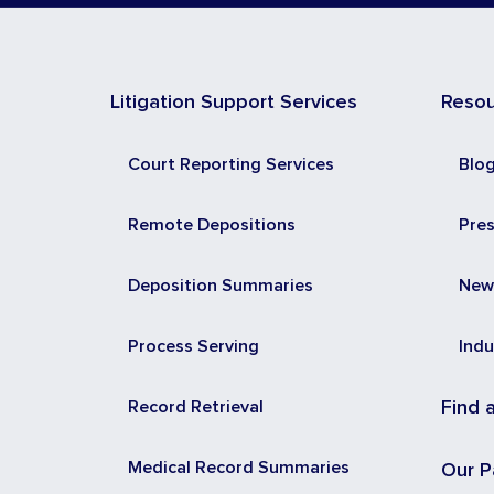
Litigation Support Services
Reso
Court Reporting Services
Blo
Remote Depositions
Pre
Deposition Summaries
New
Process Serving
Indu
Record Retrieval
Find 
Medical Record Summaries
Our P