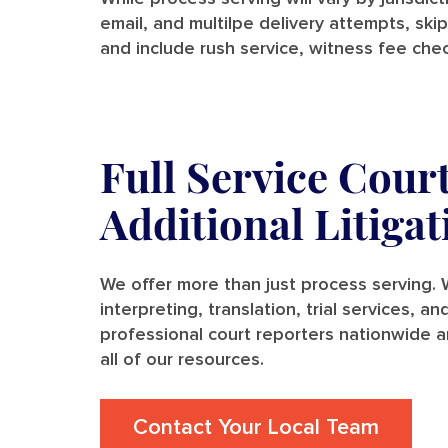
email, and multilpe delivery attempts, skip
and include rush service, witness fee chec
Full Service Cour
Additional Litiga
We offer more than just process serving. W
interpreting, translation, trial services, 
professional court reporters nationwide a
all of our resources.
Contact Your Local Team