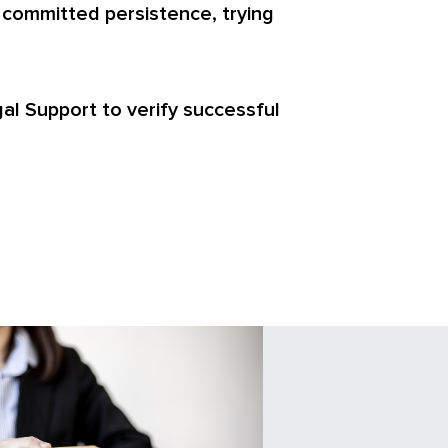
 committed persistence, trying
egal Support to verify successful