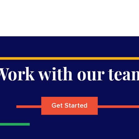
Work with our tea
Get Started