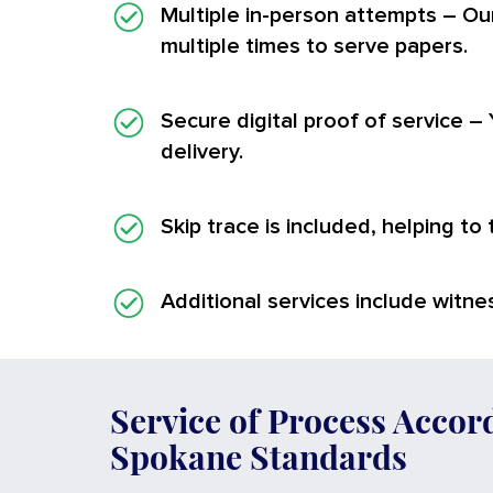
Multiple in-person attempts
– Ou
multiple times to serve papers.
Secure digital proof of service
– 
delivery.
Skip trace is included, helping to
Additional services
include witnes
Service of Process Accor
Spokane Standards