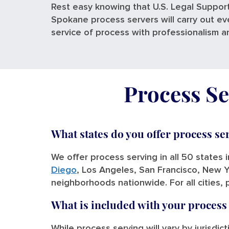
Rest easy knowing that U.S. Legal Support
Spokane process servers will carry out ev
service of process with professionalism a
Process Se
What states do you offer process se
We offer process serving in all 50 states 
Diego
, Los Angeles, San Francisco, New Y
neighborhoods nationwide. For all cities, 
What is included with your process
While process serving will vary by jurisdic