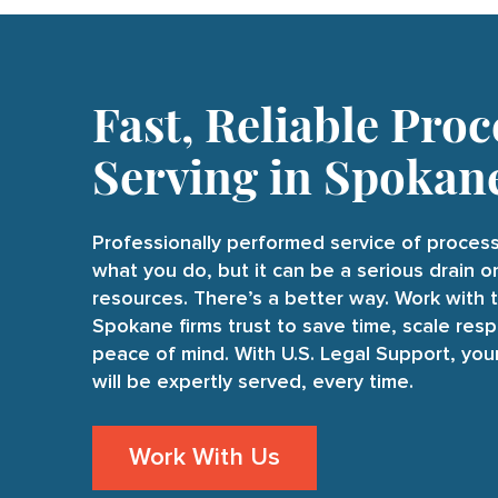
Fast, Reliable Proc
Serving in Spokan
Professionally performed service of process
what you do, but it can be a serious drain 
resources. There’s a better way. Work with 
Spokane firms trust to save time, scale resp
peace of mind. With U.S. Legal Support, yo
will be expertly served, every time.
Work With Us