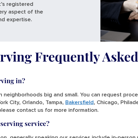
’s registered
ery aspect of the
nd expertise.
rving Frequently Aske
rving in?
in neighborhoods big and small. You can request process
ork City, Orlando, Tampa,
Bakersfield
, Chicago, Philade
please contact us for more information.
 serving service?
tion, generally speaking our services include in-person