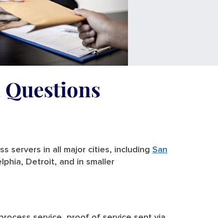
d Questions
 servers in all major cities, including
San
lphia, Detroit, and in smaller
 process service, proof of service sent via