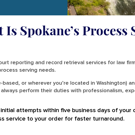
t Is Spokane’s Process 
urt reporting and record retrieval services for law fir
r process serving needs.
-based, or wherever you’re located in Washington) an
lways perform their duties with professionalism, expe
nitial attempts within five business days of your 
ss service to your order for faster turnaround.