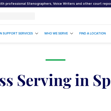
th professional Stenographers, Voice Writers and other court repo
ON SUPPORT SERVICES
WHO WE SERVE
FIND A LOCATION
ss Serving in S