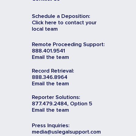
Schedule a Deposition:
Click here to contact your
local team
Remote Proceeding Support:
888.401.9541
Email the team
Record Retrieval:
888.346.8964
Email the team
Reporter Solutions:
877.479.2484, Option 5
Email the team
Press Inquiries:
media@uslegalsupport.com