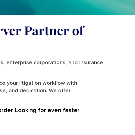
rver Partner of
ms, enterprise corporations, and insurance
e your litigation workflow with
se, and dedication. We offer:
order. Looking for even faster