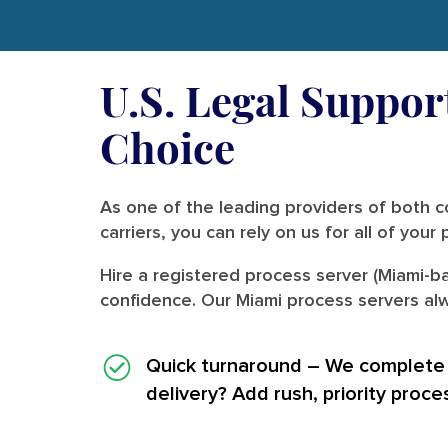
U.S. Legal Suppor
Choice
As one of the leading providers of both co
carriers, you can rely on us for all of you
Hire a registered process server (Miami-ba
confidence. Our Miami process servers alw
Quick turnaround
– We complete i
delivery? Add rush, priority proce