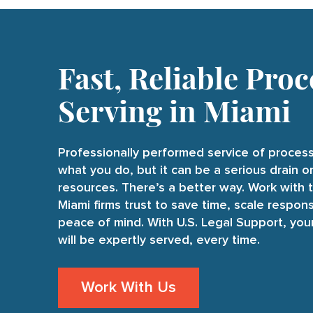
Fast, Reliable Proc
Serving in Miami
Professionally performed service of process
what you do, but it can be a serious drain 
resources. There’s a better way. Work with 
Miami firms trust to save time, scale respons
peace of mind. With U.S. Legal Support, yo
will be expertly served, every time.
Work With Us