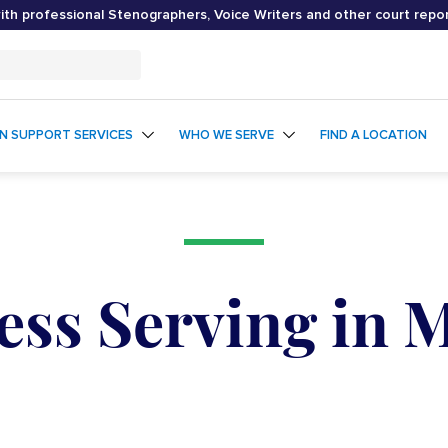
th professional Stenographers, Voice Writers and other court repo
ON SUPPORT SERVICES
WHO WE SERVE
FIND A LOCATION
ess Serving in 