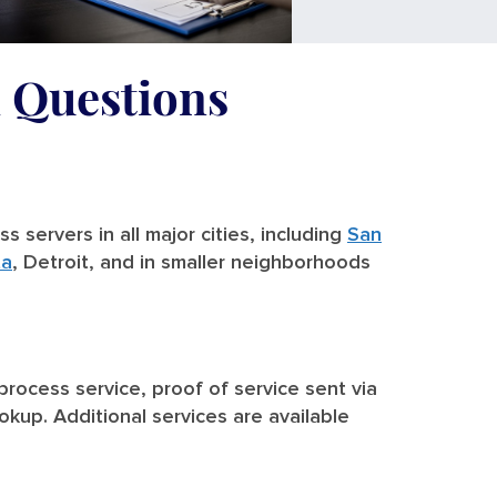
d Questions
 servers in all major cities, including
San
ta
, Detroit, and in smaller neighborhoods
 process service, proof of service sent via
ookup. Additional services are available