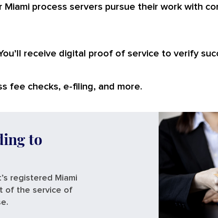
 Miami process servers pursue their work with co
You’ll receive digital proof of service to verify suc
s fee checks, e-filing, and more.
ding to
’s registered Miami
t of the service of
se.