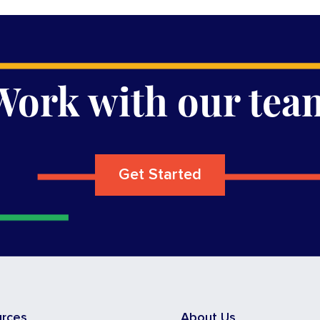
Work with our tea
Get Started
urces
About Us