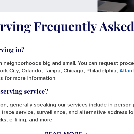
rving Frequently Aske
rving in?
in neighborhoods big and small. You can request process
ork City, Orlando, Tampa, Chicago, Philadelphia,
Atlan
us for more information.
 serving service?
tion, generally speaking our services include in-person
 trace service, surveillance, and alternative address l
ks, e-filing, and more.