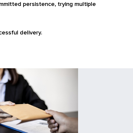
mmitted persistence, trying multiple
cessful delivery.