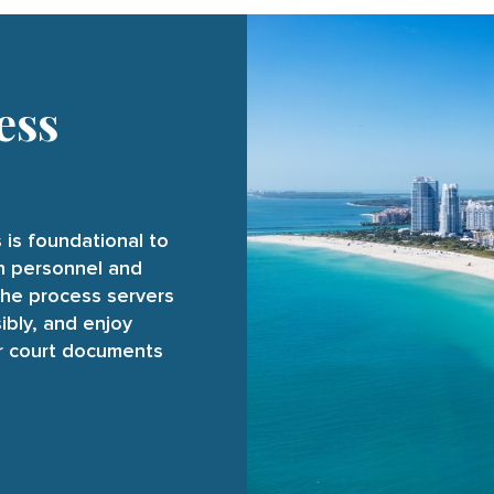
ess
 is foundational to
on personnel and
the process servers
ibly, and enjoy
ur court documents