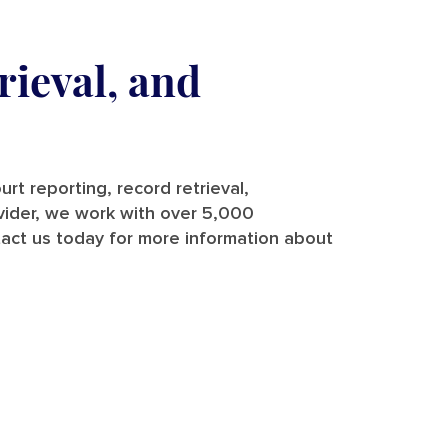
rieval, and
rt reporting, record retrieval,
rovider, we work with over 5,000
tact us today for more information about