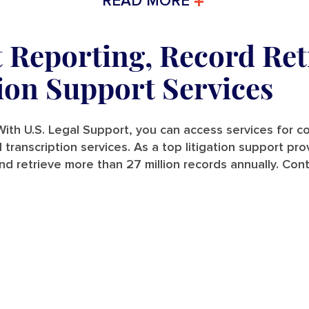
READ MORE
t Reporting, Record Ret
tion Support Services
ith U.S. Legal Support, you can access services for cou
and transcription services. As a top litigation support p
nd retrieve more than 27 million records annually. Con