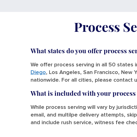
Process Se
What states do you offer process se
We offer process serving in all 50 states 
Diego
, Los Angeles, San Francisco, New Y
nationwide. For all cities, please contact 
What is included with your process
While process serving will vary by jurisdic
email, and multilpe delivery attempts, skip
and include rush service, witness fee chec