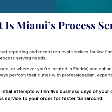
t Is Miami’s Process Se
urt reporting and record retrieval services for law fir
r process serving needs.
sed, or wherever you’re located in Florida) and enhanc
ays perform their duties with professionalism, experti
nitial attempts within five business days of your 
ss service to your order for faster turnaround.