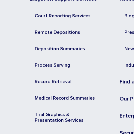
Court Reporting Services
Blo
Remote Depositions
Pre
Deposition Summaries
New
Process Serving
Indu
Record Retrieval
Find 
Medical Record Summaries
Our P
Trial Graphics &
Enter
Presentation Services
Secur