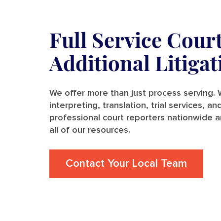
Full Service Cour
Additional Litiga
We offer more than just process serving. W
interpreting, translation, trial services, 
professional court reporters nationwide a
all of our resources.
Contact Your Local Team