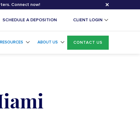
✕
rters. Connect now!
SCHEDULE A DEPOSITION
CLIENT LOGIN
RESOURCES
ABOUT US
CONTACT US
Miami