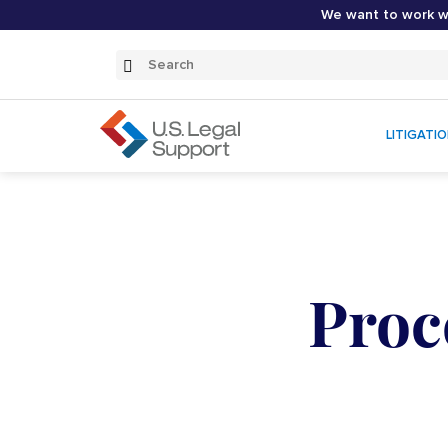
We want to work wi
Search
Submit
Search
LITIGATI
Proc