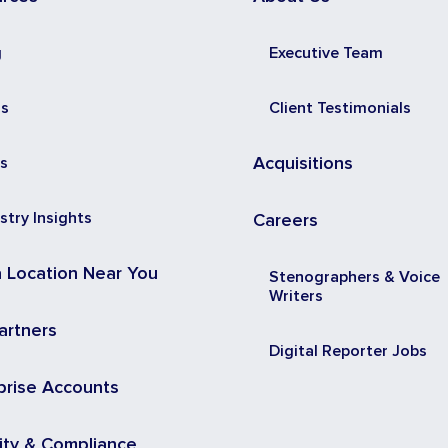
g
Executive Team
ss
Client Testimonials
s
Acquisitions
stry Insights
Careers
a Location Near You
Stenographers & Voice
Writers
artners
Digital Reporter Jobs
prise Accounts
ity & Compliance