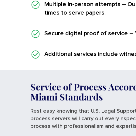
Multiple in-person attempts
– Our
times to serve papers.
Secure digital proof of service
– 
Additional services
include witnes
Service of Process Accor
Miami Standards
Rest easy knowing that U.S. Legal Support
process servers will carry out every aspec
process with professionalism and experti