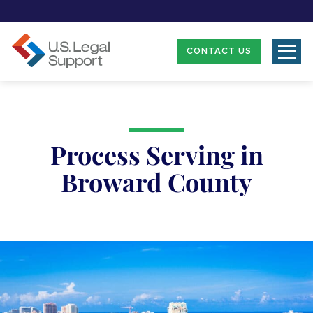
CONTACT US
Process Serving in
Broward County