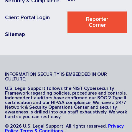
Security & Compliance
Client Portal Login
Reporter
Corner
Sitemap
INFORMATION SECURITY IS EMBEDDED IN OUR
CULTURE.
U.S. Legal Support follows the NIST Cybersecurity
Framework regarding policies, procedures and controls.
Independent auditors have confirmed our SOC 2 Type II
certification and our HIPAA compliance. We have a 24/7
Network & Security Operations Center and security
awareness is drilled into our staff exhaustively. We work
hard so you can rest easy.
© 2026 U.S. Legal Support. All rights reserved.
Privacy
Policy
.
Terms & Conditions
.