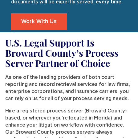
documents will be expertly served, every time.
Work With Us
U.S. Legal Support Is
Broward County’s Process
Server Partner of Choice
As one of the leading providers of both court
reporting and record retrieval services for law firms,
enterprise corporations, and insurance carriers, you
can rely on us for all of your process serving needs.
Hire a registered process server (Broward County-
based, or wherever you’re located in Florida) and
enhance your litigation workflow with confidence.
Our Broward County process servers always