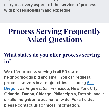
carry out every aspect of the service of process
with professionalism and expertise.
Process Serving Frequently
Asked Questions
What states do you offer process serving
in?
We offer process serving in all 50 states in
neighborhoods big and small. You can request
process servers in all major cities, including
San
Diego
, Los Angeles, San Francisco, New York City,
Orlando, Tampa, Chicago, Philadelphia, Detroit, and in
smaller neighborhoods nationwide. For all cities,
please contact us for more information.