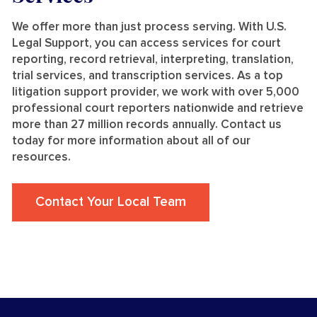
We offer more than just process serving. With U.S.
Legal Support, you can access services for court
reporting, record retrieval, interpreting, translation,
trial services, and transcription services. As a top
litigation support provider, we work with over 5,000
professional court reporters nationwide and retrieve
more than 27 million records annually. Contact us
today for more information about all of our
resources.
Contact Your Local Team