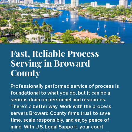
Fast, Reliable Process
Serving in Broward
County
Professionally performed service of process is
foundational to what you do, but it can be a
serious drain on personnel and resources.
There’s a better way. Work with the process
servers Broward County firms trust to save
time, scale responsibly, and enjoy peace of
mind. With U.S. Legal Support, your court