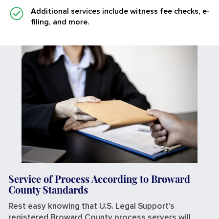
Additional services
include witness fee checks, e-
filing, and more.
Service of Process According to Broward
County Standards
Rest easy knowing that U.S. Legal Support’s
registered Broward County process servers will