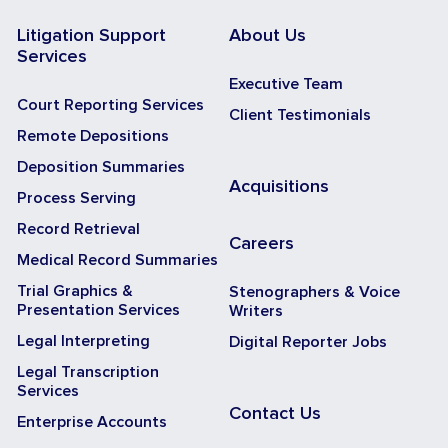
Litigation Support
About Us
Services
Executive Team
Court Reporting Services
Client Testimonials
Remote Depositions
Deposition Summaries
Acquisitions
Process Serving
Record Retrieval
Careers
Medical Record Summaries
Trial Graphics &
Stenographers & Voice
Presentation Services
Writers
Legal Interpreting
Digital Reporter Jobs
Legal Transcription
Services
Contact Us
Enterprise Accounts