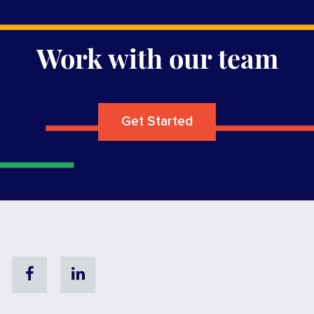
Work with our team
Get Started
Facebook
Linkedin