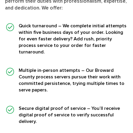
perform their duties with professionalism, expertise,
and dedication. We offer:
Quick turnaround
– We complete initial attempts
within five business days of your order. Looking
for even faster delivery? Add rush, priority
process service to your order for faster
turnaround.
Multiple in-person attempts
– Our Broward
County process servers pursue their work with
committed persistence, trying multiple times to
serve papers.
Secure digital proof of service
– You’ll receive
digital proof of service to verify successful
delivery.