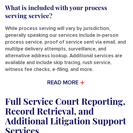
What is included with your process
serving service?
While process serving will vary by jurisdiction,
generally speaking our services include in-person
process service, proof of service sent via email, and
multilpe delivery attempts, surveillance, and
alternative address lookup. Additional services are
available and include skip tracing, rush service,
witness fee checks, e-filing, and more.
READ MORE
Full Service Court Reporting,
Record Retrieval, and
Additional Litigation Support
Services