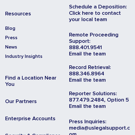
Schedule a Deposition:
Click here to contact
Resources
your local team
Blog
Remote Proceeding
Press
Support:
News
888.401.9541
Email the team
Industry Insights
Record Retrieval:
888.346.8964
Find a Location Near
Email the team
You
Reporter Solutions:
877.479.2484, Option 5
Our Partners
Email the team
Enterprise Accounts
Press Inquiries:
media@uslegalsupport.c
om