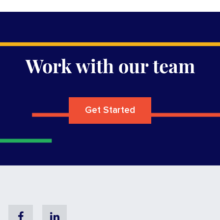
Work with our team
Get Started
Facebook
Linkedin