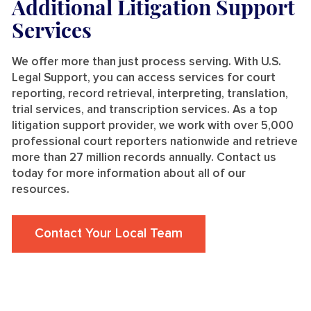
Additional Litigation Support
Services
We offer more than just process serving. With U.S.
Legal Support, you can access services for court
reporting, record retrieval, interpreting, translation,
trial services, and transcription services. As a top
litigation support provider, we work with over 5,000
professional court reporters nationwide and retrieve
more than 27 million records annually. Contact us
today for more information about all of our
resources.
Contact Your Local Team