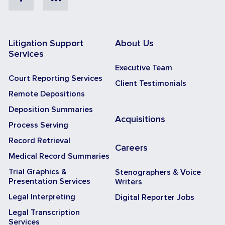
Litigation Support
About Us
Services
Executive Team
Court Reporting Services
Client Testimonials
Remote Depositions
Deposition Summaries
Acquisitions
Process Serving
Record Retrieval
Careers
Medical Record Summaries
Trial Graphics &
Stenographers & Voice
Presentation Services
Writers
Legal Interpreting
Digital Reporter Jobs
Legal Transcription
Services