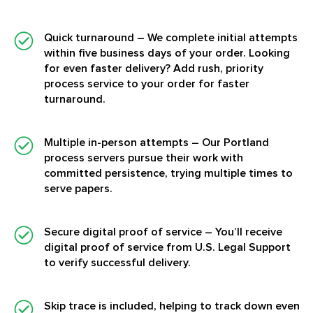
Quick turnaround
– We complete initial attempts
within five business days of your order. Looking
for even faster delivery? Add rush, priority
process service to your order for faster
turnaround.
Multiple in-person attempts
– Our Portland
process servers pursue their work with
committed persistence, trying multiple times to
serve papers.
Secure digital proof of service
– You’ll receive
digital proof of service from U.S. Legal Support
to verify successful delivery.
Skip trace is included, helping to track down even