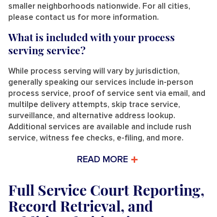
smaller neighborhoods nationwide. For all cities,
please contact us for more information.
What is included with your process
serving service?
While process serving will vary by jurisdiction,
generally speaking our services include in-person
process service, proof of service sent via email, and
multilpe delivery attempts, skip trace service,
surveillance, and alternative address lookup.
Additional services are available and include rush
service, witness fee checks, e-filing, and more.
READ MORE
Full Service Court Reporting,
Record Retrieval, and