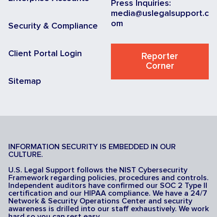
Press Inquiries:
media@uslegalsupport.c
om
Security & Compliance
Client Portal Login
Reporter
Corner
Sitemap
INFORMATION SECURITY IS EMBEDDED IN OUR
CULTURE.
U.S. Legal Support follows the NIST Cybersecurity
Framework regarding policies, procedures and controls.
Independent auditors have confirmed our SOC 2 Type II
certification and our HIPAA compliance. We have a 24/7
Network & Security Operations Center and security
awareness is drilled into our staff exhaustively. We work
hard so you can rest easy.