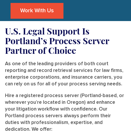
Work With Us
U.S. Legal Support Is
Portland’s Process Server
Partner of Choice
As one of the leading providers of both court
reporting and record retrieval services for law firms,
enterprise corporations, and insurance carriers, you
can rely on us for all of your process serving needs.
Hire a registered process server (Portland-based, or
wherever you’re located in Oregon) and enhance
your litigation workflow with confidence. Our
Portland process servers always perform their
duties with professionalism, expertise, and
dedication. We offer: