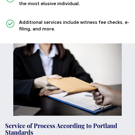
the most elusive individual.
Additional services
include witness fee checks, e-
filing, and more.
Service of Process According to Portland
Standards