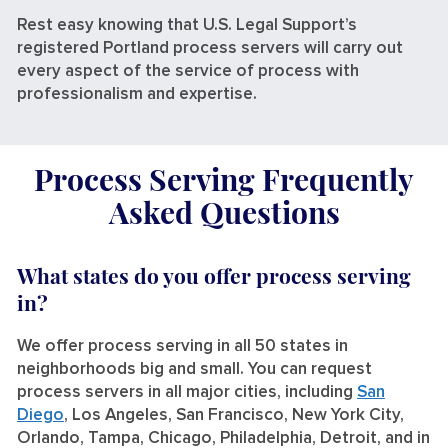
Rest easy knowing that U.S. Legal Support’s
registered Portland process servers will carry out
every aspect of the service of process with
professionalism and expertise.
Process Serving Frequently
Asked Questions
What states do you offer process serving
in?
We offer process serving in all 50 states in
neighborhoods big and small. You can request
process servers in all major cities, including
San
Diego
, Los Angeles, San Francisco, New York City,
Orlando, Tampa, Chicago, Philadelphia, Detroit, and in