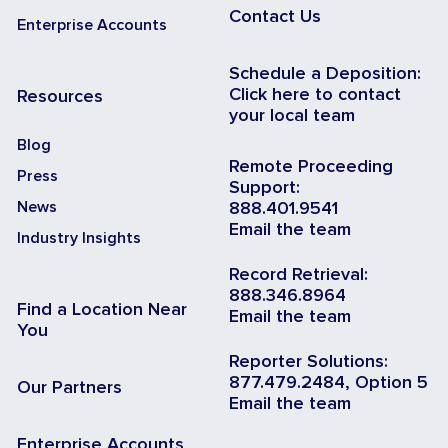
Contact Us
Enterprise Accounts
Schedule a Deposition:
Click here to contact
Resources
your local team
Blog
Remote Proceeding
Press
Support:
News
888.401.9541
Email the team
Industry Insights
Record Retrieval:
888.346.8964
Find a Location Near
Email the team
You
Reporter Solutions:
877.479.2484, Option 5
Our Partners
Email the team
Enterprise Accounts