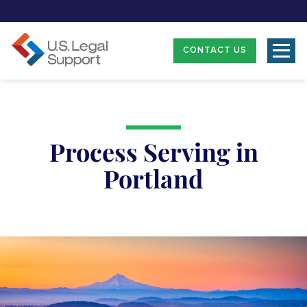
CONTACT US
Process Serving in
Portland