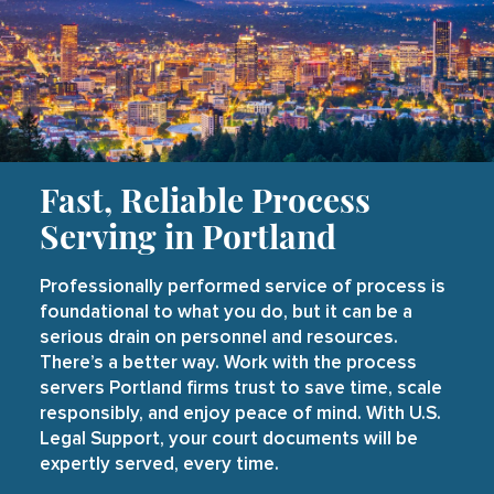
Fast, Reliable Process
Serving in Portland
Professionally performed service of process is
foundational to what you do, but it can be a
serious drain on personnel and resources.
There’s a better way. Work with the process
servers Portland firms trust to save time, scale
responsibly, and enjoy peace of mind. With U.S.
Legal Support, your court documents will be
expertly served, every time.