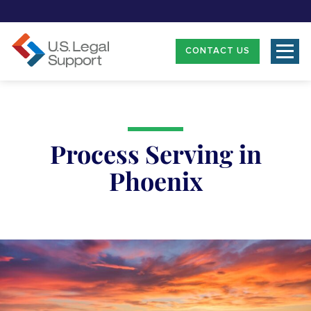
CONTACT US
Process Serving in
Phoenix