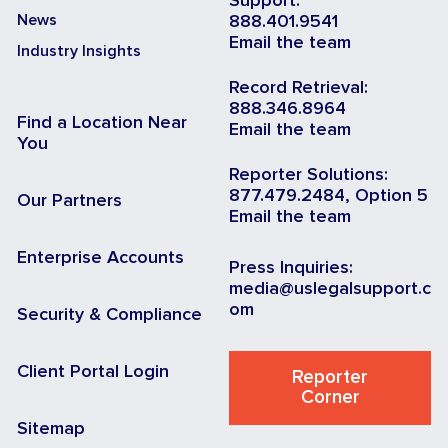
Support:
News
888.401.9541
Email the team
Industry Insights
Record Retrieval:
888.346.8964
Find a Location Near
Email the team
You
Reporter Solutions:
877.479.2484, Option 5
Our Partners
Email the team
Enterprise Accounts
Press Inquiries:
media@uslegalsupport.c
om
Security & Compliance
Client Portal Login
Reporter
Corner
Sitemap