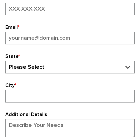
Email
*
State
*
City
*
Additional Details