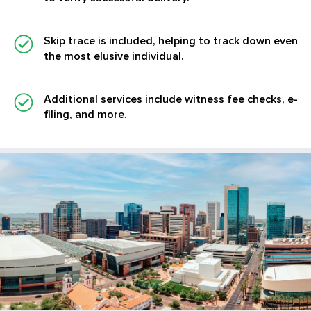
Skip trace is included, helping to track down even
the most elusive individual.
Additional services
include witness fee checks, e-
filing, and more.