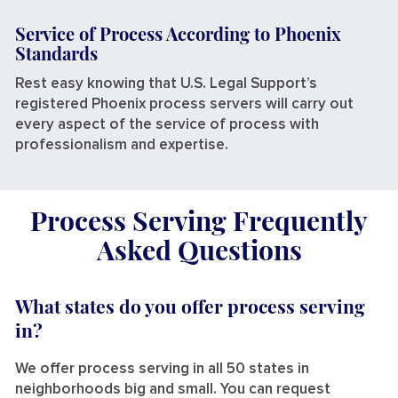
Service of Process According to Phoenix
Standards
Rest easy knowing that U.S. Legal Support’s
registered Phoenix process servers will carry out
every aspect of the service of process with
professionalism and expertise.
Process Serving Frequently
Asked Questions
What states do you offer process serving
in?
We offer process serving in all 50 states in
neighborhoods big and small. You can request