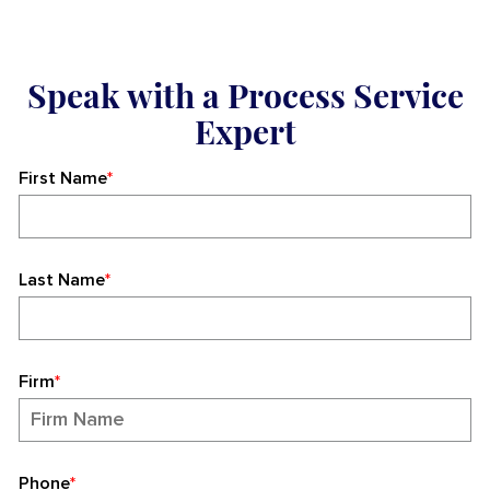
Speak with a Process Service
Expert
First Name
*
Last Name
*
Firm
*
Phone
*