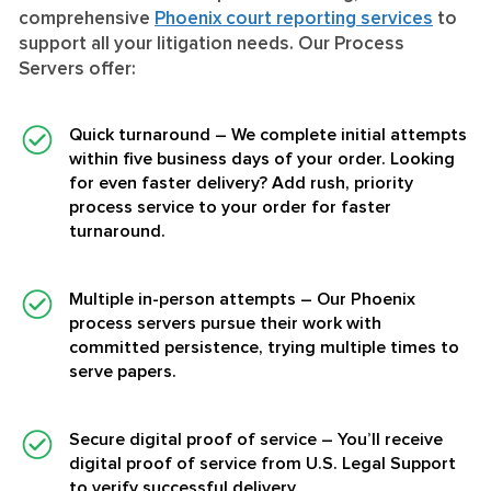
comprehensive
Phoenix court reporting services
to
support all your litigation needs. Our Process
Servers offer:
Quick turnaround
– We complete initial attempts
within five business days of your order. Looking
for even faster delivery? Add rush, priority
process service to your order for faster
turnaround.
Multiple in-person attempts
– Our Phoenix
process servers pursue their work with
committed persistence, trying multiple times to
serve papers.
Secure digital proof of service
– You’ll receive
digital proof of service from U.S. Legal Support
to verify successful delivery.