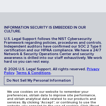
INFORMATION SECURITY IS EMBEDDED IN OUR
CULTURE.
U.S. Legal Support follows the NIST Cybersecurity
Framework regarding policies, procedures and controls.
Independent auditors have confirmed our SOC 2 Type II
certification and our HIPAA compliance. We have a 24/7
Network & Security Operations Center and security
awareness is drilled into our staff exhaustively. We work
hard so you can rest easy.
© 2026 U.S. Legal Support. All rights reserved.
Privacy
Policy
.
Terms & Conditions
.
Do Not Sell My Personal Information
Do Not Share My Sensitive Personal Information
We use cookies on our website to remember your
preferences, obtain data to improve site performance,
and obtain analytical data related to our products and
services. By clicking “Accept”, or continuing to use the
website, you consent to the use of cookies. Click “Read