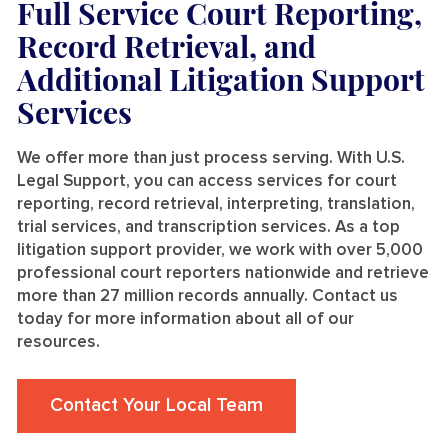
Full Service Court Reporting,
Record Retrieval, and
Additional Litigation Support
Services
We offer more than just process serving. With U.S.
Legal Support, you can access services for court
reporting, record retrieval, interpreting, translation,
trial services, and transcription services. As a top
litigation support provider, we work with over 5,000
professional court reporters nationwide and retrieve
more than 27 million records annually. Contact us
today for more information about all of our
resources.
Contact Your Local Team