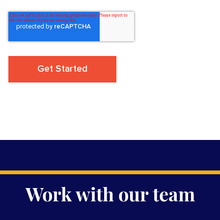
Work with our team