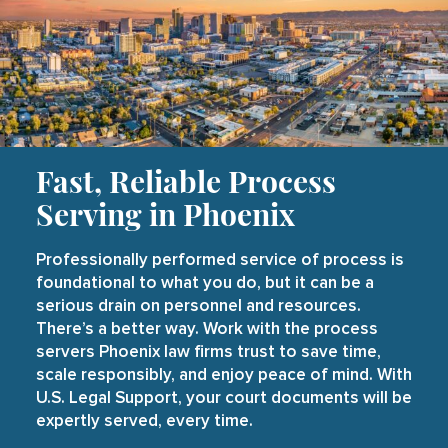
Fast, Reliable Process
Serving in Phoenix
Professionally performed service of process is
foundational to what you do, but it can be a
serious drain on personnel and resources.
There’s a better way. Work with the process
servers Phoenix law firms trust to save time,
scale responsibly, and enjoy peace of mind. With
U.S. Legal Support, your court documents will be
expertly served, every time.