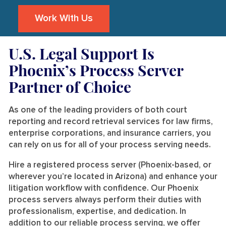
Work With Us
U.S. Legal Support Is
Phoenix’s Process Server
Partner of Choice
As one of the leading providers of both court
reporting and record retrieval services for law firms,
enterprise corporations, and insurance carriers, you
can rely on us for all of your process serving needs.
Hire a registered process server (Phoenix-based, or
wherever you’re located in Arizona) and enhance your
litigation workflow with confidence. Our Phoenix
process servers always perform their duties with
professionalism, expertise, and dedication. In
addition to our reliable process serving, we offer