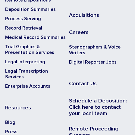
Deposition Summaries
Acquisitions
Process Serving
Record Retrieval
Careers
Medical Record Summaries
Trial Graphics &
Stenographers & Voice
Presentation Services
Writers
Legal Interpreting
Digital Reporter Jobs
Legal Transcription
Services
Contact Us
Enterprise Accounts
Schedule a Deposition:
Click here to contact
Resources
your local team
Blog
Remote Proceeding
Press