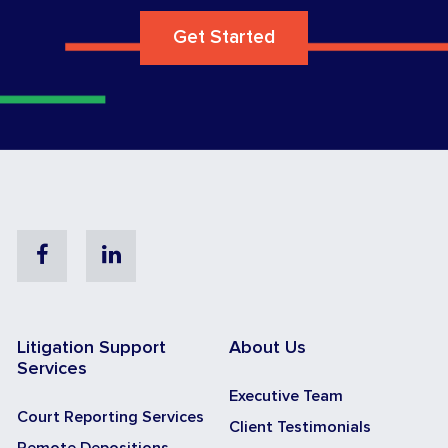
Get Started
Facebook
Linkedin
Litigation Support
About Us
Services
Executive Team
Court Reporting Services
Client Testimonials
Remote Depositions