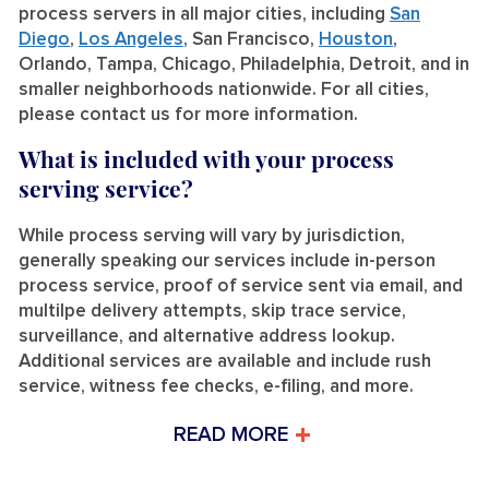
process servers in all major cities, including
San
Diego
,
Los Angeles
, San Francisco,
Houston
,
Orlando, Tampa, Chicago, Philadelphia, Detroit, and in
smaller neighborhoods nationwide. For all cities,
please contact us for more information.
What is included with your process
serving service?
While process serving will vary by jurisdiction,
generally speaking our services include in-person
process service, proof of service sent via email, and
multilpe delivery attempts, skip trace service,
surveillance, and alternative address lookup.
Additional services are available and include rush
service, witness fee checks, e-filing, and more.
READ MORE