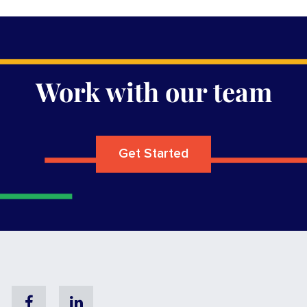
Work with our team
Get Started
Facebook
Linkedin