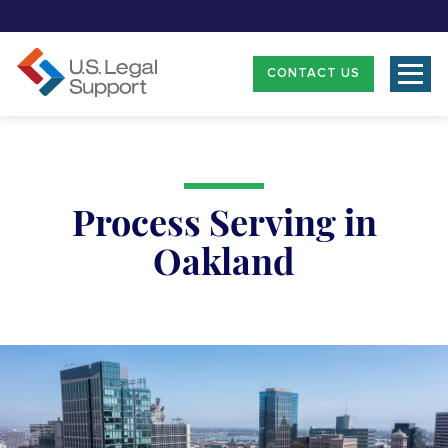
CONTACT US
Process Serving in
Oakland