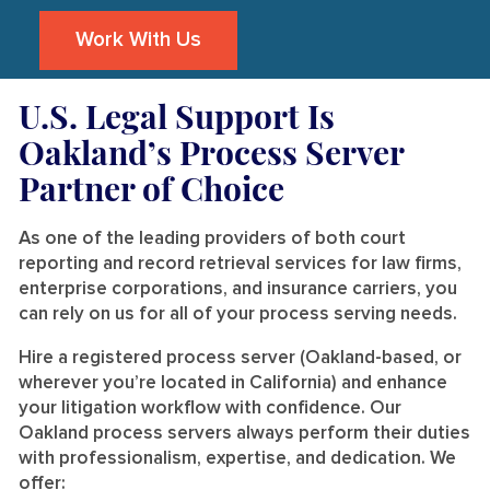
Work With Us
U.S. Legal Support Is
Oakland’s Process Server
Partner of Choice
As one of the leading providers of both court
reporting and record retrieval services for law firms,
enterprise corporations, and insurance carriers, you
can rely on us for all of your process serving needs.
Hire a registered process server (Oakland-based, or
wherever you’re located in California) and enhance
your litigation workflow with confidence. Our
Oakland process servers always perform their duties
with professionalism, expertise, and dedication. We
offer: