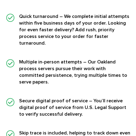
Quick turnaround
– We complete initial attempts
within five business days of your order. Looking
for even faster delivery? Add rush, priority
process service to your order for faster
turnaround.
Multiple in-person attempts
– Our Oakland
process servers pursue their work with
committed persistence, trying multiple times to
serve papers.
Secure digital proof of service
– You’ll receive
digital proof of service from U.S. Legal Support
to verify successful delivery.
Skip trace is included, helping to track down even