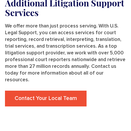
Additional Litigation Support
Services
We offer more than just process serving. With U.S.
Legal Support, you can access services for court
reporting, record retrieval, interpreting, translation,
trial services, and transcription services. As a top
litigation support provider, we work with over 5,000
professional court reporters nationwide and retrieve
more than 27 million records annually. Contact us
today for more information about all of our
resources.
Contact Your Local Team