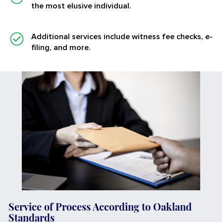
the most elusive individual.
Additional services
include witness fee checks, e-
filing, and more.
Service of Process According to Oakland
Standards