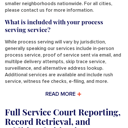
smaller neighborhoods nationwide. For all cities,
please contact us for more information.
What is included with your process
serving service?
While process serving will vary by jurisdiction,
generally speaking our services include in-person
process service, proof of service sent via email, and
multilpe delivery attempts, skip trace service,
surveillance, and alternative address lookup.
Additional services are available and include rush
service, witness fee checks, e-filing, and more.
READ MORE
Full Service Court Reporting,
Record Retrieval, and