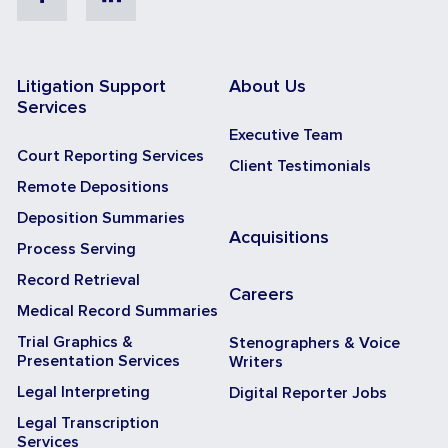
Litigation Support
About Us
Services
Executive Team
Court Reporting Services
Client Testimonials
Remote Depositions
Deposition Summaries
Acquisitions
Process Serving
Record Retrieval
Careers
Medical Record Summaries
Trial Graphics &
Stenographers & Voice
Presentation Services
Writers
Legal Interpreting
Digital Reporter Jobs
Legal Transcription
Services