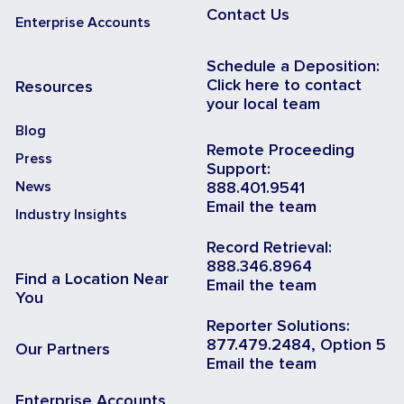
Contact Us
Enterprise Accounts
Schedule a Deposition:
Click here to contact
Resources
your local team
Blog
Remote Proceeding
Press
Support:
News
888.401.9541
Email the team
Industry Insights
Record Retrieval:
888.346.8964
Find a Location Near
Email the team
You
Reporter Solutions:
877.479.2484, Option 5
Our Partners
Email the team
Enterprise Accounts