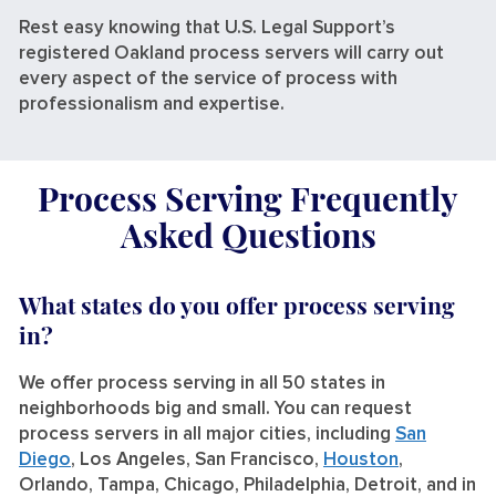
Rest easy knowing that U.S. Legal Support’s
registered Oakland process servers will carry out
every aspect of the service of process with
professionalism and expertise.
Process Serving Frequently
Asked Questions
What states do you offer process serving
in?
We offer process serving in all 50 states in
neighborhoods big and small. You can request
process servers in all major cities, including
San
Diego
, Los Angeles, San Francisco,
Houston
,
Orlando, Tampa, Chicago, Philadelphia, Detroit, and in