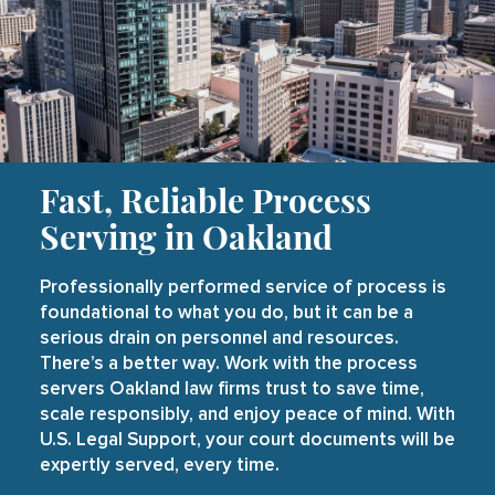
Fast, Reliable Process
Serving in Oakland
Professionally performed service of process is
foundational to what you do, but it can be a
serious drain on personnel and resources.
There’s a better way. Work with the process
servers Oakland law firms trust to save time,
scale responsibly, and enjoy peace of mind. With
U.S. Legal Support, your court documents will be
expertly served, every time.