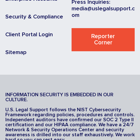
Press Inquiries:
media@uslegalsupport.c
om
Security & Compliance
Client Portal Login
Reporter
Corner
Sitemap
INFORMATION SECURITY IS EMBEDDED IN OUR
CULTURE.
U.S. Legal Support follows the NIST Cybersecurity
Framework regarding policies, procedures and controls.
Independent auditors have confirmed our SOC 2 Type II
certification and our HIPAA compliance. We have a 24/7
Network & Security Operations Center and security
awareness is drilled into our staff exhaustively. We work
hard so you can rest easy.