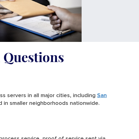
d Questions
 servers in all major cities, including
San
nd in smaller neighborhoods nationwide.
 process service, proof of service sent via