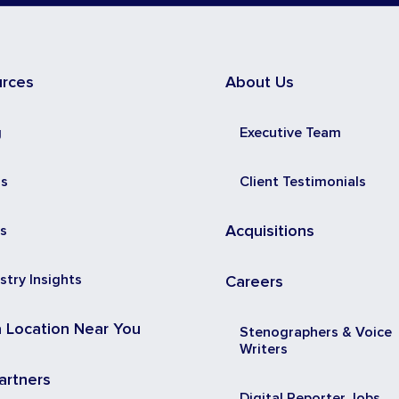
urces
About Us
g
Executive Team
ss
Client Testimonials
s
Acquisitions
stry Insights
Careers
a Location Near You
Stenographers & Voice
Writers
artners
Digital Reporter Jobs