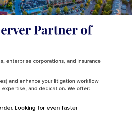
erver Partner of
ms, enterprise corporations, and insurance
es) and enhance your litigation workflow
 expertise, and dedication. We offer:
order. Looking for even faster