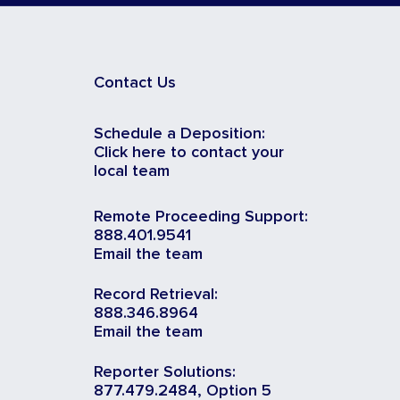
Contact Us
Schedule a Deposition:
Click here to contact your
local team
Remote Proceeding Support:
888.401.9541
Email the team
Record Retrieval:
888.346.8964
Email the team
Reporter Solutions:
877.479.2484, Option 5