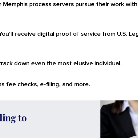
r Memphis process servers pursue their work with
You’ll receive digital proof of service from U.S. L
 track down even the most elusive individual.
s fee checks, e-filing, and more.
ding to