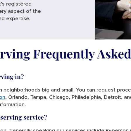
’s registered
ery aspect of the
nd expertise.
rving Frequently Aske
rving in?
in neighborhoods big and small. You can request process
on
, Orlando, Tampa, Chicago, Philadelphia, Detroit, a
information.
 serving service?
tion, generally speaking our services include in-person