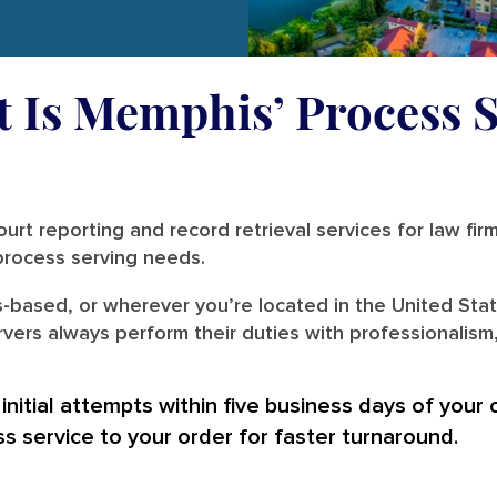
t Is Memphis’ Process S
urt reporting and record retrieval services for law fir
r process serving needs.
-based, or wherever you’re located in the United Stat
ers always perform their duties with professionalism,
nitial attempts within five business days of your 
ss service to your order for faster turnaround.