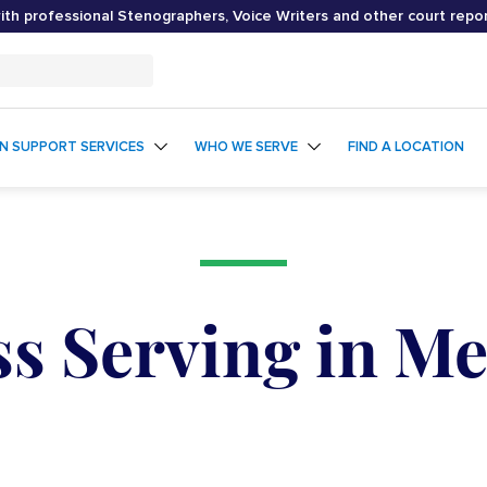
th professional Stenographers, Voice Writers and other court repo
ON SUPPORT SERVICES
WHO WE SERVE
FIND A LOCATION
ss Serving in M