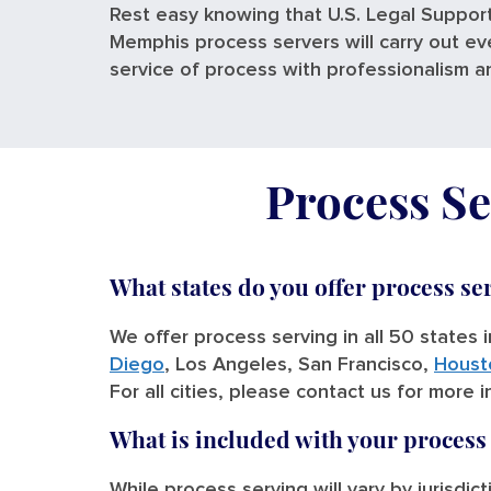
Rest easy knowing that U.S. Legal Support
Memphis process servers will carry out ev
service of process with professionalism a
Process Se
What states do you offer process se
We offer process serving in all 50 states 
Diego
, Los Angeles, San Francisco,
Houst
For all cities, please contact us for more 
What is included with your process
While process serving will vary by jurisdic