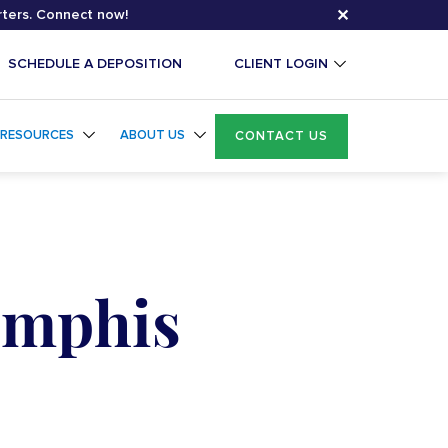
✕
rters. Connect now!
SCHEDULE A DEPOSITION
CLIENT LOGIN
RESOURCES
ABOUT US
CONTACT US
emphis