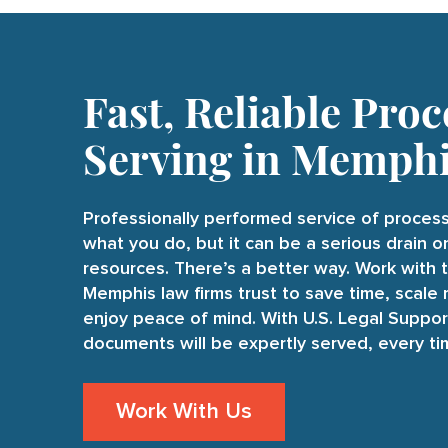
Fast, Reliable Proc
Serving in Memph
Professionally performed service of process
what you do, but it can be a serious drain 
resources. There’s a better way. Work with 
Memphis law firms trust to save time, scale 
enjoy peace of mind. With U.S. Legal Suppor
documents will be expertly served, every ti
Work With Us