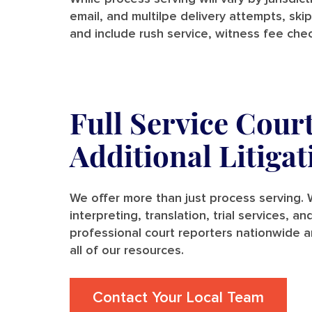
email, and multilpe delivery attempts, skip
and include rush service, witness fee chec
Full Service Cour
Additional Litiga
We offer more than just process serving. W
interpreting, translation, trial services, 
professional court reporters nationwide a
all of our resources.
Contact Your Local Team