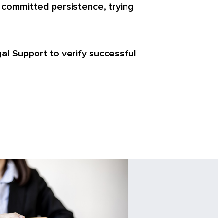
 committed persistence, trying
egal Support to verify successful