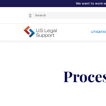
We want to work wi
Search
Submit
Search
LITIGATI
Proce