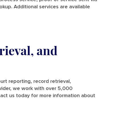
ookup. Additional services are available
rieval, and
rt reporting, record retrieval,
rovider, we work with over 5,000
tact us today for more information about