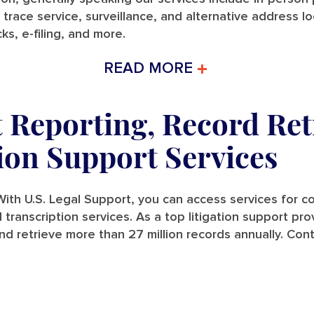
 trace service, surveillance, and alternative address l
ks, e-filing, and more.
READ MORE
t Reporting, Record Ret
tion Support Services
ith U.S. Legal Support, you can access services for cou
and transcription services. As a top litigation support p
nd retrieve more than 27 million records annually. Con