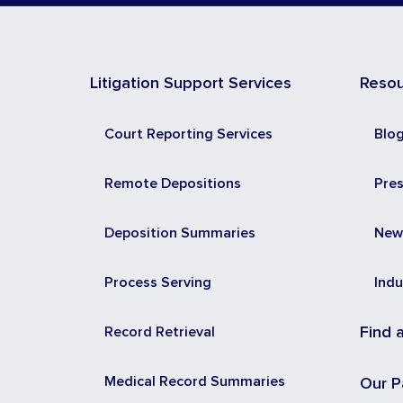
Litigation Support Services
Reso
Court Reporting Services
Blo
Remote Depositions
Pre
Deposition Summaries
New
Process Serving
Indu
Record Retrieval
Find 
Medical Record Summaries
Our P