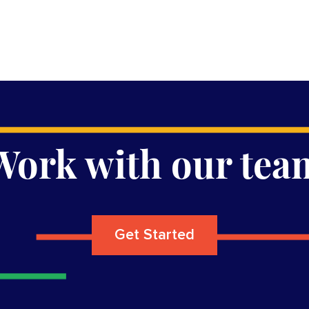
Work with our tea
Get Started