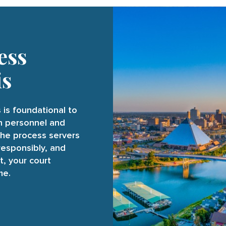
ess
is
 is foundational to
on personnel and
the process servers
responsibly, and
t, your court
me.