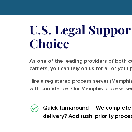
U.S. Legal Suppor
Choice
As one of the leading providers of both co
carriers, you can rely on us for all of you
Hire a registered process server (Memphis
with confidence. Our Memphis process serv
Quick turnaround
– We complete i
delivery? Add rush, priority proce