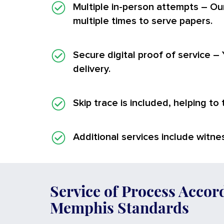
Multiple in-person attempts
– Ou
multiple times to serve papers.
Secure digital proof of service
– 
delivery.
Skip trace is included, helping to
Additional services
include witnes
Service of Process Accor
Memphis Standards