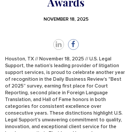
Awards
NOVEMBER 18, 2025
Share
Share
on
on
Houston, TX // November 18, 2025 // U.S. Legal
Support, the nation’s leading provider of litigation
LinkedIn
Facebook
support services, is proud to celebrate another year
of recognition in the Daily Business Review’s “Best
of 2025” survey, earning first place for Court
Reporting, second place in Foreign Language
Translation, and Hall of Fame honors in both
categories for consistent excellence over
consecutive years. These distinctions highlight U.S.
Legal Support’s unwavering commitment to quality,
innovation, and exceptional client service for the