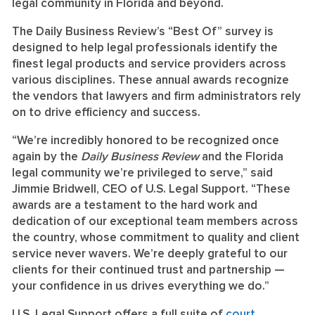
legal community in Florida and beyond.
The Daily Business Review’s “Best Of” survey is
designed to help legal professionals identify the
finest legal products and service providers across
various disciplines. These annual awards recognize
the vendors that lawyers and firm administrators rely
on to drive efficiency and success.
“We’re incredibly honored to be recognized once
again by the
Daily Business Review
and the Florida
legal community we’re privileged to serve,” said
Jimmie Bridwell, CEO of U.S. Legal Support. “These
awards are a testament to the hard work and
dedication of our exceptional team members across
the country, whose commitment to quality and client
service never wavers. We’re deeply grateful to our
clients for their continued trust and partnership —
your confidence in us drives everything we do.”
U.S. Legal Support offers a full suite of
court