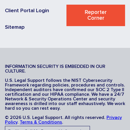
Client Portal Login
Reporter
Corner
Sitemap
INFORMATION SECURITY IS EMBEDDED IN OUR
CULTURE.
U.S. Legal Support follows the NIST Cybersecurity
Framework regarding policies, procedures and controls.
Independent auditors have confirmed our SOC 2 Type II
certification and our HIPAA compliance. We have a 24/7
Network & Security Operations Center and security
awareness is drilled into our staff exhaustively. We work
hard so you can rest easy.
© 2026 U.S. Legal Support. All rights reserved.
Privacy
Policy
.
Terms & Conditions
.