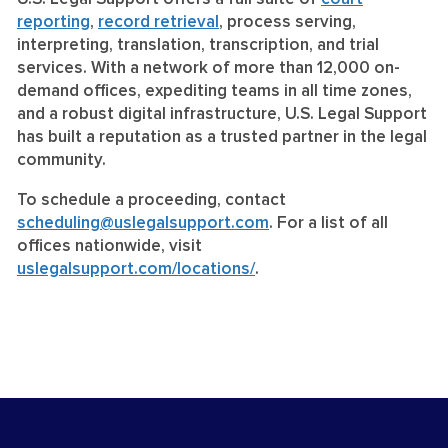
reporting
,
record retrieval
, process serving,
interpreting, translation, transcription, and trial
services. With a network of more than 12,000 on-
demand offices, expediting teams in all time zones,
and a robust digital infrastructure, U.S. Legal Support
has built a reputation as a trusted partner in the legal
community.
To schedule a proceeding, contact
scheduling@uslegalsupport.com
. For a list of all
offices nationwide, visit
uslegalsupport.com/locations/
.