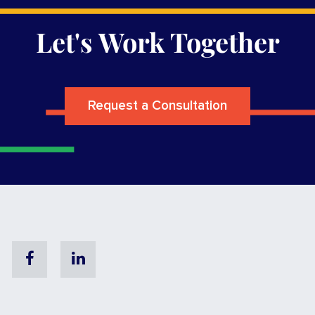
Let's Work Together
Request a Consultation
Facebook
Linkedin