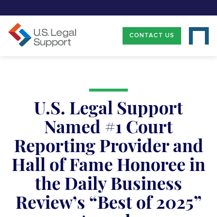
CONTACT US
U.S. Legal Support
Named #1 Court
Reporting Provider and
Hall of Fame Honoree in
the Daily Business
Review’s “Best of 2025”