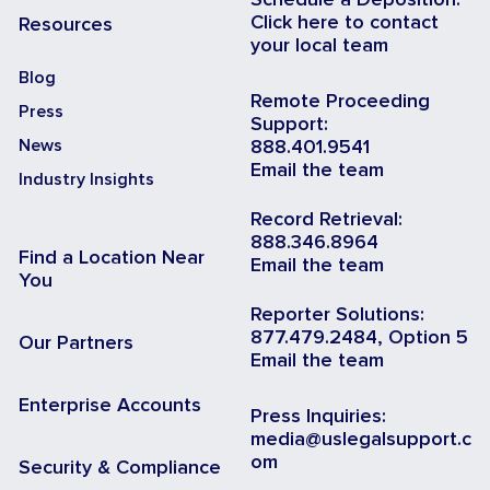
Click here to contact
Resources
your local team
Blog
Remote Proceeding
Press
Support:
News
888.401.9541
Email the team
Industry Insights
Record Retrieval:
888.346.8964
Find a Location Near
Email the team
You
Reporter Solutions:
877.479.2484, Option 5
Our Partners
Email the team
Enterprise Accounts
Press Inquiries:
media@uslegalsupport.c
om
Security & Compliance