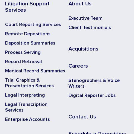
Litigation Support
About Us
Services
Executive Team
Court Reporting Services
Client Testimonials
Remote Depositions
Deposition Summaries
Acquisitions
Process Serving
Record Retrieval
Careers
Medical Record Summaries
Trial Graphics &
Stenographers & Voice
Presentation Services
Writers
Legal Interpreting
Digital Reporter Jobs
Legal Transcription
Services
Contact Us
Enterprise Accounts
Schedule a Deposition: