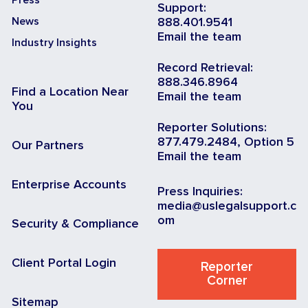
Support:
News
888.401.9541
Email the team
Industry Insights
Record Retrieval:
888.346.8964
Find a Location Near
Email the team
You
Reporter Solutions:
877.479.2484, Option 5
Our Partners
Email the team
Enterprise Accounts
Press Inquiries:
media@uslegalsupport.c
om
Security & Compliance
Client Portal Login
Reporter
Corner
Sitemap