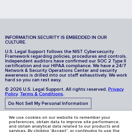
INFORMATION SECURITY IS EMBEDDED IN OUR
CULTURE.
U.S. Legal Support follows the NIST Cybersecurity
Framework regarding policies, procedures and controls.
Independent auditors have confirmed our SOC 2 Type II
certification and our HIPAA compliance. We have a 24/7
Network & Security Operations Center and security
awareness is drilled into our staff exhaustively. We work
hard so you can rest easy.
© 2026 U.S. Legal Support. All rights reserved.
Privacy
Policy
.
Terms & Conditions
.
Do Not Sell My Personal Information
Do Not Share My Sensitive Personal Information
We use cookies on our website to remember your
preferences, obtain data to improve site performance,
and obtain analytical data related to our products and
services. By clicking “Accept”, or continuing to use the