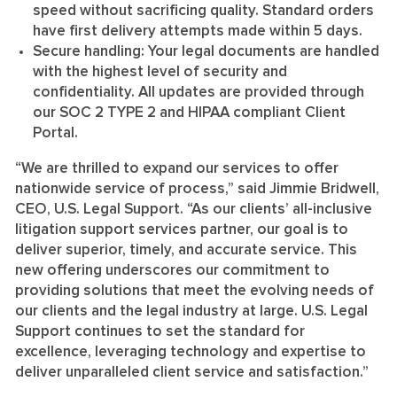
speed without sacrificing quality. Standard orders
have first delivery attempts made within 5 days.
Secure handling:
Your legal documents are handled
with the highest level of security and
confidentiality. All updates are provided through
our SOC 2 TYPE 2 and HIPAA compliant Client
Portal.
“We are thrilled to expand our services to offer
nationwide service of process,” said Jimmie Bridwell,
CEO, U.S. Legal Support. “As our clients’ all-inclusive
litigation support services partner, our goal is to
deliver superior, timely, and accurate service. This
new offering underscores our commitment to
providing solutions that meet the evolving needs of
our clients and the legal industry at large. U.S. Legal
Support continues to set the standard for
excellence, leveraging technology and expertise to
deliver unparalleled client service and satisfaction.”