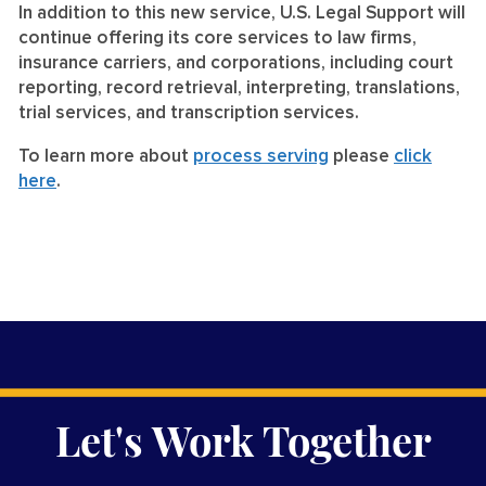
In addition to this new service, U.S. Legal Support will
continue offering its core services to law firms,
insurance carriers, and corporations, including court
reporting, record retrieval, interpreting, translations,
trial services, and transcription services.
To learn more about
process serving
please
click
here
.
Let's Work Together