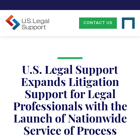
CONTACT US
U.S. Legal Support
Expands Litigation
Support for Legal
Professionals with the
Launch of Nationwide
Service of Process