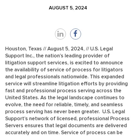
AUGUST 5, 2024
Share
Share
on
on
Houston, Texas // August 5, 2024, // U.S. Legal
Support Inc., the nation’s leading provider of
LinkedIn
Facebook
litigation support services, is excited to announce
the availability of service of process for litigators
and legal professionals nationwide. This expanded
service will streamline litigation efforts by providing
fast and professional process serving across the
United States. As the legal landscape continues to
evolve, the need for reliable, timely, and seamless
process serving has never been greater. U.S. Legal
Support’s network of licensed, professional Process
Servers ensures that legal documents are delivered
accurately and on time. Service of process can be