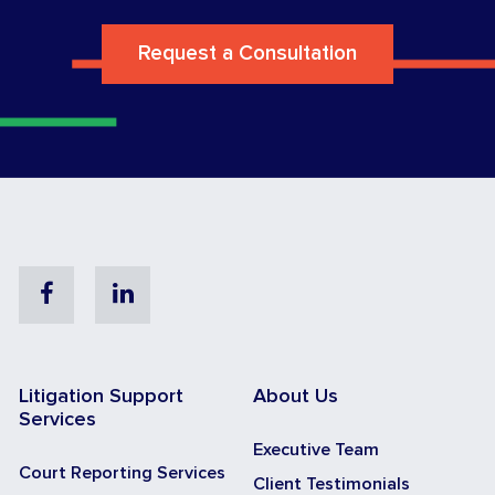
Request a Consultation
Facebook
Linkedin
Litigation Support
About Us
Services
Executive Team
Court Reporting Services
Client Testimonials