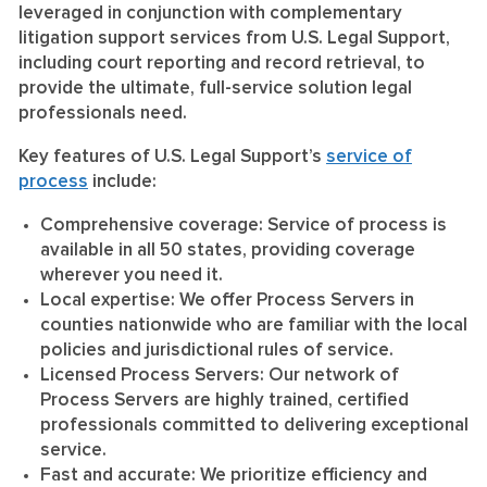
leveraged in conjunction with complementary
litigation support services from U.S. Legal Support,
including court reporting and record retrieval, to
provide the ultimate, full-service solution legal
professionals need.
Key features of U.S. Legal Support’s
service of
process
include:
Comprehensive coverage:
Service of process is
available in all 50 states, providing coverage
wherever you need it.
Local expertise:
We offer Process Servers in
counties nationwide who are familiar with the local
policies and jurisdictional rules of service.
Licensed Process Servers:
Our network of
Process Servers are highly trained, certified
professionals committed to delivering exceptional
service.
Fast and accurate:
We prioritize efficiency and