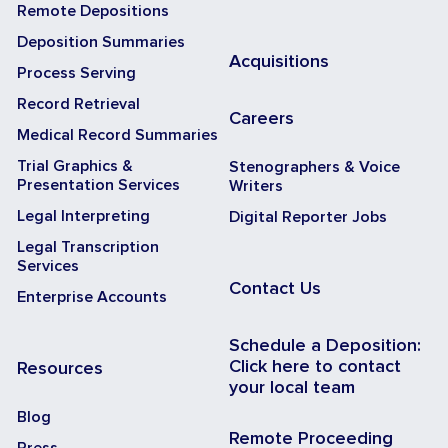
Remote Depositions
Deposition Summaries
Acquisitions
Process Serving
Record Retrieval
Careers
Medical Record Summaries
Trial Graphics &
Stenographers & Voice
Presentation Services
Writers
Legal Interpreting
Digital Reporter Jobs
Legal Transcription
Services
Contact Us
Enterprise Accounts
Schedule a Deposition:
Click here to contact
Resources
your local team
Blog
Remote Proceeding
Press