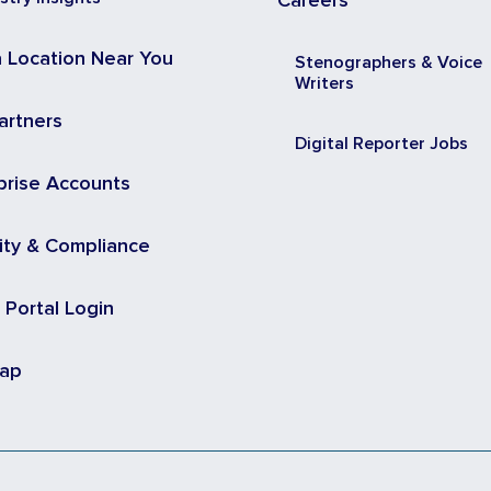
Careers
a Location Near You
Stenographers & Voice
Writers
artners
Digital Reporter Jobs
prise Accounts
ity & Compliance
t Portal Login
map