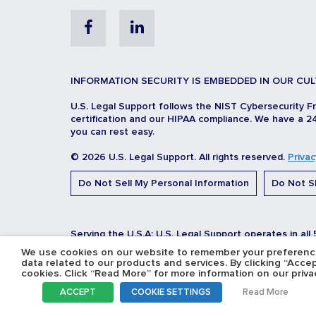
Facebook
Linkedin
INFORMATION SECURITY IS EMBEDDED IN OUR CUL
U.S. Legal Support follows the NIST Cybersecurity F
certification and our HIPAA compliance. We have a 24
you can rest easy.
© 2026 U.S. Legal Support. All rights reserved.
Privac
Do Not Sell My Personal Information
Do Not Sh
Serving the U.S.A: U.S. Legal Support operates in all
We use cookies on our website to remember your preferences
data related to our products and services. By clicking “Acce
cookies. Click “Read More” for more information on our privac
ACCEPT
COOKIE SETTINGS
Read More