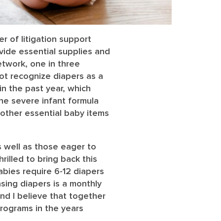
r of litigation support
ovide essential supplies and
etwork, one in three
ot recognize diapers as a
n the past year, which
he severe infant formula
 other essential baby items
 well as those eager to
rilled to bring back this
Babies require 6-12 diapers
sing diapers is a monthly
nd I believe that together
programs in the years