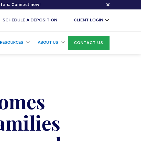
✕
rters. Connect now!
SCHEDULE A DEPOSITION
CLIENT LOGIN
RESOURCES
ABOUT US
CONTACT US
Comes
amilies