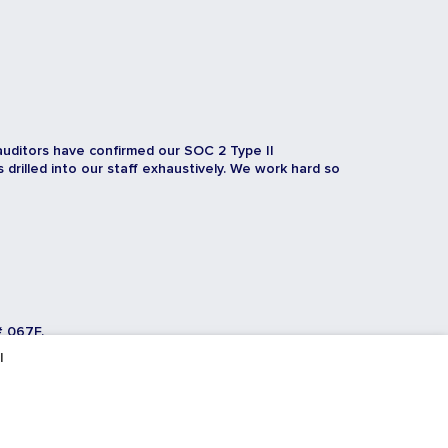
auditors have confirmed our SOC 2 Type II
rilled into our staff exhaustively. We work hard so
# 067F.
l
Toggl
Toggl