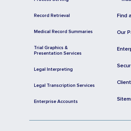
Record Retrieval
Find 
Medical Record Summaries
Our P
Trial Graphics &
Enter
Presentation Services
Secur
Legal Interpreting
Clien
Legal Transcription Services
Site
Enterprise Accounts