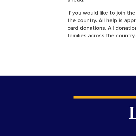
ahead.”
If you would like to join th
the country. All help is ap
card donations. All donati
families across the country.