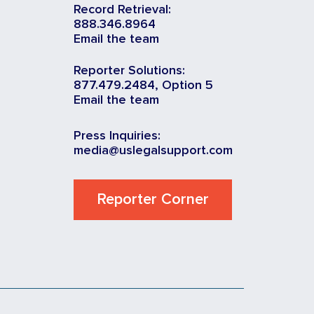
Record Retrieval:
888.346.8964
Email the team
Reporter Solutions:
877.479.2484, Option 5
Email the team
Press Inquiries:
media@uslegalsupport.com
Reporter Corner