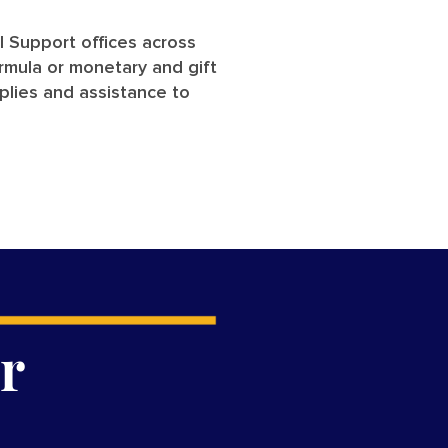
al Support offices across
ormula or monetary and gift
plies and assistance to
r