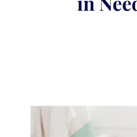
in Nee