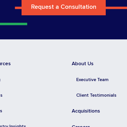
Request a Consultation
urces
About Us
g
Executive Team
ss
Client Testimonials
s
Acquisitions
stry Insights