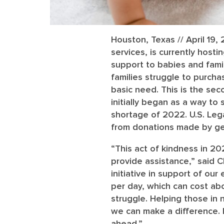
Houston, Texas // April 19,
services, is currently host
support to babies and fami
families struggle to purch
basic need. This is the se
initially began as a way t
shortage of 2022. U.S. Lega
from donations made by g
“This act of kindness in 2
provide assistance,” said C
initiative in support of our
per day, which can cost abo
struggle. Helping those in 
we can make a difference. 