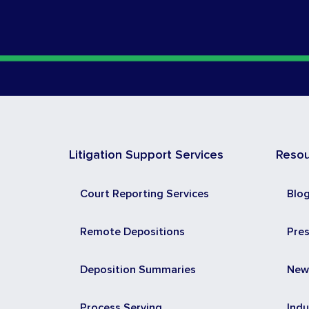
Litigation Support Services
Reso
Court Reporting Services
Blo
Remote Depositions
Pre
Deposition Summaries
New
Process Serving
Indu