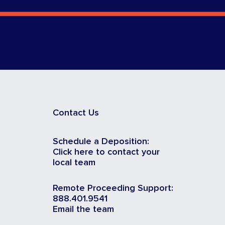
Contact Us
Schedule a Deposition:
Click here to contact your
local team
Remote Proceeding Support:
888.401.9541
Email the team