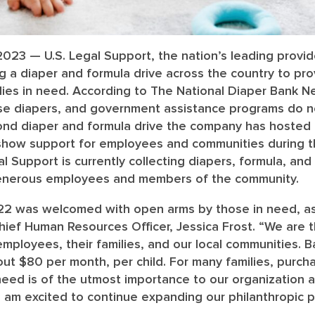
 2023 — U.S. Legal Support, the nation’s leading provide
ing a diaper and formula drive across the country to pr
lies in need. According to The National Diaper Bank N
ase diapers, and government assistance programs do n
cond diaper and formula drive the company has hosted i
o show support for employees and communities during t
l Support is currently collecting diapers, formula, and
enerous employees and members of the community.
022 was welcomed with open arms by those in need, as
hief Human Resources Officer, Jessica Frost. “We are th
 employees, their families, and our local communities. 
ut $80 per month, per child. For many families, purcha
need is of the utmost importance to our organization a
I am excited to continue expanding our philanthropic 