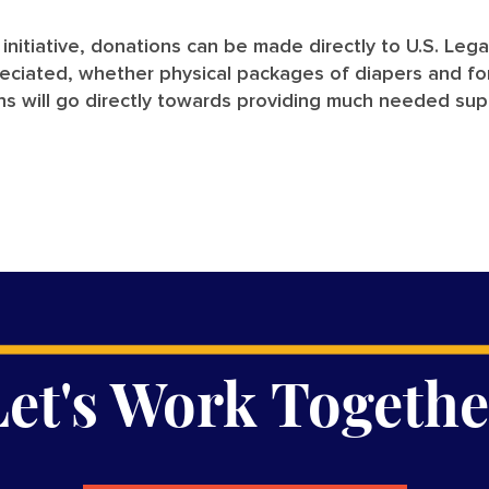
e initiative, donations can be made directly to U.S. Leg
preciated, whether physical packages of diapers and f
ons will go directly towards providing much needed sup
Let's Work Togethe