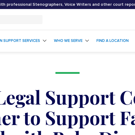
th professional Stenographers, Voice Writers and other court repo
ON SUPPORT SERVICES
WHO WE SERVE
FIND A LOCATION
 Legal Support 
er to Support F