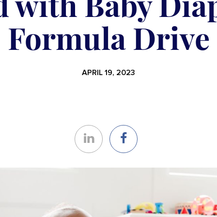
d with Baby Dia
Formula Drive
APRIL 19, 2023
Share
Share
on
on
LinkedIn
Facebook