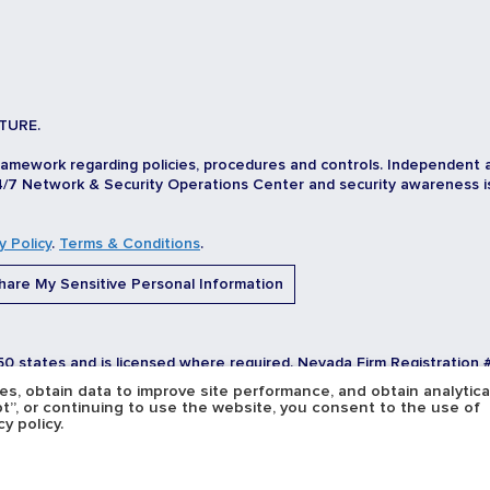
TURE.
ramework regarding policies, procedures and controls. Independent 
/7 Network & Security Operations Center and security awareness is d
y Policy
.
Terms & Conditions
.
are My Sensitive Personal Information
 50 states and is licensed where required. Nevada Firm Registration 
, obtain data to improve site performance, and obtain analytica
pt”, or continuing to use the website, you consent to the use of
y policy.