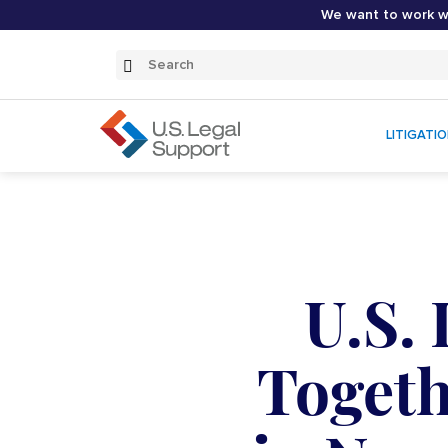
We want to work wi
Search
Submit
Search
LITIGATI
U.S.
Togeth