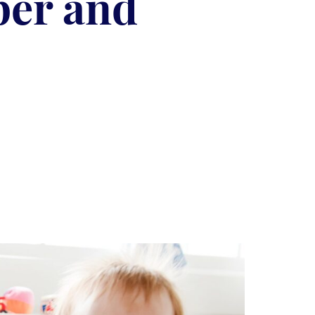
per and