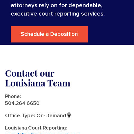
attorneys rely on for dependable,
executive court reporting services.
Schedule a Deposition
Contact our
Louisiana Team
Phone:
504.264.6650
Office Type: On-Demand
Louisiana Court Reporting: