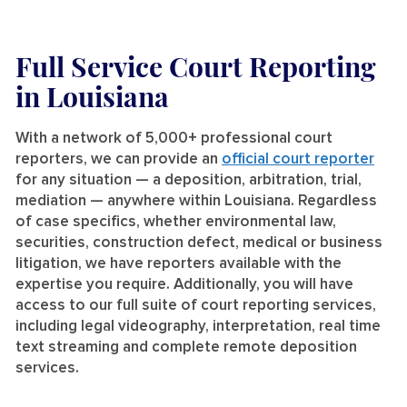
Full Service Court Reporting
in Louisiana
With a network of 5,000+ professional court
reporters, we can provide an
official court reporter
for any situation — a deposition, arbitration, trial,
mediation — anywhere within Louisiana. Regardless
of case specifics, whether environmental law,
securities, construction defect, medical or business
litigation, we have reporters available with the
expertise you require. Additionally, you will have
access to our full suite of court reporting services,
including legal videography, interpretation, real time
text streaming and complete remote deposition
services.