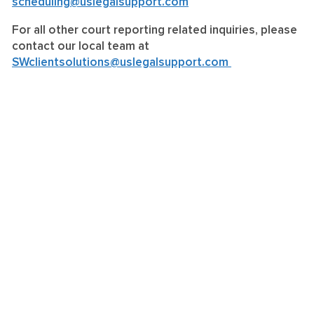
scheduling@uslegalsupport.com
For all other court reporting related inquiries, please
contact our local team at
SWclientsolutions@uslegalsupport.com