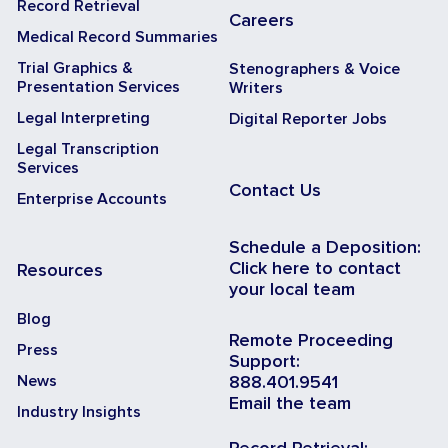
Record Retrieval
Careers
Medical Record Summaries
Trial Graphics &
Stenographers & Voice
Presentation Services
Writers
Legal Interpreting
Digital Reporter Jobs
Legal Transcription
Services
Contact Us
Enterprise Accounts
Schedule a Deposition:
Click here to contact
Resources
your local team
Blog
Remote Proceeding
Press
Support:
News
888.401.9541
Email the team
Industry Insights