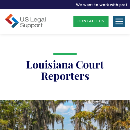
We want to work with professio
CONTACT US
Louisiana Court
Reporters