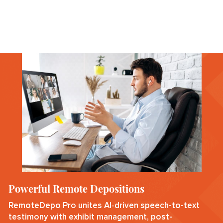
Powerful Remote Depositions
RemoteDepo Pro unites AI‑driven speech-to-text
testimony with exhibit management, post-