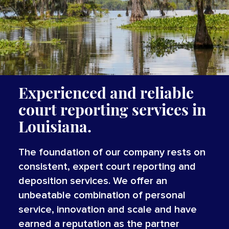
Experienced and reliable
court reporting services in
Louisiana.
The foundation of our company rests on
consistent, expert court reporting and
deposition services. We offer an
unbeatable combination of personal
service, innovation and scale and have
earned a reputation as the partner