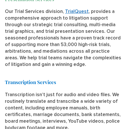
Our Trial Services division,
TrialQuest
, provides a
comprehensive approach to litigation support
through our strategic trial consulting, multi-media
trial graphics, and trial presentation services. Our
seasoned professionals have a proven track record
of supporting more than 53,000 high-risk trials,
arbitrations, and mediations across all practice
areas. We help trial teams navigate the complexities
of litigation and gain a winning edge.
Transcription Services
Transcription isn’t just for audio and video files. We
routinely translate and transcribe a wide variety of
content, including employee manuals, birth
certificates, marriage documents, bank statements,
board meetings, interviews, YouTube videos, police
bodycam footage and more.