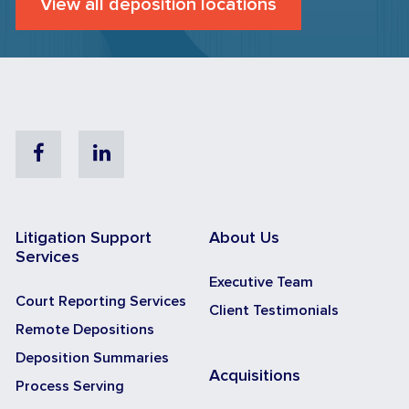
View all deposition locations
Facebook
Linkedin
Litigation Support
About Us
Services
Executive Team
Court Reporting Services
Client Testimonials
Remote Depositions
Deposition Summaries
Acquisitions
Process Serving