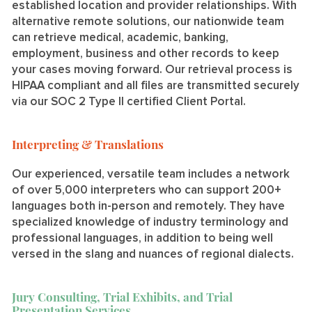
established location and provider relationships. With
alternative remote solutions, our nationwide team
can retrieve medical, academic, banking,
employment, business and other records to keep
your cases moving forward. Our retrieval process is
HIPAA compliant and all files are transmitted securely
via our SOC 2 Type II certified Client Portal.
Interpreting & Translations
Our experienced, versatile team includes a network
of over 5,000 interpreters who can support 200+
languages both in-person and remotely. They have
specialized knowledge of industry terminology and
professional languages, in addition to being well
versed in the slang and nuances of regional dialects.
Jury Consulting, Trial Exhibits, and Trial
Presentation Services