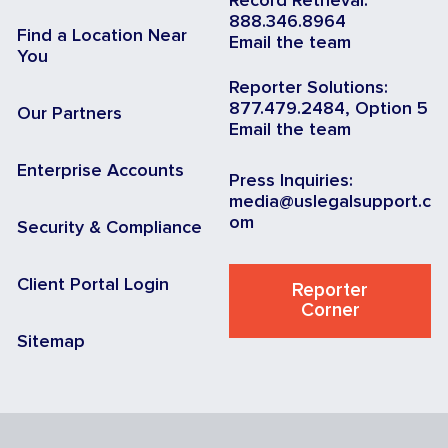
Record Retrieval:
888.346.8964
Find a Location Near
Email the team
You
Reporter Solutions:
877.479.2484, Option 5
Our Partners
Email the team
Enterprise Accounts
Press Inquiries:
media@uslegalsupport.c
om
Security & Compliance
Client Portal Login
Reporter
Corner
Sitemap