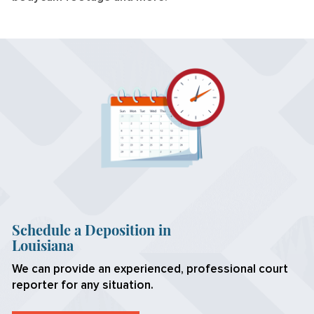
Schedule a Deposition in
Louisiana
We can provide an experienced, professional court
reporter for any situation.