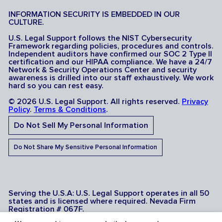
INFORMATION SECURITY IS EMBEDDED IN OUR
CULTURE.
U.S. Legal Support follows the NIST Cybersecurity
Framework regarding policies, procedures and controls.
Independent auditors have confirmed our SOC 2 Type II
certification and our HIPAA compliance. We have a 24/7
Network & Security Operations Center and security
awareness is drilled into our staff exhaustively. We work
hard so you can rest easy.
© 2026 U.S. Legal Support. All rights reserved.
Privacy
Policy
.
Terms & Conditions
.
Do Not Sell My Personal Information
Do Not Share My Sensitive Personal Information
Serving the U.S.A: U.S. Legal Support operates in all 50
states and is licensed where required. Nevada Firm
Registration # 067F.