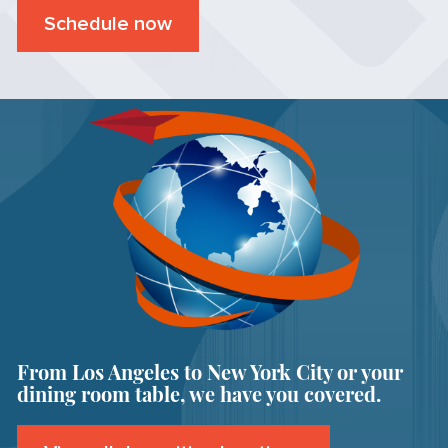
Schedule now
From Los Angeles to New York City or your
dining room table, we have you covered.