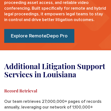
proceeding asset access, and reliable video
conferencing. Built specifically for remote and hybrid
legal proceedings, it empowers legal teams to stay
in control and drive better litigation outcomes.
Explore RemoteDepo Pro
Additional Litigation Support
Services in Louisiana
Record Retrieval
Our team retrieves 27,000,000+ pages of records
annually, leveraging our network of 1,100,000+