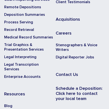
Client Testimonials
Remote Depositions
Deposition Summaries
Acquisitions
Process Serving
Record Retrieval
Careers
Medical Record Summaries
Trial Graphics &
Stenographers & Voice
Presentation Services
Writers
Legal Interpreting
Digital Reporter Jobs
Legal Transcription
Services
Contact Us
Enterprise Accounts
Schedule a Deposition:
Click here to contact
Resources
your local team
Blog