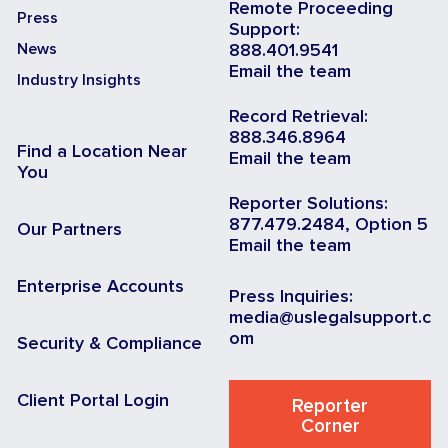
Remote Proceeding
Press
Support:
News
888.401.9541
Email the team
Industry Insights
Record Retrieval:
888.346.8964
Find a Location Near
Email the team
You
Reporter Solutions:
877.479.2484, Option 5
Our Partners
Email the team
Enterprise Accounts
Press Inquiries:
media@uslegalsupport.c
om
Security & Compliance
Client Portal Login
Reporter
Corner