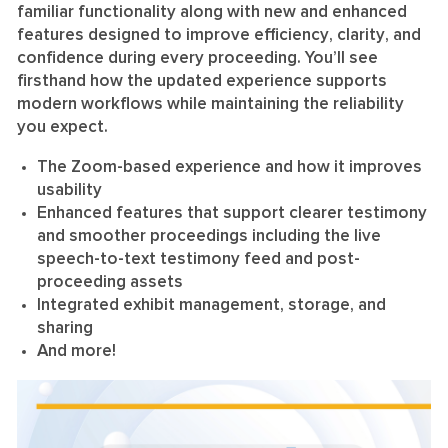
familiar functionality along with new and enhanced
features designed to
improve efficiency
,
clarity
, and
confidence
during every proceeding. You’ll see
firsthand how the updated experience supports
modern workflows while maintaining the reliability
you expect.
The Zoom-based experience and how it improves
usability
Enhanced features that support clearer testimony
and smoother proceedings including the live
speech-to-text testimony feed and post-
proceeding assets
Integrated exhibit management, storage, and
sharing
And more!
Video
Player