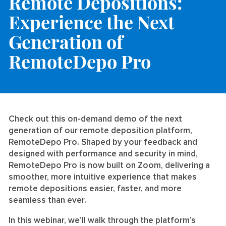
Remote Depositions:
Experience the Next
Generation of
RemoteDepo Pro
Check out this on-demand demo of the next
generation of our remote deposition platform,
RemoteDepo Pro. Shaped by your feedback and
designed with performance and security in mind,
RemoteDepo Pro is now built on Zoom, delivering a
smoother, more intuitive experience that makes
remote depositions easier, faster, and more
seamless than ever.
In this webinar, we’ll walk through the platform’s