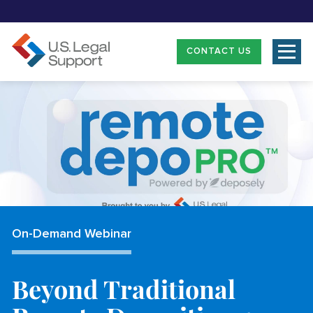
CONTACT US
On-Demand Webinar
Beyond Traditional