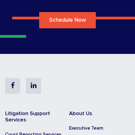
Schedule Now
Facebook
Linkedin
Litigation Support
About Us
Services
Executive Team
Court Reporting Services