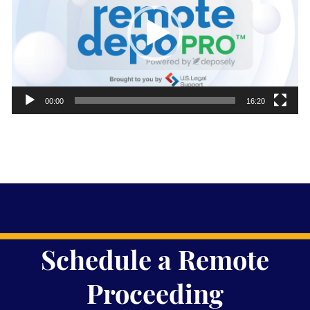
00:00
16:20
Schedule a Remote
Proceeding