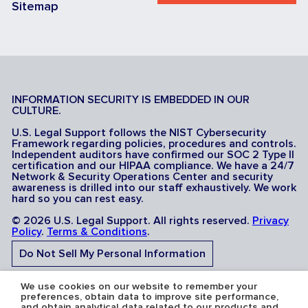
Sitemap
INFORMATION SECURITY IS EMBEDDED IN OUR
CULTURE.
U.S. Legal Support follows the NIST Cybersecurity
Framework regarding policies, procedures and controls.
Independent auditors have confirmed our SOC 2 Type II
certification and our HIPAA compliance. We have a 24/7
Network & Security Operations Center and security
awareness is drilled into our staff exhaustively. We work
hard so you can rest easy.
© 2026 U.S. Legal Support. All rights reserved.
Privacy
Policy
.
Terms & Conditions
.
Do Not Sell My Personal Information
Do Not Share My Sensitive Personal Information
We use cookies on our website to remember your
preferences, obtain data to improve site performance,
and obtain analytical data related to our products and