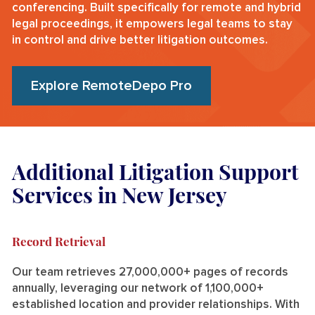
conferencing. Built specifically for remote and hybrid
legal proceedings, it empowers legal teams to stay
in control and drive better litigation outcomes.
Explore RemoteDepo Pro
Additional Litigation Support
Services in New Jersey
Record Retrieval
Our team retrieves 27,000,000+ pages of records
annually, leveraging our network of 1,100,000+
established location and provider relationships. With