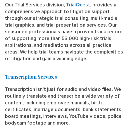
Our Trial Services division,
TrialQuest
, provides a
comprehensive approach to litigation support
through our strategic trial consulting, multi-media
trial graphics, and trial presentation services. Our
seasoned professionals have a proven track record
of supporting more than 53,000 high-risk trials,
arbitrations, and mediations across all practice
areas. We help trial teams navigate the complexities
of litigation and gain a winning edge.
Transcription Services
Transcription isn’t just for audio and video files. We
routinely translate and transcribe a wide variety of
content, including employee manuals, birth
certificates, marriage documents, bank statements,
board meetings, interviews, YouTube videos, police
bodycam footage and more.