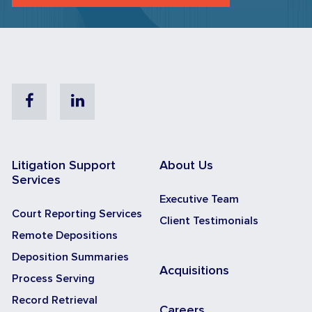
Facebook
Linkedin
Litigation Support
About Us
Services
Executive Team
Court Reporting Services
Client Testimonials
Remote Depositions
Deposition Summaries
Acquisitions
Process Serving
Record Retrieval
Careers