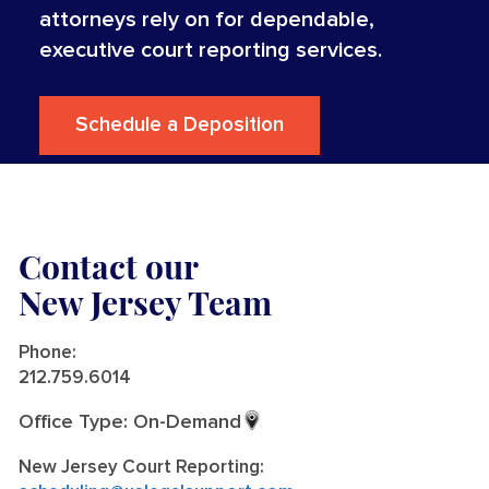
attorneys rely on for dependable,
executive court reporting services.
Schedule a Deposition
Contact our
New Jersey Team
Phone:
212.759.6014
Office Type: On-Demand
New Jersey Court Reporting: