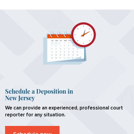
Schedule a Deposition in
New Jersey
We can provide an experienced, professional court
reporter for any situation.