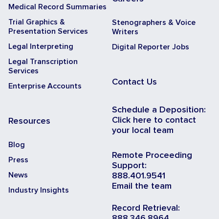
Medical Record Summaries
Trial Graphics &
Stenographers & Voice
Presentation Services
Writers
Legal Interpreting
Digital Reporter Jobs
Legal Transcription
Services
Contact Us
Enterprise Accounts
Schedule a Deposition:
Click here to contact
Resources
your local team
Blog
Remote Proceeding
Press
Support:
News
888.401.9541
Email the team
Industry Insights
Record Retrieval:
888.346.8964