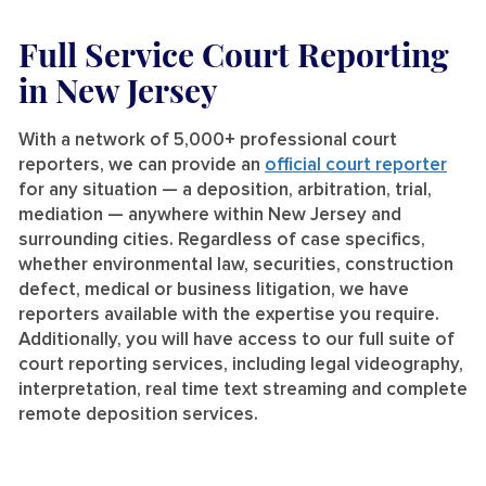
Full Service Court Reporting
in New Jersey
With a network of 5,000+ professional court
reporters, we can provide an
official court reporter
for any situation — a deposition, arbitration, trial,
mediation — anywhere within New Jersey and
surrounding cities. Regardless of case specifics,
whether environmental law, securities, construction
defect, medical or business litigation, we have
reporters available with the expertise you require.
Additionally, you will have access to our full suite of
court reporting services, including legal videography,
interpretation, real time text streaming and complete
remote deposition services.