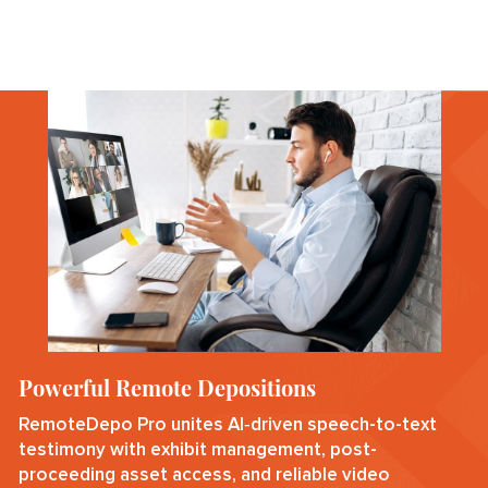
Powerful Remote Depositions
RemoteDepo Pro unites AI‑driven speech-to-text
testimony with exhibit management, post-
proceeding asset access, and reliable video