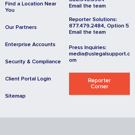
Find a Location Near
Email the team
You
Reporter Solutions:
877.479.2484, Option 5
Our Partners
Email the team
Enterprise Accounts
Press Inquiries:
media@uslegalsupport.c
om
Security & Compliance
Client Portal Login
Reporter
Corner
Sitemap