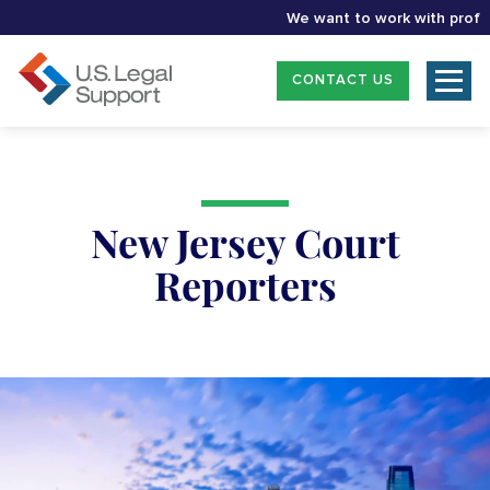
We want to work with professio
CONTACT US
New Jersey Court
Reporters