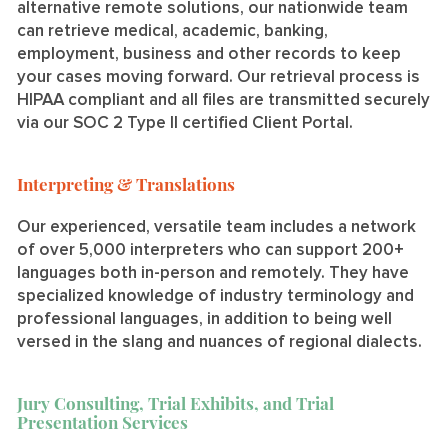
alternative remote solutions, our nationwide team
can retrieve medical, academic, banking,
employment, business and other records to keep
your cases moving forward. Our retrieval process is
HIPAA compliant and all files are transmitted securely
via our SOC 2 Type II certified Client Portal.
Interpreting & Translations
Our experienced, versatile team includes a network
of over 5,000 interpreters who can support 200+
languages both in-person and remotely. They have
specialized knowledge of industry terminology and
professional languages, in addition to being well
versed in the slang and nuances of regional dialects.
Jury Consulting, Trial Exhibits, and Trial
Presentation Services