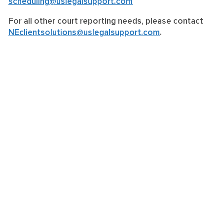
scheduling@uslegalsupport.com
For all other court reporting needs, please contact
NEclientsolutions@uslegalsupport.com
.