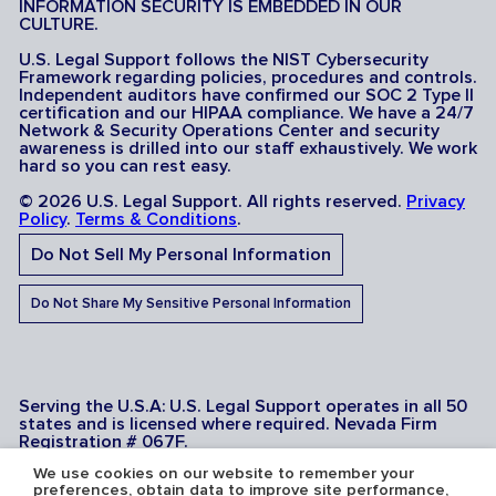
INFORMATION SECURITY IS EMBEDDED IN OUR
CULTURE.
U.S. Legal Support follows the NIST Cybersecurity
Framework regarding policies, procedures and controls.
Independent auditors have confirmed our SOC 2 Type II
certification and our HIPAA compliance. We have a 24/7
Network & Security Operations Center and security
awareness is drilled into our staff exhaustively. We work
hard so you can rest easy.
© 2026 U.S. Legal Support. All rights reserved.
Privacy
Policy
.
Terms & Conditions
.
Do Not Sell My Personal Information
Do Not Share My Sensitive Personal Information
Serving the U.S.A: U.S. Legal Support operates in all 50
states and is licensed where required. Nevada Firm
Registration # 067F.
We use cookies on our website to remember your
preferences, obtain data to improve site performance,