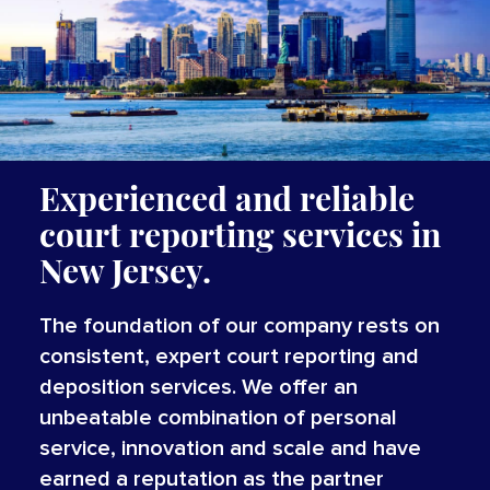
Experienced and reliable
court reporting services in
New Jersey.
The foundation of our company rests on
consistent, expert court reporting and
deposition services. We offer an
unbeatable combination of personal
service, innovation and scale and have
earned a reputation as the partner