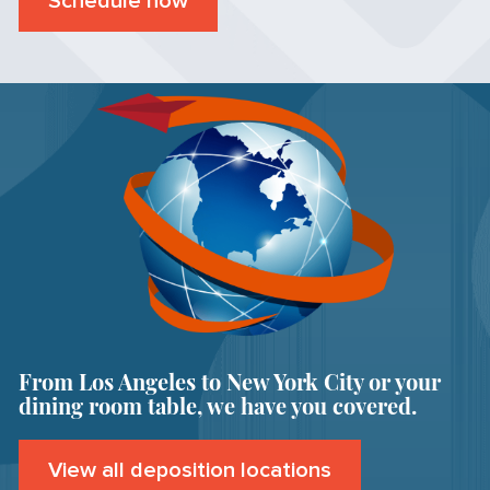
Schedule now
From Los Angeles to New York City or your
dining room table, we have you covered.
View all deposition locations