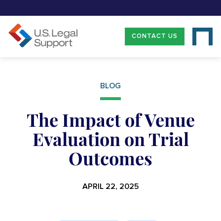
CONTACT US
BLOG
The Impact of Venue
Evaluation on Trial
Outcomes
APRIL 22, 2025