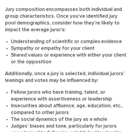
Jury composition encompasses both individual and
group characteristics. Once you’ve identified jury
pool demographics, consider how they’re likely to
impact the average juror’s:
Understanding of scientific or complex evidence
Sympathy or empathy for your client
Shared values or experience with either your client
or the opposition
Additionally, once a jury is selected, individual jurors’
leanings and votes may be influenced by:
Fellow jurors who have training, talent, or
experience with assertiveness or leadership
Insecurities about affluence, age, education, etc.,
compared to other jurors
The social dynamics of the jury as a whole
Judges’ biases and tone, particularly for jurors