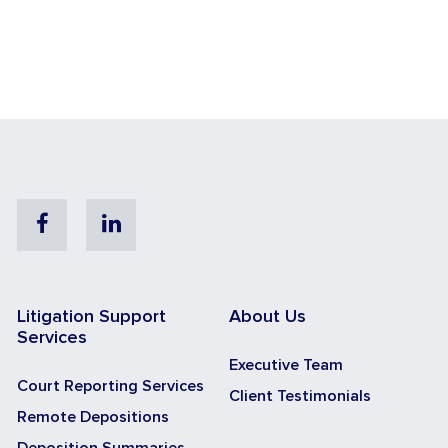
Facebook
Linkedin
Litigation Support
About Us
Services
Executive Team
Court Reporting Services
Client Testimonials
Remote Depositions
Deposition Summaries