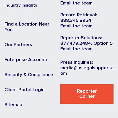
Email the team
Industry Insights
Record Retrieval:
888.346.8964
Find a Location Near
Email the team
You
Reporter Solutions:
877.479.2484, Option 5
Our Partners
Email the team
Enterprise Accounts
Press Inquiries:
media@uslegalsupport.c
om
Security & Compliance
Client Portal Login
Reporter
Corner
Sitemap