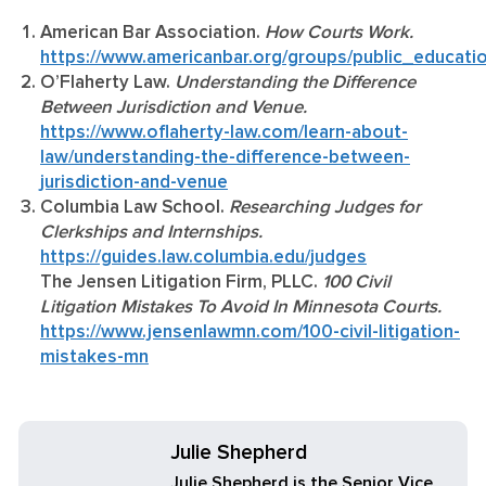
American Bar Association.
How Courts Work.
https://www.americanbar.org/groups/public_educati
O’Flaherty Law.
Understanding the Difference
Between Jurisdiction and Venue.
https://www.oflaherty-law.com/learn-about-
law/understanding-the-difference-between-
jurisdiction-and-venue
Columbia Law School.
Researching Judges for
Clerkships and Internships.
https://guides.law.columbia.edu/judges
The Jensen Litigation Firm, PLLC.
100 Civil
Litigation Mistakes To Avoid In Minnesota Courts.
https://www.jensenlawmn.com/100-civil-litigation-
mistakes-mn
Julie Shepherd
Julie Shepherd is the Senior Vice