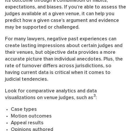
its outcome through a combination of habits,
expectations, and biases. If you’re able to assess the
judges available at a given venue, it can help you
predict how a given case’s argument and evidence
may be supported or challenged.
For many lawyers, negative past experiences can
create lasting impressions about certain judges and
their venues, but objective data provides a more
accurate picture than individual anecdotes. Plus, the
rate of turnover differs across jurisdictions, so
having current data is critical when it comes to
judicial tendencies.
Look for comparative analytics and data
3
visualizations on venue judges, such as
:
Case types
Motion outcomes
Appeal results
Opinions authored