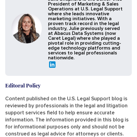
President of Marketing & Sales
Operations at U.S. Legal Support
where she leads innovative
marketing initiatives. With a
proven track record in the legal
industry, Julie previously served
at Abacus Data Systems (now
Caret Legal) where she played a
pivotal role in providing cutting-
edge technology platforms and
services to legal professionals
nationwide.
Editoral Policy
Content published on the U.S. Legal Support blog is
reviewed by professionals in the legal and litigation
support services field to help ensure accurate
information. The information provided in this blog is
for informational purposes only and should not be
construed as legal advice for attorneys or clients.