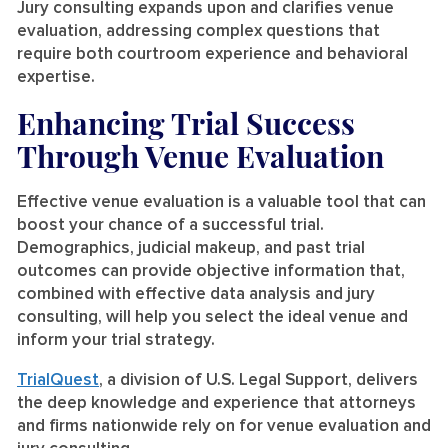
Jury consulting expands upon and clarifies venue
evaluation, addressing complex questions that
require both courtroom experience and behavioral
expertise.
Enhancing Trial Success
Through Venue Evaluation
Effective venue evaluation is a valuable tool that can
boost your chance of a successful trial.
Demographics, judicial makeup, and past trial
outcomes can provide objective information that,
combined with effective data analysis and jury
consulting, will help you select the ideal venue and
inform your trial strategy.
TrialQuest
, a division of U.S. Legal Support, delivers
the deep knowledge and experience that attorneys
and firms nationwide rely on for venue evaluation and