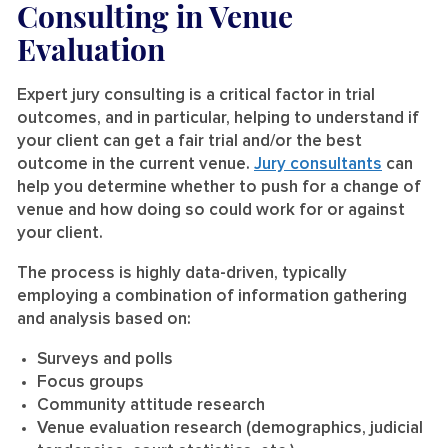
Consulting in Venue
Evaluation
Expert jury consulting is a critical factor in trial
outcomes, and in particular, helping to understand if
your client can get a fair trial and/or the best
outcome in the current venue.
Jury consultants
can
help you determine whether to push for a change of
venue and how doing so could work for or against
your client.
The process is highly data-driven, typically
employing a combination of information gathering
and analysis based on:
Surveys and polls
Focus groups
Community attitude research
Venue evaluation research (demographics, judicial