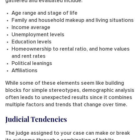
gathered and evaluated include:
Age range and stage of life
Family and household makeup and living situations
Income average
Unemployment levels
Education levels
Homeownership to rental ratio, and home values
and rent rates
Political leanings
Affiliations
While some of these elements seem like building
blocks for simple stereotypes, demographic analysis
often leads to unexpected results since it combines
multiple factors and trends that change over time.
Judicial Tendencies
The judge assigned to your case can make or break