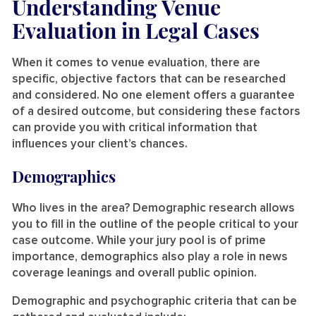
Understanding Venue
Evaluation in Legal Cases
When it comes to venue evaluation, there are
specific, objective factors that can be researched
and considered. No one element offers a guarantee
of a desired outcome, but considering these factors
can provide you with critical information that
influences your client’s chances.
Demographics
Who lives in the area? Demographic research allows
you to fill in the outline of the people critical to your
case outcome. While your jury pool is of prime
importance, demographics also play a role in news
coverage leanings and overall public opinion.
Demographic and psychographic criteria that can be