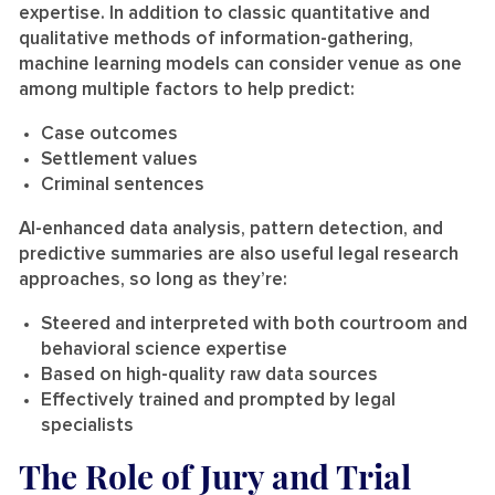
expertise. In addition to classic quantitative and
qualitative methods of information-gathering,
machine learning models can consider venue as one
among multiple factors to help predict:
Case outcomes
Settlement values
Criminal sentences
AI-enhanced data analysis, pattern detection, and
predictive summaries are also useful legal research
approaches, so long as they’re:
Steered and interpreted with both courtroom and
behavioral science expertise
Based on high-quality raw data sources
Effectively trained and prompted by legal
specialists
The Role of Jury and Trial