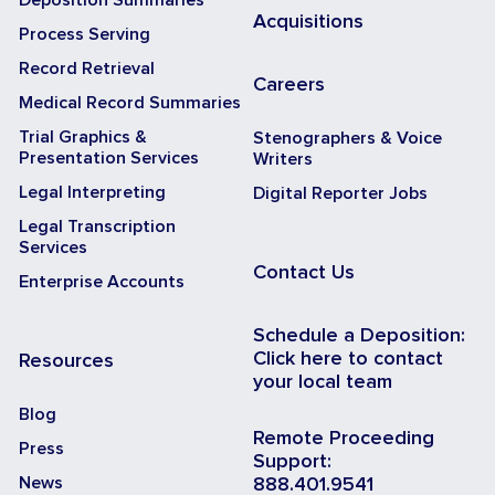
Acquisitions
Process Serving
Record Retrieval
Careers
Medical Record Summaries
Trial Graphics &
Stenographers & Voice
Presentation Services
Writers
Legal Interpreting
Digital Reporter Jobs
Legal Transcription
Services
Contact Us
Enterprise Accounts
Schedule a Deposition:
Click here to contact
Resources
your local team
Blog
Remote Proceeding
Press
Support:
News
888.401.9541