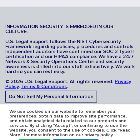
INFORMATION SECURITY IS EMBEDDED IN OUR
CULTURE.
U.S. Legal Support follows the NIST Cybersecurity
Framework regarding policies, procedures and controls.
Independent auditors have confirmed our SOC 2 Type II
certification and our HIPAA compliance. We have a 24/7
Network & Security Operations Center and security
awareness is drilled into our staff exhaustively. We work
hard so you can rest easy.
© 2026 U.S. Legal Support. All rights reserved.
Privacy
Policy
.
Terms & Conditions
.
Do Not Sell My Personal Information
Do Not Share My Sensitive Personal Information
We use cookies on our website to remember your
preferences, obtain data to improve site performance,
and obtain analytical data related to our products and
services. By clicking “Accept”, or continuing to use the
website, you consent to the use of cookies. Click “Read
More” for more information on our privacy policy.
Serving the U.S.A: U.S. Legal Support operates in all 50