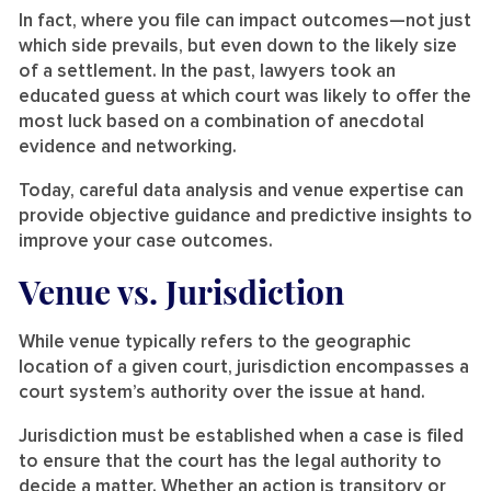
In fact, where you file can impact outcomes—not just
which side prevails, but even down to the likely size
of a settlement. In the past, lawyers took an
educated guess at which court was likely to offer the
most luck based on a combination of anecdotal
evidence and networking.
Today, careful data analysis and venue expertise can
provide objective guidance and predictive insights to
improve your case outcomes.
Venue vs. Jurisdiction
While venue typically refers to the geographic
location of a given court, jurisdiction encompasses a
court system’s authority over the issue at hand.
Jurisdiction must be established when a case is filed
to ensure that the court has the legal authority to
decide a matter. Whether an action is transitory or