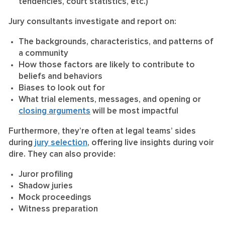
tendencies, court statistics, etc.)
Jury consultants investigate and report on:
The backgrounds, characteristics, and patterns of
a community
How those factors are likely to contribute to
beliefs and behaviors
Biases to look out for
What trial elements, messages, and opening or
closing arguments
will be most impactful
Furthermore, they’re often at legal teams’ sides
during
jury selection
, offering live insights during voir
dire. They can also provide:
Juror profiling
Shadow juries
Mock proceedings
Witness preparation