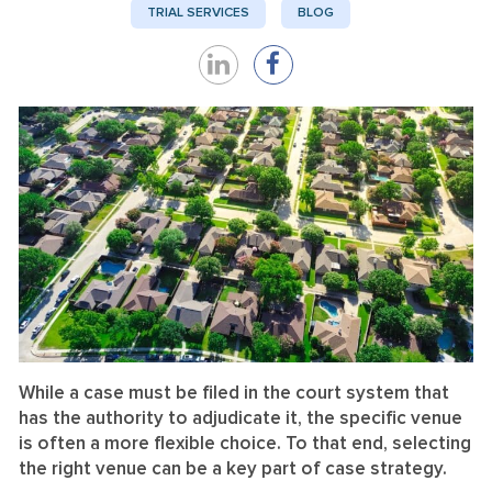
TRIAL SERVICES
BLOG
Share
Share
on
on
LinkedIn
Facebook
While a case must be filed in the court system that
has the authority to adjudicate it, the specific venue
is often a more flexible choice. To that end, selecting
the right venue can be a key part of case strategy.