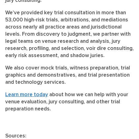
jury consulting.
We’ve provided key trial consultation in more than
53,000 high-risk trials, arbitrations, and mediations
across nearly all practice areas and jurisdictional
levels. From discovery to judgment, we partner with
legal teams on venue research and analysis, jury
research, profiling, and selection, voir dire consulting,
early risk assessment, and shadow juries.
We also cover mock trials, witness preparation, trial
graphics and demonstratives, and trial presentation
and technology services.
Learn more today
about how we can help with your
venue evaluation, jury consulting, and other trial
preparation needs.
Sources: