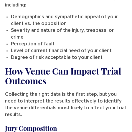
including:
Demographics and sympathetic appeal of your
client vs. the opposition
Severity and nature of the injury, trespass, or
crime
Perception of fault
Level of current financial need of your client
Degree of risk acceptable to your client
How Venue Can Impact Trial
Outcomes
Collecting the right data is the first step, but you
need to interpret the results effectively to identify
the venue differentials most likely to affect your trial
results.
Jury Composition