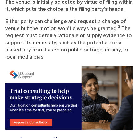
The venue is initially selected by virtue of filing within
it, which puts the choice in the filing party’s hands.
Either party can challenge and request a change of
2
venue but the motion won’t always be granted.
The
request must detail a rationale or supply evidence to
support its necessity, such as the potential for a
biased jury pool based on public outrage, infamy, or
local media bias.