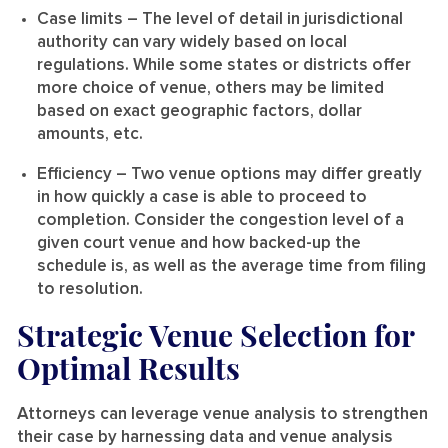
Case limits
– The level of detail in jurisdictional
authority can vary widely based on local
regulations. While some states or districts offer
more choice of venue, others may be limited
based on exact geographic factors, dollar
amounts, etc.
Efficiency
– Two venue options may differ greatly
in how quickly a case is able to proceed to
completion. Consider the congestion level of a
given court venue and how backed-up the
schedule is, as well as the average time from filing
to resolution.
Strategic Venue Selection for
Optimal Results
Attorneys can leverage venue analysis to strengthen
their case by harnessing data and venue analysis