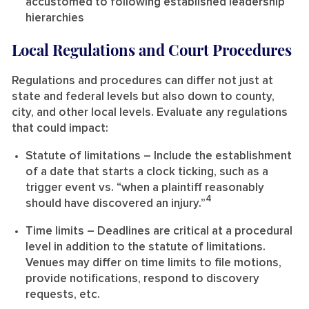
accustomed to following established leadership
hierarchies
Local Regulations and Court Procedures
Regulations and procedures can differ not just at
state and federal levels but also down to county,
city, and other local levels. Evaluate any regulations
that could impact:
Statute of limitations
– Include the establishment
of a date that starts a clock ticking, such as a
trigger event vs. “when a plaintiff reasonably
4
should have discovered an injury.”
Time limits
– Deadlines are critical at a procedural
level in addition to the statute of limitations.
Venues may differ on time limits to file motions,
provide notifications, respond to discovery
requests, etc.