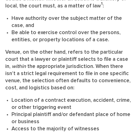
1
local, the court must, as a matter of law
:
Have authority over the subject matter of the
case, and
Be able to exercise control over the persons,
entities, or property locations of a case.
Venue, on the other hand, refers to the particular
court that a lawyer or plaintiff selects to file a case
in,
within
the appropriate jurisdiction. When there
isn’t a strict legal requirement to file in one specific
venue, the selection often defaults to convenience,
cost, and logistics based on:
Location of a contract execution, accident, crime,
or other triggering event
Principal plaintiff and/or defendant place of home
or business
Access to the majority of witnesses