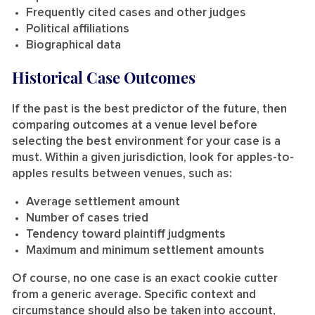
Frequently cited cases and other judges
Political affiliations
Biographical data
Historical Case Outcomes
If the past is the best predictor of the future, then
comparing outcomes at a venue level before
selecting the best environment for your case is a
must. Within a given jurisdiction, look for apples-to-
apples results between venues, such as:
Average settlement amount
Number of cases tried
Tendency toward plaintiff judgments
Maximum and minimum settlement amounts
Of course, no one case is an exact cookie cutter
from a generic average. Specific context and
circumstance should also be taken into account,